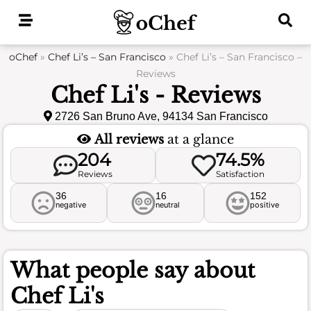
Skip
to
content
oChef
»
Chef Li’s – San Francisco
»
Chef Li’s – San Francisco –
Reviews
Chef Li's - Reviews
2726 San Bruno Ave, 94134 San Francisco
All reviews
at a glance
204
74.5%
Reviews
Satisfaction
36
16
152
negative
neutral
positive
What people say about
Chef Li's