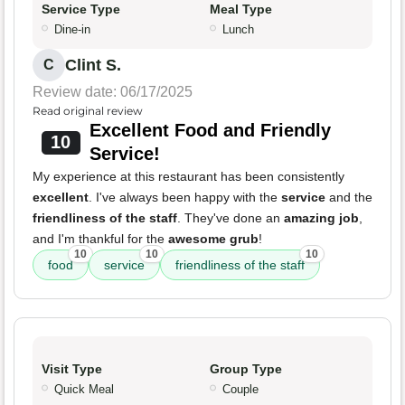
Service Type
Meal Type
Dine-in
Lunch
Clint S.
C
Review date: 06/17/2025
Read original review
Excellent Food and Friendly
10
Service!
My experience at this restaurant has been consistently
excellent
. I've always been happy with the
service
and the
friendliness of the staff
. They've done an
amazing job
,
and I'm thankful for the
awesome grub
!
10
10
10
food
service
friendliness of the staff
Visit Type
Group Type
Quick Meal
Couple