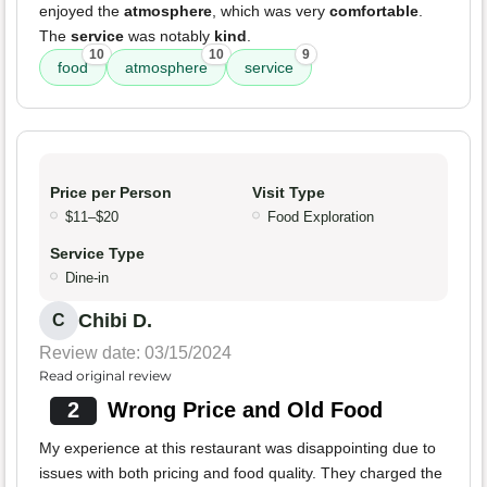
enjoyed the
atmosphere
, which was very
comfortable
.
The
service
was notably
kind
.
10
10
9
food
atmosphere
service
Price per Person
Visit Type
$11–$20
Food Exploration
Service Type
Dine-in
Chibi D.
C
Review date: 03/15/2024
Read original review
2
Wrong Price and Old Food
My experience at this restaurant was disappointing due to
issues with both pricing and food quality. They charged the