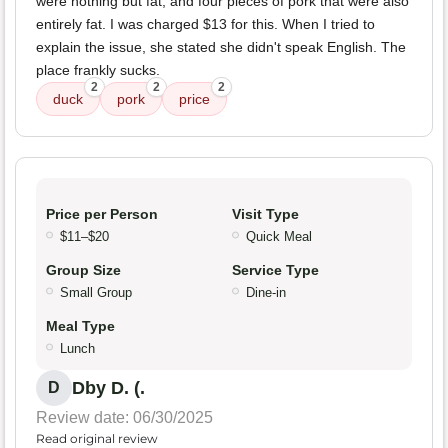
were nothing but fat, and four pieces of pork that were also
entirely fat. I was charged $13 for this. When I tried to
explain the issue, she stated she didn't speak English. The
place frankly sucks.
2
2
2
duck
pork
price
Price per Person
Visit Type
$11–$20
Quick Meal
Group Size
Service Type
Small Group
Dine-in
Meal Type
Lunch
Dby D. (.
D
Review date: 06/30/2025
Read original review