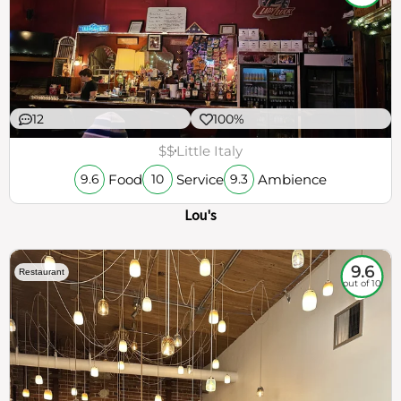
12
100%
$$
Little Italy
Food
Service
Ambience
9.6
10
9.3
Lou's
9.6
Restaurant
out of 10