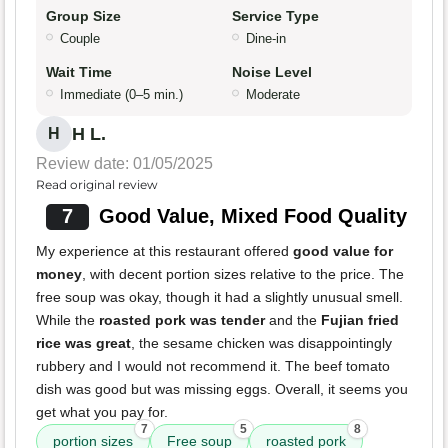
Group Size
Service Type
Couple
Dine-in
Wait Time
Noise Level
Immediate (0–5 min.)
Moderate
H L.
H
Review date: 01/05/2025
Read original review
7
Good Value, Mixed Food Quality
My experience at this restaurant offered
good value for
money
, with decent portion sizes relative to the price. The
free soup was okay, though it had a slightly unusual smell.
While the
roasted pork was tender
and the
Fujian fried
rice was great
, the sesame chicken was disappointingly
rubbery and I would not recommend it. The beef tomato
dish was good but was missing eggs. Overall, it seems you
get what you pay for.
7
5
8
portion sizes
Free soup
roasted pork