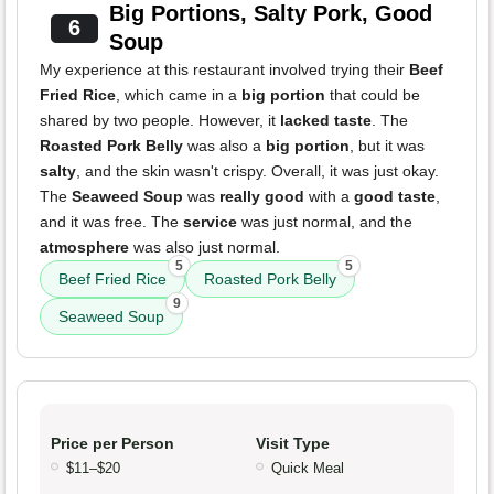
Big Portions, Salty Pork, Good
6
Soup
My experience at this restaurant involved trying their
Beef
Fried Rice
, which came in a
big portion
that could be
shared by two people. However, it
lacked taste
. The
Roasted Pork Belly
was also a
big portion
, but it was
salty
, and the skin wasn't crispy. Overall, it was just okay.
The
Seaweed Soup
was
really good
with a
good taste
,
and it was free. The
service
was just normal, and the
atmosphere
was also just normal.
5
5
Beef Fried Rice
Roasted Pork Belly
9
Seaweed Soup
Price per Person
Visit Type
$11–$20
Quick Meal