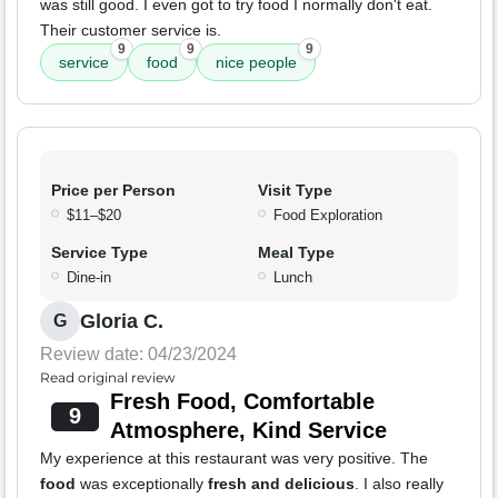
was still good. I even got to try food I normally don't eat.
Their customer service is.
9
9
9
service
food
nice people
Price per Person
Visit Type
$11–$20
Food Exploration
Service Type
Meal Type
Dine-in
Lunch
Gloria C.
G
Review date: 04/23/2024
Read original review
Fresh Food, Comfortable
9
Atmosphere, Kind Service
My experience at this restaurant was very positive. The
food
was exceptionally
fresh and delicious
. I also really