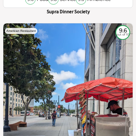
Supra Dinner Society
9.6
American Restaurant
out of 10