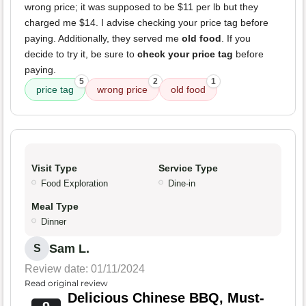
wrong price; it was supposed to be $11 per lb but they
charged me $14. I advise checking your price tag before
paying. Additionally, they served me
old food
. If you
decide to try it, be sure to
check your price tag
before
paying.
5
2
1
price tag
wrong price
old food
Visit Type
Service Type
Food Exploration
Dine-in
Meal Type
Dinner
Sam L.
S
Review date: 01/11/2024
Read original review
Delicious Chinese BBQ, Must-