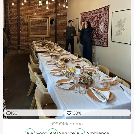
150
100%
€€€
Madrona
Food
Service
Ambience
9.6
9.8
9.5