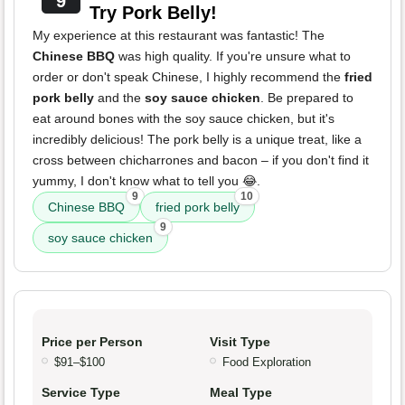
9
Try Pork Belly!
My experience at this restaurant was fantastic! The
Chinese BBQ
was high quality. If you're unsure what to
order or don't speak Chinese, I highly recommend the
fried
pork belly
and the
soy sauce chicken
. Be prepared to
eat around bones with the soy sauce chicken, but it's
incredibly delicious! The pork belly is a unique treat, like a
cross between chicharrones and bacon – if you don't find it
yummy, I don't know what to tell you 😂.
9
10
Chinese BBQ
fried pork belly
9
soy sauce chicken
Price per Person
Visit Type
$91–$100
Food Exploration
Service Type
Meal Type