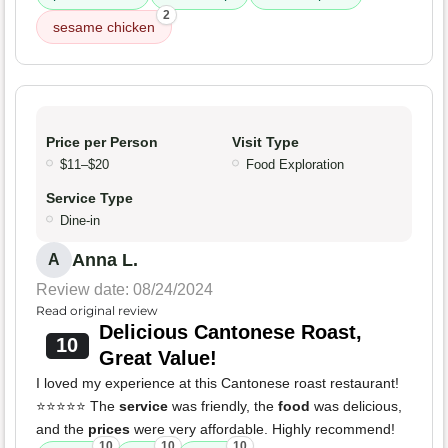
2
sesame chicken
Price per Person
Visit Type
$11–$20
Food Exploration
Service Type
Dine-in
Anna L.
A
Review date: 08/24/2024
Read original review
Delicious Cantonese Roast,
10
Great Value!
I loved my experience at this Cantonese roast restaurant!
⭐⭐⭐⭐⭐ The
service
was friendly, the
food
was delicious,
and the
prices
were very affordable. Highly recommend!
10
10
10