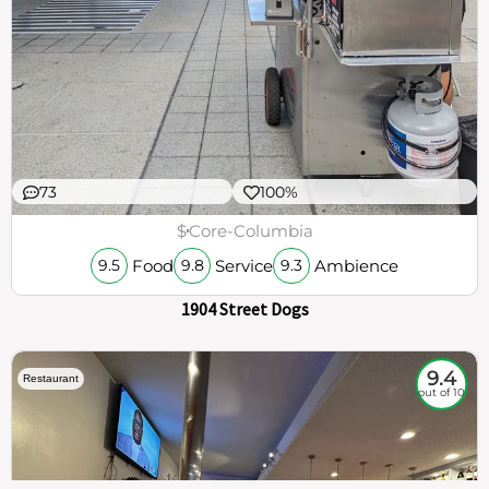
73
100%
$
Core-Columbia
Food
Service
Ambience
9.5
9.8
9.3
1904 Street Dogs
9.4
Restaurant
out of 10