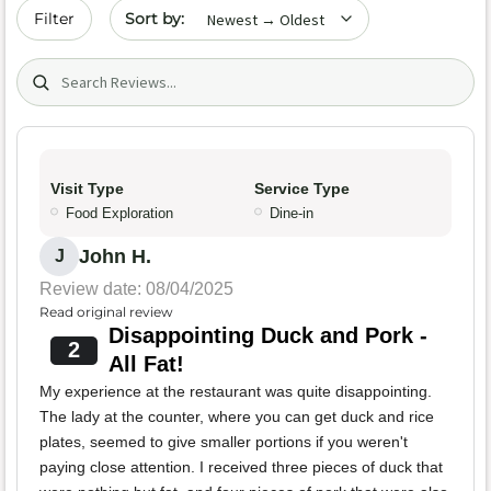
Sort by date
Filter
Search (title/text)
Visit Type
Service Type
Food Exploration
Dine-in
John H.
J
Review date: 08/04/2025
Read original review
Disappointing Duck and Pork -
2
All Fat!
My experience at the restaurant was quite disappointing.
The lady at the counter, where you can get duck and rice
plates, seemed to give smaller portions if you weren't
paying close attention. I received three pieces of duck that