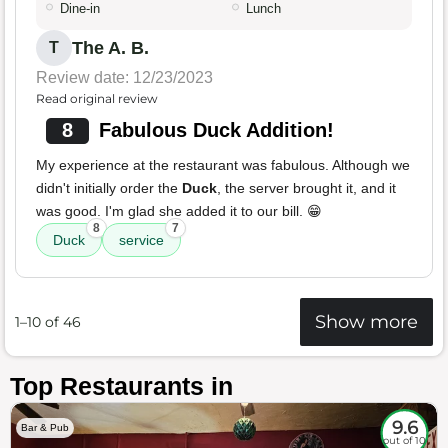
Dine-in
Lunch
The A. B.
T
Review date: 12/23/2023
Read original review
8
Fabulous Duck Addition!
My experience at the restaurant was fabulous. Although we
didn't initially order the
Duck
, the server brought it, and it
was good. I'm glad she added it to our bill. 😁
8
7
Duck
service
Show more
1–10 of 46
Top Restaurants in
9.6
Bar & Pub
out of 10