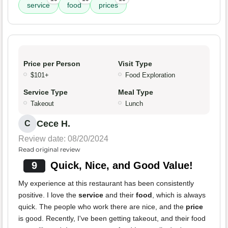
service
food
prices
Price per Person
Visit Type
$101+
Food Exploration
Service Type
Meal Type
Takeout
Lunch
Cece H.
C
Review date: 08/20/2024
Read original review
9
Quick, Nice, and Good Value!
My experience at this restaurant has been consistently
positive. I love the
service
and their
food
, which is always
quick. The people who work there are nice, and the
price
is good. Recently, I've been getting takeout, and their food