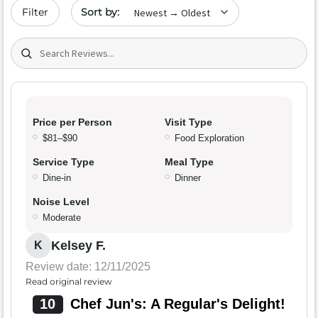
Sort by date
Filter
Search (title/text)
Price per Person
Visit Type
$81–$90
Food Exploration
Service Type
Meal Type
Dine-in
Dinner
Noise Level
Moderate
Kelsey F.
K
Review date: 12/11/2025
Read original review
10
Chef Jun's: A Regular's Delight!