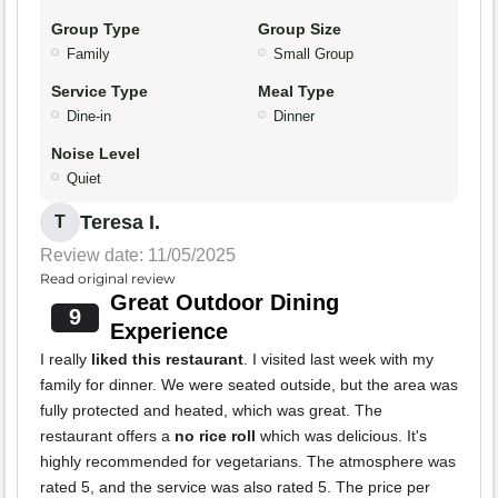
Group Type
Group Size
Family
Small Group
Service Type
Meal Type
Dine-in
Dinner
Noise Level
Quiet
Teresa I.
T
Review date: 11/05/2025
Read original review
Great Outdoor Dining
9
Experience
I really
liked this restaurant
. I visited last week with my
family for dinner. We were seated outside, but the area was
fully protected and heated, which was great. The
restaurant offers a
no rice roll
which was delicious. It's
highly recommended for vegetarians. The atmosphere was
rated 5, and the service was also rated 5. The price per