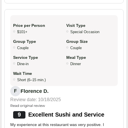
Price per Person
Visit Type
$101+
Special Occasion
Group Type
Group Size
Couple
Couple
Service Type
Meal Type
Dine-in
Dinner
Wait Time
Short (6–15 min.)
Florence D.
F
Review date: 10/18/2025
Read original review
9
Excellent Sushi and Service
My experience at this restaurant was very positive. I