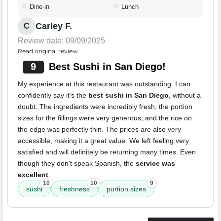
Dine-in
Lunch
Carley F.
C
Review date: 09/09/2025
Read original review
9
Best Sushi in San Diego!
My experience at this restaurant was outstanding. I can
confidently say it's the
best sushi in San Diego
, without a
doubt. The ingredients were incredibly fresh, the portion
sizes for the fillings were very generous, and the rice on
the edge was perfectly thin. The prices are also very
accessible, making it a great value. We left feeling very
satisfied and will definitely be returning many times. Even
though they don't speak Spanish, the
service was
excellent
.
10
10
9
sushi
freshness
portion sizes