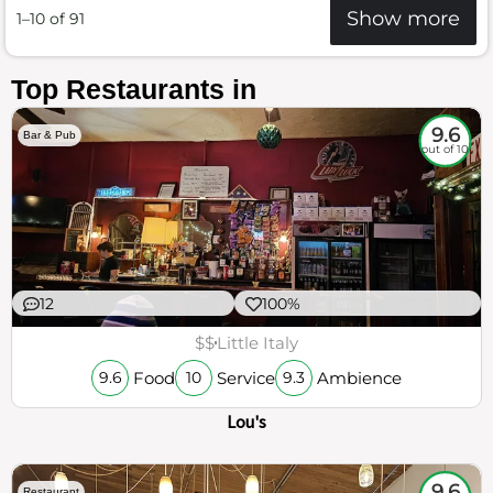
Show more
1–10 of 91
Top Restaurants in
9.6
Bar & Pub
out of 10
12
100%
$$
Little Italy
Food
Service
Ambience
9.6
10
9.3
Lou's
9.6
Restaurant