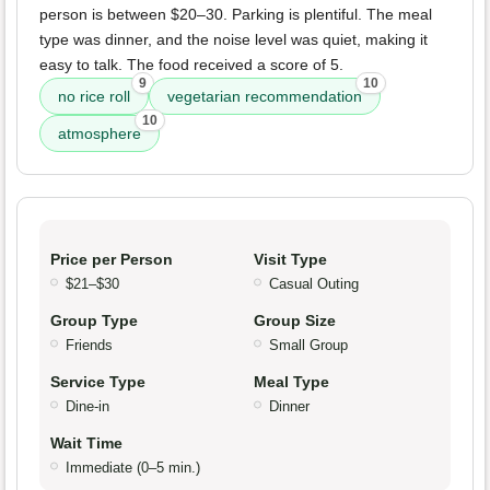
person is between $20–30. Parking is plentiful. The meal
type was dinner, and the noise level was quiet, making it
easy to talk. The food received a score of 5.
9
10
no rice roll
vegetarian recommendation
10
atmosphere
Price per Person
Visit Type
$21–$30
Casual Outing
Group Type
Group Size
Friends
Small Group
Service Type
Meal Type
Dine-in
Dinner
Wait Time
Immediate (0–5 min.)