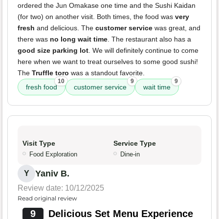
ordered the Jun Omakase one time and the Sushi Kaidan
(for two) on another visit. Both times, the food was
very
fresh
and delicious. The
customer service
was great, and
there was
no long wait time
. The restaurant also has a
good size parking lot
. We will definitely continue to come
here when we want to treat ourselves to some good sushi!
The
Truffle toro
was a standout favorite.
10
9
9
fresh food
customer service
wait time
Visit Type
Service Type
Food Exploration
Dine-in
Yaniv B.
Y
Review date: 10/12/2025
Read original review
9
Delicious Set Menu Experience