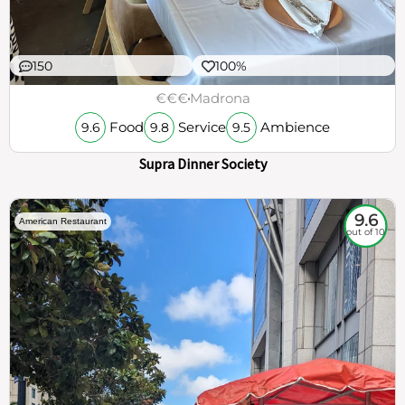
150
100%
€€€
Madrona
Food
Service
Ambience
9.6
9.8
9.5
Supra Dinner Society
9.6
American Restaurant
out of 10