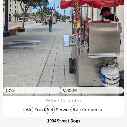
73
100%
$
Core-Columbia
Food
Service
Ambience
9.5
9.8
9.3
1904 Street Dogs