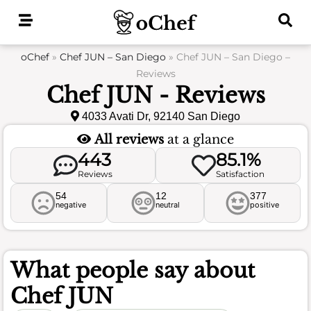
Skip
to
content
oChef
»
Chef JUN – San Diego
»
Chef JUN – San Diego –
Reviews
Chef JUN - Reviews
4033 Avati Dr, 92140 San Diego
All reviews
at a glance
443
85.1%
Reviews
Satisfaction
54
12
377
negative
neutral
positive
What people say about
Chef JUN