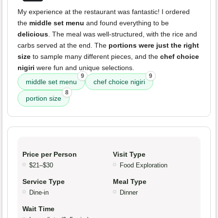
My experience at the restaurant was fantastic! I ordered
the
middle set menu
and found everything to be
delicious
. The meal was well-structured, with the rice and
carbs served at the end. The
portions were just the right
size
to sample many different pieces, and the
chef choice
nigiri
were fun and unique selections.
9
9
middle set menu
chef choice nigiri
8
portion size
Price per Person
Visit Type
$21–$30
Food Exploration
Service Type
Meal Type
Dine-in
Dinner
Wait Time