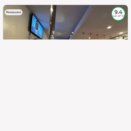
9.4
Restaurant
out of 10
307
100%
$$
Saint Francis Wood
Food
Service
Ambience
9.4
9.6
9.3
Taste of India