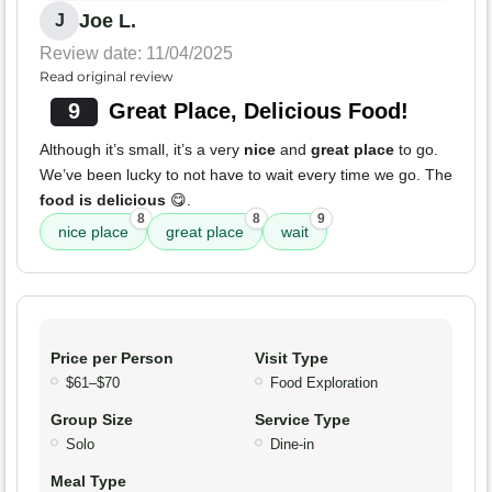
Joe L.
J
Review date: 11/04/2025
Read original review
9
Great Place, Delicious Food!
Although it’s small, it’s a very
nice
and
great place
to go.
We’ve been lucky to not have to wait every time we go. The
food is delicious
😋.
8
8
9
nice place
great place
wait
Price per Person
Visit Type
$61–$70
Food Exploration
Group Size
Service Type
Solo
Dine-in
Meal Type