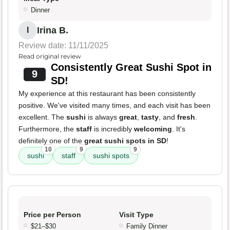
Dinner
Irina B.
I
Review date: 11/11/2025
Read original review
Consistently Great Sushi Spot in
9
SD!
My experience at this restaurant has been consistently
positive. We've visited many times, and each visit has been
excellent. The
sushi
is always
great
,
tasty
, and
fresh
.
Furthermore, the
staff
is incredibly
welcoming
. It's
definitely one of the
great sushi spots in SD
!
10
9
9
sushi
staff
sushi spots
Price per Person
Visit Type
$21–$30
Family Dinner