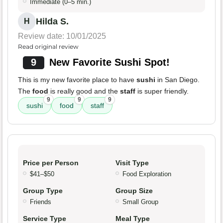
Immediate (0–5 min.)
Hilda S.
H
Review date: 10/01/2025
Read original review
9
New Favorite Sushi Spot!
This is my new favorite place to have
sushi
in San Diego.
The
food
is really good and the
staff
is super friendly.
9
9
9
sushi
food
staff
Price per Person
Visit Type
$41–$50
Food Exploration
Group Type
Group Size
Friends
Small Group
Service Type
Meal Type