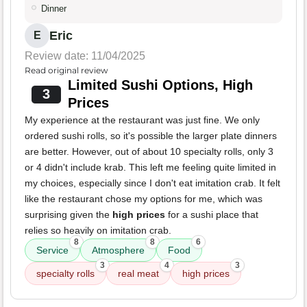
Dinner
Eric
E
Review date: 11/04/2025
Read original review
Limited Sushi Options, High
3
Prices
My experience at the restaurant was just fine. We only
ordered sushi rolls, so it's possible the larger plate dinners
are better. However, out of about 10 specialty rolls, only 3
or 4 didn't include krab. This left me feeling quite limited in
my choices, especially since I don't eat imitation crab. It felt
like the restaurant chose my options for me, which was
surprising given the
high prices
for a sushi place that
relies so heavily on imitation crab.
8
8
6
Service
Atmosphere
Food
3
4
3
specialty rolls
real meat
high prices