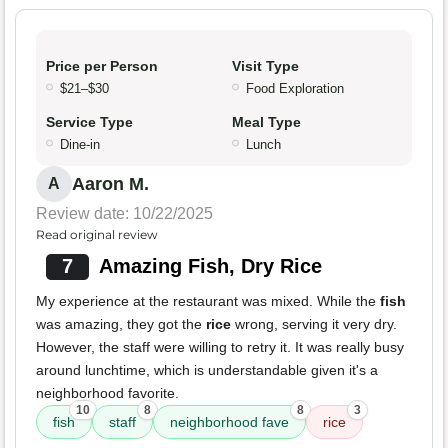
Price per Person
Visit Type
$21–$30
Food Exploration
Service Type
Meal Type
Dine-in
Lunch
Aaron M.
A
Review date: 10/22/2025
Read original review
7
Amazing Fish, Dry Rice
My experience at the restaurant was mixed. While the
fish
was amazing, they got the
rice
wrong, serving it very dry.
However, the staff were willing to retry it. It was really busy
around lunchtime, which is understandable given it's a
neighborhood favorite.
10
8
8
3
fish
staff
neighborhood fave
rice