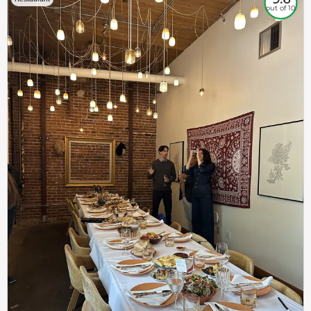
out of 10