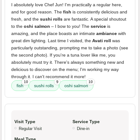
I absolutely love Chef Jun! I'm practically a regular here,
and for good reason. The
fish
is consistently delicious and
fresh, and the
sushi rolls
are fantastic. A special shoutout
to the
oshi salmon
– I bow to you! The
service
is
amazing, and the place boasts an intimate
ambiance
with
great dim lighting. Last time I visited, the
Avati roll
was
particularly outstanding, prompting me to take a photo (see
the second photo). If you're a tuna lover like me, you
absolutely must try it. There's always something new and
delicious to discover on the menu; I'm working my way
through it. I can't recommend it more!
10
9
10
fish
sushi rolls
oshi salmon
Visit Type
Service Type
Regular Visit
Dine-in
Meal Type