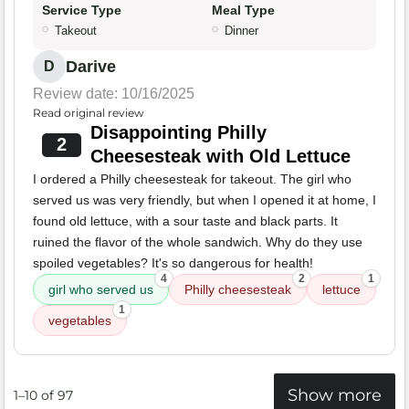
Service Type
Meal Type
Takeout
Dinner
Darive
D
Review date: 10/16/2025
Read original review
Disappointing Philly
2
Cheesesteak with Old Lettuce
I ordered a Philly cheesesteak for takeout. The girl who
served us was very friendly, but when I opened it at home, I
found old lettuce, with a sour taste and black parts. It
ruined the flavor of the whole sandwich. Why do they use
spoiled vegetables? It's so dangerous for health!
4
2
1
girl who served us
Philly cheesesteak
lettuce
1
vegetables
Show more
1–10 of 97