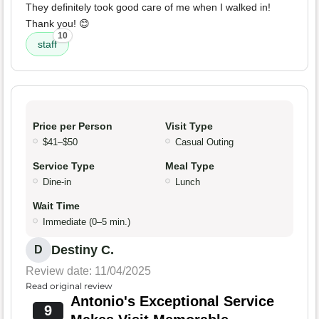
They definitely took good care of me when I walked in!
Thank you! 😊
10
staff
Price per Person
Visit Type
$41–$50
Casual Outing
Service Type
Meal Type
Dine-in
Lunch
Wait Time
Immediate (0–5 min.)
Destiny C.
D
Review date: 11/04/2025
Read original review
Antonio's Exceptional Service
9