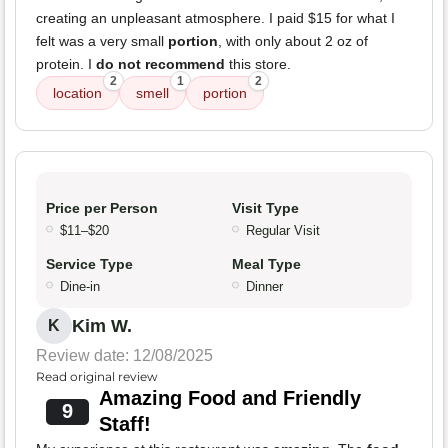
creating an unpleasant atmosphere. I paid $15 for what I
felt was a very small
portion
, with only about 2 oz of
protein. I
do not recommend
this store.
2
1
2
location
smell
portion
Price per Person
Visit Type
$11–$20
Regular Visit
Service Type
Meal Type
Dine-in
Dinner
Kim W.
K
Review date: 12/08/2025
Read original review
Amazing Food and Friendly
9
Staff!