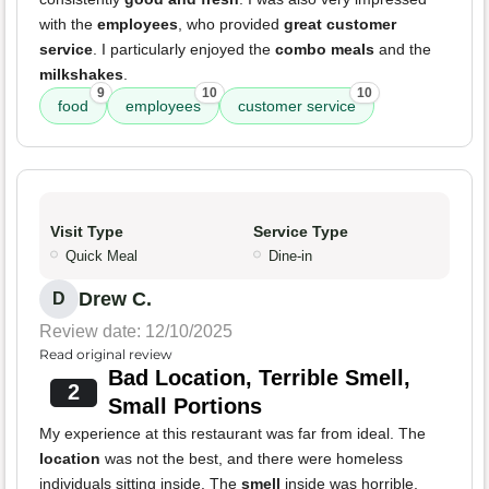
with the
employees
, who provided
great customer
service
. I particularly enjoyed the
combo meals
and the
milkshakes
.
9
10
10
food
employees
customer service
Visit Type
Service Type
Quick Meal
Dine-in
Drew C.
D
Review date: 12/10/2025
Read original review
Bad Location, Terrible Smell,
2
Small Portions
My experience at this restaurant was far from ideal. The
location
was not the best, and there were homeless
individuals sitting inside. The
smell
inside was horrible,