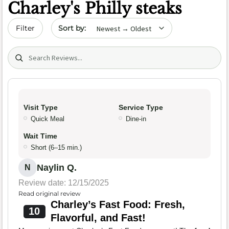
Charley's Philly steaks
Sort by date
Filter
Search (title/text)
Visit Type
Service Type
Quick Meal
Dine-in
Wait Time
Short (6–15 min.)
Naylin Q.
N
Review date: 12/15/2025
Read original review
Charley’s Fast Food: Fresh,
10
Flavorful, and Fast!