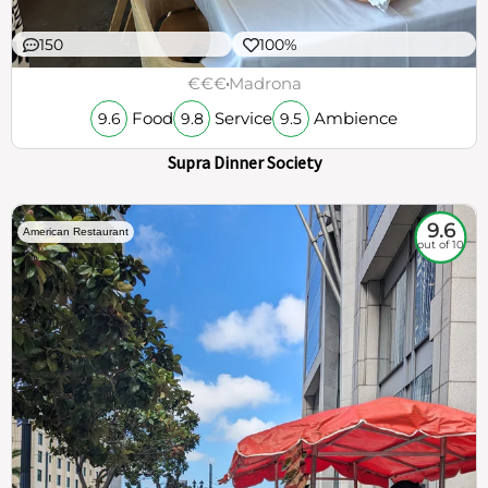
150
100%
€€€
Madrona
Food
Service
Ambience
9.6
9.8
9.5
Supra Dinner Society
9.6
American Restaurant
out of 10