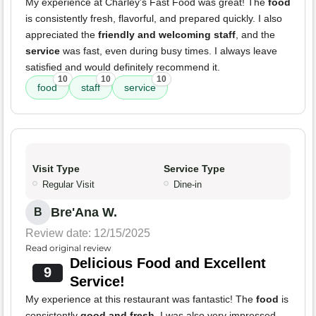
My experience at Charley’s Fast Food was great! The
food
is consistently fresh, flavorful, and prepared quickly. I also
appreciated the
friendly and welcoming staff
, and the
service
was fast, even during busy times. I always leave
satisfied and would definitely recommend it.
10
10
10
food
staff
service
Visit Type
Service Type
Regular Visit
Dine-in
Bre'Ana W.
B
Review date: 12/15/2025
Read original review
Delicious Food and Excellent
9
Service!
My experience at this restaurant was fantastic! The
food
is
consistently
good and fresh
. I was also very impressed