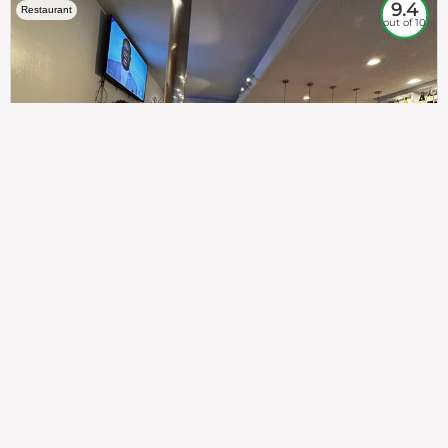
9.4
Restaurant
out of 10
307
100%
$$
Saint Francis Wood
Food
Service
Ambience
9.4
9.6
9.3
Taste of India