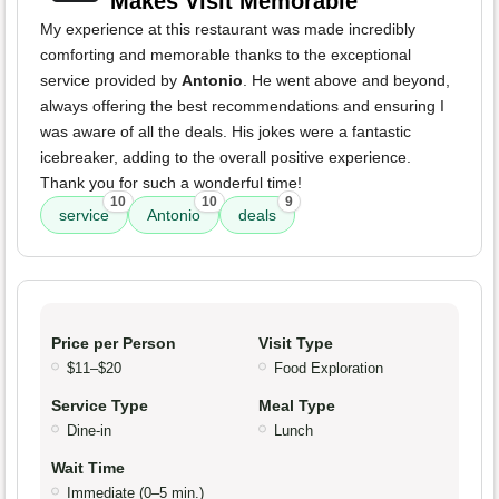
Makes Visit Memorable
My experience at this restaurant was made incredibly
comforting and memorable thanks to the exceptional
service provided by
Antonio
. He went above and beyond,
always offering the best recommendations and ensuring I
was aware of all the deals. His jokes were a fantastic
icebreaker, adding to the overall positive experience.
Thank you for such a wonderful time!
10
10
9
service
Antonio
deals
Price per Person
Visit Type
$11–$20
Food Exploration
Service Type
Meal Type
Dine-in
Lunch
Wait Time
Immediate (0–5 min.)