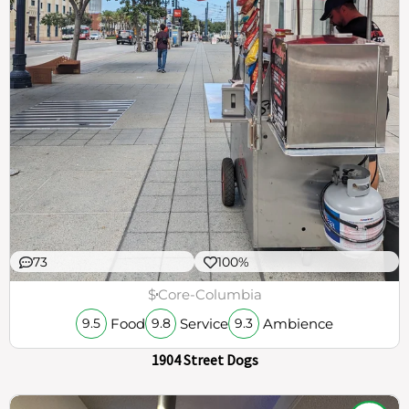
73
100%
$
Core-Columbia
Food
Service
Ambience
9.5
9.8
9.3
1904 Street Dogs