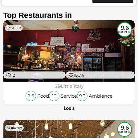
Top Restaurants in
9.6
Bar & Pub
out of 10
12
100%
$$
Little Italy
Food
Service
Ambience
9.6
10
9.3
Lou's
9.6
Restaurant
out of 10