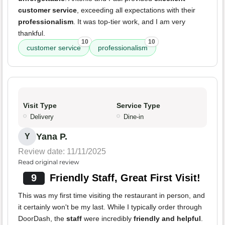
customer service
, exceeding all expectations with their
professionalism
. It was top-tier work, and I am very
thankful.
10
10
customer service
professionalism
Visit Type
Service Type
Delivery
Dine-in
Yana P.
Y
Review date: 11/11/2025
Read original review
9
Friendly Staff, Great First Visit!
This was my first time visiting the restaurant in person, and
it certainly won't be my last. While I typically order through
DoorDash, the
staff
were incredibly
friendly and helpful
.