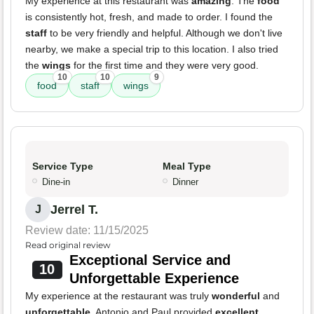
My experience at this restaurant was
amazing
. The
food
is consistently hot, fresh, and made to order. I found the
staff
to be very friendly and helpful. Although we don't live
nearby, we make a special trip to this location. I also tried
the
wings
for the first time and they were very good.
10
10
9
food
staff
wings
Service Type
Meal Type
Dine-in
Dinner
Jerrel T.
J
Review date: 11/15/2025
Read original review
Exceptional Service and
10
Unforgettable Experience
My experience at the restaurant was truly
wonderful
and
unforgettable
. Antonio and Paul provided
excellent