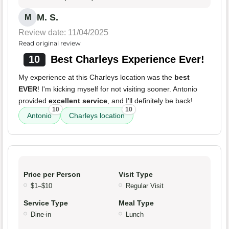
M. S.
M
Review date: 11/04/2025
Read original review
10
Best Charleys Experience Ever!
My experience at this Charleys location was the
best
EVER
! I'm kicking myself for not visiting sooner. Antonio
provided
excellent service
, and I'll definitely be back!
10
10
Antonio
Charleys location
Price per Person
Visit Type
$1–$10
Regular Visit
Service Type
Meal Type
Dine-in
Lunch