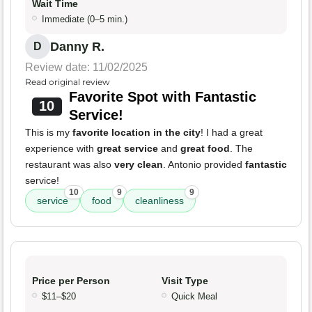
Wait Time
Immediate (0–5 min.)
Danny R.
D
Review date: 11/02/2025
Read original review
Favorite Spot with Fantastic
10
Service!
This is my
favorite location in the city
! I had a great
experience with
great service
and
great food
. The
restaurant was also
very clean
. Antonio provided
fantastic
service!
10
9
9
service
food
cleanliness
Price per Person
Visit Type
$11–$20
Quick Meal