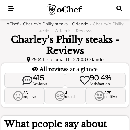
Skip
to
content
oChef
»
Charley’s Philly steaks – Orlando
»
Charley’s Philly
steaks – Orlando – Reviews
Charley's Philly steaks -
Reviews
2904 E Colonial Dr, 32803 Orlando
All reviews
at a glance
415
90.4%
Reviews
Satisfaction
36
4
375
negative
neutral
positive
What people say about