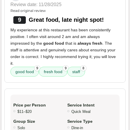
Review date: 11/28/2025
Read original review
9
Great food, late night spot!
My experience at this restaurant has been consistently
positive. I often visit around 2 am and am always
impressed by the
good food
that is
always fresh
. The
staff is attentive and genuinely cares about ensuring your
order is correct. I highly recommend trying it; you will love
it.
9
9
8
good food
fresh food
staff
Price per Person
Service Intent
$11–$20
Quick Meal
Group Size
Service Type
Solo
Dine-in