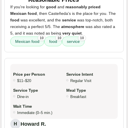
If you're looking for
good
and
reasonably priced
Mexican food
, then Casteñeda's is the place for you. The
food
was excellent, and the
service
was top-notch, both
receiving a perfect 5/5. The
atmosphere
was also rated a
5, and it was noted as being
very quiet
.
10
10
10
Mexican food
food
service
Price per Person
Service Intent
$11–$20
Regular Visit
Service Type
Meal Type
Dine-in
Breakfast
Wait Time
Immediate (0–5 min.)
Howard R.
H