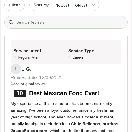
Sort by date
Filter
Search (title/text)
Service Intent
Service Type
Regular Visit
Dine-in
L G.
L
Review date: 12/09/2025
Read original review
10
Best Mexican Food Ever!
My experience at this restaurant has been consistently
amazing. I've been a loyal customer since my freshman
year of high school, and even now as a college student, I
happily indulge in their delicious
Chile Rellenos
,
burritos
,
Jalapeño poppers
(which are better than any fast food