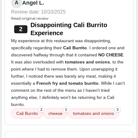
Angel L.
A
Review date: 10/10/2025
Read original review
Disappointing Cali Burrito
2
Experience
My experience at this restaurant was disappointing,
specifically regarding their
Cali Burrito
. I ordered one and
discovered halfway through that it contained
NO CHEESE
.
It was also overloaded with
tomatoes and onions
, to the
point where I had to remove them. Upon unwrapping it
further, I noticed there was barely any meat, making it
essentially a
French fry and tomato burrito
. While I can't
comment on the rest of the menu as I haven't tried
anything else, I definitely won't be returning for a Cali
burrito.
2
1
3
Cali Burrito
cheese
tomatoes and onions