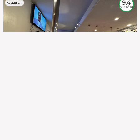
9.4
Restaurant
out of 10
307
100%
$$
Saint Francis Wood
Food
Service
Ambience
9.4
9.6
9.3
Taste of India