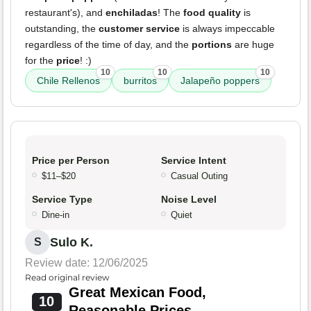
restaurant's), and
enchiladas
! The
food quality
is
outstanding, the
customer service
is always impeccable
regardless of the time of day, and the
portions
are huge
for the
price
! :)
10
10
10
Chile Rellenos
burritos
Jalapeño poppers
Price per Person
Service Intent
$11–$20
Casual Outing
Service Type
Noise Level
Dine-in
Quiet
Sulo K.
S
Review date: 12/06/2025
Read original review
Great Mexican Food,
10
Reasonable Prices