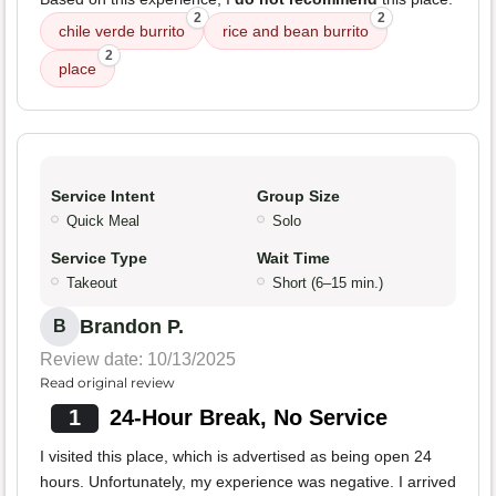
2
2
chile verde burrito
rice and bean burrito
2
place
Service Intent
Group Size
Quick Meal
Solo
Service Type
Wait Time
Takeout
Short (6–15 min.)
Brandon P.
B
Review date: 10/13/2025
Read original review
1
24-Hour Break, No Service
I visited this place, which is advertised as being open 24
hours. Unfortunately, my experience was negative. I arrived