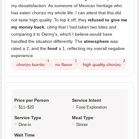
my dissatisfaction. As someone of Mexican heritage who
has eaten chorizo my whole life, I can attest that this did
not taste high quality. To top it off, they
refused to give me
my money back
, citing that I had taken two bites and
comparing it to Denny's, which I believe would have
handled the situation differently. The
atmosphere
was
rated a 2, and the
food
a 1, reflecting my overall negative
experience.
1
1
2
chorizo burrito
no flavor
high quality chorizo
Price per Person
Service Intent
$11–$20
Food Exploration
Service Type
Meal Type
Dine-in
Dinner
Wait Time