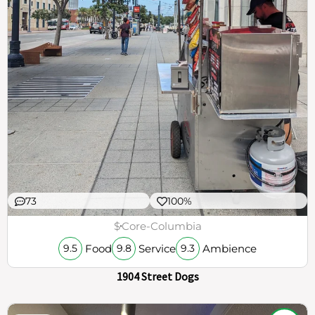
73
100%
$
Core-Columbia
Food
Service
Ambience
9.5
9.8
9.3
1904 Street Dogs