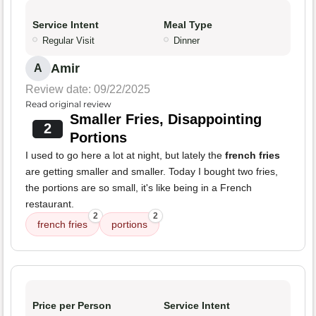
Service Intent
Meal Type
Regular Visit
Dinner
Amir
A
Review date: 09/22/2025
Read original review
Smaller Fries, Disappointing
2
Portions
I used to go here a lot at night, but lately the
french fries
are getting smaller and smaller. Today I bought two fries,
the portions are so small, it's like being in a French
restaurant.
2
2
french fries
portions
Price per Person
Service Intent