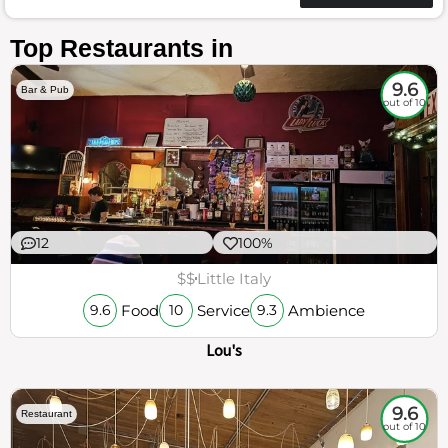
Top Restaurants in
9.6
Bar & Pub
out of 10
12
100%
$$
Little Italy
Food
Service
Ambience
9.6
10
9.3
Lou's
9.6
Restaurant
out of 10