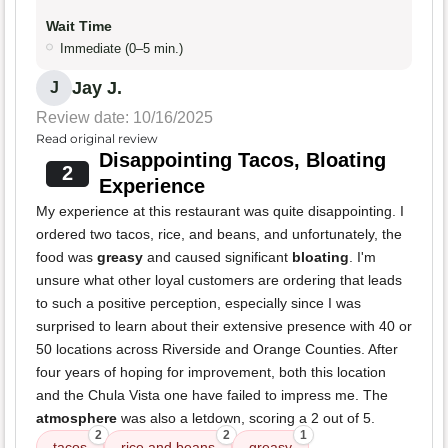
Wait Time
Immediate (0–5 min.)
Jay J.
J
Review date: 10/16/2025
Read original review
Disappointing Tacos, Bloating
2
Experience
My experience at this restaurant was quite disappointing. I
ordered two tacos, rice, and beans, and unfortunately, the
food was
greasy
and caused significant
bloating
. I'm
unsure what other loyal customers are ordering that leads
to such a positive perception, especially since I was
surprised to learn about their extensive presence with 40 or
50 locations across Riverside and Orange Counties. After
four years of hoping for improvement, both this location
and the Chula Vista one have failed to impress me. The
atmosphere
was also a letdown, scoring a 2 out of 5.
2
2
1
tacos
rice and beans
greasy