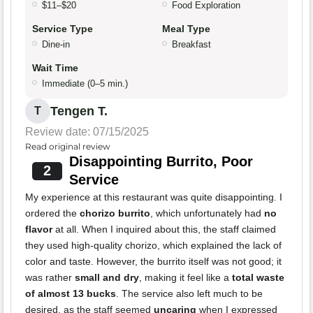
$11–$20
Food Exploration
Service Type
Meal Type
Dine-in
Breakfast
Wait Time
Immediate (0–5 min.)
Tengen T.
T
Review date: 07/15/2025
Read original review
Disappointing Burrito, Poor
2
Service
My experience at this restaurant was quite disappointing. I
ordered the
chorizo burrito
, which unfortunately had
no
flavor
at all. When I inquired about this, the staff claimed
they used high-quality chorizo, which explained the lack of
color and taste. However, the burrito itself was not good; it
was rather
small and dry
, making it feel like a
total waste
of almost 13 bucks
. The service also left much to be
desired, as the staff seemed
uncaring
when I expressed