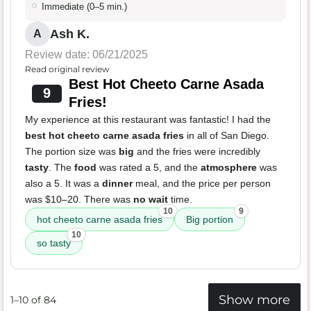
Immediate (0–5 min.)
Ash K.
A
Review date: 06/21/2025
Read original review
Best Hot Cheeto Carne Asada
9
Fries!
My experience at this restaurant was fantastic! I had the
best hot cheeto carne asada fries
in all of San Diego.
The portion size was
big
and the fries were incredibly
tasty
. The
food
was rated a 5, and the
atmosphere
was
also a 5. It was a
dinner
meal, and the price per person
was $10–20. There was
no wait
time.
10
9
hot cheeto carne asada fries
Big portion
10
so tasty
Show more
1–10 of 84