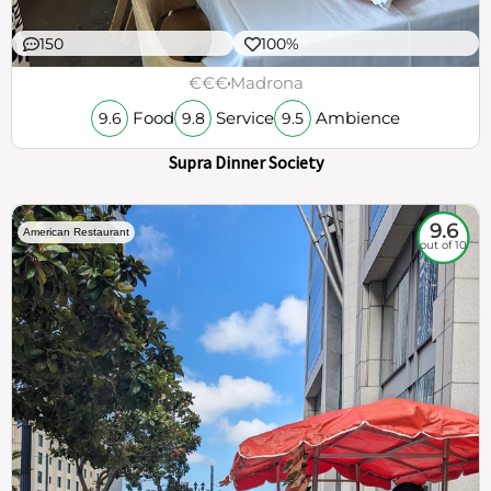
150
100%
€€€
Madrona
Food
Service
Ambience
9.6
9.8
9.5
Supra Dinner Society
9.6
American Restaurant
out of 10