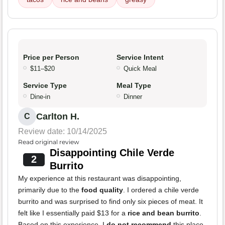
Price per Person
Service Intent
$11–$20
Quick Meal
Service Type
Meal Type
Dine-in
Dinner
Carlton H.
C
Review date: 10/14/2025
Read original review
Disappointing Chile Verde
2
Burrito
My experience at this restaurant was disappointing,
primarily due to the
food quality
. I ordered a chile verde
burrito and was surprised to find only six pieces of meat. It
felt like I essentially paid $13 for a
rice and bean burrito
.
Based on this experience, I
do not recommend
this place.