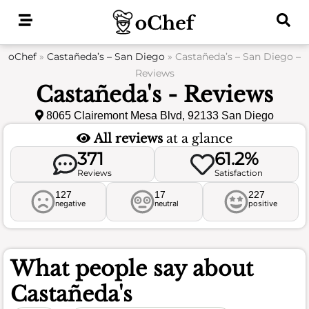
Skip
to
content
oChef
»
Castañeda’s – San Diego
»
Castañeda’s – San Diego –
Reviews
Castañeda's - Reviews
8065 Clairemont Mesa Blvd, 92133 San Diego
All reviews
at a glance
371
61.2%
Reviews
Satisfaction
127
17
227
negative
neutral
positive
What people say about
Castañeda's