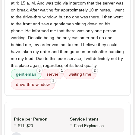
at 4: 15 a. M. And was told via intercom that the server was
on break. After waiting for approximately 10 minutes, I went
to the drive-thru window, but no one was there. I then went
to the front and saw a gentleman sitting down on his
phone. He informed me that there was only one person
working. Despite being the only customer and no one
behind me, my order was not taken. I believe they could
have taken my order and then gone on break after handing
me my food. Due to this poor service, I will definitely not try
this place again, regardless of its food quality.
5
1
2
gentleman
server
waiting time
1
drive-thru window
Price per Person
Service Intent
$11–$20
Food Exploration