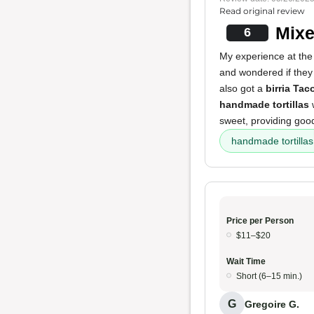
Read original review
Mixe
6
My experience at the
and wondered if they 
also got a
birria Tac
handmade tortillas
w
sweet, providing good
handmade tortillas
Price per Person
$11–$20
Wait Time
Short (6–15 min.)
G
Gregoire G.