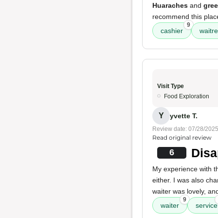
Huaraches
and
gree
recommend this plac
9
cashier
waitr
Visit Type
Food Exploration
Y
yvette T.
Review date: 07/28/202
Read original review
Disa
6
My experience with 
either. I was also ch
waiter was lovely, an
9
waiter
service