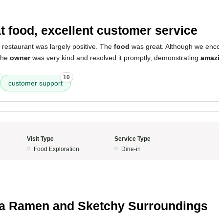
5
t food, excellent customer service
 restaurant was largely positive. The
food
was great. Although we enco
 the
owner
was very kind and resolved it promptly, demonstrating
amaz
10
customer support
Visit Type
Service Type
Food Exploration
Dine-in
4
ia Ramen and Sketchy Surroundings