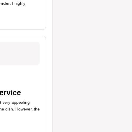
ender
. I highly
ervice
't very appealing
the dish. However, the