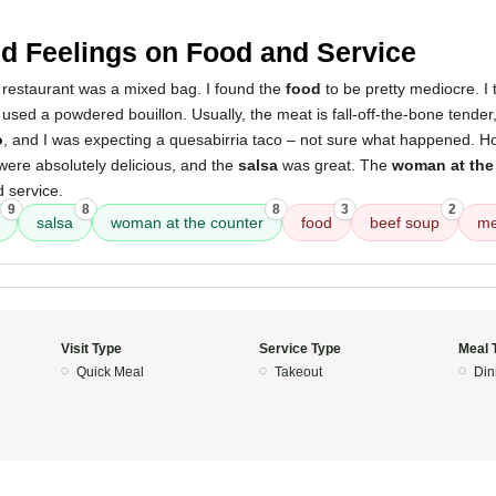
d Feelings on Food and Service
 restaurant was a mixed bag. I found the
food
to be pretty mediocre. I 
used a powdered bouillon. Usually, the meat is fall-off-the-bone tender, 
o
, and I was expecting a quesabirria taco – not sure what happened. H
ere absolutely delicious, and the
salsa
was great. The
woman at the
 service.
9
8
8
3
2
salsa
woman at the counter
food
beef soup
me
Visit Type
Service Type
Meal 
Quick Meal
Takeout
Din