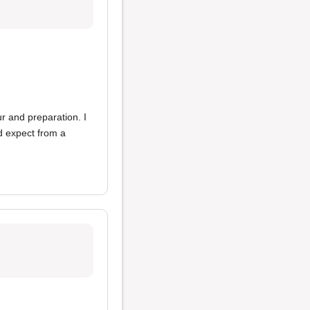
ur and preparation. I
u'd expect from a