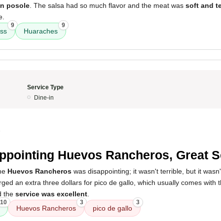
n posole
. The salsa had so much flavor and the meat was
soft and t
e.
9
9
ess
Huaraches
Service Type
Dine-in
5
ppointing Huevos Rancheros, Great S
the
Huevos Rancheros
was disappointing; it wasn't terrible, but it wasn
arged an extra three dollars for pico de gallo, which usually comes with 
d the
service was excellent
.
10
3
3
Huevos Rancheros
pico de gallo