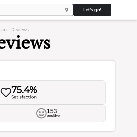
Let's go!
sco – Reviews
eviews
75.4%
Satisfaction
153
positive