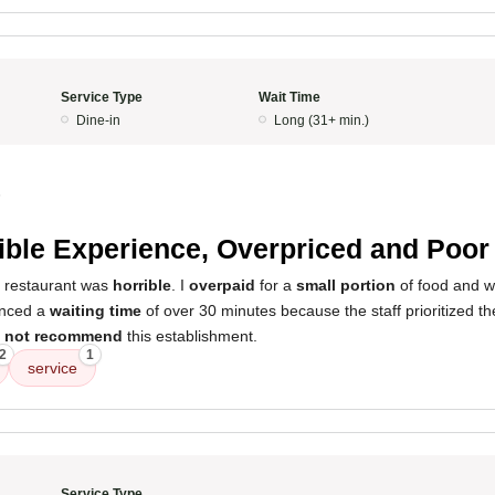
Service Type
Wait Time
Dine-in
Long (31+ min.)
5
ible Experience, Overpriced and Poor
s restaurant was
horrible
. I
overpaid
for a
small portion
of food and w
ienced a
waiting time
of over 30 minutes because the staff prioritized th
 not recommend
this establishment.
2
1
service
Service Type