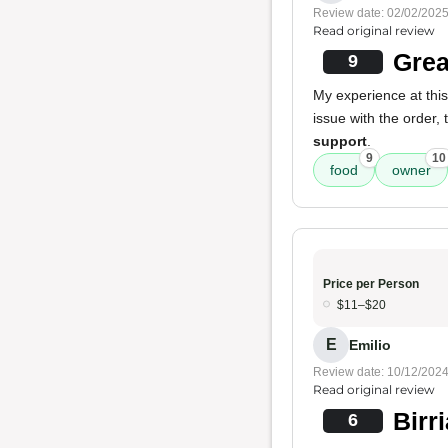
Review date: 02/02/202
Read original review
Grea
9
My experience at this
issue with the order,
support
.
9
10
food
owner
Price per Person
$11–$20
E
Emilio
Review date: 10/12/202
Read original review
Birr
6