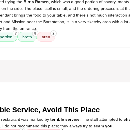
ed trying the
Birria Ramen
, which was a good portion of savory, meaty 
on the side. The place itself is small, and the ordering process is at th
tendant brings the food to your table, and there's not much interaction 
t and Mission near the Bart station, is in a very sketchy area with a lot of
 from the entrance.
7
8
2
portion
broth
area
4
ible Service, Avoid This Place
s restaurant was marked by
terrible service
. The staff attempted to
ch
. I do not recommend this place; they always try to
scam you
.