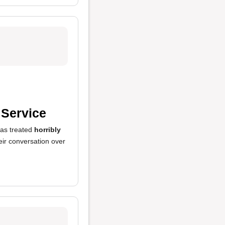
 Service
as treated
horribly
eir conversation over