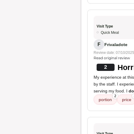
Visit Type
Quick Meal
F
Frivaladote
Review date: 07/10/202
Read original review
Horr
2
My experience at thi
by the staff. I exper
serving my food. I
do
2
portion
price
Visit Type