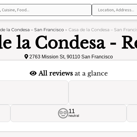
de la Condesa – San Francisco
»
Casa de la Condesa – San Franci
de la Condesa - R
2763 Mission St, 90110 San Francisco
All reviews
at a glance
11
neutral