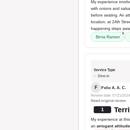
My experience involv
with onions and salsa 
before seating. An at
location, at 24th Stree
happening steps away
8
Birria Ramen
Service Type
Dine-in
F
Felix A. A. C.
Review date: 07/21/202
Read original review
Terr
1
My experience at thi
an
arrogant attitude