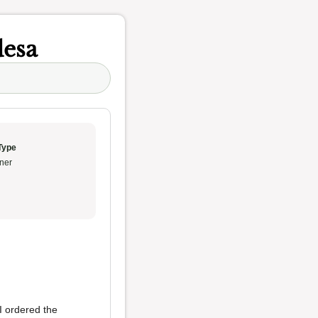
desa
Type
ner
 I ordered the