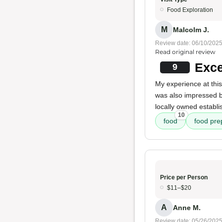
Food Exploration
M
Malcolm J.
Review date: 06/10/202
Read original review
Exce
9
My experience at this
was also impressed 
locally owned establi
10
food
food pre
Price per Person
$11–$20
A
Anne M.
Review date: 05/26/202