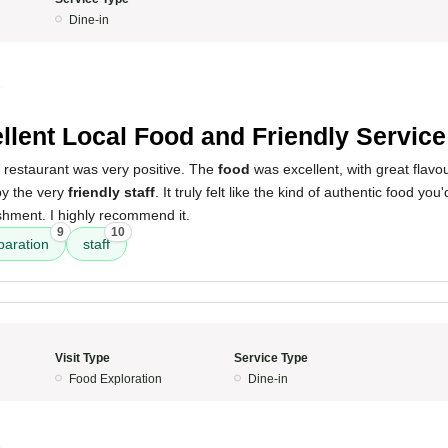
Dine-in
5
llent Local Food and Friendly Service
 restaurant was very positive. The
food
was excellent, with great flavo
by the very
friendly staff
. It truly felt like the kind of authentic food yo
shment. I highly recommend it.
9
10
paration
staff
Visit Type
Service Type
Food Exploration
Dine-in
5