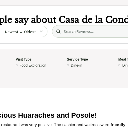
le say about
Casa de la Con
Search (title/text)
date
Visit Type
Service Type
Meal 
Food Exploration
Dine-in
Din
5
cious Huaraches and Posole!
s restaurant was very positive. The cashier and waitress were
friendly
.