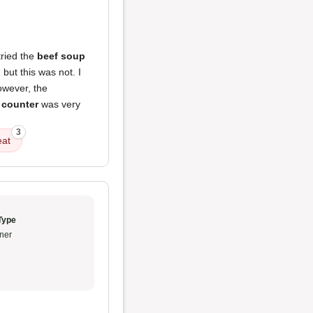
tried the
beef soup
but this was not. I
owever, the
 counter
was very
3
at
Type
ner