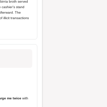
birria broth served
e cashier's stand
afterward. The
 illicit transactions
arge me twice
with