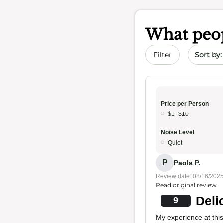
What peop
Sort by 
Filter
Price per Person
$1–$10
Noise Level
Quiet
P
Paola P.
Review date: 08/16/202
Read original review
Deli
9
My experience at thi