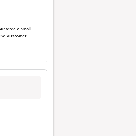
untered a small
ing customer