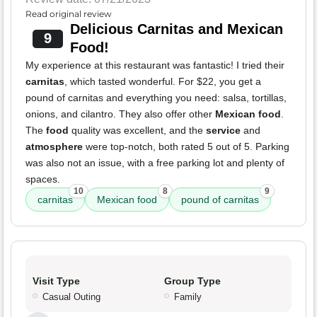
Read original review
Delicious Carnitas and Mexican
9
Food!
My experience at this restaurant was fantastic! I tried their
carnitas
, which tasted wonderful. For $22, you get a
pound of carnitas and everything you need: salsa, tortillas,
onions, and cilantro. They also offer other
Mexican food
.
The
food
quality was excellent, and the
service
and
atmosphere
were top-notch, both rated 5 out of 5. Parking
was also not an issue, with a free parking lot and plenty of
spaces.
10
8
9
carnitas
Mexican food
pound of carnitas
Visit Type
Group Type
Casual Outing
Family