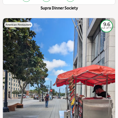
Supra Dinner Society
9.6
American Restaurant
out of 10