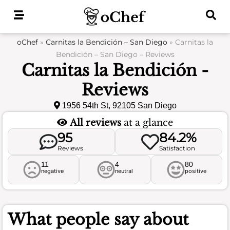
Skip
to
content
oChef
»
Carnitas la Bendición – San Diego
»
Carnitas la
Bendición – San Diego – Reviews
Carnitas la Bendición -
Reviews
1956 54th St, 92105 San Diego
All reviews
at a glance
95
84.2%
Reviews
Satisfaction
11
4
80
negative
neutral
positive
What people say about