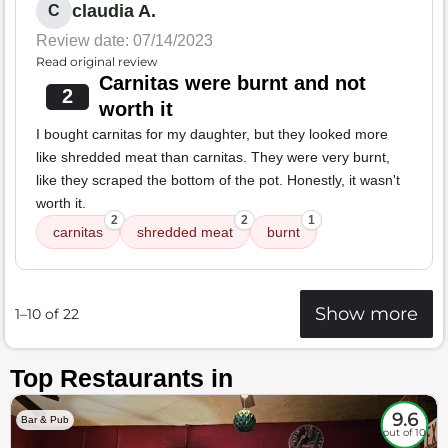
claudia A.
C
Review date: 07/14/2023
Read original review
Carnitas were burnt and not
2
worth it
I bought carnitas for my daughter, but they looked more
like shredded meat than carnitas. They were very burnt,
like they scraped the bottom of the pot. Honestly, it wasn't
worth it.
2
2
1
carnitas
shredded meat
burnt
Show more
1–10 of 22
Top Restaurants in
9.6
Bar & Pub
out of 10