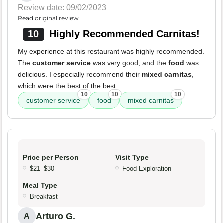
Review date: 09/02/2023
Read original review
10
Highly Recommended Carnitas!
My experience at this restaurant was highly recommended.
The
customer service
was very good, and the
food
was
delicious. I especially recommend their
mixed carnitas
,
which were the best of the best.
10
10
10
customer service
food
mixed carnitas
Price per Person
Visit Type
$21–$30
Food Exploration
Meal Type
Breakfast
Arturo G.
A