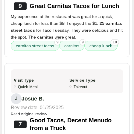
9
Great Carnitas Tacos for Lunch
My experience at the restaurant was great for a quick,
cheap lunch for less than $5! I enjoyed the
$1. 25 carnitas
street tacos
for Taco Tuesday. They were delicious and hit
the spot. The
carnitas
were great.
9
9
10
carnitas street tacos
carnitas
cheap lunch
Visit Type
Service Type
Quick Meal
Takeout
Josue B.
J
Review date: 01/25/2025
Read original review
Good Tacos, Decent Menudo
7
from a Truck