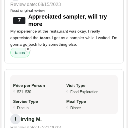
Review date: 08/15/2023
Read original review
Appreciated sampler, will try
7
more
My experience at the restaurant was okay. I really
appreciated the
tacos
I got as a sampler while I waited. I'm
gonna go back to try something else.
8
tacos
Price per Person
Visit Type
$21–$30
Food Exploration
Service Type
Meal Type
Dine-in
Dinner
Irving M.
I
Review date: 07/21/2023