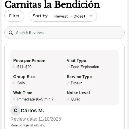
Carnitas la Bendición
Sort by date
Filter
Search (title/text)
Price per Person
Visit Type
$11–$20
Food Exploration
Group Size
Service Type
Solo
Dine-in
Wait Time
Noise Level
Immediate (0–5 min.)
Quiet
Carlos M.
C
Review date: 11/18/2025
Read original review