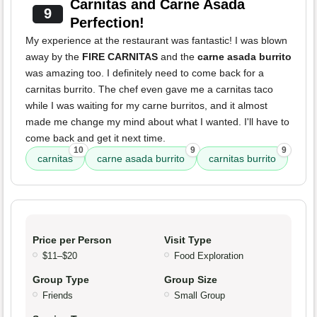
Carnitas and Carne Asada
9
Perfection!
My experience at the restaurant was fantastic! I was blown
away by the
FIRE CARNITAS
and the
carne asada burrito
was amazing too. I definitely need to come back for a
carnitas burrito. The chef even gave me a carnitas taco
while I was waiting for my carne burritos, and it almost
made me change my mind about what I wanted. I'll have to
come back and get it next time.
10
9
9
carnitas
carne asada burrito
carnitas burrito
Price per Person
Visit Type
$11–$20
Food Exploration
Group Type
Group Size
Friends
Small Group