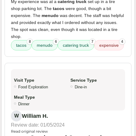
My experience was at a
catering truck
set up in a tire
shop parking lot. The
tacos
were good, though a bit
expensive. The
menudo
was decent. The staff was helpful
and provided exactly what I ordered without any issues.
The spot was clean, even though it was located in a tire
shop.
8
6
7
4
tacos
menudo
catering truck
expensive
Visit Type
Service Type
Food Exploration
Dine-in
Meal Type
Dinner
William H.
W
Review date: 01/05/2024
Read original review