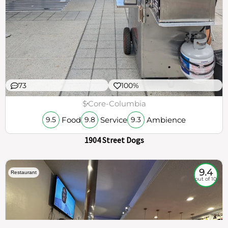
73
100%
$
Core-Columbia
Food
Service
Ambience
9.5
9.8
9.3
1904 Street Dogs
9.4
Restaurant
out of 10