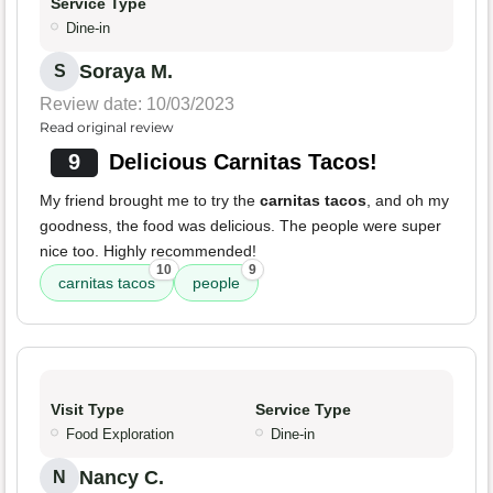
Service Type
Dine-in
Soraya M.
S
Review date: 10/03/2023
Read original review
9
Delicious Carnitas Tacos!
My friend brought me to try the
carnitas tacos
, and oh my
goodness, the food was delicious. The people were super
nice too. Highly recommended!
10
9
carnitas tacos
people
Visit Type
Service Type
Food Exploration
Dine-in
Nancy C.
N