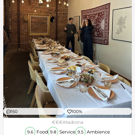
150
100%
€€€
Madrona
Food
Service
Ambience
9.6
9.8
9.5