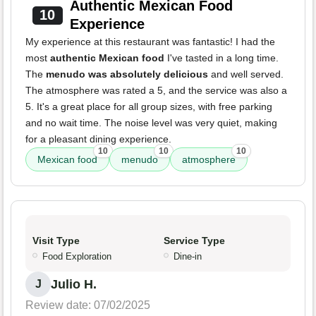
Authentic Mexican Food
10
Experience
My experience at this restaurant was fantastic! I had the
most
authentic Mexican food
I've tasted in a long time.
The
menudo was absolutely delicious
and well served.
The atmosphere was rated a 5, and the service was also a
5. It's a great place for all group sizes, with free parking
and no wait time. The noise level was very quiet, making
for a pleasant dining experience.
10
10
10
Mexican food
menudo
atmosphere
Visit Type
Service Type
Food Exploration
Dine-in
Julio H.
J
Review date: 07/02/2025