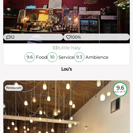
12
100%
$$
Little Italy
Food
Service
Ambience
9.6
10
9.3
Lou's
9.6
Restaurant
out of 10