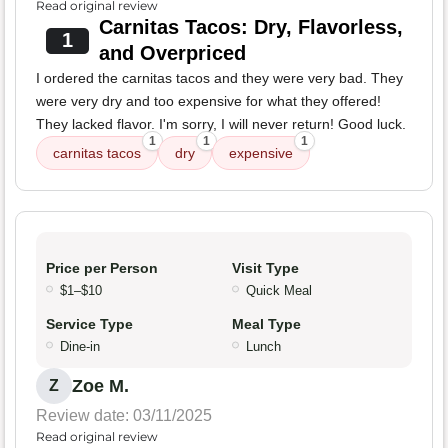
Read original review
Carnitas Tacos: Dry, Flavorless,
1
and Overpriced
I ordered the carnitas tacos and they were very bad. They
were very dry and too expensive for what they offered!
They lacked flavor. I'm sorry, I will never return! Good luck.
1
1
1
carnitas tacos
dry
expensive
Price per Person
Visit Type
$1–$10
Quick Meal
Service Type
Meal Type
Dine-in
Lunch
Zoe M.
Z
Review date: 03/11/2025
Read original review