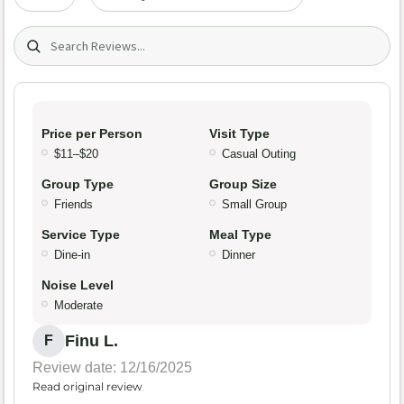
Search (title/text)
Price per Person
Visit Type
$11–$20
Casual Outing
Group Type
Group Size
Friends
Small Group
Service Type
Meal Type
Dine-in
Dinner
Noise Level
Moderate
Finu L.
F
Review date: 12/16/2025
Read original review