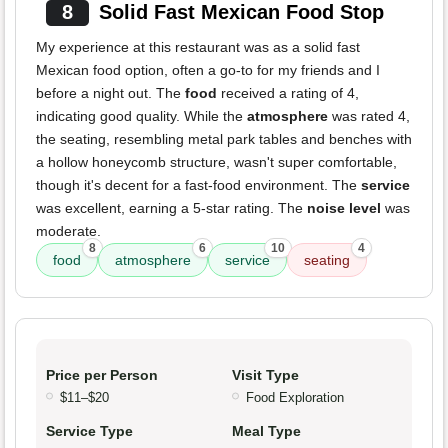
8
Solid Fast Mexican Food Stop
My experience at this restaurant was as a solid fast
Mexican food option, often a go-to for my friends and I
before a night out. The
food
received a rating of 4,
indicating good quality. While the
atmosphere
was rated 4,
the seating, resembling metal park tables and benches with
a hollow honeycomb structure, wasn't super comfortable,
though it's decent for a fast-food environment. The
service
was excellent, earning a 5-star rating. The
noise level
was
moderate.
8
6
10
4
food
atmosphere
service
seating
Price per Person
Visit Type
$11–$20
Food Exploration
Service Type
Meal Type