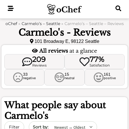
Skip
to
content
oChef
»
Carmelo’s – Seattle
»
Carmelo’s – Seattle – Reviews
Carmelo's - Reviews
101 Broadway E, 98122 Seattle
All reviews
at a glance
209
77%
Reviews
Satisfaction
33
15
161
negative
neutral
positive
What people say about
Carmelo's
Sort by date
Filter