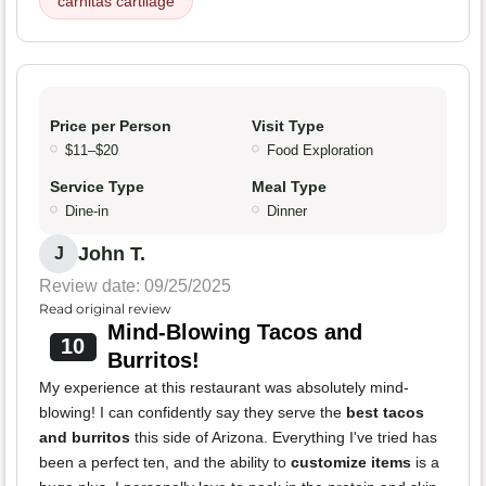
carnitas cartilage
Price per Person
Visit Type
$11–$20
Food Exploration
Service Type
Meal Type
Dine-in
Dinner
John T.
J
Review date: 09/25/2025
Read original review
Mind-Blowing Tacos and
10
Burritos!
My experience at this restaurant was absolutely mind-
blowing! I can confidently say they serve the
best tacos
and burritos
this side of Arizona. Everything I've tried has
been a perfect ten, and the ability to
customize items
is a