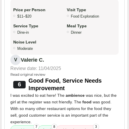
Price per Person
Visit Type
$11–$20
Food Exploration
Service Type
Meal Type
Dine-in
Dinner
Noise Level
Moderate
Valerie C.
V
Review date: 11/04/2025
Read original review
Good Food, Service Needs
6
Improvement
I was excited to eat here! The
ambience
was nice, but the
girl at the register was not friendly. The
food
was good.
With so many other restaurant options for the food they
sell, good customer service is an important part of the
experience.
7
8
3