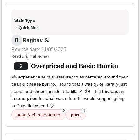
Visit Type
Quick Meal
Raghav S.
R
Review date: 11/05/2025
Read original review
2
Overpriced and Basic Burrito
My experience at this restaurant was centered around their
bean & cheese burrito. I found that it was quite literally just
beans and cheese inside a tortilla. At $9, I felt this was an
insane price
for what was offered. I would suggest going
to Chipotle instead 😞.
2
1
bean & cheese burrito
price