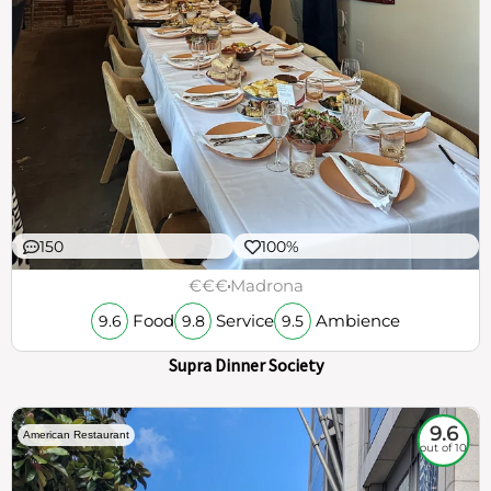
150
100%
€€€
Madrona
Food
Service
Ambience
9.6
9.8
9.5
Supra Dinner Society
9.6
American Restaurant
out of 10