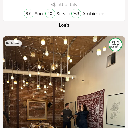
$$
Little Italy
Food
Service
Ambience
9.6
10
9.3
Lou's
9.6
Restaurant
out of 10