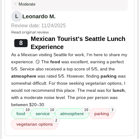
Moderate
Leonardo M.
L
Review date: 11/24/2025
Read original review
Mexican Tourist's Seattle Lunch
8
Experience
As a Mexican visiting Seattle for work, I'm here to share my
experience. 😏 The
food
was excellent, earning a perfect
5/5. Service also received a top score of 5/5, and the
atmosphere
was rated 5/5. However, finding
parking
was
somewhat difficult. For those seeking vegetarian options, I
would not recommend this place. The meal was for
lunch
,
with a moderate noise level. The price per person was
between $20–30.
10
10
10
3
food
service
atmosphere
parking
2
vegetarian options