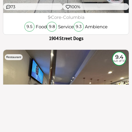
73
100%
$
Core-Columbia
Food
Service
Ambience
9.5
9.8
9.3
1904 Street Dogs
9.4
Restaurant
out of 10