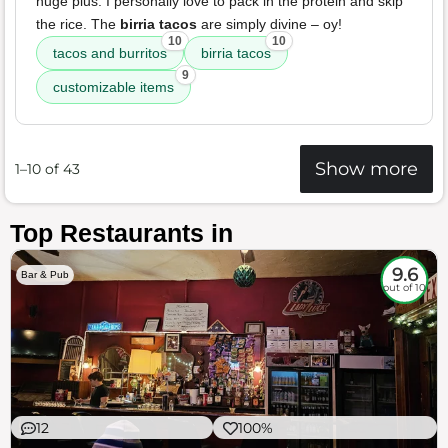
huge plus. I personally love to pack in the protein and skip
the rice. The
birria tacos
are simply divine – oy!
10
10
tacos and burritos
birria tacos
9
customizable items
Show more
1–10 of 43
Top Restaurants in
9.6
Bar & Pub
out of 10
12
100%