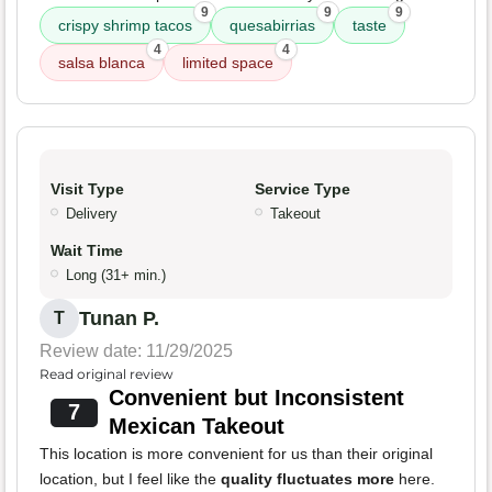
9
9
9
crispy shrimp tacos
quesabirrias
taste
4
4
salsa blanca
limited space
Visit Type
Service Type
Delivery
Takeout
Wait Time
Long (31+ min.)
Tunan P.
T
Review date: 11/29/2025
Read original review
Convenient but Inconsistent
7
Mexican Takeout
This location is more convenient for us than their original
location, but I feel like the
quality fluctuates more
here.