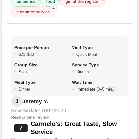
ambience
food
girl at the register
4
customer service
Price per Person
Visit Type
$21–$30
Quick Meal
Group Size
Service Type
Solo
Dine-in
Meal Type
Wait Time
Dinner
Immediate (0–5 min.)
Jeremy Y.
J
Review date: 10/17/2025
Read original review
Carmelo's: Great Taste, Slow
7
Service