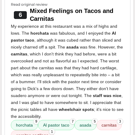
Read original review
Mixed Feelings on Tacos and
6
Carnitas
My experience at this restaurant was a mix of highs and
lows. The
horchata
was fabulous, and I enjoyed the
Al
pastor taco
, although it was cubed rather than sliced and
nicely charred off a spit. The
asada
was fine. However, the
carnitas
, which I don't think they had before, were a bit
overcooked and not as flavorful as I expected. The worst
part about the carnitas was that they had hard cartilage,
which was really unpleasant to repeatedly bite into – a bit
of a bummer. I'll stick with the pastor next time or consider
going to Dick's a few doors down. They either don't have
suadero anymore or were out tonight. The
staff was nice
,
and I was glad to have somewhere to sit. I appreciate that
the picnic tables all have
wheelchair spots
; it's nice to see
the accessibility.
9
7
5
3
horchata
Al pastor taco
asada
carnitas
1