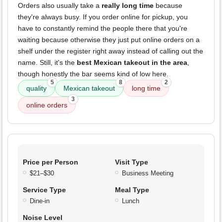
Orders also usually take a
really long time
because
they're always busy. If you order online for pickup, you
have to constantly remind the people there that you're
waiting because otherwise they just put online orders on a
shelf under the register right away instead of calling out the
name. Still, it's the
best Mexican takeout in the area
,
though honestly the bar seems kind of low here.
5
8
2
quality
Mexican takeout
long time
3
online orders
Price per Person
Visit Type
$21–$30
Business Meeting
Service Type
Meal Type
Dine-in
Lunch
Noise Level