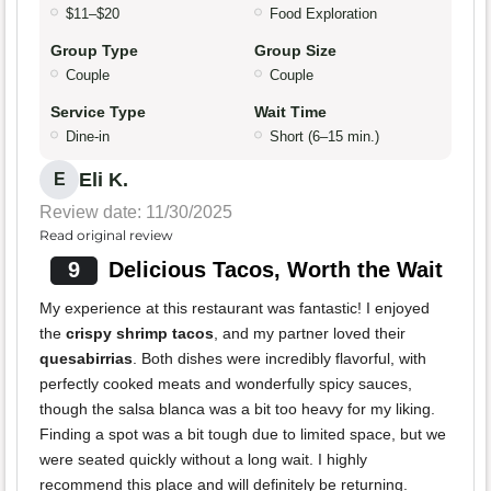
$11–$20
Food Exploration
Group Type
Group Size
Couple
Couple
Service Type
Wait Time
Dine-in
Short (6–15 min.)
Eli K.
E
Review date: 11/30/2025
Read original review
9
Delicious Tacos, Worth the Wait
My experience at this restaurant was fantastic! I enjoyed
the
crispy shrimp tacos
, and my partner loved their
quesabirrias
. Both dishes were incredibly flavorful, with
perfectly cooked meats and wonderfully spicy sauces,
though the salsa blanca was a bit too heavy for my liking.
Finding a spot was a bit tough due to limited space, but we
were seated quickly without a long wait. I highly
recommend this place and will definitely be returning.