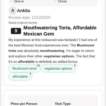
Dine-in
Dinner
Ankita
A
Review date: 12/12/2025
Read original review
Mouthwatering Torta, Affordable
9
Mexican Gem
My experience at this restaurant was fantastic! I had one of
the best Mexican food experiences ever. The
Mushroom
torta
was absolutely
mouthwatering
. I'm eager to return
and explore their other
vegetarian options
. The fact that
it's so
affordable
is definitely an added bonus.
10
8
Mushroom torta
vegetarian options
9
affordable
Price per Person
Visit Type