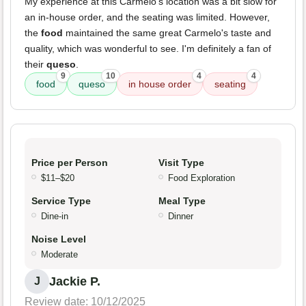
My experience at this Carmelo's location was a bit slow for
an in-house order, and the seating was limited. However,
the
food
maintained the same great Carmelo's taste and
quality, which was wonderful to see. I'm definitely a fan of
their
queso
.
9
10
4
4
food
queso
in house order
seating
Price per Person
Visit Type
$11–$20
Food Exploration
Service Type
Meal Type
Dine-in
Dinner
Noise Level
Moderate
Jackie P.
J
Review date: 10/12/2025