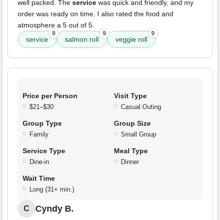
well packed. The
service
was quick and friendly, and my
order was ready on time. I also rated the food and
atmosphere a 5 out of 5.
9
9
9
service
salmon roll
veggie roll
Price per Person
Visit Type
$21–$30
Casual Outing
Group Type
Group Size
Family
Small Group
Service Type
Meal Type
Dine-in
Dinner
Wait Time
Long (31+ min.)
Cyndy B.
C