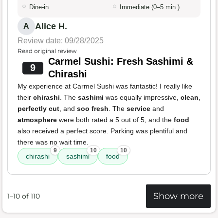
Dine-in
Immediate (0–5 min.)
Alice H.
A
Review date: 09/28/2025
Read original review
Carmel Sushi: Fresh Sashimi &
9
Chirashi
My experience at Carmel Sushi was fantastic! I really like
their
chirashi
. The
sashimi
was equally impressive,
clean
,
perfectly cut
, and
soo fresh
. The
service
and
atmosphere
were both rated a 5 out of 5, and the
food
also received a perfect score. Parking was plentiful and
there was no wait time.
9
10
10
chirashi
sashimi
food
Show more
1–10 of 110