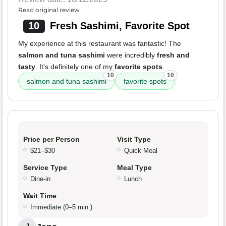
Read original review
10
Fresh Sashimi, Favorite Spot
My experience at this restaurant was fantastic! The
salmon and tuna sashimi
were incredibly
fresh and
tasty
. It's definitely one of my
favorite spots
.
10
10
salmon and tuna sashimi
favorite spots
Price per Person
Visit Type
$21–$30
Quick Meal
Service Type
Meal Type
Dine-in
Lunch
Wait Time
Immediate (0–5 min.)