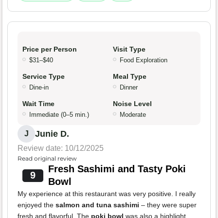
Price per Person
Visit Type
$31–$40
Food Exploration
Service Type
Meal Type
Dine-in
Dinner
Wait Time
Noise Level
Immediate (0–5 min.)
Moderate
Junie D.
J
Review date: 10/12/2025
Read original review
Fresh Sashimi and Tasty Poki
9
Bowl
My experience at this restaurant was very positive. I really
enjoyed the
salmon and tuna sashimi
– they were super
fresh and flavorful. The
poki bowl
was also a highlight,