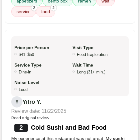
appetizers
bento box
ramen
wait
2
2
service
food
Price per Person
Visit Type
$41–$50
Food Exploration
Service Type
Wait Time
Dine-in
Long (31+ min.)
Noise Level
Loud
Yitro Y.
Y
Review date: 11/22/2025
Read original review
2
Cold Sushi and Bad Food
My experience at this restaurant was not great. My
sushi