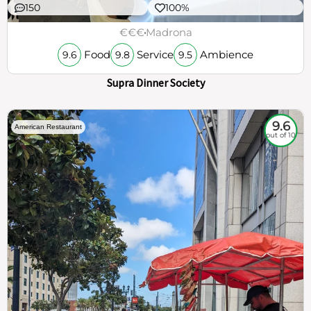
150
100%
€€€
Madrona
Food
Service
Ambience
9.6
9.8
9.5
Supra Dinner Society
9.6
American Restaurant
out of 10