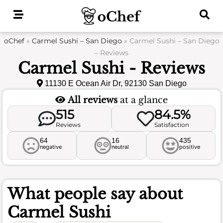
Skip
to
content
oChef
»
Carmel Sushi – San Diego
»
Carmel Sushi – San Diego
– Reviews
Carmel Sushi - Reviews
11130 E Ocean Air Dr, 92130 San Diego
All reviews
at a glance
515
84.5%
Reviews
Satisfaction
64
16
435
negative
neutral
positive
What people say about
Carmel Sushi