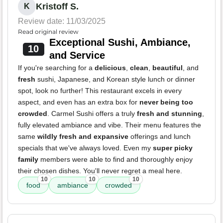
Kristoff S.
K
Review date: 11/03/2025
Read original review
Exceptional Sushi, Ambiance,
10
and Service
If you're searching for a
delicious
,
clean
,
beautiful
, and
fresh
sushi, Japanese, and Korean style lunch or dinner
spot, look no further! This restaurant excels in every
aspect, and even has an extra box for
never being too
crowded
. Carmel Sushi offers a truly
fresh and stunning
,
fully elevated ambiance and vibe. Their menu features the
same
wildly fresh and expansive
offerings and lunch
specials that we've always loved. Even my
super picky
family
members were able to find and thoroughly enjoy
their chosen dishes. You'll never regret a meal here.
10
10
10
food
ambiance
crowded