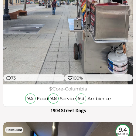
73
100%
$
Core-Columbia
Food
Service
Ambience
9.5
9.8
9.3
1904 Street Dogs
9.4
Restaurant
out of 10