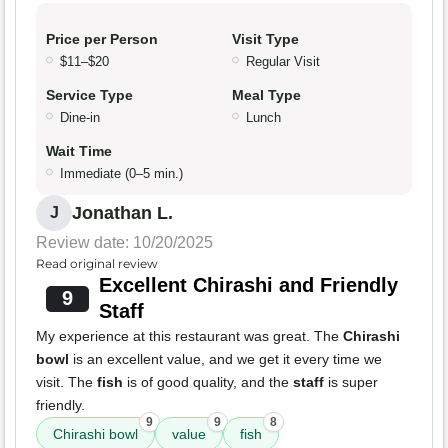
Price per Person
Visit Type
$11–$20
Regular Visit
Service Type
Meal Type
Dine-in
Lunch
Wait Time
Immediate (0–5 min.)
Jonathan L.
J
Review date: 10/20/2025
Read original review
Excellent Chirashi and Friendly
9
Staff
My experience at this restaurant was great. The
Chirashi
bowl
is an excellent value, and we get it every time we
visit. The
fish
is of good quality, and the
staff
is super
friendly.
9
9
8
Chirashi bowl
value
fish