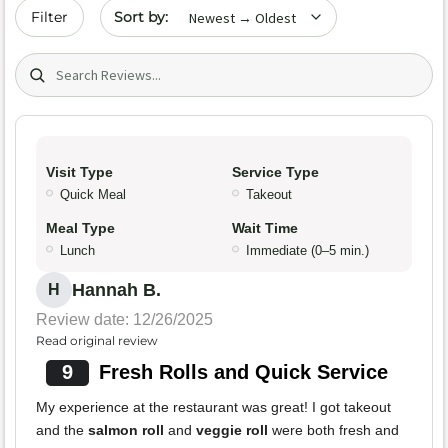
Sort by date
Filter
Search (title/text)
Visit Type
Service Type
Quick Meal
Takeout
Meal Type
Wait Time
Lunch
Immediate (0–5 min.)
Hannah B.
H
Review date: 12/26/2025
Read original review
9
Fresh Rolls and Quick Service
My experience at the restaurant was great! I got takeout
and the
salmon roll
and
veggie roll
were both fresh and