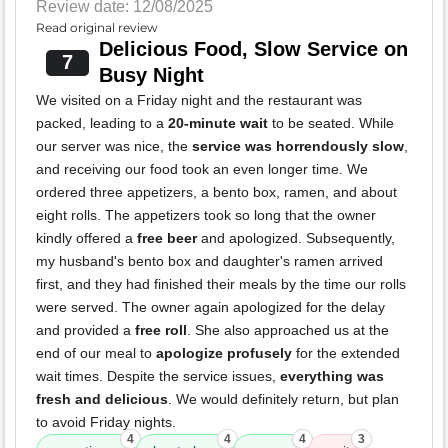
Review date: 12/08/2025
Read original review
Delicious Food, Slow Service on
7
Busy Night
We visited on a Friday night and the restaurant was
packed, leading to a
20-minute wait
to be seated. While
our server was nice, the
service was horrendously slow
,
and receiving our food took an even longer time. We
ordered three appetizers, a bento box, ramen, and about
eight rolls. The appetizers took so long that the owner
kindly offered a
free beer
and apologized. Subsequently,
my husband's bento box and daughter's ramen arrived
first, and they had finished their meals by the time our rolls
were served. The owner again apologized for the delay
and provided a
free roll
. She also approached us at the
end of our meal to
apologize profusely
for the extended
wait times. Despite the service issues,
everything was
fresh and delicious
. We would definitely return, but plan
to avoid Friday nights.
4
4
4
3