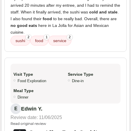
arrived 20 minutes after my entree, and I had to remind the
staff. When it finally arrived, the sushi was
cold and stale
.
I also found their
food
to be really bad. Overall, there are
no good eats
here in La Jolla for Asian and Mexican
cuisine.
2
1
2
sushi
food
service
Visit Type
Service Type
Food Exploration
Dine-in
Meal Type
Dinner
Edwin Y.
E
Review date: 11/06/2025
Read original review