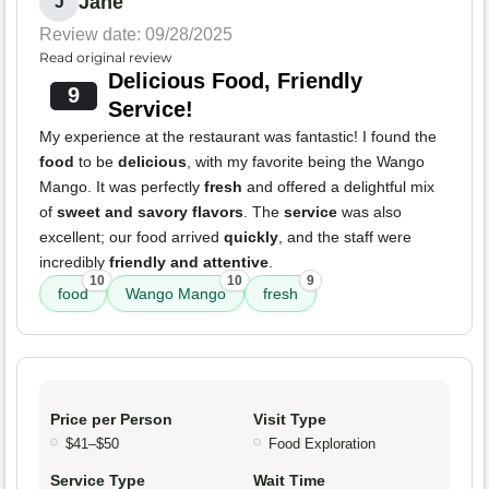
Jane
J
Review date: 09/28/2025
Read original review
Delicious Food, Friendly
9
Service!
My experience at the restaurant was fantastic! I found the
food
to be
delicious
, with my favorite being the Wango
Mango. It was perfectly
fresh
and offered a delightful mix
of
sweet and savory flavors
. The
service
was also
excellent; our food arrived
quickly
, and the staff were
incredibly
friendly and attentive
.
10
10
9
food
Wango Mango
fresh
Price per Person
Visit Type
$41–$50
Food Exploration
Service Type
Wait Time