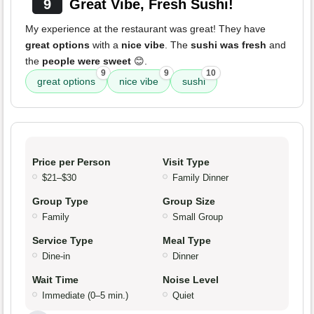
9
Great Vibe, Fresh Sushi!
My experience at the restaurant was great! They have
great options
with a
nice vibe
. The
sushi was fresh
and
the
people were sweet
😊.
9
9
10
great options
nice vibe
sushi
Price per Person
Visit Type
$21–$30
Family Dinner
Group Type
Group Size
Family
Small Group
Service Type
Meal Type
Dine-in
Dinner
Wait Time
Noise Level
Immediate (0–5 min.)
Quiet