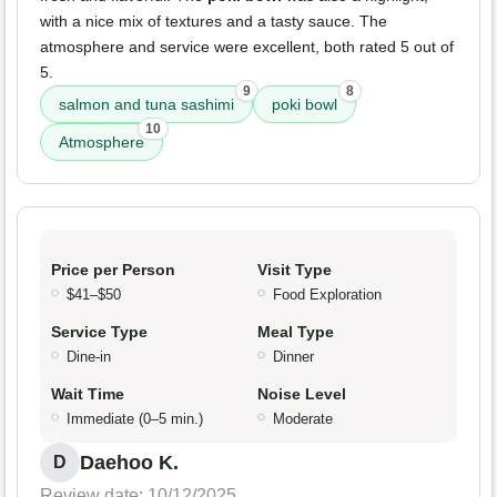
with a nice mix of textures and a tasty sauce. The
atmosphere and service were excellent, both rated 5 out of
5.
9
8
salmon and tuna sashimi
poki bowl
10
Atmosphere
Price per Person
Visit Type
$41–$50
Food Exploration
Service Type
Meal Type
Dine-in
Dinner
Wait Time
Noise Level
Immediate (0–5 min.)
Moderate
Daehoo K.
D
Review date: 10/12/2025