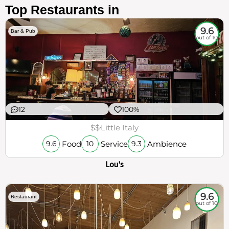
Top Restaurants in
9.6
Bar & Pub
out of 10
12
100%
$$
Little Italy
Food
Service
Ambience
9.6
10
9.3
Lou's
9.6
Restaurant
out of 10