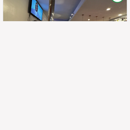
307
100%
$$
Saint Francis Wood
Food
Service
Ambience
9.4
9.6
9.3
Taste of India