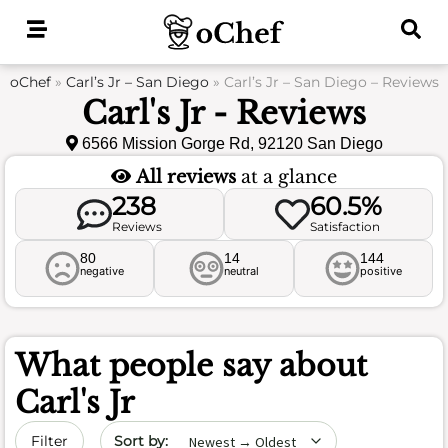
Skip
to
content
oChef
»
Carl’s Jr – San Diego
»
Carl’s Jr – San Diego – Reviews
Carl's Jr - Reviews
6566 Mission Gorge Rd, 92120 San Diego
All reviews
at a glance
238
60.5%
Reviews
Satisfaction
80
14
144
negative
neutral
positive
What people say about
Carl's Jr
Sort by date
Filter