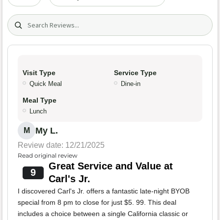
Search (title/text)
Visit Type
Service Type
Quick Meal
Dine-in
Meal Type
Lunch
My L.
M
Review date: 12/21/2025
Read original review
Great Service and Value at
9
Carl's Jr.
I discovered Carl's Jr. offers a fantastic late-night BYOB
special from 8 pm to close for just $5. 99. This deal
includes a choice between a single California classic or