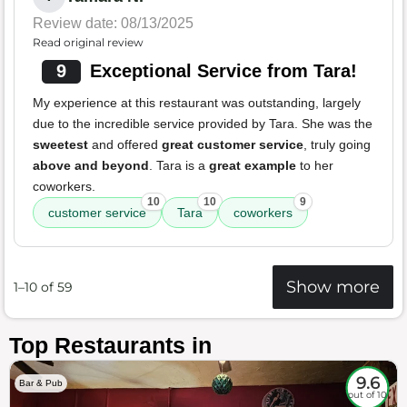
Review date: 08/13/2025
Read original review
9
Exceptional Service from Tara!
My experience at this restaurant was outstanding, largely
due to the incredible service provided by Tara. She was the
sweetest
and offered
great customer service
, truly going
above and beyond
. Tara is a
great example
to her
coworkers.
10
10
9
customer service
Tara
coworkers
Show more
1–10 of 59
Top Restaurants in
9.6
Bar & Pub
out of 10