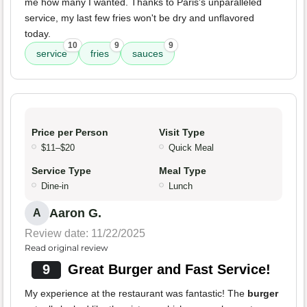
me how many I wanted. Thanks to Paris's unparalleled
service, my last few fries won't be dry and unflavored
today.
10
9
9
service
fries
sauces
Price per Person
Visit Type
$11–$20
Quick Meal
Service Type
Meal Type
Dine-in
Lunch
Aaron G.
A
Review date: 11/22/2025
Read original review
9
Great Burger and Fast Service!
My experience at the restaurant was fantastic! The
burger