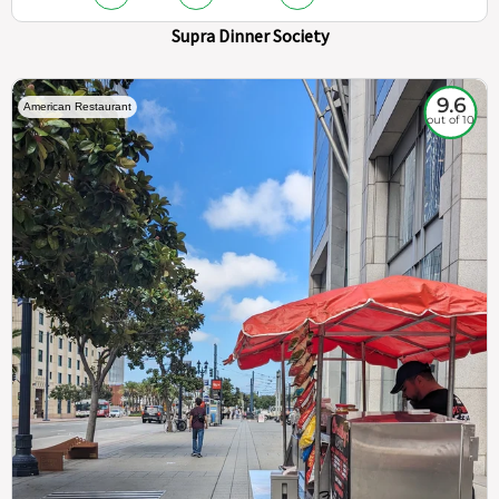
Supra Dinner Society
9.6
American Restaurant
out of 10