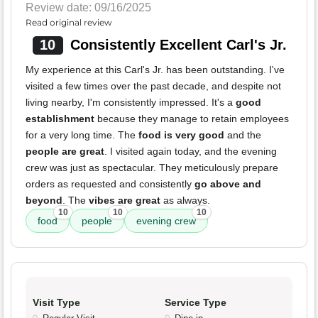
Review date: 09/16/2025
Read original review
10
Consistently Excellent Carl's Jr.
My experience at this Carl's Jr. has been outstanding. I've
visited a few times over the past decade, and despite not
living nearby, I'm consistently impressed. It's a
good
establishment
because they manage to retain employees
for a very long time. The
food is very good
and the
people are great
. I visited again today, and the evening
crew was just as spectacular. They meticulously prepare
orders as requested and consistently
go above and
beyond
. The
vibes are great
as always.
10
10
10
food
people
evening crew
Visit Type
Service Type