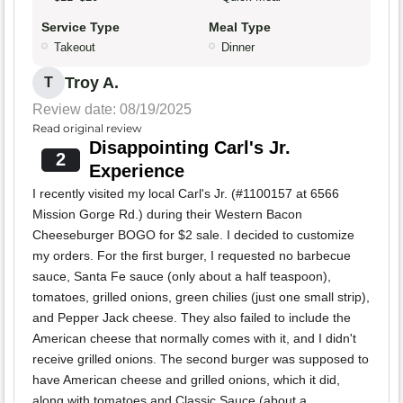
Service Type
Meal Type
Takeout
Dinner
Troy A.
T
Review date: 08/19/2025
Read original review
Disappointing Carl's Jr.
2
Experience
I recently visited my local Carl's Jr. (#1100157 at 6566
Mission Gorge Rd.) during their Western Bacon
Cheeseburger BOGO for $2 sale. I decided to customize
my orders. For the first burger, I requested no barbecue
sauce, Santa Fe sauce (only about a half teaspoon),
tomatoes, grilled onions, green chilies (just one small strip),
and Pepper Jack cheese. They also failed to include the
American cheese that normally comes with it, and I didn't
receive grilled onions. The second burger was supposed to
have American cheese and grilled onions, which it did,
along with tomatoes and Classic Sauce (about a