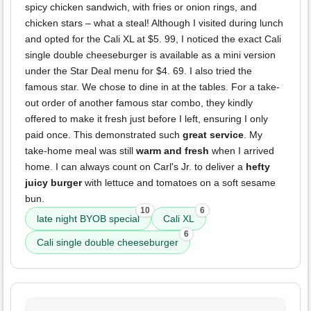
spicy chicken sandwich, with fries or onion rings, and
chicken stars – what a steal! Although I visited during lunch
and opted for the Cali XL at $5. 99, I noticed the exact Cali
single double cheeseburger is available as a mini version
under the Star Deal menu for $4. 69. I also tried the
famous star. We chose to dine in at the tables. For a take-
out order of another famous star combo, they kindly
offered to make it fresh just before I left, ensuring I only
paid once. This demonstrated such
great service
. My
take-home meal was still
warm and fresh
when I arrived
home. I can always count on Carl's Jr. to deliver a
hefty
juicy burger
with lettuce and tomatoes on a soft sesame
bun.
10
6
late night BYOB special
Cali XL
6
Cali single double cheeseburger