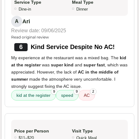
Service Type
Meal Type
Dine-in
Dinner
Ari
A
Review date: 09/06/2025
Read original review
6
Kind Service Despite No AC!
My experience at the restaurant was a mixed bag. The
kid
at the register
was
super kind
and
super fast
, which was
appreciated. However, the lack of
AC in the middle of
summer
made the atmosphere very uncomfortable. I
strongly suggest fixing the AC issue.
9
9
2
kid at the register
speed
AC
Price per Person
Visit Type
$11–$20
Quick Meal