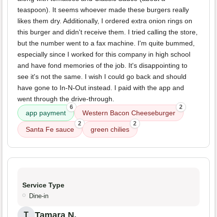
teaspoon). It seems whoever made these burgers really
likes them dry. Additionally, I ordered extra onion rings on
this burger and didn't receive them. I tried calling the store,
but the number went to a fax machine. I'm quite bummed,
especially since I worked for this company in high school
and have fond memories of the job. It's disappointing to
see it's not the same. I wish I could go back and should
have gone to In-N-Out instead. I paid with the app and
went through the drive-through.
6
2
app payment
Western Bacon Cheeseburger
2
2
Santa Fe sauce
green chilies
Service Type
Dine-in
Tamara N.
T