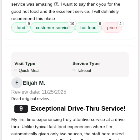
service was amazing 👏. I want to say thank you for the
good hot food and the excellent service. I will definitely
recommend this place.
9
10
9
4
food
customer service
hot food
price
Visit Type
Service Type
Quick Meal
Takeout
Elijah M.
E
Review date: 11/25/2025
Read original review
9
Exceptional Drive-Thru Service!
My first time experiencing truly attentive service at a drive-
thru. Unlike typical fast-food experiences where I'm
automatically given only two sauces, the staff here asked