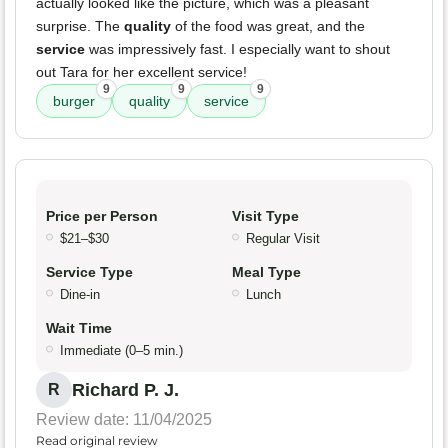
actually looked like the picture, which was a pleasant
surprise. The
quality
of the food was great, and the
service
was impressively fast. I especially want to shout
out Tara for her excellent service!
9
9
9
burger
quality
service
Price per Person
Visit Type
$21–$30
Regular Visit
Service Type
Meal Type
Dine-in
Lunch
Wait Time
Immediate (0–5 min.)
Richard P. J.
R
Review date: 11/04/2025
Read original review