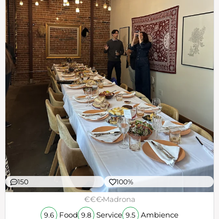
150
100%
€€€
Madrona
Food
Service
Ambience
9.6
9.8
9.5