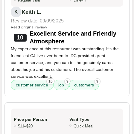
Regular Visit
Dine-in
Keith L.
K
Review date: 09/09/2025
Read original review
Excellent Service and Friendly
10
Atmosphere
My experience at this restaurant was outstanding. It's the
friendliest CJ I've ever been to. DC provided great
customer service, and you can tell he genuinely cares
about his job and his customers. The overall customer
service was excellent.
10
9
9
customer service
job
customers
Price per Person
Visit Type
$11–$20
Quick Meal