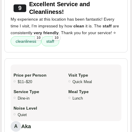
Excellent Service and
9
Cleanliness!
My experience at this location has been fantastic! Every
time I visit, I'm impressed by how
clean
it is. The
staff
are
consistently
very friendly
. Thank you for your service! ⭐️
10
10
cleanliness
staff
Price per Person
Visit Type
$11–$20
Quick Meal
Service Type
Meal Type
Dine-in
Lunch
Noise Level
Quiet
Aka
A