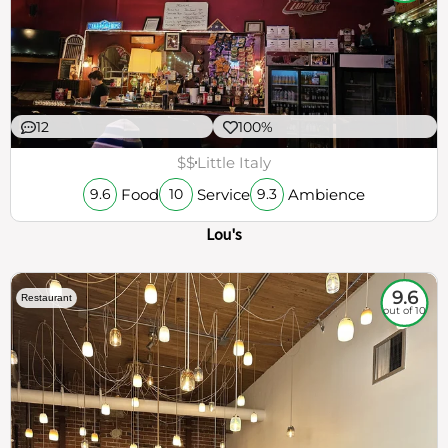
12
100%
$$
Little Italy
Food
Service
Ambience
9.6
10
9.3
Lou's
9.6
Restaurant
out of 10