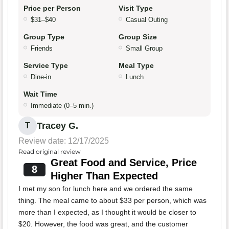
Price per Person
Visit Type
$31–$40
Casual Outing
Group Type
Group Size
Friends
Small Group
Service Type
Meal Type
Dine-in
Lunch
Wait Time
Immediate (0–5 min.)
Tracey G.
T
Review date: 12/17/2025
Read original review
Great Food and Service, Price
8
Higher Than Expected
I met my son for lunch here and we ordered the same
thing. The meal came to about $33 per person, which was
more than I expected, as I thought it would be closer to
$20. However, the food was great, and the customer