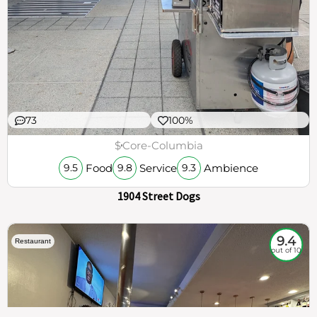
73
100%
$
Core-Columbia
Food
Service
Ambience
9.5
9.8
9.3
1904 Street Dogs
9.4
Restaurant
out of 10