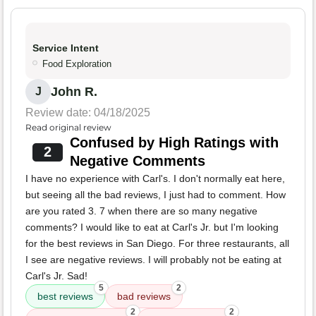
Service Intent
Food Exploration
John R.
J
Review date: 04/18/2025
Read original review
Confused by High Ratings with
2
Negative Comments
I have no experience with Carl's. I don't normally eat here,
but seeing all the bad reviews, I just had to comment. How
are you rated 3. 7 when there are so many negative
comments? I would like to eat at Carl's Jr. but I'm looking
for the best reviews in San Diego. For three restaurants, all
I see are negative reviews. I will probably not be eating at
Carl's Jr. Sad!
5
2
best reviews
bad reviews
2
2