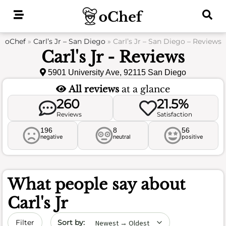
Skip
to
content
oChef
»
Carl’s Jr – San Diego
»
Carl’s Jr – San Diego – Reviews
Carl's Jr - Reviews
5901 University Ave, 92115 San Diego
All reviews
at a glance
260
21.5%
Reviews
Satisfaction
196
8
56
negative
neutral
positive
What people say about
Carl's Jr
Sort by date
Filter