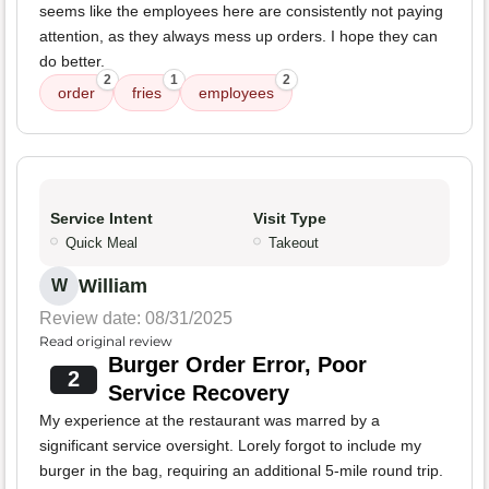
seems like the employees here are consistently not paying
attention, as they always mess up orders. I hope they can
do better.
2
1
2
order
fries
employees
Service Intent
Visit Type
Quick Meal
Takeout
William
W
Review date: 08/31/2025
Read original review
Burger Order Error, Poor
2
Service Recovery
My experience at the restaurant was marred by a
significant service oversight. Lorely forgot to include my
burger in the bag, requiring an additional 5-mile round trip.