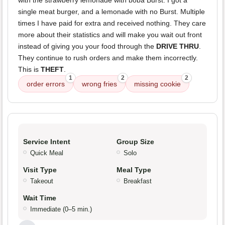
with the strawberry lemonade with boba Burst. I got a
single meat burger, and a lemonade with no Burst. Multiple
times I have paid for extra and received nothing. They care
more about their statistics and will make you wait out front
instead of giving you your food through the
DRIVE THRU
.
They continue to rush orders and make them incorrectly.
This is
THEFT
.
1
2
2
order errors
wrong fries
missing cookie
Service Intent
Group Size
Quick Meal
Solo
Visit Type
Meal Type
Takeout
Breakfast
Wait Time
Immediate (0–5 min.)