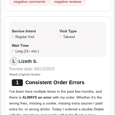
negative comments
negative reviews
Service Intent
Visit Type
Regular Visit
Takeout
Wait Time
Long (31+ min.)
Lizeth S.
L
Review date: 04/13/2025
Read original review
1
Consistent Order Errors
I've been here multiple times in the past few months, and
there is
ALWAYS an error
with my order. Whether it’s the
wrong fries, missing a cookie, missing extra sauces I paid
extra for, or wrong drinks. Today I ordered a double Diablo