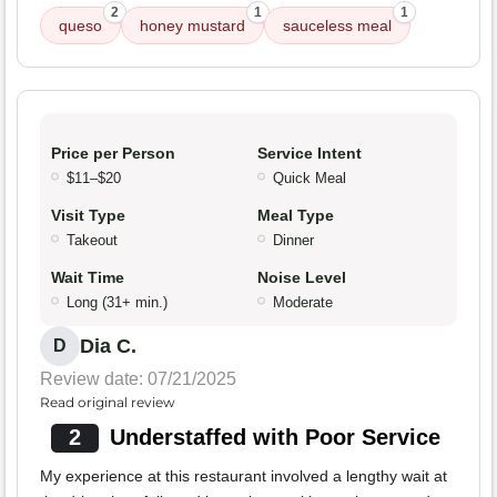
2
1
1
queso
honey mustard
sauceless meal
Price per Person
Service Intent
$11–$20
Quick Meal
Visit Type
Meal Type
Takeout
Dinner
Wait Time
Noise Level
Long (31+ min.)
Moderate
Dia C.
D
Review date: 07/21/2025
Read original review
2
Understaffed with Poor Service
My experience at this restaurant involved a lengthy wait at