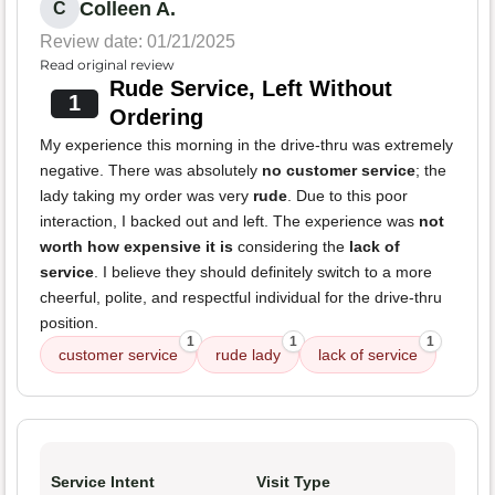
Colleen A.
C
Review date: 01/21/2025
Read original review
Rude Service, Left Without
1
Ordering
My experience this morning in the drive-thru was extremely
negative. There was absolutely
no customer service
; the
lady taking my order was very
rude
. Due to this poor
interaction, I backed out and left. The experience was
not
worth how expensive it is
considering the
lack of
service
. I believe they should definitely switch to a more
cheerful, polite, and respectful individual for the drive-thru
position.
1
1
1
customer service
rude lady
lack of service
Service Intent
Visit Type