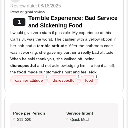
Review date: 08/18/2025
Read original review
Terrible Experience: Bad Service
1
and Sickening Food
I would give zero stars if possible. My experience at this
Carl's Jr. was the worst. The cashier with a yellow ribbon in
her hair had a
terrible attitude
. After the bathroom code
wasn't working, she gave my partner a really bad attitude.
When he said thank you, she walked off, being
disrespectful
and not acknowledging him. To top it all off,
the
food
made our stomachs hurt and feel
sick
.
1
1
1
cashier attitude
disrespectful
food
Price per Person
Service Intent
$11–$20
Quick Meal