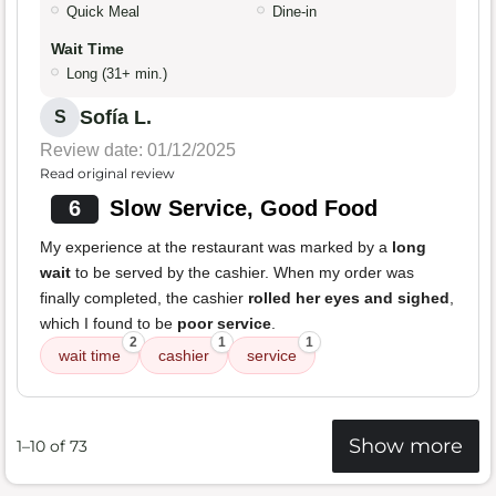
Quick Meal
Dine-in
Wait Time
Long (31+ min.)
Sofía L.
S
Review date: 01/12/2025
Read original review
6
Slow Service, Good Food
My experience at the restaurant was marked by a
long
wait
to be served by the cashier. When my order was
finally completed, the cashier
rolled her eyes and sighed
,
which I found to be
poor service
.
2
1
1
wait time
cashier
service
Show more
1–10 of 73