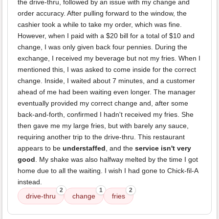
the drive-thru, followed by an issue with my change and
order accuracy. After pulling forward to the window, the
cashier took a while to take my order, which was fine.
However, when I paid with a $20 bill for a total of $10 and
change, I was only given back four pennies. During the
exchange, I received my beverage but not my fries. When I
mentioned this, I was asked to come inside for the correct
change. Inside, I waited about 7 minutes, and a customer
ahead of me had been waiting even longer. The manager
eventually provided my correct change and, after some
back-and-forth, confirmed I hadn't received my fries. She
then gave me my large fries, but with barely any sauce,
requiring another trip to the drive-thru. This restaurant
appears to be
understaffed
, and the
service isn't very
good
. My shake was also halfway melted by the time I got
home due to all the waiting. I wish I had gone to Chick-fil-A
instead.
2
1
2
drive-thru
change
fries