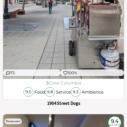
73
100%
$
Core-Columbia
Food
Service
Ambience
9.5
9.8
9.3
1904 Street Dogs
9.4
Restaurant
out of 10