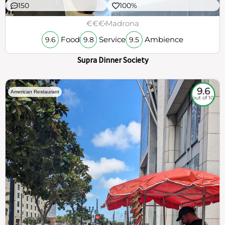
150
100%
€€€
Madrona
Food
Service
Ambience
9.6
9.8
9.5
Supra Dinner Society
9.6
American Restaurant
out of 10