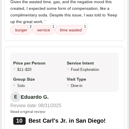
Given the wasted time, gas, and the negative mood this
created, I expected some form of compensation, like a
complimentary soda. Despite this issue, I was told to 'Keep
up the great work. '
2
1
1
burger
service
time wasted
Price per Person
Service Intent
$11–$20
Food Exploration
Group Size
Visit Type
Solo
Dine-in
Eduardo G.
E
Review date: 08/31/2025
Read original review
10
Best Carl's Jr. in San Diego!