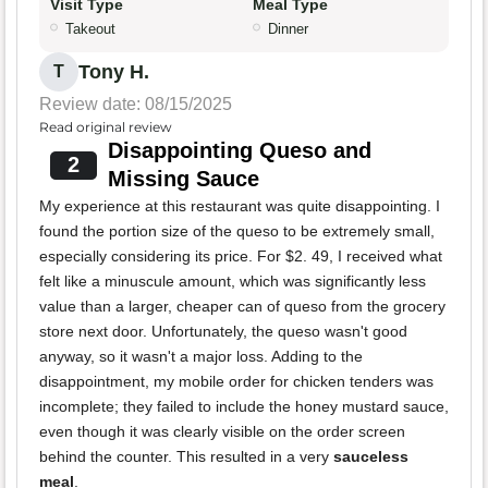
Visit Type
Meal Type
Takeout
Dinner
Tony H.
T
Review date: 08/15/2025
Read original review
Disappointing Queso and
2
Missing Sauce
My experience at this restaurant was quite disappointing. I
found the portion size of the queso to be extremely small,
especially considering its price. For $2. 49, I received what
felt like a minuscule amount, which was significantly less
value than a larger, cheaper can of queso from the grocery
store next door. Unfortunately, the queso wasn't good
anyway, so it wasn't a major loss. Adding to the
disappointment, my mobile order for chicken tenders was
incomplete; they failed to include the honey mustard sauce,
even though it was clearly visible on the order screen
behind the counter. This resulted in a very
sauceless
meal
.