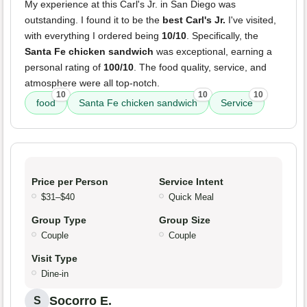
My experience at this Carl's Jr. in San Diego was
outstanding. I found it to be the
best Carl's Jr.
I've visited,
with everything I ordered being
10/10
. Specifically, the
Santa Fe chicken sandwich
was exceptional, earning a
personal rating of
100/10
. The food quality, service, and
atmosphere were all top-notch.
10
10
10
food
Santa Fe chicken sandwich
Service
Price per Person
Service Intent
$31–$40
Quick Meal
Group Type
Group Size
Couple
Couple
Visit Type
Dine-in
Socorro E.
S