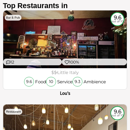
Top Restaurants in
9.6
Bar & Pub
out of 10
12
100%
$$
Little Italy
Food
Service
Ambience
9.6
10
9.3
Lou's
9.6
Restaurant
out of 10