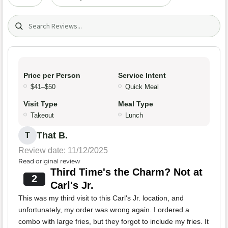
Search (title/text)
Price per Person
Service Intent
$41–$50
Quick Meal
Visit Type
Meal Type
Takeout
Lunch
That B.
T
Review date: 11/12/2025
Read original review
Third Time's the Charm? Not at
2
Carl's Jr.
This was my third visit to this Carl's Jr. location, and
unfortunately, my order was wrong again. I ordered a
combo with large fries, but they forgot to include my fries. It