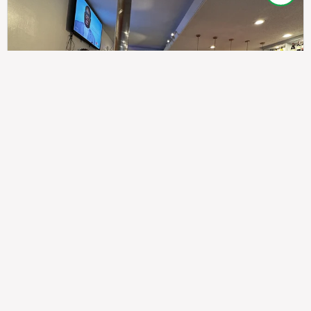
307
100%
$$
Saint Francis Wood
Food
Service
Ambience
9.4
9.6
9.3
Taste of India