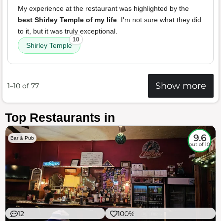
My experience at the restaurant was highlighted by the
best Shirley Temple of my life
. I'm not sure what they did
to it, but it was truly exceptional.
10
Shirley Temple
Show more
1–10 of 77
Top Restaurants in
9.6
Bar & Pub
out of 10
12
100%