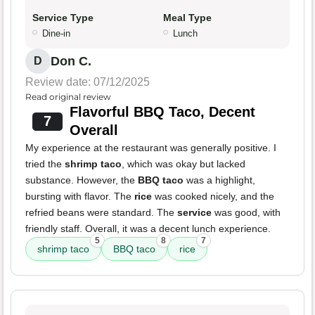
Service Type
Meal Type
Dine-in
Lunch
Don C.
D
Review date: 07/12/2025
Read original review
Flavorful BBQ Taco, Decent
7
Overall
My experience at the restaurant was generally positive. I
tried the
shrimp taco
, which was okay but lacked
substance. However, the
BBQ taco
was a highlight,
bursting with flavor. The
rice
was cooked nicely, and the
refried beans were standard. The
service
was good, with
friendly staff. Overall, it was a decent lunch experience.
5
8
7
shrimp taco
BBQ taco
rice