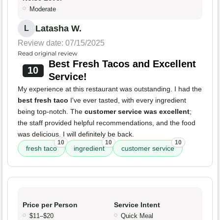
Moderate
Latasha W.
L
Review date: 07/15/2025
Read original review
Best Fresh Tacos and Excellent
10
Service!
My experience at this restaurant was outstanding. I had the
best fresh taco
I've ever tasted, with every ingredient
being top-notch. The
customer service was excellent
;
the staff provided helpful recommendations, and the food
was delicious. I will definitely be back.
10
10
10
fresh taco
ingredient
customer service
Price per Person
Service Intent
$11–$20
Quick Meal