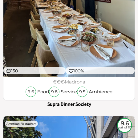
150
100%
€€€
Madrona
Food
Service
Ambience
9.6
9.8
9.5
Supra Dinner Society
9.6
American Restaurant
out of 10