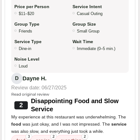
Price per Person
Service Intent
$11–$20
Casual Outing
Group Type
Group Size
Friends
Small Group
Service Type
Wait Time
Dine-in
Immediate (0–5 min.)
Noise Level
Loud
Dayne H.
D
Review date: 06/27/2025
Read original review
Disappointing Food and Slow
2
Service
My experience at this restaurant was underwhelming. The
food
was just okay, and I was not impressed. The
service
was also slow, and everything just took a while.
3
2
2