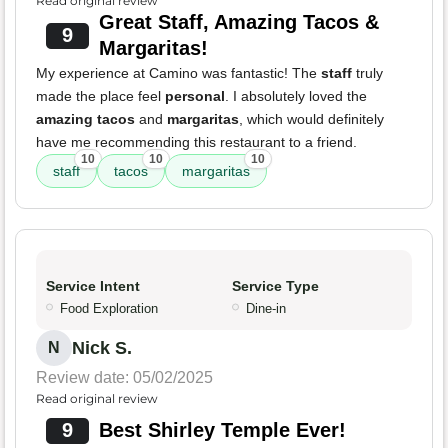
Read original review
Great Staff, Amazing Tacos &
9
Margaritas!
My experience at Camino was fantastic! The
staff
truly
made the place feel
personal
. I absolutely loved the
amazing tacos
and
margaritas
, which would definitely
have me recommending this restaurant to a friend.
10
10
10
staff
tacos
margaritas
Service Intent
Service Type
Food Exploration
Dine-in
Nick S.
N
Review date: 05/02/2025
Read original review
9
Best Shirley Temple Ever!