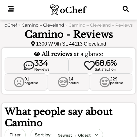
Skip
to
content
oChef
»
Camino – Cleveland
»
Camino – Cleveland – Reviews
Camino - Reviews
1300 W 9th St, 44113 Cleveland
All reviews
at a glance
334
68.6%
Reviews
Satisfaction
91
14
229
negative
neutral
positive
What people say about
Camino
Sort by date
Filter