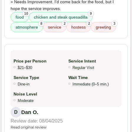
= Needs Improvement. I’d come back for the food, but I
hope the service improves.
10
9
food
chicken and steak quesadilla
8
2
2
3
atmosphere
service
hostess
greeting
Price per Person
Service Intent
$21–$30
Regular Visit
Service Type
Wait Time
Dine-in
Immediate (0–5 min.)
Noise Level
Moderate
Dan O.
D
Review date: 08/04/2025
Read original review