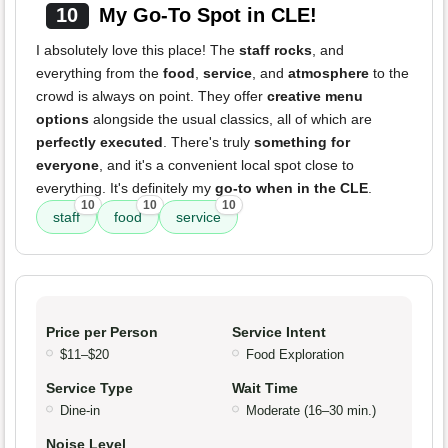
10
My Go-To Spot in CLE!
I absolutely love this place! The
staff rocks
, and
everything from the
food
,
service
, and
atmosphere
to the
crowd is always on point. They offer
creative menu
options
alongside the usual classics, all of which are
perfectly executed
. There's truly
something for
everyone
, and it's a convenient local spot close to
everything. It's definitely my
go-to when in the CLE
.
10
10
10
staff
food
service
Price per Person
Service Intent
$11–$20
Food Exploration
Service Type
Wait Time
Dine-in
Moderate (16–30 min.)
Noise Level