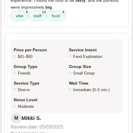
experience. I found the food to be
tasty
, and the portions
were impressively
big
.
8
10
8
vibe
staff
food
Price per Person
Service Intent
$41–$50
Food Exploration
Group Type
Group Size
Friends
Small Group
Service Type
Wait Time
Dine-in
Immediate (0–5 min.)
Noise Level
Moderate
Mikki S.
M
Review date: 05/03/2025