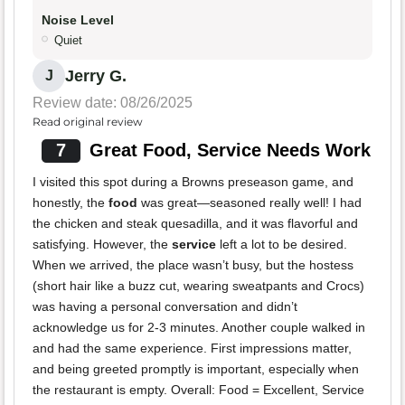
Noise Level
Quiet
Jerry G.
J
Review date: 08/26/2025
Read original review
7
Great Food, Service Needs Work
I visited this spot during a Browns preseason game, and
honestly, the
food
was great—seasoned really well! I had
the chicken and steak quesadilla, and it was flavorful and
satisfying. However, the
service
left a lot to be desired.
When we arrived, the place wasn’t busy, but the hostess
(short hair like a buzz cut, wearing sweatpants and Crocs)
was having a personal conversation and didn’t
acknowledge us for 2-3 minutes. Another couple walked in
and had the same experience. First impressions matter,
and being greeted promptly is important, especially when
the restaurant is empty. Overall: Food = Excellent, Service