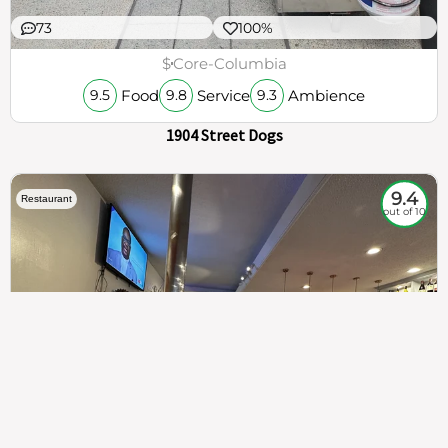
73
100%
$
Core-Columbia
Food
Service
Ambience
9.5
9.8
9.3
1904 Street Dogs
9.4
Restaurant
out of 10