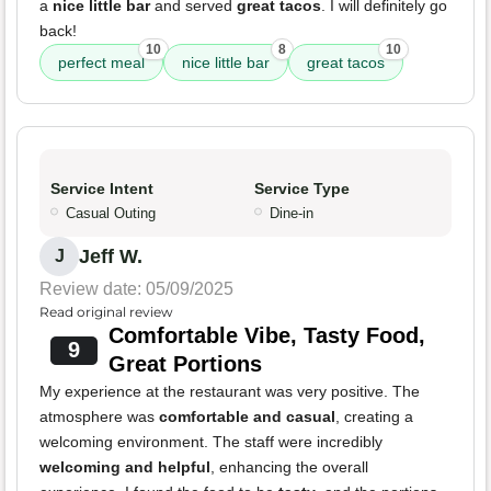
a
nice little bar
and served
great tacos
. I will definitely go
back!
10
8
10
perfect meal
nice little bar
great tacos
Service Intent
Service Type
Casual Outing
Dine-in
Jeff W.
J
Review date: 05/09/2025
Read original review
Comfortable Vibe, Tasty Food,
9
Great Portions
My experience at the restaurant was very positive. The
atmosphere was
comfortable and casual
, creating a
welcoming environment. The staff were incredibly
welcoming and helpful
, enhancing the overall