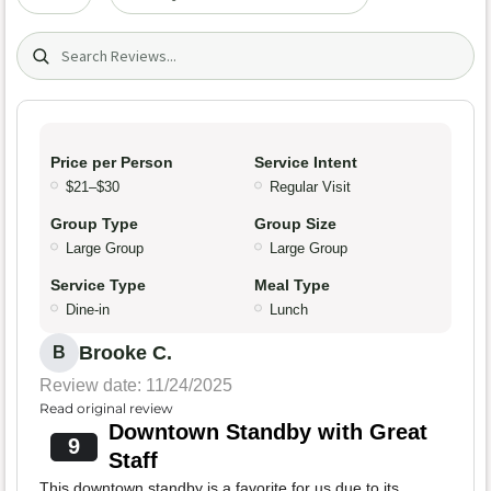
Search (title/text)
Price per Person
Service Intent
$21–$30
Regular Visit
Group Type
Group Size
Large Group
Large Group
Service Type
Meal Type
Dine-in
Lunch
Brooke C.
B
Review date: 11/24/2025
Read original review
Downtown Standby with Great
9
Staff
This downtown standby is a favorite for us due to its