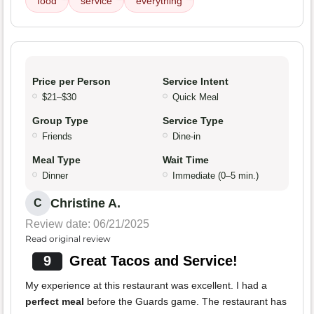
food
service
everything
Price per Person
Service Intent
$21–$30
Quick Meal
Group Type
Service Type
Friends
Dine-in
Meal Type
Wait Time
Dinner
Immediate (0–5 min.)
Christine A.
C
Review date: 06/21/2025
Read original review
9
Great Tacos and Service!
My experience at this restaurant was excellent. I had a
perfect meal
before the Guards game. The restaurant has