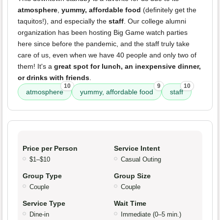
atmosphere
,
yummy, affordable food
(definitely get the
taquitos!), and especially the
staff
. Our college alumni
organization has been hosting Big Game watch parties
here since before the pandemic, and the staff truly take
care of us, even when we have 40 people and only two of
them! It's a
great spot for lunch, an inexpensive dinner,
or drinks with friends
.
10
9
10
atmosphere
yummy, affordable food
staff
Price per Person
Service Intent
$1–$10
Casual Outing
Group Type
Group Size
Couple
Couple
Service Type
Wait Time
Dine-in
Immediate (0–5 min.)