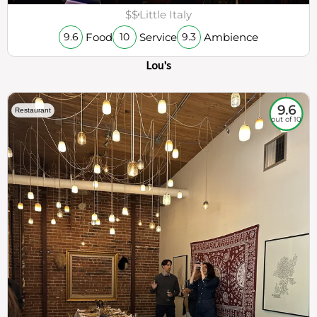
$$
Little Italy
Food
Service
Ambience
9.6
10
9.3
Lou's
9.6
Restaurant
out of 10