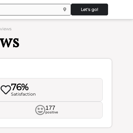
Let's go!
eviews
ews
76%
Satisfaction
177
positive