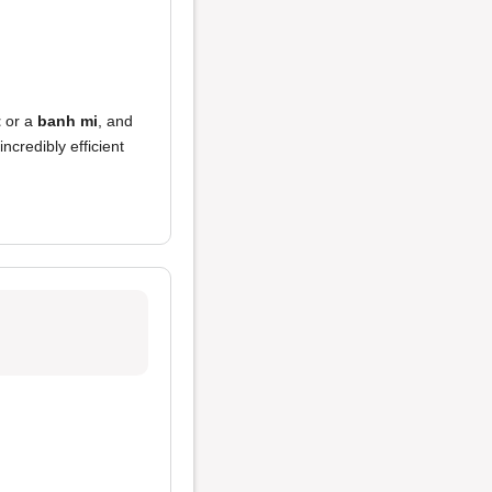
t
or a
banh mi
, and
ncredibly efficient