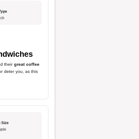
Type
ch
andwiches
ed their
great coffee
r deter you, as this
 Size
ple