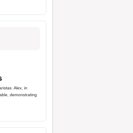
s
ristas. Alex, in
table, demonstrating