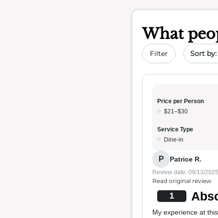
What peop
Sort by 
Filter
Price per Person
$21–$30
Service Type
Dine-in
P
Patrice R.
Review date: 09/13/202
Read original review
Abso
1
My experience at this