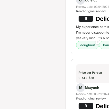
C
Cole C.
Review date: 09/04/202
Read original review
Deli
9
My experience at this 
I'm never disappoint
yet very kind. It's a n
9
doughnut
ban
Price per Person
$11–$20
M
Matyush
Review date: 08/29/202
Read original review
Deli
9