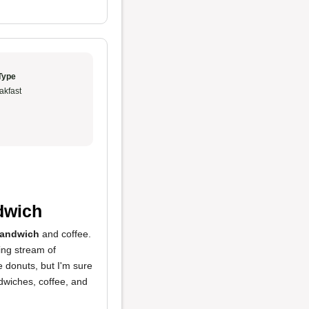
Type
akfast
ndwich
sandwich
and coffee.
ing stream of
he donuts, but I'm sure
dwiches, coffee, and