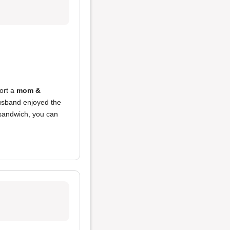
port a
mom &
usband enjoyed the
 sandwich, you can