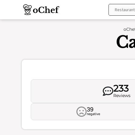
Skip
to
content
oChe
Ca
233
Reviews
39
negative