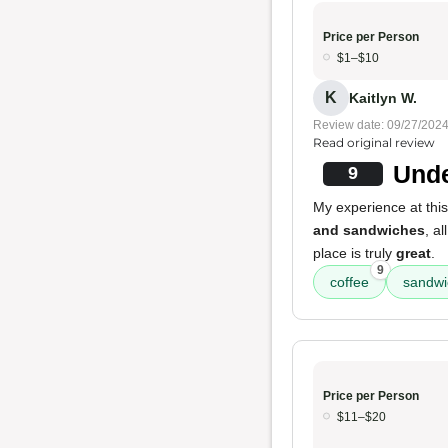
Price per Person
$1–$10
K
Kaitlyn W.
Review date: 09/27/202
Read original review
Unde
9
My experience at this 
and sandwiches
, al
place is truly
great
.
9
coffee
sandwi
Price per Person
$11–$20