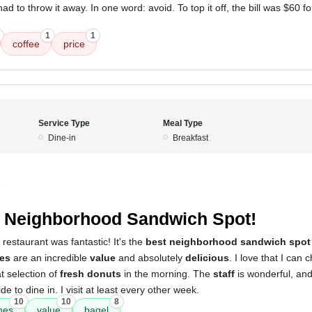
d to throw it away. In one word: avoid. To top it off, the bill was $60 f
1
1
coffee
price
Service Type
Meal Type
Dine-in
Breakfast
5
 Neighborhood Sandwich Spot!
 restaurant was fantastic! It's the
best neighborhood sandwich spot
es
are an incredible
value
and absolutely
delicious
. I love that I ca
t selection of
fresh donuts
in the morning. The
staff
is wonderful, and
de to dine in. I visit at least every other week.
10
10
8
hes
value
bagel