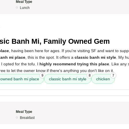
Meal Type
Lunch
4
sic Banh Mi, Family Owned Gem
lace
, having been here for ages. If you're visiting SF and want to sup
anh mi place
, this is the spot. It offers a
classic banh mi style
. My h
I opted for the tofu. I
highly recommend trying this place
. Like any
free to let the owner know if there's anything you don't like on it.
9
8
7
-owned banh mi place
classic banh mi style
chicken
Meal Type
Breakfast