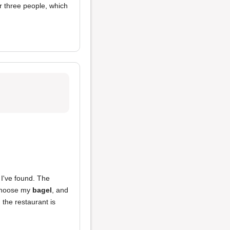
or three people, which
I've found. The
n choose my
bagel
, and
 the restaurant is