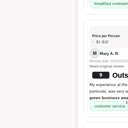
breakfast croissan
Price per Person
$1–$10
M
Mary A. R.
Review date: 02/10/202
Read original review
Outs
9
My experience at th
particular, was very 
green business aw
1
customer service