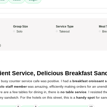
Group Size
Service Type
Meal 
Solo
Takeout
Bre
)
5
cient Service, Delicious Breakfast Sa
 busy counter service cafe was positive. I had a
breakfast croissant 
olo staff member
was amazing, efficiently making orders for an unend
e are a few tables for dining in, there is
no table service
. I resisted t
y sandwich. For the hotels on this street, this is a
handy spot
for san