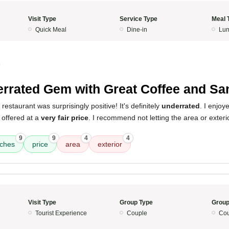
Visit Type
Service Type
Meal 
Quick Meal
Dine-in
Lun
4
rrated Gem with Great Coffee and S
restaurant was surprisingly positive! It's definitely
underrated
. I enjoy
l offered at a
very fair price
. I recommend not letting the area or exterio
9
9
4
4
ches
price
area
exterior
Visit Type
Group Type
Group
Tourist Experience
Couple
Cou