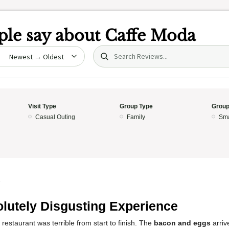
le say about
Caffe Moda
Search (title/text)
date
Visit Type
Group Type
Group
Casual Outing
Family
Sma
5
lutely Disgusting Experience
 restaurant was terrible from start to finish. The
bacon and eggs
arriv