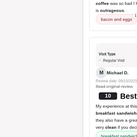
coffee
was so bad I ha
is
outrageous
.
1
bacon and eggs
Visit Type
Regular Visit
M
Michael D.
Review date: 09/10/202
Read original review
Best
10
My experience at this
breakfast sandwich
they also have a grea
very
clean
if you deci
breakfast sandwic