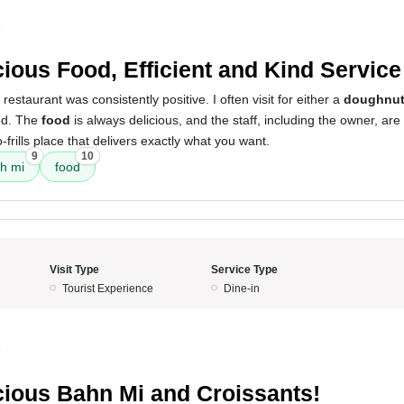
4
cious Food, Efficient and Kind Service
restaurant was consistently positive. I often visit for either a
doughnu
ed. The
food
is always delicious, and the staff, including the owner, are i
o-frills place that delivers exactly what you want.
9
10
h mi
food
Visit Type
Service Type
Tourist Experience
Dine-in
4
cious Bahn Mi and Croissants!