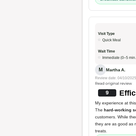
Visit Type
Quick Meal
Wait Time
Immediate (0–5 min.
M
Martha A.
Review date: 04/10/202
Read original review
Effi
9
My experience at this
The
hard-working s
customers. While ther
they are as good as m
treats.