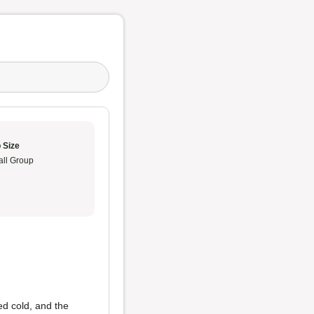
 Size
ll Group
ed cold, and the