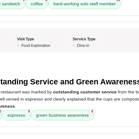
9
8
10
t sandwich
coffee
hard-working solo staff member
Visit Type
Service Type
Food Exploration
Dine-in
5
tanding Service and Green Awarenes
e restaurant was marked by
outstanding customer service
from the ba
well versed in espresso and clearly explained that the cups are compos
areness
.
0
9
8
espresso
green business awareness