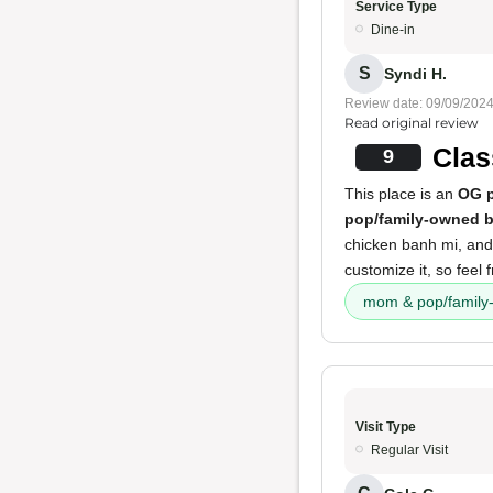
Service Type
Dine-in
S
Syndi H.
Review date: 09/09/202
Read original review
Clas
9
This place is an
OG p
pop/family-owned b
chicken banh mi, and 
customize it, so feel 
mom & pop/family
Visit Type
Regular Visit