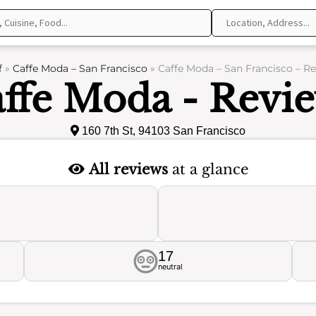
f
»
Caffe Moda – San Francisco
»
Caffe Moda – San Francisco – R
ffe Moda - Revi
160 7th St, 94103 San Francisco
All reviews
at a glance
17
neutral