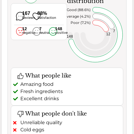
distribution
Very Good (88.6%)
167
88%
Average (4.2%)
Reviews
Satisfaction
Poor (7.2%)
12
7
148
7
negative
neutral
positive
12
148
What people like
Amazing food
Fresh ingredients
Excellent drinks
What people don't like
Unreliable quality
Cold eggs