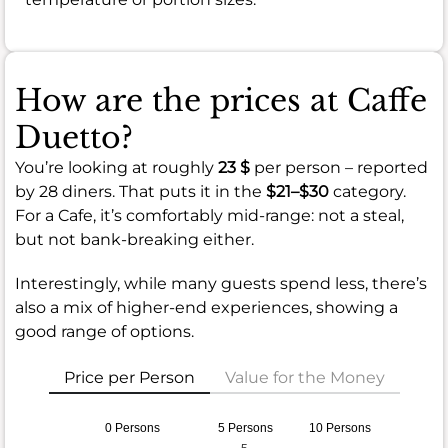
How are the prices at Caffe
Duetto?
You’re looking at roughly
23 $
per person – reported
by 28 diners. That puts it in the
$21–$30
category.
For a Cafe, it’s comfortably mid-range: not a steal,
but not bank-breaking either.
Interestingly, while many guests spend less, there’s
also a mix of higher-end experiences, showing a
good range of options.
Price per Person
Value for the Money
0 Persons
5 Persons
10 Persons