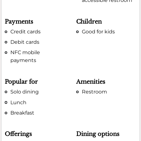
accessible restroom
Payments
Children
Credit cards
Good for kids
Debit cards
NFC mobile
payments
Popular for
Amenities
Solo dining
Restroom
Lunch
Breakfast
Offerings
Dining options