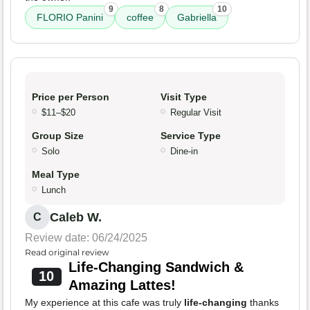
9
8
10
FLORIO Panini
coffee
Gabriella
Price per Person
Visit Type
$11–$20
Regular Visit
Group Size
Service Type
Solo
Dine-in
Meal Type
Lunch
Caleb W.
C
Review date: 06/24/2025
Read original review
Life-Changing Sandwich &
10
Amazing Lattes!
My experience at this cafe was truly
life-changing
thanks