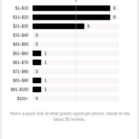
5
$1–$10
9
$11–$20
9
$21–$30
6
$31–$40
0
$41–$50
0
$51–$60
1
$61–$70
1
$71–$80
0
$81–$90
1
$91–$100
1
$101+
0
Here’s a quick look at what guests spend per person, based on the
latest 28 reviews.