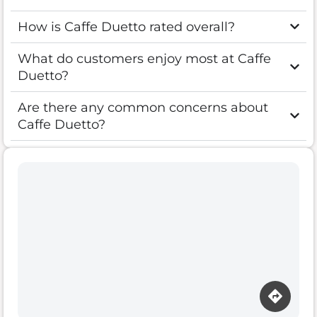
How is Caffe Duetto rated overall?
What do customers enjoy most at Caffe
Duetto?
Are there any common concerns about
Caffe Duetto?