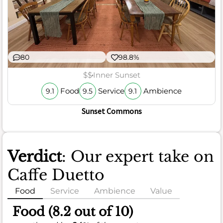
80
98.8%
$$
Inner Sunset
Food
Service
Ambience
9.1
9.5
9.1
Sunset Commons
Verdict
: Our expert take on
Caffe Duetto
Food
Service
Ambience
Value
Food (8.2 out of 10)