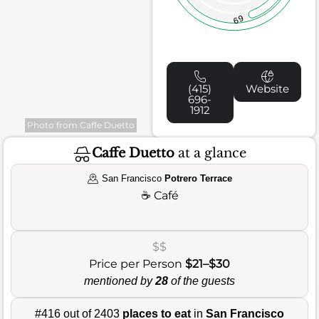
69
(415)
Website
696-
1912
Photo from Caffe Duetto
Caffe Duetto
at a glance
San Francisco
Potrero Terrace
☕
Café
$$
Price per Person
$21–$30
mentioned by
28
of the guests
#416 out of 2403
places to eat
in
San Francisco