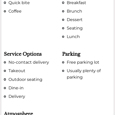
Quick bite
Breakfast
Coffee
Brunch
Dessert
Seating
Lunch
Service Options
Parking
No-contact delivery
Free parking lot
Takeout
Usually plenty of
parking
Outdoor seating
Dine-in
Delivery
Atmosphere