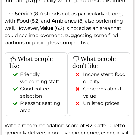
indicating a generally well-regarded establishment.
The
Service
(8.7) stands out as particularly strong,
with
Food
(8.2) and
Ambience
(8) also performing
well. However,
Value
(6.2) is noted as an area that
could see improvement, suggesting some find
portions or pricing less competitive.
What people
What people
like
don't like
Friendly,
Inconsistent food
welcoming staff
quality
Good coffee
Concerns about
selection
value
Pleasant seating
Unlisted prices
area
With a recommendation score of
8.2
, Caffe Duetto
generally delivers a positive experience, especially if