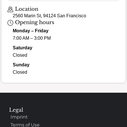
Location
2560 Marin St, 94124 San Francisco
Opening hours
Monday – Friday
7:00 AM – 3:00 PM
Saturday
Closed
Sunday
Closed
Legal
Imprint
Terms of Use