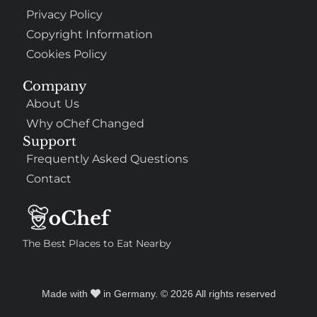
Privacy Policy
Copyright Information
Cookies Policy
Company
About Us
Why oChef Changed
Support
Frequently Asked Questions
Contact
The Best Places to Eat Nearby
Made with
in Germany. © 2026 All rights reserved