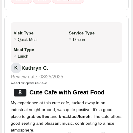
Visit Type
Service Type
Quick Meal
Dine-in
Meal Type
Lunch
Kathryn C.
K
Review date: 08/25/2025
Read original review
8
Cute Cafe with Great Food
My experience at this cute cafe, tucked away in an
industrial neighborhood, was quite positive. It's a good
place to grab
coffee
and
breakfast/lunch
. The cafe offers
good seating and pleasant music, contributing to a nice
atmosphere.