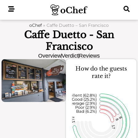
Skip
to
content
oChef
»
Caffe Duetto – San Francisco
Caffe Duetto - San
Francisco
Overview
Verdict
Reviews
How do the guests
rate it?
Excellent (62.8%)
Good (25.2%)
Average (2.9%)
Poor (2.9%)
Bad (6.2%)
8
172
8
17