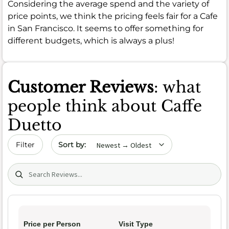
Considering the average spend and the variety of
price points, we think the pricing feels fair for a Cafe
in San Francisco. It seems to offer something for
different budgets, which is always a plus!
Customer Reviews
: what
people think about Caffe
Duetto
Sort by date
Filter
Search (title/text)
Price per Person
Visit Type