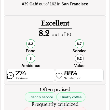
#39
Café
out of 162 in
San Francisco
Excellent
8.2
out of 10
8.2
8.7
Food
Service
8
6.2
Ambience
Value
274
88%
Reviews
Satisfaction
Often praised
Friendly service
Quality coffee
Frequently criticized