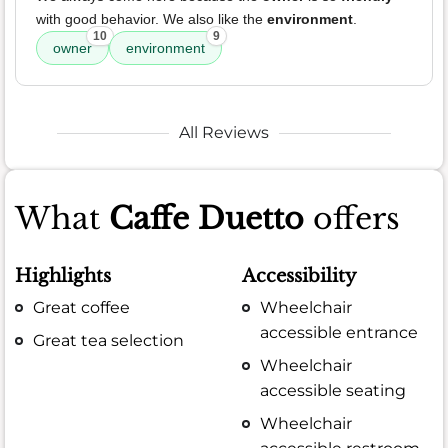
with good behavior. We also like the
environment
.
10
9
owner
environment
All Reviews
What
Caffe Duetto
offers
Highlights
Accessibility
Great coffee
Wheelchair
accessible entrance
Great tea selection
Wheelchair
accessible seating
Wheelchair