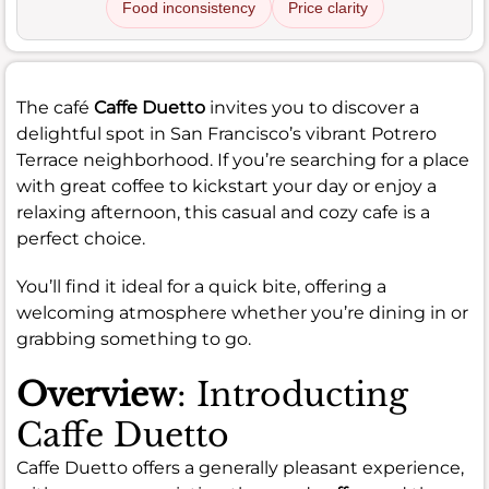
Food inconsistency
Price clarity
The café
Caffe Duetto
invites you to discover a
delightful spot in San Francisco’s vibrant Potrero
Terrace neighborhood. If you’re searching for a place
with great coffee to kickstart your day or enjoy a
relaxing afternoon, this casual and cozy cafe is a
perfect choice.
You’ll find it ideal for a quick bite, offering a
welcoming atmosphere whether you’re dining in or
grabbing something to go.
Overview
: Introducting
Caffe Duetto
Caffe Duetto offers a generally pleasant experience,