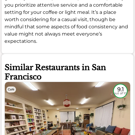
you prioritize attentive service and a comfortable
setting for your coffee or light meal. It’s a place
worth considering for a casual visit, though be
mindful that some aspects of food consistency and
value might not always meet everyone’s
expectations.
Similar Restaurants in San
Francisco
9.1
Café
out of 10