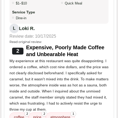
$1–$10
Quick Meal
Service Type
Dine-in
Loki R.
L
Review date: 10/17/2025
Read original review
Expensive, Poorly Made Coffee
2
and Unbearable Heat
My experience at this restaurant was quite disappointing. I
ordered a coffee, which cost nine dollars, and the price was
not clearly disclosed beforehand. I specifically asked for
caramel, but it wasn't mixed into the drink. To make matters
worse, the atmosphere inside was as hot as a sauna, both
inside and outside. When I inquired about the unmixed
caramel, the staff member simply stated they had mixed it,
which was frustrating. I had to actively resist the urge to
throw my cup at them.
2
2
1
coffee
price
atmosphere