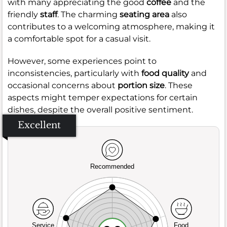
with many appreciating the good
coffee
and the
friendly
staff
. The charming
seating area
also
contributes to a welcoming atmosphere, making it
a comfortable spot for a casual visit.
However, some experiences point to
inconsistencies, particularly with
food quality
and
occasional concerns about
portion size
. These
aspects might temper expectations for certain
dishes, despite the overall positive sentiment.
Excellent
Recommended
Service
Food