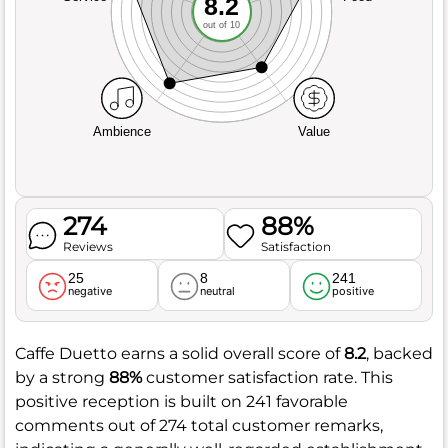
8.2
out of 10
Ambience
Value
274
88%
Reviews
Satisfaction
25
8
241
negative
neutral
positive
Caffe Duetto earns a solid overall score of
8.2
, backed
by a strong
88%
customer satisfaction rate. This
positive reception is built on 241 favorable
comments out of 274 total customer remarks,