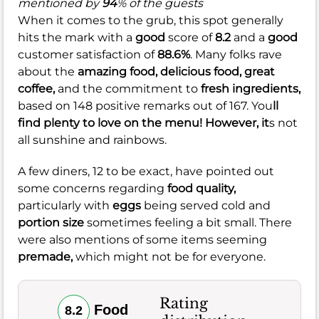
mentioned by
94
% of the guests
When it comes to the grub, this spot generally
hits the mark with a
good
score of
8.2
and a
good
customer satisfaction of
88.6%
. Many folks rave
about the
amazing food,
delicious food,
great
coffee,
and the commitment to
fresh ingredients,
based on 148 positive remarks out of 167. You
ll
find plenty to love on the menu! However, it
s not
all sunshine and rainbows.
A few diners, 12 to be exact, have pointed out
some concerns regarding
food quality,
particularly with
eggs
being served cold and
portion size
sometimes feeling a bit small. There
were also mentions of some items seeming
premade,
which might not be for everyone.
Rating
Food
8.2