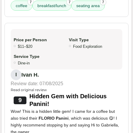
7
7
7
coffee
breakfast/lunch
seating area
Price per Person
Visit Type
$11–$20
Food Exploration
Service Type
Dine-in
Ivan H.
I
Review date: 07/08/2025
Read original review
Hidden Gem with Delicious
9
Panini!
Wow! This is a hidden little gem! I came for a coffee but
also tried their
FLORIO Panini
, which was delicious 😋! I
highly recommend stopping by and saying Hi to Gabriella,
the owner.