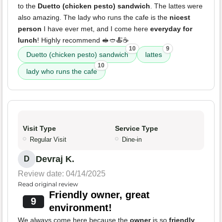
to the
Duetto (chicken pesto) sandwich
. The lattes were
also amazing. The lady who runs the cafe is the
nicest
person
I have ever met, and I come here
everyday for
lunch
! Highly recommend 🥪🥙🍝☕️
10
9
Duetto (chicken pesto) sandwich
lattes
10
lady who runs the cafe
Visit Type
Service Type
Regular Visit
Dine-in
Devraj K.
D
Review date: 04/14/2025
Read original review
Friendly owner, great
9
environment!
We always come here because the
owner
is so
friendly