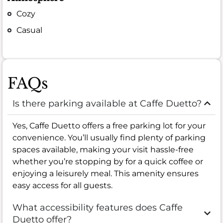
Cozy
Casual
FAQs
Is there parking available at Caffe Duetto?
Yes, Caffe Duetto offers a free parking lot for your
convenience. You’ll usually find plenty of parking
spaces available, making your visit hassle-free
whether you’re stopping by for a quick coffee or
enjoying a leisurely meal. This amenity ensures
easy access for all guests.
What accessibility features does Caffe
Duetto offer?