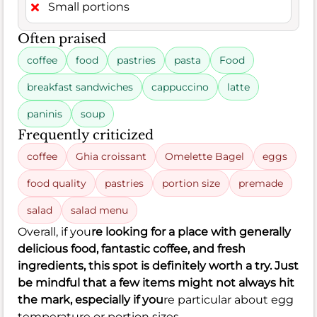
Small portions
Often praised
coffee
food
pastries
pasta
Food
breakfast sandwiches
cappuccino
latte
paninis
soup
Frequently criticized
coffee
Ghia croissant
Omelette Bagel
eggs
food quality
pastries
portion size
premade
salad
salad menu
Overall, if you
re looking for a place with generally
delicious food, fantastic coffee, and fresh
ingredients, this spot is definitely worth a try. Just
be mindful that a few items might not always hit
the mark, especially if you
re particular about egg
temperature or portion sizes.