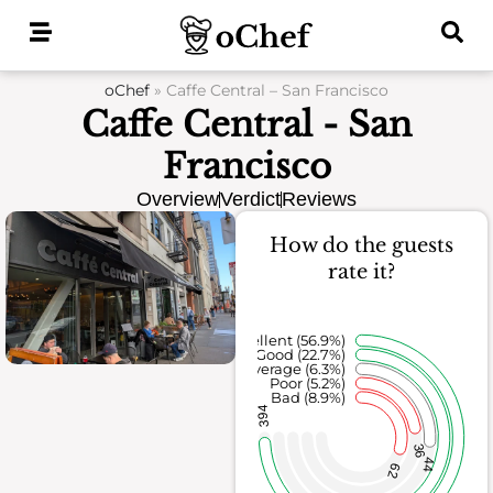
Skip
to
content
oChef
»
Caffe Central – San Francisco
Caffe Central - San
Francisco
Overview
Verdict
Reviews
How do the guests
rate it?
Excellent (56.9%)
Good (22.7%)
Average (6.3%)
Poor (5.2%)
Bad (8.9%)
394
36
44
62