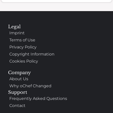
Legal
Imprint
Terms of Use
Privacy Policy
Copyright Information
Cookies Policy
Company
About Us
Why oChef Changed
Support
Frequently Asked Questions
Contact