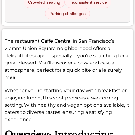
Crowded seating
Inconsistent service
Parking challenges
The restaurant
Caffe Central
in San Francisco’s
vibrant Union Square neighborhood offers a
delightful escape, especially if you’re searching for a
great dessert. You’ll discover a cozy and casual
atmosphere, perfect for a quick bite or a leisurely
meal.
Whether you’re starting your day with breakfast or
enjoying lunch, this spot provides a welcoming
setting. With healthy and vegan options available, it
caters to diverse tastes, ensuring a satisfying
experience.
Overview
: Introducting