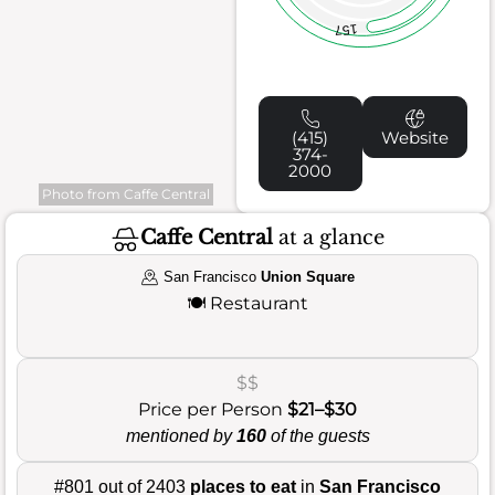
157
(415)
Website
374-
2000
Photo from Caffe Central
Caffe Central
at a glance
San Francisco
Union Square
🍽️
Restaurant
$$
Price per Person
$21–$30
mentioned by
160
of the guests
#801 out of 2403
places to eat
in
San Francisco