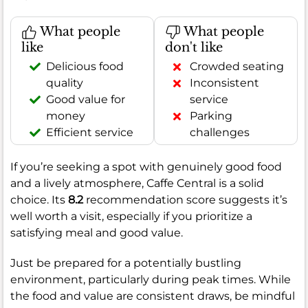
What people
What people
like
don't like
Delicious food
Crowded seating
quality
Inconsistent
Good value for
service
money
Parking
Efficient service
challenges
If you’re seeking a spot with genuinely good food
and a lively atmosphere, Caffe Central is a solid
choice. Its
8.2
recommendation score suggests it’s
well worth a visit, especially if you prioritize a
satisfying meal and good value.
Just be prepared for a potentially bustling
environment, particularly during peak times. While
the food and value are consistent draws, be mindful