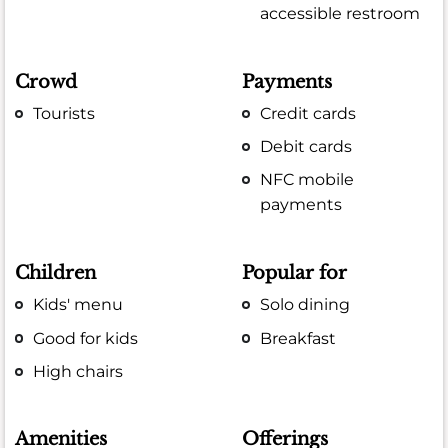
accessible restroom
Crowd
Payments
Tourists
Credit cards
Debit cards
NFC mobile
payments
Children
Popular for
Kids' menu
Solo dining
Good for kids
Breakfast
High chairs
Amenities
Offerings