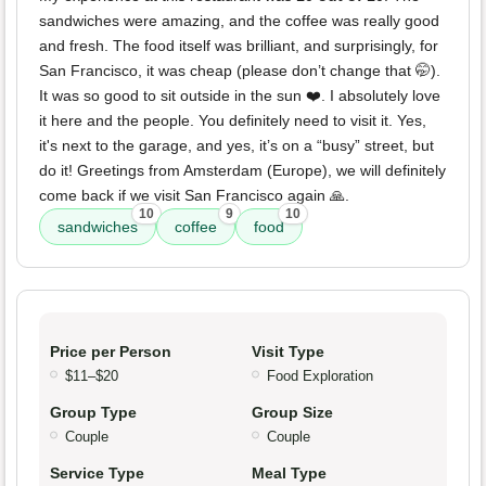
sandwiches were amazing, and the coffee was really good
and fresh. The food itself was brilliant, and surprisingly, for
San Francisco, it was cheap (please don’t change that 🤭).
It was so good to sit outside in the sun ❤️. I absolutely love
it here and the people. You definitely need to visit it. Yes,
it's next to the garage, and yes, it’s on a “busy” street, but
do it! Greetings from Amsterdam (Europe), we will definitely
come back if we visit San Francisco again 🙏.
10
9
10
sandwiches
coffee
food
Price per Person
Visit Type
$11–$20
Food Exploration
Group Type
Group Size
Couple
Couple
Service Type
Meal Type