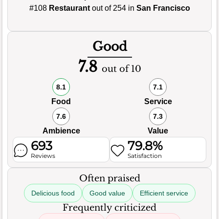
#108
Restaurant
out of 254 in
San Francisco
Good
7.8
out of 10
8.1
7.1
Food
Service
7.6
7.3
Ambience
Value
693
79.8%
Reviews
Satisfaction
Often praised
Delicious food
Good value
Efficient service
Frequently criticized