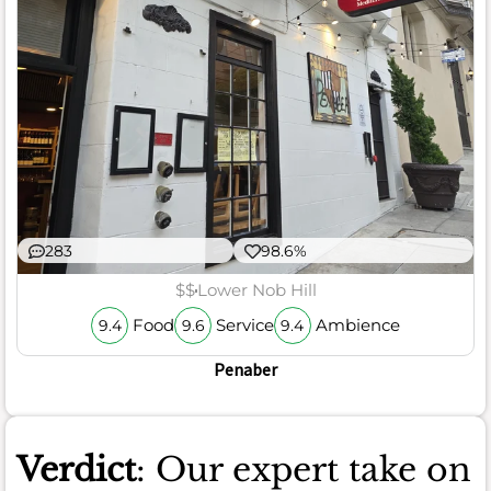
283
98.6%
$$
Lower Nob Hill
Food
Service
Ambience
9.4
9.6
9.4
Penaber
Verdict
: Our expert take on