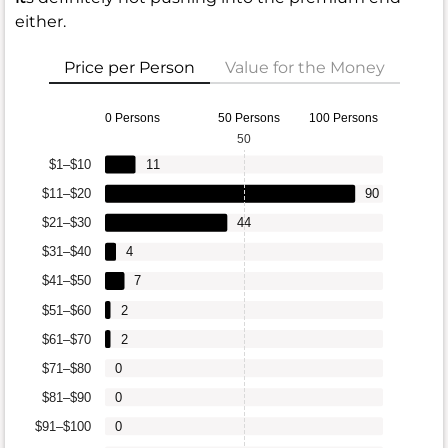
either.
Price per Person
Value for the Money
0 Persons
50 Persons
100 Persons
50
$1–$10
11
$11–$20
90
$21–$30
44
$31–$40
4
$41–$50
7
$51–$60
2
$61–$70
2
$71–$80
0
$81–$90
0
$91–$100
0