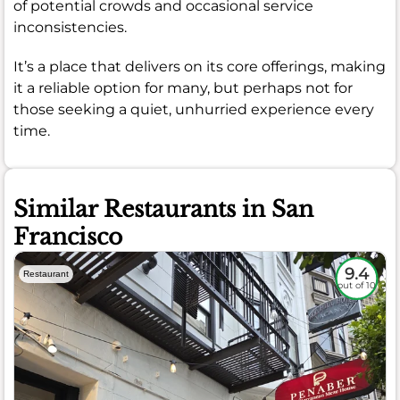
of potential crowds and occasional service
inconsistencies.
It’s a place that delivers on its core offerings, making
it a reliable option for many, but perhaps not for
those seeking a quiet, unhurried experience every
time.
Similar Restaurants in San
Francisco
9.4
Restaurant
out of 10