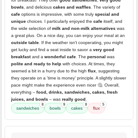
for breakfast! They offer
good sandwiches
,
very good
bowls
, and delicious
cakes and waffles
. The variety of
cafe
options is impressive, with some truly
special and
unique
choices. I particularly enjoyed the
cafe
itself, and
the wide selection of
milk and non-milk alternatives
was
a great plus. On a nice day, you can enjoy your meal at an
outside table
. If the weather isn't cooperating, you might
get lucky and find a seat inside to savor a
very good
breakfast
and a
wonderful cafe
. The
personal
was
polite and ready to help
with choices. At times, they
seemed a bit in a hurry due to the high
flux
, suggesting
they operate on a 'time is money' principle. A slightly slower
pace might make the experience even nicer 🤔. Overall,
everything –
food, drinks, sandwiches, cakes, fresh
juices, and bowls
– was
really good
.
8
9
8
5
sandwiches
bowls
cakes
flux