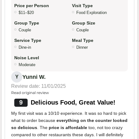
Price per Person
Visit Type
$11–$20
Food Exploration
Group Type
Group Size
Couple
Couple
Service Type
Meal Type
Dine-in
Dinner
Noise Level
Moderate
Yunni W.
Y
Review date: 11/01/2025
Read original review
9
Delicious Food, Great Value!
My first visit was a 10/10 experience. It was so hard to pick
what to order because
everything on the counter looked
so delicious
. The
price is affordable
too, not too crazy
compared to other restaurants these days. I will definitely