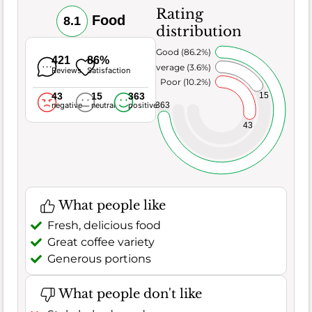
Rating
Food
8.1
distribution
Very Good (86.2%)
421
86%
Average (3.6%)
Reviews
Satisfaction
Poor (10.2%)
43
15
363
15
363
negative
neutral
positive
43
What people like
Fresh, delicious food
Great coffee variety
Generous portions
What people don't like