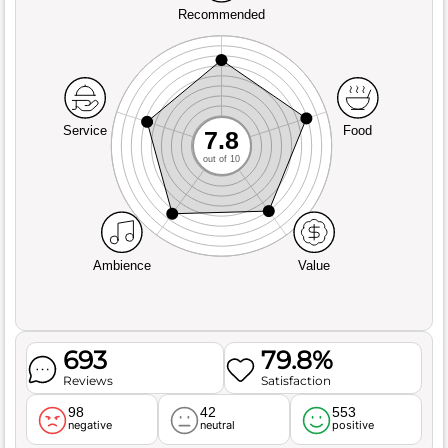
Recommended
Service
Food
7.8
out of 10
Ambience
Value
693
79.8%
Reviews
Satisfaction
98
42
553
negative
neutral
positive