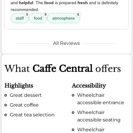
and
helpful
. The
food
is prepared
fresh
and is definitely
recommended.
9
9
8
staff
food
atmosphere
All Reviews
What
Caffe Central
offers
Highlights
Accessibility
Great dessert
Wheelchair
accessible entrance
Great coffee
Wheelchair
Great tea selection
accessible seating
Wheelchair