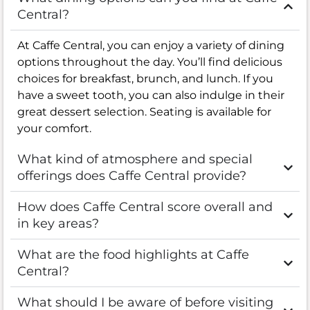
Central?
At Caffe Central, you can enjoy a variety of dining
options throughout the day. You’ll find delicious
choices for breakfast, brunch, and lunch. If you
have a sweet tooth, you can also indulge in their
great dessert selection. Seating is available for
your comfort.
What kind of atmosphere and special
offerings does Caffe Central provide?
How does Caffe Central score overall and
in key areas?
What are the food highlights at Caffe
Central?
What should I be aware of before visiting