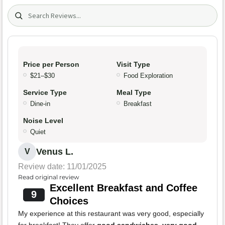
Search (title/text)
Price per Person
Visit Type
$21–$30
Food Exploration
Service Type
Meal Type
Dine-in
Breakfast
Noise Level
Quiet
Venus L.
V
Review date: 11/01/2025
Read original review
Excellent Breakfast and Coffee
9
Choices
My experience at this restaurant was very good, especially