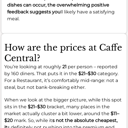
dishes can occur, the overwhelming positive
feedback suggests you
ll likely have a satisfying
meal.
How are the prices at Caffe
Central?
You’re looking at roughly
21
per person – reported
by 160 diners. That puts it in the
$21–$30
category.
For a Restaurant, it’s comfortably mid-range: not a
steal, but not bank-breaking either.
When we look at the bigger picture, while this spot
sits in the
$21–$30
bracket, many places in the
market actually cluster a bit lower, around the
$11–
$20
mark. So, while it
s not the absolute cheapest,
it
s definitely not pushing into the premium end