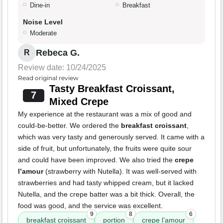
Dine-in
Breakfast
Noise Level
Moderate
Rebeca G.
R
Review date: 10/24/2025
Read original review
Tasty Breakfast Croissant,
7
Mixed Crepe
My experience at the restaurant was a mix of good and
could-be-better. We ordered the
breakfast croissant
,
which was very tasty and generously served. It came with a
side of fruit, but unfortunately, the fruits were quite sour
and could have been improved. We also tried the
crepe
l’amour
(strawberry with Nutella). It was well-served with
strawberries and had tasty whipped cream, but it lacked
Nutella, and the crepe batter was a bit thick. Overall, the
food was good, and the service was excellent.
9
8
6
breakfast croissant
portion
crepe l’amour