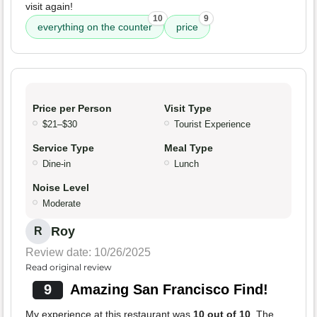
visit again!
10
9
everything on the counter
price
Price per Person
Visit Type
$21–$30
Tourist Experience
Service Type
Meal Type
Dine-in
Lunch
Noise Level
Moderate
Roy
R
Review date: 10/26/2025
Read original review
9
Amazing San Francisco Find!
My experience at this restaurant was
10 out of 10
. The