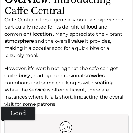
Caffe Central
Caffe Central offers a generally positive experience,
particularly noted for its delightful
food
and
convenient
location
. Many appreciate the vibrant
atmosphere
and the overall
value
it provides,
making it a popular spot for a quick bite or a
leisurely meal.
However, it’s worth noting that the cafe can get
quite
busy
, leading to occasional
crowded
conditions and some challenges with
seating
.
While the
service
is often efficient, there are
instances where it falls short, impacting the overall
visit for some patrons.
Good