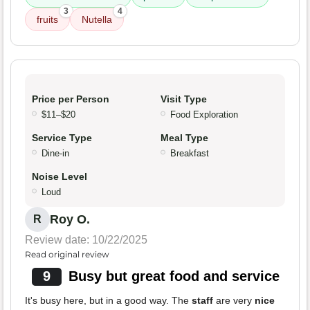
3
4
fruits
Nutella
Price per Person
Visit Type
$11–$20
Food Exploration
Service Type
Meal Type
Dine-in
Breakfast
Noise Level
Loud
Roy O.
R
Review date: 10/22/2025
Read original review
9
Busy but great food and service
It's busy here, but in a good way. The
staff
are very
nice