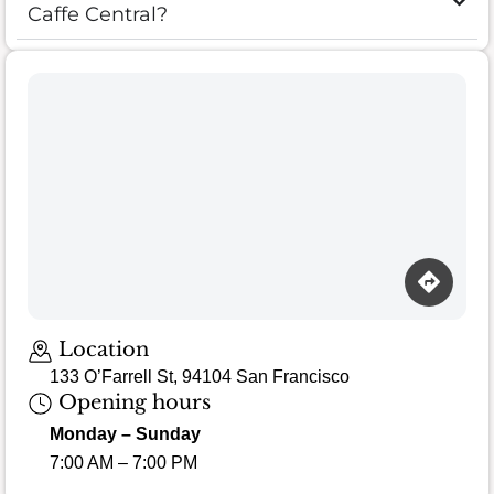
Caffe Central?
Location
133 O’Farrell St, 94104 San Francisco
Opening hours
Monday – Sunday
7:00 AM – 7:00 PM