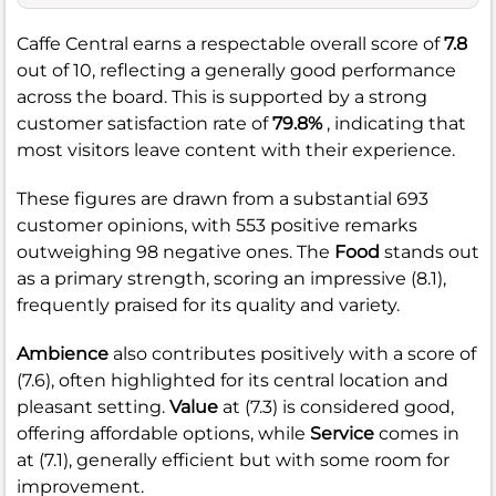
Caffe Central earns a respectable overall score of
7.8
out of 10, reflecting a generally good performance
across the board. This is supported by a strong
customer satisfaction rate of
79.8%
, indicating that
most visitors leave content with their experience.
These figures are drawn from a substantial 693
customer opinions, with 553 positive remarks
outweighing 98 negative ones. The
Food
stands out
as a primary strength, scoring an impressive (8.1),
frequently praised for its quality and variety.
Ambience
also contributes positively with a score of
(7.6), often highlighted for its central location and
pleasant setting.
Value
at (7.3) is considered good,
offering affordable options, while
Service
comes in
at (7.1), generally efficient but with some room for
improvement.