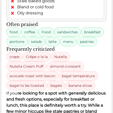
Stale baked goods
Bland or cold food
Oily dressing
Often praised
food
coffee
Food
sandwiches
breakfast
portions
salads
latte
menu
pastries
Frequently criticized
crepe
Crêpe o la la
Nutella
Nutella Cream Puff
almond croissant
avocado toast with bacon
bagel temperature
bagel to be toasted
bagels
banana slices
If you
re looking for a spot with generally delicious
and fresh options, especially for breakfast or
lunch, this place is definitely worth a try. While a
few minor hiccups like stale pastries or bland