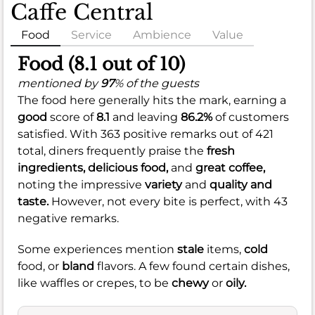
Caffe Central
Food
Service
Ambience
Value
Food (8.1 out of 10)
mentioned by
97
% of the guests
The food here generally hits the mark, earning a
good
score of
8.1
and leaving
86.2%
of customers
satisfied. With 363 positive remarks out of 421
total, diners frequently praise the
fresh
ingredients,
delicious food,
and
great coffee,
noting the impressive
variety
and
quality and
taste.
However, not every bite is perfect, with 43
negative remarks.
Some experiences mention
stale
items,
cold
food, or
bland
flavors. A few found certain dishes,
like waffles or crepes, to be
chewy
or
oily.