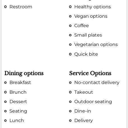
Restroom
Healthy options
Vegan options
Coffee
Small plates
Vegetarian options
Quick bite
Dining options
Service Options
Breakfast
No-contact delivery
Brunch
Takeout
Dessert
Outdoor seating
Seating
Dine-in
Lunch
Delivery