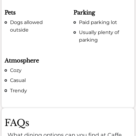
Pets
Parking
Dogs allowed
Paid parking lot
outside
Usually plenty of
parking
Atmosphere
Cozy
Casual
Trendy
FAQs
What dining options can you find at Caffe