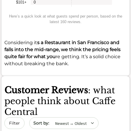
$101+
0
Here’s a quick look at what guests spend per person, based on the
latest 160 reviews.
Considering it
s a Restaurant in San Francisco and
falls into the mid-range, we think the pricing feels
quite fair for what you
re getting. It’s a solid choice
without breaking the bank.
Customer Reviews
: what
people think about Caffe
Central
Sort by date
Filter