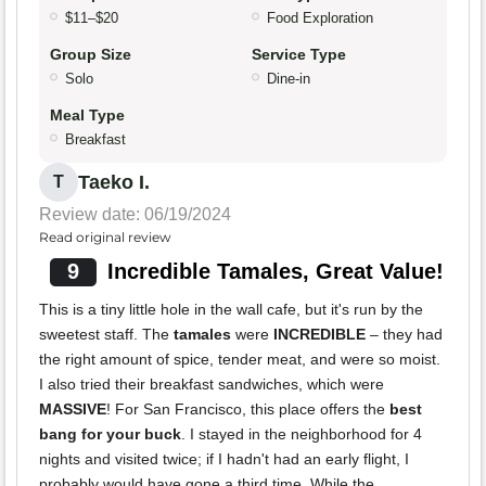
$11–$20
Food Exploration
Group Size
Service Type
Solo
Dine-in
Meal Type
Breakfast
Taeko I.
T
Review date: 06/19/2024
Read original review
9
Incredible Tamales, Great Value!
This is a tiny little hole in the wall cafe, but it's run by the
sweetest staff. The
tamales
were
INCREDIBLE
– they had
the right amount of spice, tender meat, and were so moist.
I also tried their breakfast sandwiches, which were
MASSIVE
! For San Francisco, this place offers the
best
bang for your buck
. I stayed in the neighborhood for 4
nights and visited twice; if I hadn't had an early flight, I
probably would have gone a third time. While the