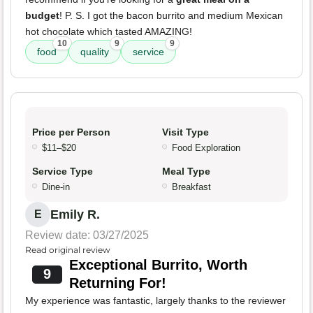
budget
! P. S. I got the bacon burrito and medium Mexican
hot chocolate which tasted AMAZING!
10
9
9
food
quality
service
Price per Person
Visit Type
$11–$20
Food Exploration
Service Type
Meal Type
Dine-in
Breakfast
Emily R.
E
Review date: 03/27/2025
Read original review
Exceptional Burrito, Worth
9
Returning For!
My experience was fantastic, largely thanks to the reviewer