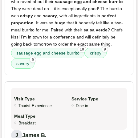
who raved about their
sausage egg and cheese burrito
.
They were dead on – it is exceptionally good! The burrito
was
crispy
and
savory
, with all ingredients in
perfect
proportion
. It was so
huge
that it honestly felt like a two-
meal burrito for me. Paired with their
salsa verde
? Chefs
kiss! I'm in town for a conference and will definitely be
going back tomorrow to order the exact same thing.
10
9
sausage egg and cheese burrito
crispy
9
savory
Visit Type
Service Type
Tourist Experience
Dine-in
Meal Type
Breakfast
James B.
J