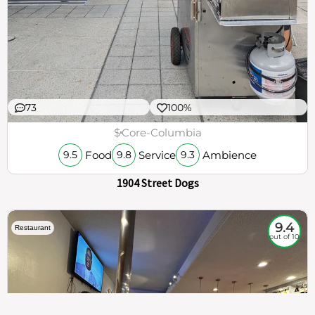
73
100%
$
Core-Columbia
Food
Service
Ambience
9.5
9.8
9.3
1904 Street Dogs
9.4
Restaurant
out of 10