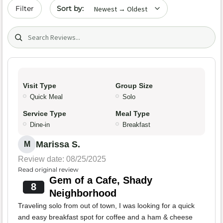
Sort by date
Filter
Search (title/text)
Visit Type
Group Size
Quick Meal
Solo
Service Type
Meal Type
Dine-in
Breakfast
Marissa S.
M
Review date: 08/25/2025
Read original review
Gem of a Cafe, Shady
8
Neighborhood
Traveling solo from out of town, I was looking for a quick
and easy breakfast spot for coffee and a ham & cheese