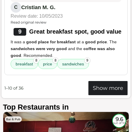
Cristian M. G.
C
Review date: 10/05/2023
Read original review
9
Great breakfast spot, good value
It was a
good place for breakfast
at a
good price
. The
sandwiches were very good
and the
coffee was also
good
. Recommended.
8
8
9
breakfast
price
sandwiches
Show more
1–10 of 36
Top Restaurants in
9.6
Bar & Pub
out of 10