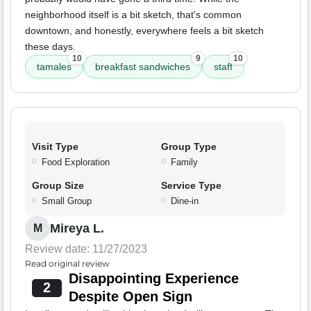
neighborhood itself is a bit sketch, that's common
downtown, and honestly, everywhere feels a bit sketch
these days.
10
9
10
tamales
breakfast sandwiches
staff
Visit Type
Group Type
Food Exploration
Family
Group Size
Service Type
Small Group
Dine-in
Mireya L.
M
Review date: 11/27/2023
Read original review
Disappointing Experience
2
Despite Open Sign