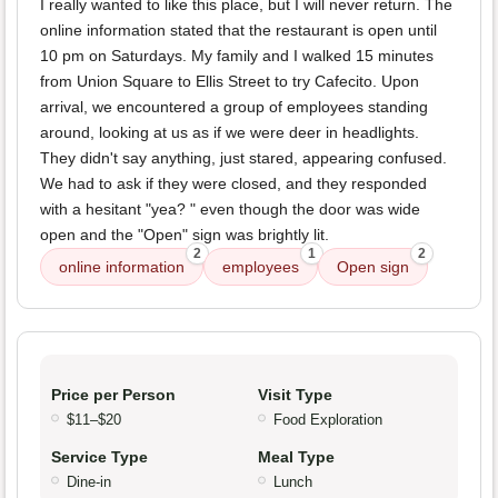
I really wanted to like this place, but I will never return. The
online information stated that the restaurant is open until
10 pm on Saturdays. My family and I walked 15 minutes
from Union Square to Ellis Street to try Cafecito. Upon
arrival, we encountered a group of employees standing
around, looking at us as if we were deer in headlights.
They didn't say anything, just stared, appearing confused.
We had to ask if they were closed, and they responded
with a hesitant "yea? " even though the door was wide
open and the "Open" sign was brightly lit.
2
1
2
online information
employees
Open sign
Price per Person
Visit Type
$11–$20
Food Exploration
Service Type
Meal Type
Dine-in
Lunch