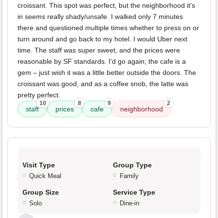
croissant. This spot was perfect, but the neighborhood it's
in seems really shady/unsafe. I walked only 7 minutes
there and questioned multiple times whether to press on or
turn around and go back to my hotel. I would Uber next
time. The staff was super sweet, and the prices were
reasonable by SF standards. I'd go again; the cafe is a
gem – just wish it was a little better outside the doors. The
croissant was good, and as a coffee snob, the latte was
pretty perfect.
10
8
9
2
staff
prices
cafe
neighborhood
Visit Type
Group Type
Quick Meal
Family
Group Size
Service Type
Solo
Dine-in