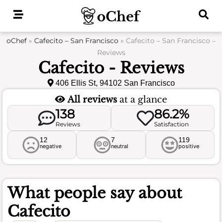
Skip
to
content
oChef
»
Cafecito – San Francisco
»
Cafecito – San Francisco –
Reviews
Cafecito - Reviews
406 Ellis St, 94102 San Francisco
All reviews
at a glance
138
86.2%
Reviews
Satisfaction
12
7
119
negative
neutral
positive
What people say about
Cafecito