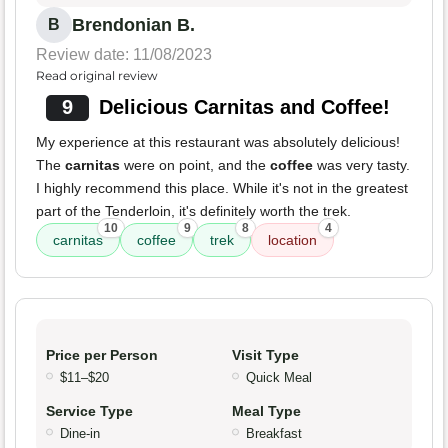
Brendonian B.
B
Review date: 11/08/2023
Read original review
9
Delicious Carnitas and Coffee!
My experience at this restaurant was absolutely delicious!
The
carnitas
were on point, and the
coffee
was very tasty.
I highly recommend this place. While it's not in the greatest
part of the Tenderloin, it's definitely worth the trek.
10
9
8
4
carnitas
coffee
trek
location
Price per Person
Visit Type
$11–$20
Quick Meal
Service Type
Meal Type
Dine-in
Breakfast