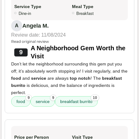
Service Type
Meal Type
Dine-in
Breakfast
Angela M.
A
Review date: 11/08/2024
Read original review
A Neighborhood Gem Worth the
9
Visit
Don’t let the neighborhood surrounding this gem put you
off; it’s absolutely worth stopping in! I visit regularly, and the
food
and
service
are always
top notch
! The
breakfast
burrito
is delicious, and the balance of ingredients is
perfect.
9
9
10
food
service
breakfast burrito
Price per Person
Visit Type