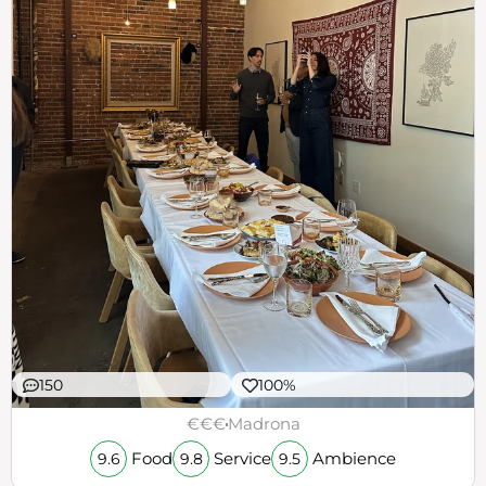
150
100%
€€€
Madrona
Food
Service
Ambience
9.6
9.8
9.5