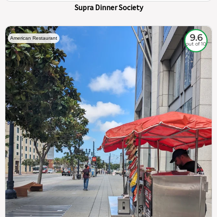
Supra Dinner Society
9.6
American Restaurant
out of 10