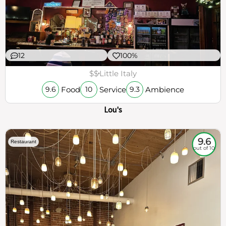
12
100%
$$
Little Italy
Food
Service
Ambience
9.6
10
9.3
Lou's
9.6
Restaurant
out of 10