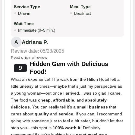
Service Type
Meal Type
Dine-in
Breakfast
Wait Time
Immediate (0–5 min.)
Adriana P.
A
Review date: 05/28/2025
Read original review
Hidden Gem with Delicious
9
Food!
What an experience! The walk from the Hilton Hotel felt a
little uneasy at times—maybe that’s just my perspective as
a young woman—but once I arrived, I was so glad I came.
The food was
cheap
,
affordable
, and
absolutely
delicious
. You can really tell it’s a
small business
that
cares about
quality
and
service
. If you can, I recommend
going with someone just to feel a bit safer, but don’t let that
stop you—this spot is
100% worth it
. Definitely
recommend if you’re looking for a
great meal on a