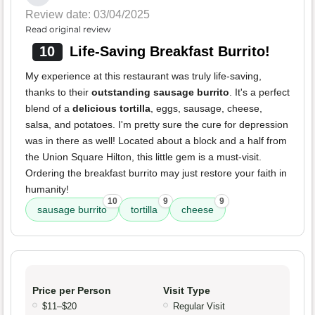
Review date: 03/04/2025
Read original review
10
Life-Saving Breakfast Burrito!
My experience at this restaurant was truly life-saving,
thanks to their
outstanding sausage burrito
. It's a perfect
blend of a
delicious tortilla
, eggs, sausage, cheese,
salsa, and potatoes. I'm pretty sure the cure for depression
was in there as well! Located about a block and a half from
the Union Square Hilton, this little gem is a must-visit.
Ordering the breakfast burrito may just restore your faith in
humanity!
10
9
9
sausage burrito
tortilla
cheese
Price per Person
Visit Type
$11–$20
Regular Visit