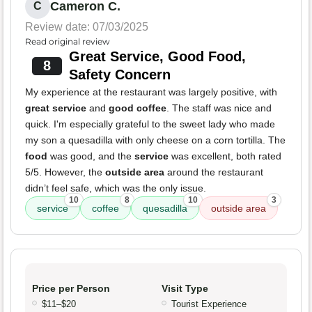
Cameron C.
C
Review date: 07/03/2025
Read original review
Great Service, Good Food,
8
Safety Concern
My experience at the restaurant was largely positive, with
great service
and
good coffee
. The staff was nice and
quick. I'm especially grateful to the sweet lady who made
my son a quesadilla with only cheese on a corn tortilla. The
food
was good, and the
service
was excellent, both rated
5/5. However, the
outside area
around the restaurant
didn’t feel safe, which was the only issue.
10
8
10
3
service
coffee
quesadilla
outside area
Price per Person
Visit Type
$11–$20
Tourist Experience