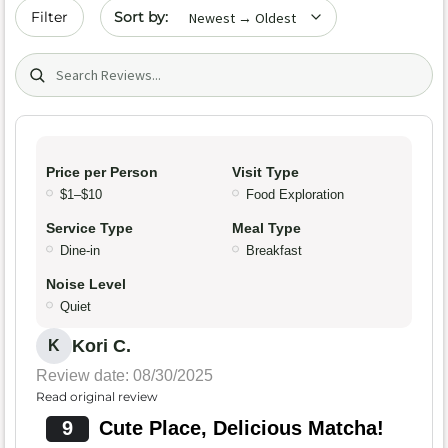
Sort by date
Filter
Search (title/text)
Price per Person
Visit Type
$1–$10
Food Exploration
Service Type
Meal Type
Dine-in
Breakfast
Noise Level
Quiet
Kori C.
K
Review date: 08/30/2025
Read original review
9
Cute Place, Delicious Matcha!