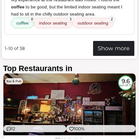
coffee
to be good, but the limited indoor seating meant I
had to sit in the chilly outdoor seating area.
8
3
2
coffee
indoor seating
outdoor seating
Show more
1–10 of 38
Top Restaurants in
9.6
Bar & Pub
out of 10
12
100%