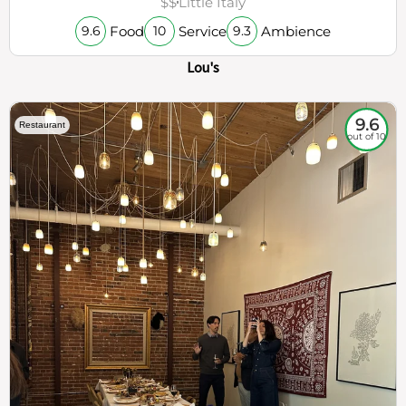
$$
Little Italy
Food
Service
Ambience
9.6
10
9.3
Lou's
9.6
Restaurant
out of 10