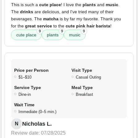
This is such a
cute place
! I love the
plants
and
music
.
The
drinks
are delicious, and I've tried many of their
beverages. The
matcha
is by far my favorite. Thank you
for the
great service
to the
cute pink hair barista
!
9
9
9
cute place
plants
music
Price per Person
Visit Type
$1–$10
Casual Outing
Service Type
Meal Type
Dine-in
Breakfast
Wait Time
Immediate (0–5 min.)
Nicholas L.
N
Review date: 07/28/2025