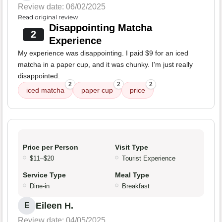
Review date: 06/02/2025
Read original review
Disappointing Matcha
2
Experience
My experience was disappointing. I paid $9 for an iced
matcha in a paper cup, and it was chunky. I'm just really
disappointed.
2
2
2
iced matcha
paper cup
price
Price per Person
Visit Type
$11–$20
Tourist Experience
Service Type
Meal Type
Dine-in
Breakfast
Eileen H.
E
Review date: 04/05/2025