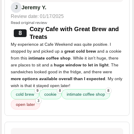
Jeremy Y.
J
Review date: 01/17/2025
Read original review
Cozy Cafe with Great Brew and
8
Treats
My experience at Cafe Weekend was quite positive. I
stopped by and picked up a
great cold brew
and a cookie
from this
intimate coffee shop
. While it isn't huge, there
are places to sit and a
huge window to let in light
. The
sandwiches looked good in the fridge, and there were
more options available overall than I expected
. My only
wish is that it stayed open later!
9
8
8
cold brew
cookie
intimate coffee shop
3
open later