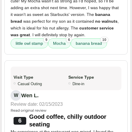
cute! My Mocha wasn't as strong as I'd hoped, so I'll be
adding an extra shot next time. However, I was happy that
it wasn't as sweet as Starbucks' version. The
banana
bread
was perfect for my son as it contained
no walnuts
,
which is ideal for his nut allergy. The
customer service
was great
. I will definitely stop by again.
9
6
10
little owl stamp
Mocha
banana bread
Visit Type
Service Type
Casual Outing
Dine-in
Wen L.
W
Review date: 02/15/2023
Read original review
Good coffee, chilly outdoor
6
seating
My experience at the restaurant was mixed. I found the