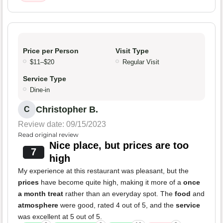
Price per Person
Visit Type
$11–$20
Regular Visit
Service Type
Dine-in
Christopher B.
C
Review date: 09/15/2023
Read original review
Nice place, but prices are too
7
high
My experience at this restaurant was pleasant, but the
prices
have become quite high, making it more of a
once
a month treat
rather than an everyday spot. The
food
and
atmosphere
were good, rated 4 out of 5, and the
service
was excellent at 5 out of 5.