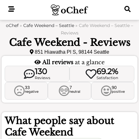
Skip
to
content
oChef
»
Cafe Weekend – Seattle
»
Cafe Weekend – Seattle –
Reviews
Cafe Weekend - Reviews
851 Hiawatha Pl S, 98144 Seattle
All reviews
at a glance
130
69.2%
Reviews
Satisfaction
33
7
90
negative
neutral
positive
What people say about
Cafe Weekend