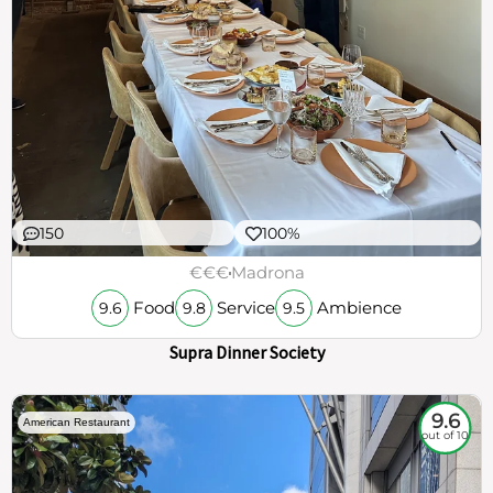
150
100%
€€€
Madrona
Food
Service
Ambience
9.6
9.8
9.5
Supra Dinner Society
9.6
American Restaurant
out of 10