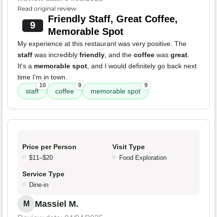
Read original review
Friendly Staff, Great Coffee,
9
Memorable Spot
My experience at this restaurant was very positive. The
staff
was incredibly
friendly
, and the
coffee
was
great
.
It's a
memorable spot
, and I would definitely go back next
time I'm in town.
10
9
9
staff
coffee
memorable spot
Price per Person
Visit Type
$11–$20
Food Exploration
Service Type
Dine-in
Massiel M.
M