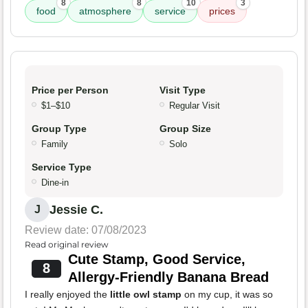
8
8
10
3
food
atmosphere
service
prices
Price per Person
Visit Type
$1–$10
Regular Visit
Group Type
Group Size
Family
Solo
Service Type
Dine-in
Jessie C.
J
Review date: 07/08/2023
Read original review
Cute Stamp, Good Service,
8
Allergy-Friendly Banana Bread
I really enjoyed the
little owl stamp
on my cup, it was so