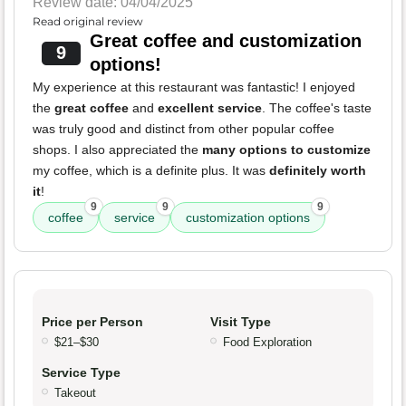
Review date: 04/04/2025
Read original review
Great coffee and customization
9
options!
My experience at this restaurant was fantastic! I enjoyed
the
great coffee
and
excellent service
. The coffee's taste
was truly good and distinct from other popular coffee
shops. I also appreciated the
many options to customize
my coffee, which is a definite plus. It was
definitely worth
it
!
9
9
9
coffee
service
customization options
Price per Person
Visit Type
$21–$30
Food Exploration
Service Type
Takeout