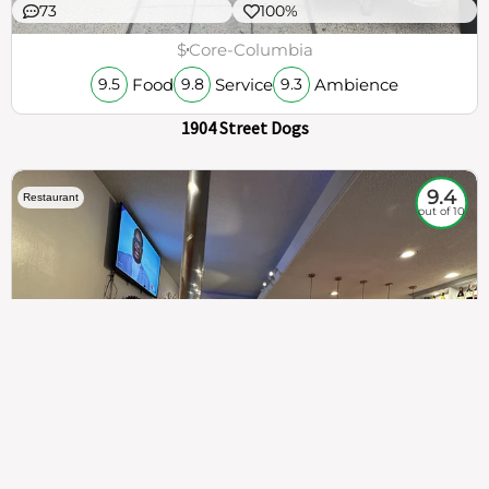
73
100%
$
Core-Columbia
Food
Service
Ambience
9.5
9.8
9.3
1904 Street Dogs
9.4
Restaurant
out of 10