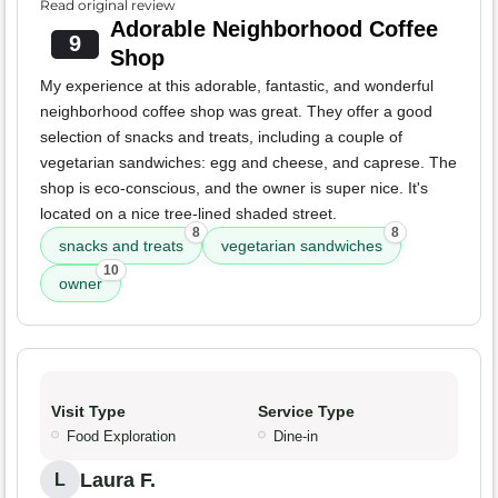
Read original review
Adorable Neighborhood Coffee
9
Shop
My experience at this adorable, fantastic, and wonderful
neighborhood coffee shop was great. They offer a good
selection of snacks and treats, including a couple of
vegetarian sandwiches: egg and cheese, and caprese. The
shop is eco-conscious, and the owner is super nice. It's
located on a nice tree-lined shaded street.
8
8
snacks and treats
vegetarian sandwiches
10
owner
Visit Type
Service Type
Food Exploration
Dine-in
Laura F.
L