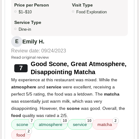
Price per Person
Visit Type
$1–$10
Food Exploration
Service Type
Dine-in
Emily H.
E
Review date: 09/24/2023
Read original review
Good Scone, Great Atmosphere,
7
Disappointing Matcha
My experience at this restaurant was mixed. While the
atmosphere
and
service
were excellent, receiving a
perfect 5/5 rating, the food was a letdown. The
matcha
was essentially just warm milk, which was very
disappointing. However, the
scone
was good. Overall, the
food
quality was rated a 2/5.
7
10
10
2
scone
atmosphere
service
matcha
2
food