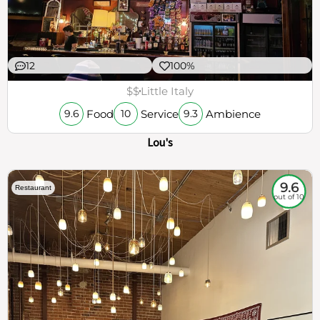
12
100%
$$
Little Italy
Food
Service
Ambience
9.6
10
9.3
Lou's
9.6
Restaurant
out of 10