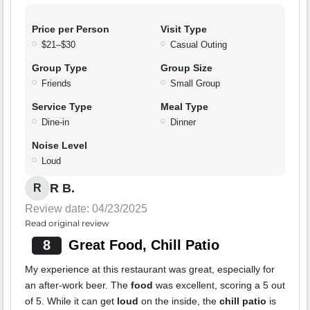
Price per Person
Visit Type
$21–$30
Casual Outing
Group Type
Group Size
Friends
Small Group
Service Type
Meal Type
Dine-in
Dinner
Noise Level
Loud
R B.
R
Review date: 04/23/2025
Read original review
8
Great Food, Chill Patio
My experience at this restaurant was great, especially for
an after-work beer. The
food
was excellent, scoring a 5 out
of 5. While it can get
loud
on the inside, the
chill patio
is