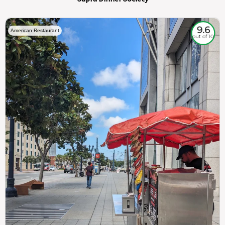
9.6
American Restaurant
out of 10