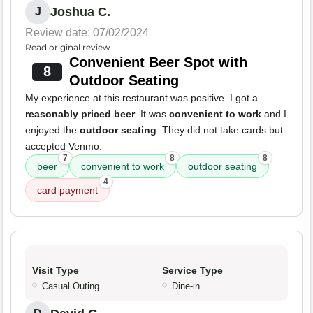
Joshua C.
J
Review date: 07/02/2024
Read original review
Convenient Beer Spot with
8
Outdoor Seating
My experience at this restaurant was positive. I got a
reasonably priced beer
. It was
convenient to work
and I
enjoyed the
outdoor seating
. They did not take cards but
accepted Venmo.
7
8
8
beer
convenient to work
outdoor seating
4
card payment
Visit Type
Service Type
Casual Outing
Dine-in