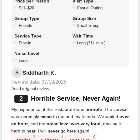
Price per Person
Visit Type
$11–$20
Casual Outing
Group Type
Group Size
Friends
Small Group
Service Type
Wait Time
Dine-in
Long (31+ min.)
Noise Level
Loud
Siddharth K.
S
Review date: 07/18/2025
Read original review
2
Horrible Service, Never Again!
My experience at this restaurant was
horrible
. The service
was incredibly
mean
to me and my friends. We waited
over
an hour
, and the
noise level was very loud
, making it
hard to hear. I will
never
go here again!
1
2
2