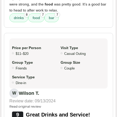
were strong, and the
food
was pretty good. It's a good bar
to head to after work to relax.
8
7
7
drinks
food
bar
Price per Person
Visit Type
$11–$20
Casual Outing
Group Type
Group Size
Friends
Couple
Service Type
Dine-in
Wilson T.
W
Review date: 09/13/2024
Read original review
9
Great Drinks and Service!