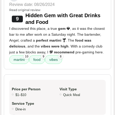
Review date: 08/26/2024
Read original review
Hidden Gem with Great Drinks
9
and Food
I discovered this place, a true
gem 💎
, as it was the closest
bar to me after work on a Saturday night. The bartender,
Angel, crafted a
perfect martini 🍸
. The
food was
delicious
, and the
vibes were high
. With a comedy club
just a few blocks away, I
💯 recommend
pre-gaming here.
10
9
8
martini
food
vibes
Price per Person
Visit Type
$1–$10
Quick Meal
Service Type
Dine-in