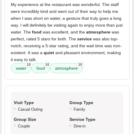
My experience at the restaurant was wonderful. The staff
were incredibly kind and went out of their way to help me
when I was short on water, a gesture that truly goes a long
way. I will definitely be visiting again to enjoy more than just
water. The
food
was excellent, and the
atmosphere
was
perfect, rated 5 stars for both. The
service
was also top-
notch, receiving a 5-star rating, and the wait time was non-
existent. It was a
quiet
and pleasant environment, making
it easy to talk.
10
10
10
water
food
atmosphere
Visit Type
Group Type
Casual Outing
Family
Group Size
Service Type
Couple
Dine-in