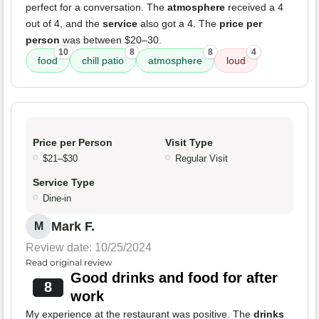
perfect for a conversation. The
atmosphere
received a 4
out of 4, and the
service
also got a 4. The
price per
person
was between $20–30.
10
8
8
4
food
chill patio
atmosphere
loud
Price per Person
Visit Type
$21–$30
Regular Visit
Service Type
Dine-in
Mark F.
M
Review date: 10/25/2024
Read original review
Good drinks and food for after
8
work
My experience at the restaurant was positive. The
drinks