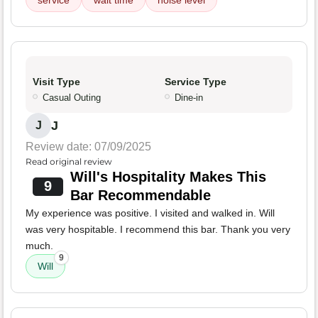
service
wait time
noise level
Visit Type
Service Type
Casual Outing
Dine-in
J
J
Review date: 07/09/2025
Read original review
Will's Hospitality Makes This
9
Bar Recommendable
My experience was positive. I visited and walked in. Will
was very hospitable. I recommend this bar. Thank you very
much.
9
Will