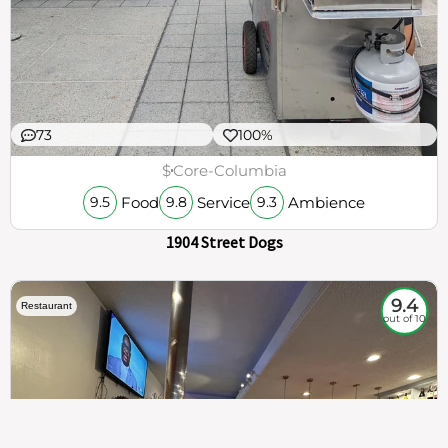
73
100%
$
Core-Columbia
Food
Service
Ambience
9.5
9.8
9.3
1904 Street Dogs
9.4
Restaurant
out of 10