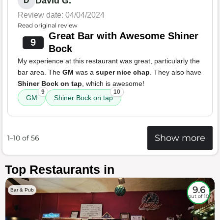
David G.
D
Review date: 04/04/2024
Read original review
Great Bar with Awesome Shiner
9
Bock
My experience at this restaurant was great, particularly the
bar area. The
GM
was a
super nice chap
. They also have
Shiner Bock on tap
, which is awesome!
9
10
GM
Shiner Bock on tap
Show more
1–10 of 56
Top Restaurants in
9.6
Bar & Pub
out of 10