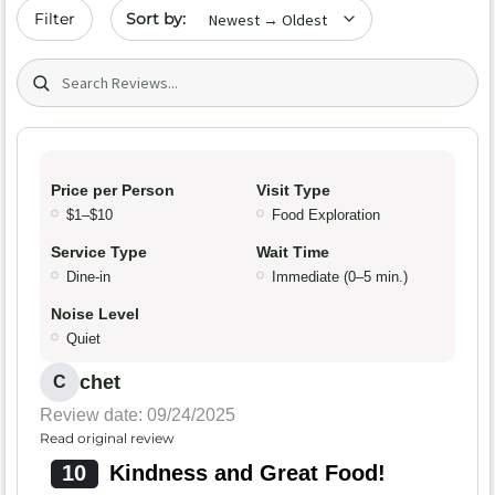
Sort by date
Filter
Search (title/text)
Price per Person
Visit Type
$1–$10
Food Exploration
Service Type
Wait Time
Dine-in
Immediate (0–5 min.)
Noise Level
Quiet
chet
C
Review date: 09/24/2025
Read original review
10
Kindness and Great Food!