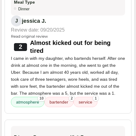
Meal Type
Dinner
jessica J.
J
Review date: 09/20/2025
Read original review
Almost kicked out for being
2
tired
I came in with my daughter, who bartends herself. After one
drink at almost one in the morning, she went to get the
Uber. Because I am almost 40 years old, worked all day,
took care of three teenagers, wore heels, and was tired
with sore feet, the bartender almost kicked me out of the
bar. The atmosphere was a 5, but the service was a 1.
10
2
1
atmosphere
bartender
service