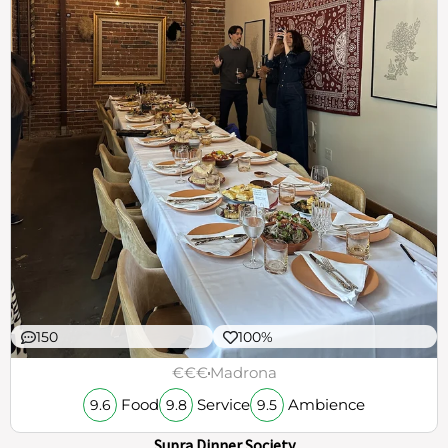
150
100%
€€€
Madrona
Food
Service
Ambience
9.6
9.8
9.5
Supra Dinner Society