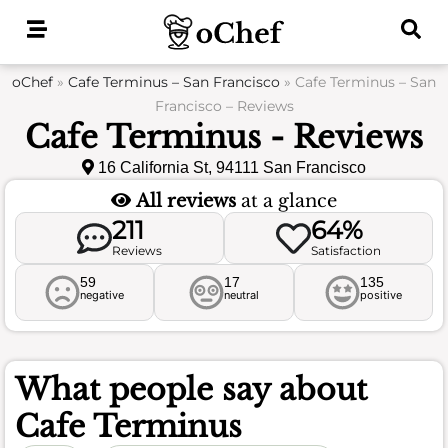
Skip
to
content
oChef
»
Cafe Terminus – San Francisco
»
Cafe Terminus – San
Francisco – Reviews
Cafe Terminus - Reviews
16 California St, 94111 San Francisco
All reviews
at a glance
211
64%
Reviews
Satisfaction
59
17
135
negative
neutral
positive
What people say about
Cafe Terminus