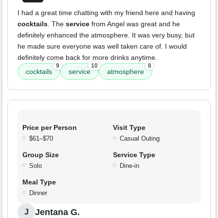
I had a great time chatting with my friend here and having
cocktails
. The
service
from Angel was great and he
definitely enhanced the atmosphere. It was very busy, but
he made sure everyone was well taken care of. I would
definitely come back for more drinks anytime.
9
10
8
cocktails
service
atmosphere
Price per Person
Visit Type
$61–$70
Casual Outing
Group Size
Service Type
Solo
Dine-in
Meal Type
Dinner
Jentana G.
J