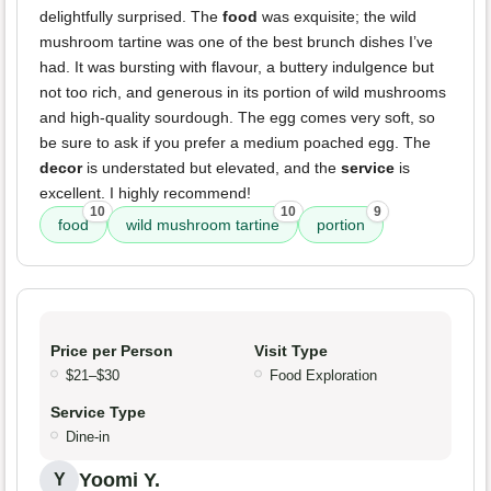
delightfully surprised. The
food
was exquisite; the wild
mushroom tartine was one of the best brunch dishes I’ve
had. It was bursting with flavour, a buttery indulgence but
not too rich, and generous in its portion of wild mushrooms
and high-quality sourdough. The egg comes very soft, so
be sure to ask if you prefer a medium poached egg. The
decor
is understated but elevated, and the
service
is
excellent. I highly recommend!
10
10
9
food
wild mushroom tartine
portion
Price per Person
Visit Type
$21–$30
Food Exploration
Service Type
Dine-in
Yoomi Y.
Y