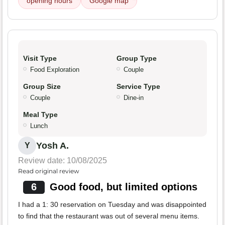
opening hours
Google map
Visit Type
Group Type
Food Exploration
Couple
Group Size
Service Type
Couple
Dine-in
Meal Type
Lunch
Yosh A.
Y
Review date: 10/08/2025
Read original review
6
Good food, but limited options
I had a 1: 30 reservation on Tuesday and was disappointed
to find that the restaurant was out of several menu items.