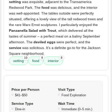
setting
was exquisite, adjacent to the Transamerica
Redwood Park. The
food
was delicious, and the interior
was well-appointed. The tables outside were perfectly
situated, offering a lovely view of the tall redwood trees and
the rare Marx Ernst sculptures. I particularly enjoyed the
Panzanella Salad with Trout
, which delivered all the
tastes of summer – a perfect meal on a balmy September
afternoon. The
deviled eggs
were perfect, and the
service
was solicitous. It's a definite go-to for the Jackson
Square neighborhood.
10
9
8
setting
food
interior
Price per Person
Visit Type
$41–$50
Food Exploration
Service Type
Wait Time
Dine-in
Immediate (0–5 min.)