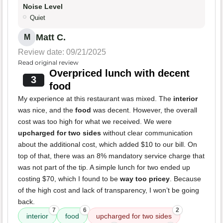
Noise Level
Quiet
Matt C.
M
Review date: 09/21/2025
Read original review
Overpriced lunch with decent
3
food
My experience at this restaurant was mixed. The
interior
was nice, and the
food
was decent. However, the overall
cost was too high for what we received. We were
upcharged for two sides
without clear communication
about the additional cost, which added $10 to our bill. On
top of that, there was an 8% mandatory service charge that
was not part of the tip. A simple lunch for two ended up
costing $70, which I found to be
way too pricey
. Because
of the high cost and lack of transparency, I won’t be going
back.
7
6
2
interior
food
upcharged for two sides