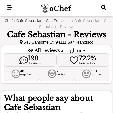
Skip
to
content
oChef
»
Cafe Sebastian – San Francisco
»
Cafe Sebastian – San
Francisco – Reviews
Cafe Sebastian - Reviews
545 Sansome St, 94111 San Francisco
All reviews
at a glance
198
72.2%
Reviews
Satisfaction
48
7
143
negative
neutral
positive
What people say about
Cafe Sebastian