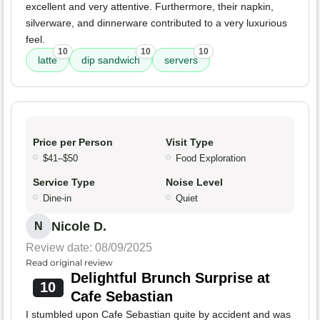
excellent and very attentive. Furthermore, their napkin,
silverware, and dinnerware contributed to a very luxurious
feel.
10
10
10
latte
dip sandwich
servers
Price per Person
Visit Type
$41–$50
Food Exploration
Service Type
Noise Level
Dine-in
Quiet
Nicole D.
N
Review date: 08/09/2025
Read original review
Delightful Brunch Surprise at
10
Cafe Sebastian
I stumbled upon Cafe Sebastian quite by accident and was