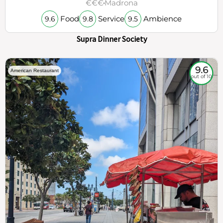
€€€
Madrona
Food
Service
Ambience
9.6
9.8
9.5
Supra Dinner Society
9.6
American Restaurant
out of 10