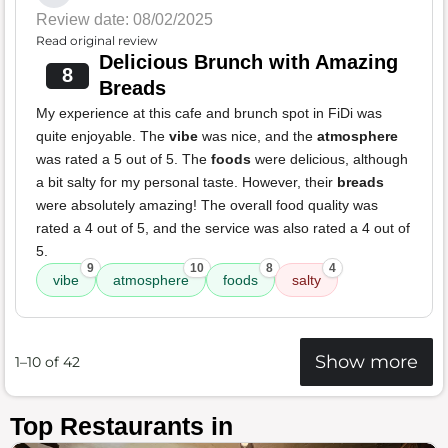
Review date: 08/02/2025
Read original review
Delicious Brunch with Amazing
8
Breads
My experience at this cafe and brunch spot in FiDi was
quite enjoyable. The
vibe
was nice, and the
atmosphere
was rated a 5 out of 5. The
foods
were delicious, although
a bit salty for my personal taste. However, their
breads
were absolutely amazing! The overall food quality was
rated a 4 out of 5, and the service was also rated a 4 out of
5.
9
10
8
4
vibe
atmosphere
foods
salty
Show more
1–10 of 42
Top Restaurants in