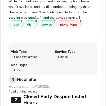
While the
food
was good and creative, my first choice
wasn't available, and my dish ended up being my third
choice, which I wasn't particularly excited about. The
service
was rated a 4, and the
atmosphere
a 3.
8
5
7
3
food
dish
service
menu items
Visit Type
Service Type
Food Exploration
Dine-in
Meal Type
Lunch
Nicollette
N
Review date: 09/28/2025
Read original review
Closed Early Despite Listed
2
Hours