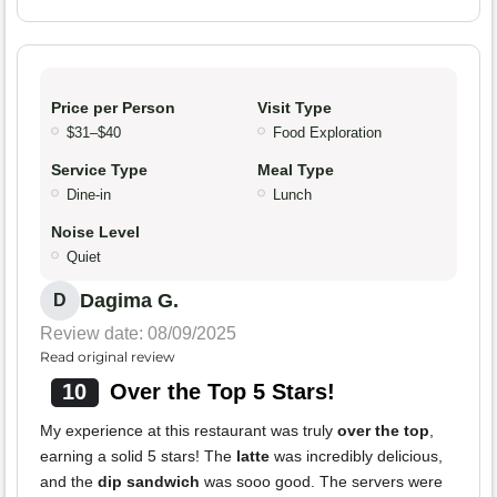
Price per Person
Visit Type
$31–$40
Food Exploration
Service Type
Meal Type
Dine-in
Lunch
Noise Level
Quiet
Dagima G.
D
Review date: 08/09/2025
Read original review
10
Over the Top 5 Stars!
My experience at this restaurant was truly
over the top
,
earning a solid 5 stars! The
latte
was incredibly delicious,
and the
dip sandwich
was sooo good. The servers were