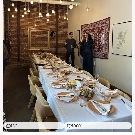
150
100%