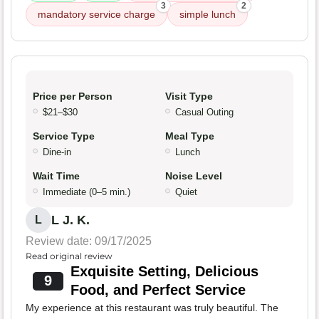
3
2
mandatory service charge
simple lunch
Price per Person
Visit Type
$21–$30
Casual Outing
Service Type
Meal Type
Dine-in
Lunch
Wait Time
Noise Level
Immediate (0–5 min.)
Quiet
L J. K.
L
Review date: 09/17/2025
Read original review
Exquisite Setting, Delicious
9
Food, and Perfect Service
My experience at this restaurant was truly beautiful. The