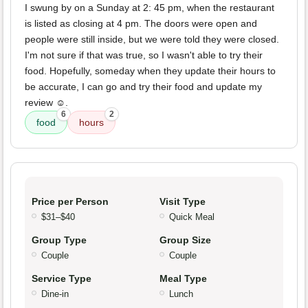
I swung by on a Sunday at 2: 45 pm, when the restaurant
is listed as closing at 4 pm. The doors were open and
people were still inside, but we were told they were closed.
I'm not sure if that was true, so I wasn't able to try their
food. Hopefully, someday when they update their hours to
be accurate, I can go and try their food and update my
review ☺️.
6
2
food
hours
Price per Person
Visit Type
$31–$40
Quick Meal
Group Type
Group Size
Couple
Couple
Service Type
Meal Type
Dine-in
Lunch