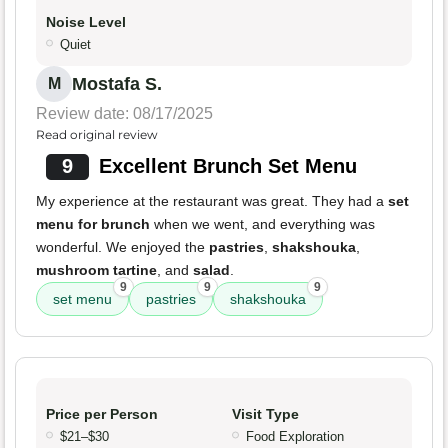
Noise Level
Quiet
Mostafa S.
M
Review date: 08/17/2025
Read original review
9
Excellent Brunch Set Menu
My experience at the restaurant was great. They had a
set
menu for brunch
when we went, and everything was
wonderful. We enjoyed the
pastries
,
shakshouka
,
mushroom tartine
, and
salad
.
9
9
9
set menu
pastries
shakshouka
Price per Person
Visit Type
$21–$30
Food Exploration