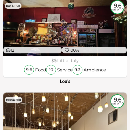
9.6
Bar & Pub
out of 10
12
100%
$$
Little Italy
Food
Service
Ambience
9.6
10
9.3
Lou's
9.6
Restaurant
out of 10