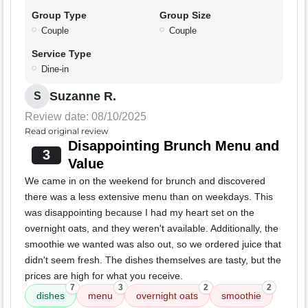
Group Type
Group Size
Couple
Couple
Service Type
Dine-in
Suzanne R.
S
Review date: 08/10/2025
Read original review
Disappointing Brunch Menu and
3
Value
We came in on the weekend for brunch and discovered
there was a less extensive menu than on weekdays. This
was disappointing because I had my heart set on the
overnight oats, and they weren't available. Additionally, the
smoothie we wanted was also out, so we ordered juice that
didn't seem fresh. The dishes themselves are tasty, but the
prices are high for what you receive.
7
3
2
2
dishes
menu
overnight oats
smoothie