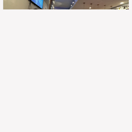
307
100%
$$
Saint Francis Wood
Food
Service
Ambience
9.4
9.6
9.3
Taste of India
Legal