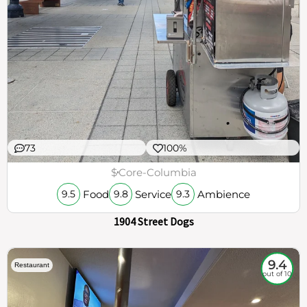
73
100%
$
Core-Columbia
Food
Service
Ambience
9.5
9.8
9.3
1904 Street Dogs
9.4
Restaurant
out of 10