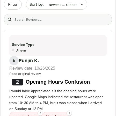
Sort by date
Filter
Search (title/text)
Service Type
Dine-in
Eunjin K.
E
Review date: 10/26/2025
Read original review
2
Opening Hours Confusion
I would have appreciated it if the opening hours were
updated. Google Maps indicated the restaurant was open
from 10: 30 AM to 4 PM, but it was closed when I arrived
on Sunday at 12 PM.
2
3