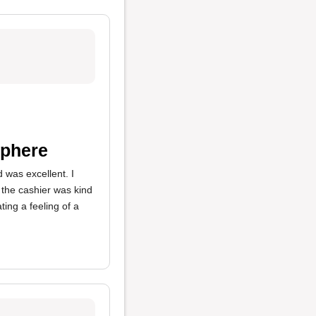
sphere
d was excellent. I
, the cashier was kind
ing a feeling of a