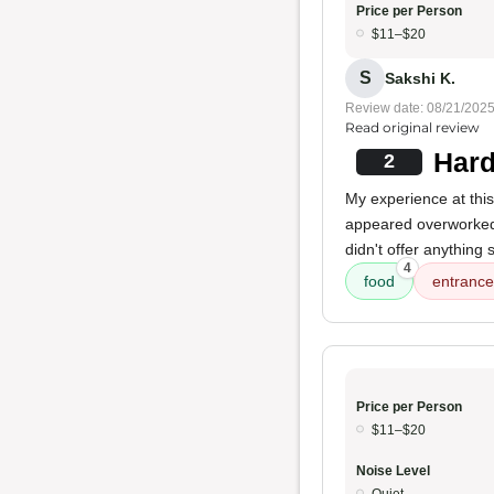
Price per Person
$11–$20
S
Sakshi K.
Review date: 08/21/202
Read original review
Hard
2
My experience at this
appeared overworke
didn't offer anything 
4
food
entrance
Price per Person
$11–$20
Noise Level