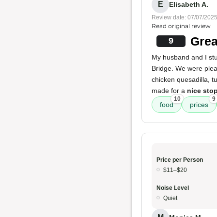
E
Elisabeth A.
Review date: 07/07/202
Read original review
Grea
9
My husband and I stu
Bridge. We were plea
chicken quesadilla, t
made for a
nice sto
10
9
food
prices
Price per Person
$11–$20
Noise Level
Quiet