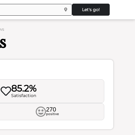
Let's go!
ws
s
85.2%
Satisfaction
270
positive