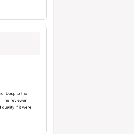
ic. Despite the
s. The reviewer
 quality if it were