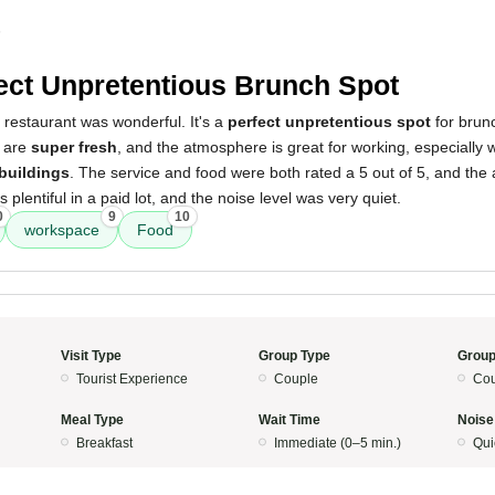
5
ect Unpretentious Brunch Spot
 restaurant was wonderful. It's a
perfect unpretentious spot
for brunc
d are
super fresh
, and the atmosphere is great for working, especially 
 buildings
. The service and food were both rated a 5 out of 5, and th
 plentiful in a paid lot, and the noise level was very quiet.
0
9
10
workspace
Food
Visit Type
Group Type
Group
Tourist Experience
Couple
Cou
Meal Type
Wait Time
Noise
Breakfast
Immediate (0–5 min.)
Qui