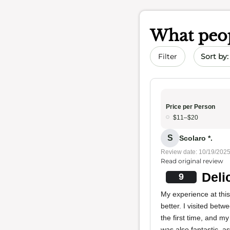
What peop
Sort by 
Filter
Price per Person
$11–$20
S
Scolaro *.
Review date: 10/19/202
Read original review
Deli
9
My experience at this 
better. I visited bet
the first time, and 
was also fantastic, a