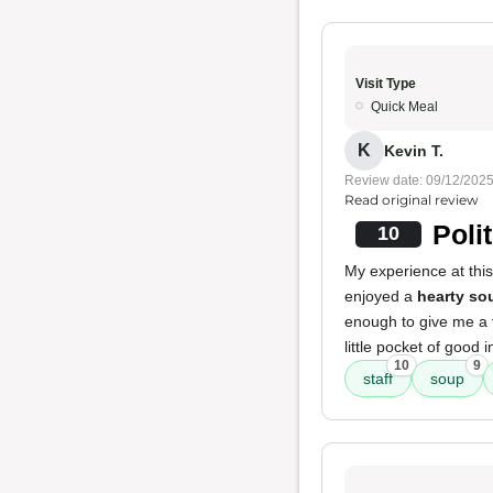
Visit Type
Quick Meal
K
Kevin T.
Review date: 09/12/202
Read original review
Poli
10
My experience at this
enjoyed a
hearty so
enough to give me a
little pocket of good i
10
9
staff
soup