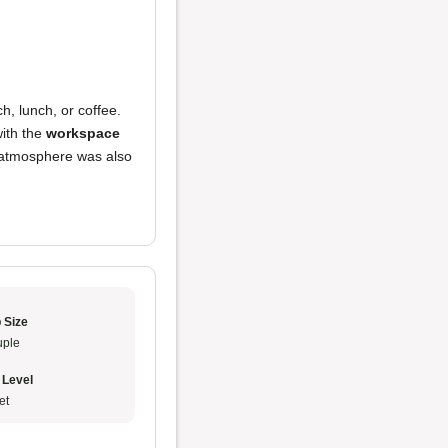
h, lunch, or coffee.
with the
workspace
e atmosphere was also
 Size
ple
 Level
et