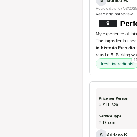
M
Monica M.
Review date: 07/03/202
Read original review
Perf
9
My experience at this
The ingredients use
in historic Presidio
rated a 5. Parking was
1
fresh ingredients
Price per Person
$11–$20
Service Type
Dine-in
A
Adriana K.