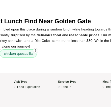
5
t Lunch Find Near Golden Gate
mbled upon this place during a random lunch while heading towards 
santly surprised by the
delicious food
and
reasonable prices
. Our m
urkey sandwich, and a Diet Coke, came out to less than $30. While the loc
p
along our journey!
9
chicken quesadilla
Visit Type
Service Type
Meal 
Food Exploration
Dine-in
Bre