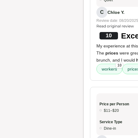
Quiet
C
Chloe Y.
Review date: 08/20/202
Read original review
Exce
10
My experience at thi
The
prices
were grea
brunch, and I would
10
workers
price
Price per Person
$11–$20
Service Type
Dine-in