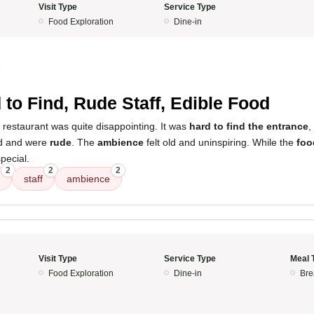
Visit Type
Service Type
Food Exploration
Dine-in
5
 to Find, Rude Staff, Edible Food
 restaurant was quite disappointing. It was
hard to find the entrance
,
d and were
rude
. The
ambience
felt old and uninspiring. While the
foo
special.
2
2
2
staff
ambience
Visit Type
Service Type
Meal 
Food Exploration
Dine-in
Bre