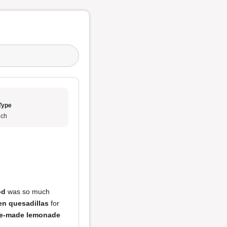
Type
ch
od
was so much
en quesadillas
for
e-made lemonade