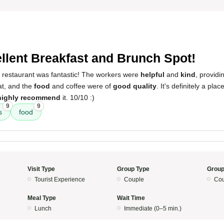
5
llent Breakfast and Brunch Spot!
s restaurant was fantastic! The workers were
helpful
and
kind
, providi
t, and the
food
and coffee were of
good quality
. It's definitely a pla
highly recommend
it. 10/10 :)
9
9
s
food
Visit Type
Group Type
Group
Tourist Experience
Couple
Cou
Meal Type
Wait Time
Lunch
Immediate (0–5 min.)