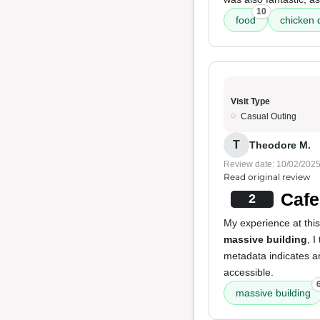
10
food
chicken 
Visit Type
Casual Outing
T
Theodore M.
Review date: 10/02/202
Read original review
Cafe
2
My experience at this
massive building
, 
metadata indicates 
accessible.
massive building