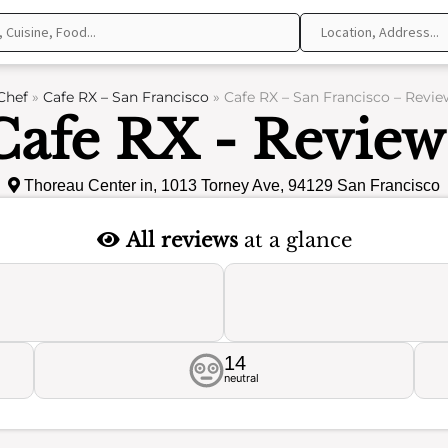
Chef
»
Cafe RX – San Francisco
»
Cafe RX – San Francisco – Revie
Cafe RX - Review
Thoreau Center in, 1013 Torney Ave, 94129 San Francisco
All reviews
at a glance
14
neutral