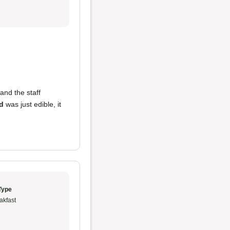
 and the staff
d
was just edible, it
Type
akfast