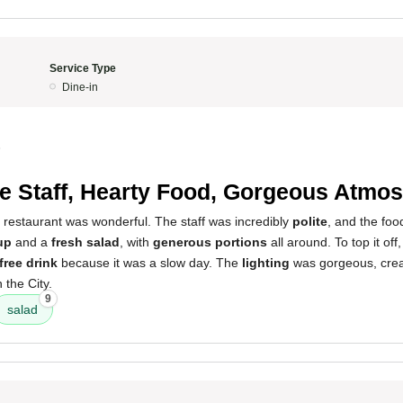
Service Type
Dine-in
5
te Staff, Hearty Food, Gorgeous Atmo
 restaurant was wonderful. The staff was incredibly
polite
, and the foo
up
and a
fresh salad
, with
generous portions
all around. To top it off
free drink
because it was a slow day. The
lighting
was gorgeous, creat
n the City.
9
salad