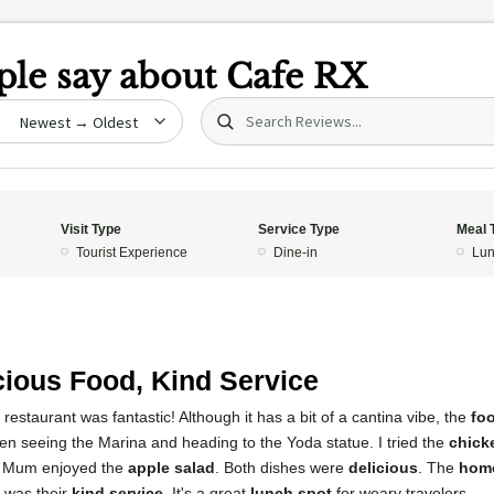
le say about
Cafe RX
Search (title/text)
date
Visit Type
Service Type
Meal 
Tourist Experience
Dine-in
Lun
5
cious Food, Kind Service
restaurant was fantastic! Although it has a bit of a cantina vibe, the
fo
ween seeing the Marina and heading to the Yoda statue. I tried the
chick
my Mum enjoyed the
apple salad
. Both dishes were
delicious
. The
hom
s was their
kind service
. It's a great
lunch spot
for weary travelers.