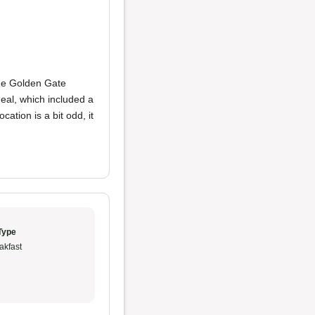
the Golden Gate
eal, which included a
ation is a bit odd, it
Type
akfast