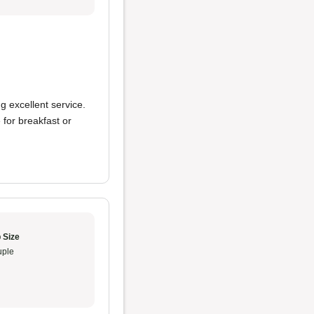
ng excellent service.
ce for breakfast or
 Size
ple