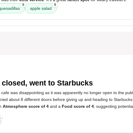
9
9
quesadillas
apple salad
5
 closed, went to Starbucks
 cafe was disappointing as it was apparently no longer open to the publ
I tried about 8 different doors before giving up and heading to Starbuck
an
Atmosphere score of 4
and a
Food score of 4
, suggesting potential
6