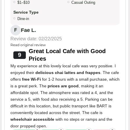
$1–$10
Casual Outing
Service Type
Dine-in
Fae L.
F
Review date: 02/22/2025
Read original review
Great Local Cafe with Good
9
Prices
My experience at this lovely local cafe was very positive. I
enjoyed their
delicious chai lattes and frappes
. The cafe
offers
free Wi-Fi
for 1-2 hours with a small purchase, which
is a great perk. The
prices are good
, making it an
affordable spot. The atmosphere was rated a 4, and the
service a 5, with food also receiving a 5. Parking can be
difficult in this location, but public transport like BART is
conveniently located across the street. The cafe is
wheelchair accessible
with no steps or ramps and the
door propped open.