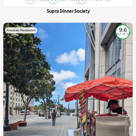
Supra Dinner Society
9.6
American Restaurant
out of 10