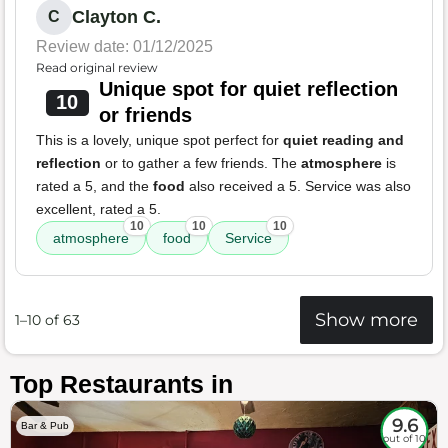
Clayton C.
C
Review date: 01/12/2025
Read original review
Unique spot for quiet reflection
10
or friends
This is a lovely, unique spot perfect for
quiet reading and
reflection
or to gather a few friends. The
atmosphere
is
rated a 5, and the
food
also received a 5. Service was also
excellent, rated a 5.
10
10
10
atmosphere
food
Service
Show more
1–10 of 63
Top Restaurants in
9.6
Bar & Pub
out of 10