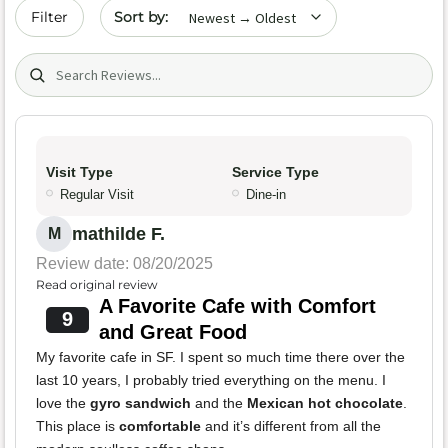
Sort by date
Filter
Search (title/text)
Visit Type
Service Type
Regular Visit
Dine-in
mathilde F.
M
Review date: 08/20/2025
Read original review
A Favorite Cafe with Comfort
9
and Great Food
My favorite cafe in SF. I spent so much time there over the
last 10 years, I probably tried everything on the menu. I
love the
gyro sandwich
and the
Mexican hot chocolate
.
This place is
comfortable
and it’s different from all the