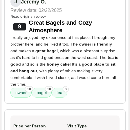
Jeremy O.
J
Review date: 02/22/2025
Read original review
Great Bagels and Cozy
9
Atmosphere
I really enjoyed my experience at this place. I brought my
brother here, and he liked it too. The
owner is friendly
and makes a
great bagel
, which was a pleasant surprise
as it's hard to find good ones on the west coast. The
tea is
good
and so is the
honey cake
! It’s a
good place to sit
and hang out
, with plenty of tables making it very
comfortable. I wish I lived closer, as I would come here all
the time.
10
10
8
owner
bagel
tea
Price per Person
Visit Type