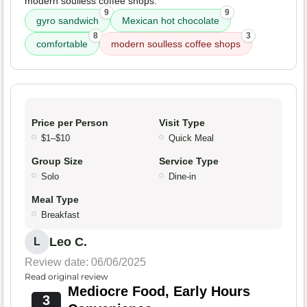
modern soulless coffee shops.
9
9
gyro sandwich
Mexican hot chocolate
8
3
comfortable
modern soulless coffee shops
Price per Person
Visit Type
$1–$10
Quick Meal
Group Size
Service Type
Solo
Dine-in
Meal Type
Breakfast
Leo C.
L
Review date: 06/06/2025
Read original review
Mediocre Food, Early Hours
3