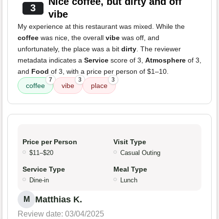
Nice coffee, but dirty and off
3
vibe
My experience at this restaurant was mixed. While the
coffee
was nice, the overall
vibe
was off, and
unfortunately, the place was a bit
dirty
. The reviewer
metadata indicates a
Service
score of 3,
Atmosphere
of 3,
and
Food
of 3, with a price per person of $1–10.
7
3
3
coffee
vibe
place
Price per Person
Visit Type
$11–$20
Casual Outing
Service Type
Meal Type
Dine-in
Lunch
Matthias K.
M
Review date: 03/04/2025