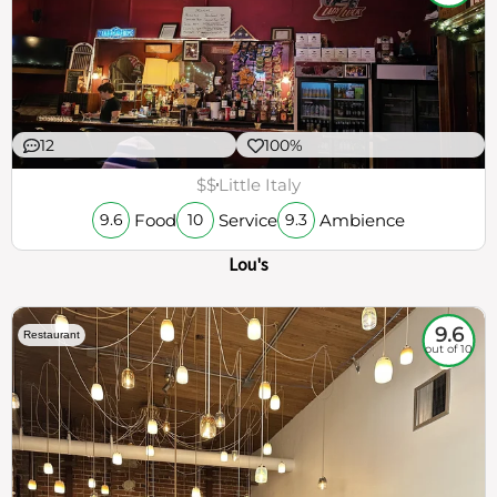
12
100%
$$
Little Italy
Food
Service
Ambience
9.6
10
9.3
Lou's
9.6
Restaurant
out of 10