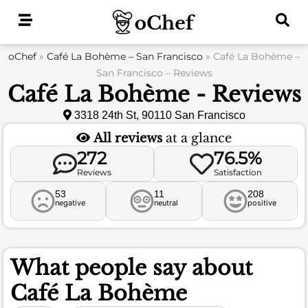
Skip
to
content
oChef
»
Café La Bohème – San Francisco
»
Café La Bohème –
San Francisco – Reviews
Café La Bohème - Reviews
3318 24th St, 90110 San Francisco
All reviews
at a glance
272
76.5%
Reviews
Satisfaction
53
11
208
negative
neutral
positive
What people say about
Café La Bohème