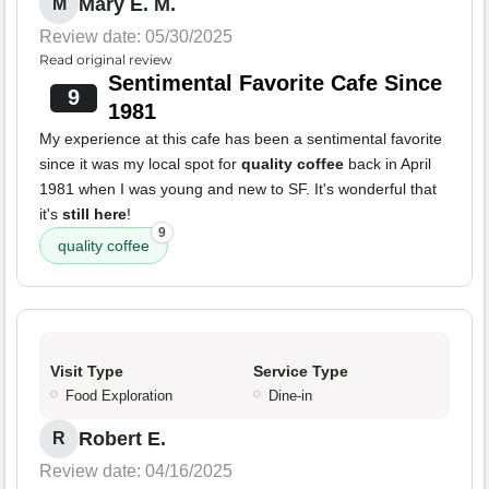
Mary E. M.
M
Review date: 05/30/2025
Read original review
Sentimental Favorite Cafe Since
9
1981
My experience at this cafe has been a sentimental favorite
since it was my local spot for
quality coffee
back in April
1981 when I was young and new to SF. It's wonderful that
it's
still here
!
9
quality coffee
Visit Type
Service Type
Food Exploration
Dine-in
Robert E.
R
Review date: 04/16/2025