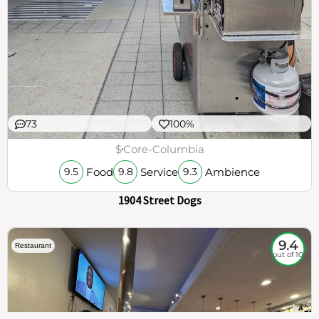
73
100%
$
Core-Columbia
Food
Service
Ambience
9.5
9.8
9.3
1904 Street Dogs
9.4
Restaurant
out of 10