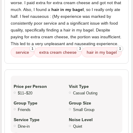
worse. I paid extra for extra cream cheese and got not that
much. Also, I found a
hair in my bagel
, so I really only ate
half. I feel nauseous : (My experience was marked by
consistently poor service and a significant issue with food
quality, specifically finding a hair in my bagel. Despite
paying for extra cream cheese, the portion was insufficient.
This led to a very unpleasant and nauseating experience.
1
3
1
service
extra cream cheese
hair in my bagel
Price per Person
Visit Type
$11–$20
Casual Outing
Group Type
Group Size
Friends
Small Group
Service Type
Noise Level
Dine-in
Quiet