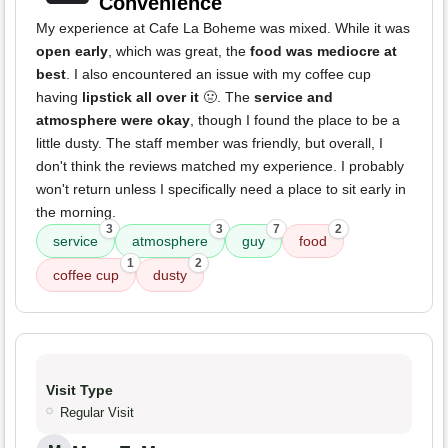
Convenience
My experience at Cafe La Boheme was mixed. While it was
open early
, which was great, the
food was mediocre at
best
. I also encountered an issue with my coffee cup
having
lipstick all over it
🤢. The
service and
atmosphere were okay
, though I found the place to be a
little dusty. The staff member was friendly, but overall, I
don't think the reviews matched my experience. I probably
won't return unless I specifically need a place to sit early in
the morning.
3
3
7
2
service
atmosphere
guy
food
1
2
coffee cup
dusty
Visit Type
Regular Visit