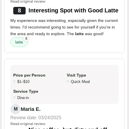
Read original review
8
Interesting Spot with Good Latte
My experience was interesting, especially given the current
times. I'd recommend going to see for yourself if you're in
the area and ready to explore. The
latte
was good!
8
latte
Price per Person
Visit Type
$1–$10
Quick Meal
Service Type
Dine-in
Maria E.
M
Review date: 03/24/2025
Read original review