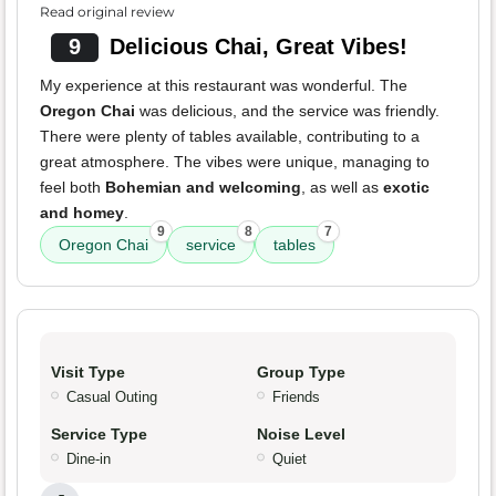
Read original review
9
Delicious Chai, Great Vibes!
My experience at this restaurant was wonderful. The
Oregon Chai
was delicious, and the service was friendly.
There were plenty of tables available, contributing to a
great atmosphere. The vibes were unique, managing to
feel both
Bohemian and welcoming
, as well as
exotic
and homey
.
9
8
7
Oregon Chai
service
tables
Visit Type
Group Type
Casual Outing
Friends
Service Type
Noise Level
Dine-in
Quiet