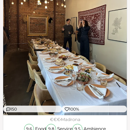
150
100%
€€€
Madrona
Food
Service
Ambience
9.6
9.8
9.5