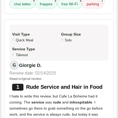
9
9
8
3
chai lattes
frappes
free Wi-Fi
parking
Visit Type
Group Size
Quick Meal
Solo
Service Type
Takeout
Giorgie D.
G
Review date: 02/14/2025
Read original review
1
Rude Service and Hair in Food
I hate to write this review, but Cafe La Boheme had it
coming. The
service
was
rude
and
inhospitable
. I
sometimes go there to grab something on the go before
work, and the service is always rude, but today it was