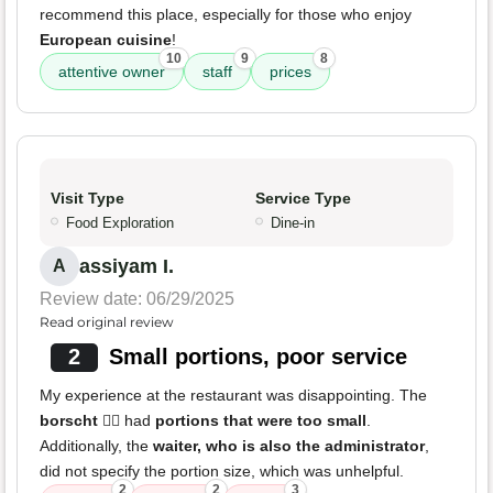
recommend this place, especially for those who enjoy
European cuisine
!
10
9
8
attentive owner
staff
prices
Visit Type
Service Type
Food Exploration
Dine-in
assiyam I.
A
Review date: 06/29/2025
Read original review
2
Small portions, poor service
My experience at the restaurant was disappointing. The
borscht
👎🏽 had
portions that were too small
.
Additionally, the
waiter, who is also the administrator
,
did not specify the portion size, which was unhelpful.
2
2
3