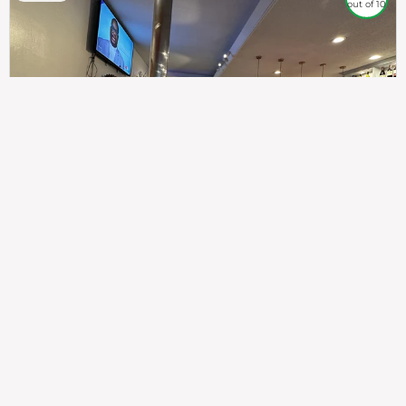
out of 10
307
100%
$$
Saint Francis Wood
Food
Service
Ambience
9.4
9.6
9.3
Taste of India