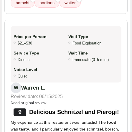
borscht
portions
waiter
Price per Person
Visit Type
$21–$30
Food Exploration
Service Type
Wait Time
Dine-in
Immediate (0–5 min.)
Noise Level
Quiet
Warren L.
W
Review date: 06/15/2025
Read original review
9
Delicious Schnitzel and Pierogi!
My experience at this restaurant was fantastic! The
food
was
tasty
, and I particularly enjoyed the schnitzel, borsch,