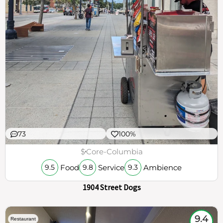
73
100%
$
Core-Columbia
Food
Service
Ambience
9.5
9.8
9.3
1904 Street Dogs
9.4
Restaurant