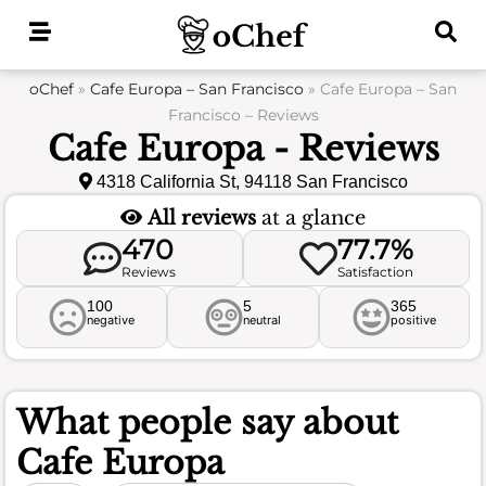
Skip
to
content
oChef
»
Cafe Europa – San Francisco
»
Cafe Europa – San
Francisco – Reviews
Cafe Europa - Reviews
4318 California St, 94118 San Francisco
All reviews
at a glance
470
77.7%
Reviews
Satisfaction
100
5
365
negative
neutral
positive
What people say about
Cafe Europa