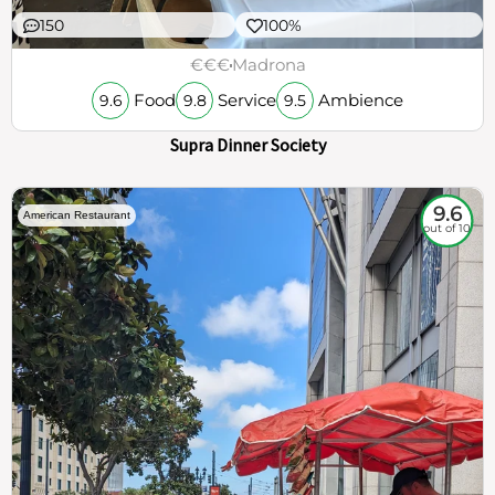
150
100%
€€€
Madrona
Food
Service
Ambience
9.6
9.8
9.5
Supra Dinner Society
9.6
American Restaurant
out of 10