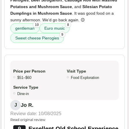
Pierogies
,
Beef Stroganoff
,
Cabbage Roll with Mashed
Potatoes and Mushroom Sauce
, and
Silesian Potato
Dumplings in Mushroom Sauce
. It was good food on a
sunny afternoon. We'd go back again. 😊
10
8
gentleman
Euro music
9
Sweet cheese Pierogies
Price per Person
Visit Type
$51–$60
Food Exploration
Service Type
Dine-in
Jo R.
J
Review date: 10/08/2025
Read original review
9
Excellent Old School Experience