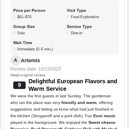
Price per Person
Visit Type
$61–$70
Food Exploration
Group Size
Service Type
Solo
Dine-in
Wait Time
Immediate (0–5 min.)
Artemis
A
Review date: 10/15/2025
Read original review
Delightful European Flavors and
9
Warm Service
We were the first guests in last Sunday. The gentleman
who ran the place was very
friendly and warm
, offering
suggestions and letting us know what had just finished in
the kitchen (Stroganoff and a pork dish). Fun
Euro music
played in the background. We enjoyed the
Sweet cheese