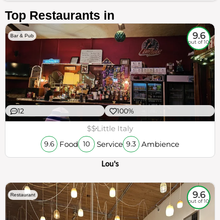
Top Restaurants in
9.6
Bar & Pub
out of 10
12
100%
$$
Little Italy
Food
Service
Ambience
9.6
10
9.3
Lou's
9.6
Restaurant
out of 10