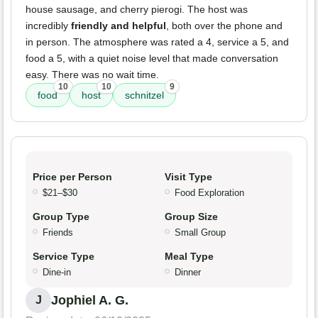
house sausage, and cherry pierogi. The host was
incredibly
friendly and helpful
, both over the phone and
in person. The atmosphere was rated a 4, service a 5, and
food a 5, with a quiet noise level that made conversation
easy. There was no wait time.
10
10
9
food
host
schnitzel
Price per Person
Visit Type
$21–$30
Food Exploration
Group Type
Group Size
Friends
Small Group
Service Type
Meal Type
Dine-in
Dinner
Jophiel A. G.
J