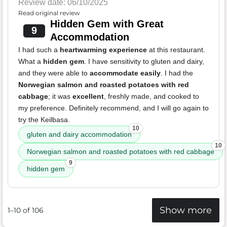
Review date: 06/10/2025
Read original review
Hidden Gem with Great
9
Accommodation
I had such a
heartwarming experience
at this restaurant.
What a
hidden gem
. I have sensitivity to gluten and dairy,
and they were able to
accommodate easily
. I had the
Norwegian salmon and roasted potatoes with red
cabbage
; it was
excellent
, freshly made, and cooked to
my preference. Definitely recommend, and I will go again to
try the Keilbasa.
10
gluten and dairy accommodation
10
Norwegian salmon and roasted potatoes with red cabbage
9
hidden gem
Show more
1–10 of 106