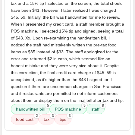
tax and a 15% tip I selected on the screen, the total should
have been $41. However, I later realized I was charged
$45. 59. Initially, the bill was handwritten for me to review.
When I presented my credit card, a staff member brought a
POS machine. I selected 15% tip and signed, seeing a total
of $43. Xx. Upon re-examining the handwritten bill, I
noticed the staff had mistakenly written the pre-tax food
items as $35 instead of $33. The staff apologized for the
error and returned $2 in cash, which seemed like an
honest mistake and they were very nice about it. Despite
this correction, the final credit card charge of $45. 59 is
unexplained, as it's higher than the $43 I signed for. I
question if there are uncommon charges in San Francisco
and if restaurants are permitted to not inform customers
about them or display them on the final bill after tax and tip.
5
5
8
handwritten bill
POS machine
staff
2
3
3
food cost
tax
tips