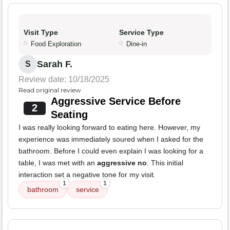
Visit Type
Service Type
Food Exploration
Dine-in
Sarah F.
S
Review date: 10/18/2025
Read original review
Aggressive Service Before
2
Seating
I was really looking forward to eating here. However, my
experience was immediately soured when I asked for the
bathroom. Before I could even explain I was looking for a
table, I was met with an
aggressive no
. This initial
interaction set a negative tone for my visit.
1
1
bathroom
service