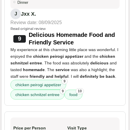
Dinner
Jxx X.
J
Review date: 08/09/2025
Read original review
Delicious Homemade Food and
9
Friendly Service
My experience at this charming little place was wonderful. I
enjoyed the
chicken peirogi appetizer
and the
chicken
schnitzel entree
. The food was absolutely
delicious
and
tasted
homemade
. The
service
was also a highlight; the
staff were
friendly and helpful
. I will
definitely be back
.
9
chicken peirogi appetizer
9
10
chicken schnitzel entree
food
Price per Person
Visit Type