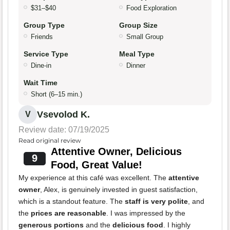
$31–$40
Food Exploration
Group Type
Group Size
Friends
Small Group
Service Type
Meal Type
Dine-in
Dinner
Wait Time
Short (6–15 min.)
Vsevolod K.
V
Review date: 07/19/2025
Read original review
Attentive Owner, Delicious
9
Food, Great Value!
My experience at this café was excellent. The
attentive
owner
, Alex, is genuinely invested in guest satisfaction,
which is a standout feature. The
staff is very polite
, and
the
prices are reasonable
. I was impressed by the
generous portions
and the
delicious food
. I highly