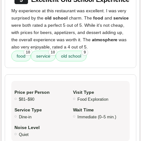
My experience at this restaurant was excellent. I was very
surprised by the
old school
charm. The
food
and
service
were both rated a perfect 5 out of 5. While it's not cheap,
with prices for beers, appetizers, and dessert adding up,
the overall experience was worth it. The
atmosphere
was
also very enjoyable, rated a 4 out of 5.
10
10
9
food
service
old school
Price per Person
Visit Type
$81–$90
Food Exploration
Service Type
Wait Time
Dine-in
Immediate (0–5 min.)
Noise Level
Quiet