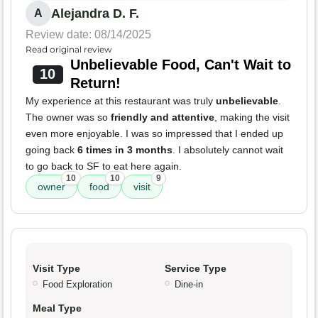
Alejandra D. F.
A
Review date: 08/14/2025
Read original review
Unbelievable Food, Can't Wait to
10
Return!
My experience at this restaurant was truly
unbelievable
.
The owner was so
friendly and attentive
, making the visit
even more enjoyable. I was so impressed that I ended up
going back
6 times in 3 months
. I absolutely cannot wait
to go back to SF to eat here again.
10
10
9
owner
food
visit
Visit Type
Service Type
Food Exploration
Dine-in
Meal Type