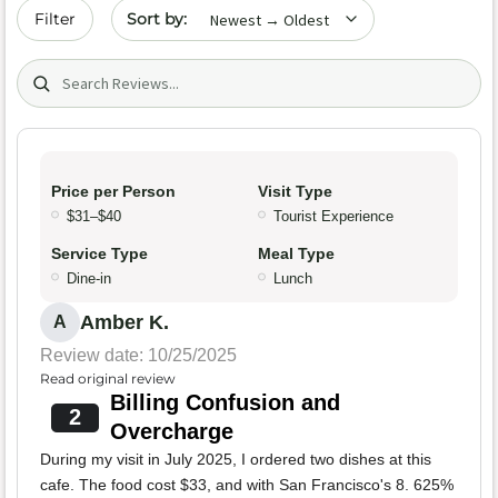
Sort by date
Filter
Search (title/text)
Price per Person
Visit Type
$31–$40
Tourist Experience
Service Type
Meal Type
Dine-in
Lunch
Amber K.
A
Review date: 10/25/2025
Read original review
Billing Confusion and
2
Overcharge
During my visit in July 2025, I ordered two dishes at this
cafe. The food cost $33, and with San Francisco's 8. 625%