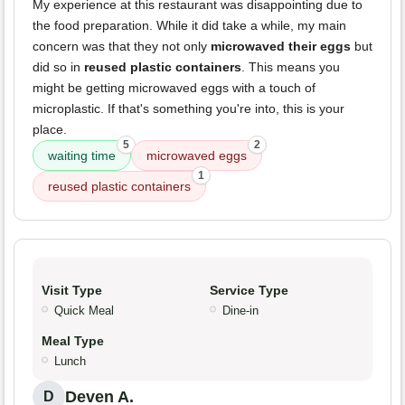
My experience at this restaurant was disappointing due to
the food preparation. While it did take a while, my main
concern was that they not only
microwaved their eggs
but
did so in
reused plastic containers
. This means you
might be getting microwaved eggs with a touch of
microplastic. If that's something you're into, this is your
place.
5
2
waiting time
microwaved eggs
1
reused plastic containers
Visit Type
Service Type
Quick Meal
Dine-in
Meal Type
Lunch
Deven A.
D