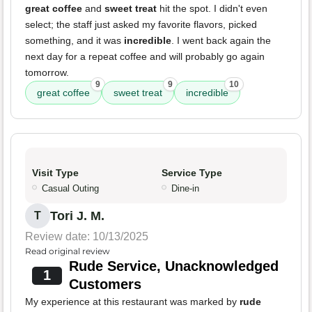
great coffee
and
sweet treat
hit the spot. I didn't even
select; the staff just asked my favorite flavors, picked
something, and it was
incredible
. I went back again the
next day for a repeat coffee and will probably go again
tomorrow.
9
9
10
great coffee
sweet treat
incredible
Visit Type
Service Type
Casual Outing
Dine-in
Tori J. M.
T
Review date: 10/13/2025
Read original review
Rude Service, Unacknowledged
1
Customers
My experience at this restaurant was marked by
rude