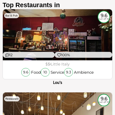
Top Restaurants in
9.6
Bar & Pub
out of 10
12
100%
$$
Little Italy
Food
Service
Ambience
9.6
10
9.3
Lou's
9.6
Restaurant
out of 10