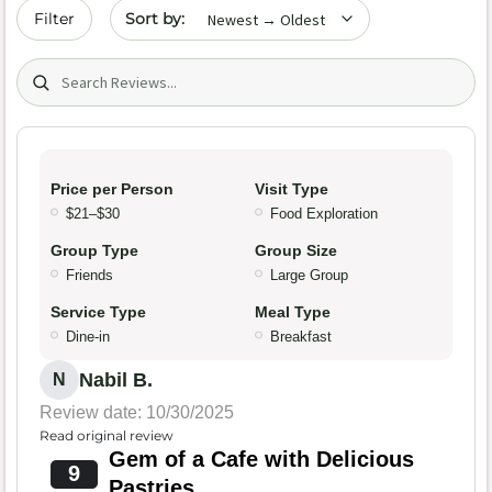
Sort by date
Filter
Search (title/text)
Price per Person
Visit Type
$21–$30
Food Exploration
Group Type
Group Size
Friends
Large Group
Service Type
Meal Type
Dine-in
Breakfast
Nabil B.
N
Review date: 10/30/2025
Read original review
Gem of a Cafe with Delicious
9
Pastries