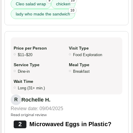
9
10
Cleo salad wrap
chicken
10
lady who made the sandwich
Price per Person
Visit Type
$11–$20
Food Exploration
Service Type
Meal Type
Dine-in
Breakfast
Wait Time
Long (31+ min.)
Rochelle H.
R
Review date: 09/04/2025
Read original review
2
Microwaved Eggs in Plastic?