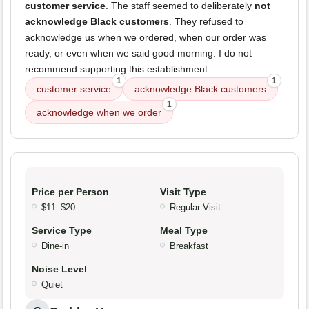
customer service
. The staff seemed to deliberately
not
acknowledge Black customers
. They refused to
acknowledge us when we ordered, when our order was
ready, or even when we said good morning. I do not
recommend supporting this establishment.
1
1
customer service
acknowledge Black customers
1
acknowledge when we order
Price per Person
Visit Type
$11–$20
Regular Visit
Service Type
Meal Type
Dine-in
Breakfast
Noise Level
Quiet