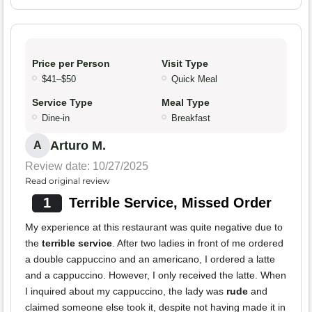
Price per Person
Visit Type
$41–$50
Quick Meal
Service Type
Meal Type
Dine-in
Breakfast
Arturo M.
A
Review date: 10/27/2025
Read original review
1
Terrible Service, Missed Order
My experience at this restaurant was quite negative due to
the
terrible service
. After two ladies in front of me ordered
a double cappuccino and an americano, I ordered a latte
and a cappuccino. However, I only received the latte. When
I inquired about my cappuccino, the lady was
rude
and
claimed someone else took it, despite not having made it in