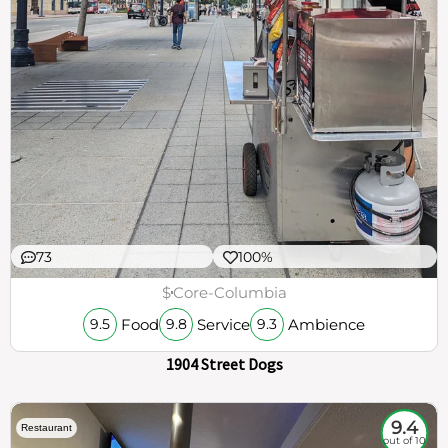
73
100%
$
Core-Columbia
Food
Service
Ambience
9.5
9.8
9.3
1904 Street Dogs
9.4
Restaurant
out of 10