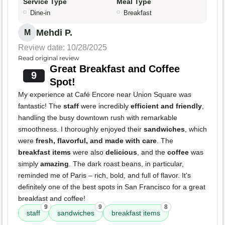
Service Type
Meal Type
Dine-in
Breakfast
Mehdi P.
M
Review date: 10/28/2025
Read original review
Great Breakfast and Coffee
9
Spot!
My experience at Café Encore near Union Square was
fantastic! The
staff
were incredibly
efficient and friendly
,
handling the busy downtown rush with remarkable
smoothness. I thoroughly enjoyed their
sandwiches
, which
were
fresh, flavorful, and made with care
. The
breakfast items
were also
delicious
, and the
coffee
was
simply
amazing
. The dark roast beans, in particular,
reminded me of Paris – rich, bold, and full of flavor. It's
definitely one of the best spots in San Francisco for a great
breakfast and coffee!
9
9
8
staff
sandwiches
breakfast items