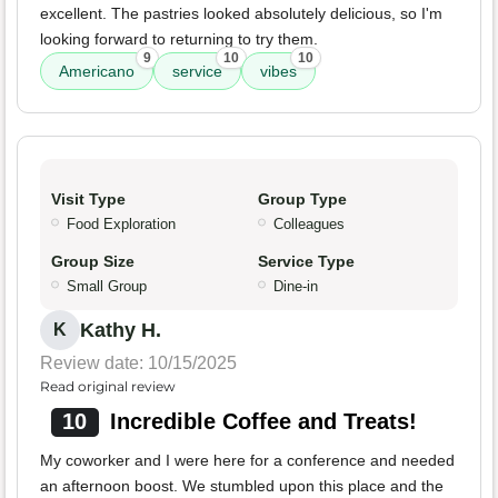
excellent. The pastries looked absolutely delicious, so I'm
looking forward to returning to try them.
9
10
10
Americano
service
vibes
Visit Type
Group Type
Food Exploration
Colleagues
Group Size
Service Type
Small Group
Dine-in
Kathy H.
K
Review date: 10/15/2025
Read original review
10
Incredible Coffee and Treats!
My coworker and I were here for a conference and needed
an afternoon boost. We stumbled upon this place and the