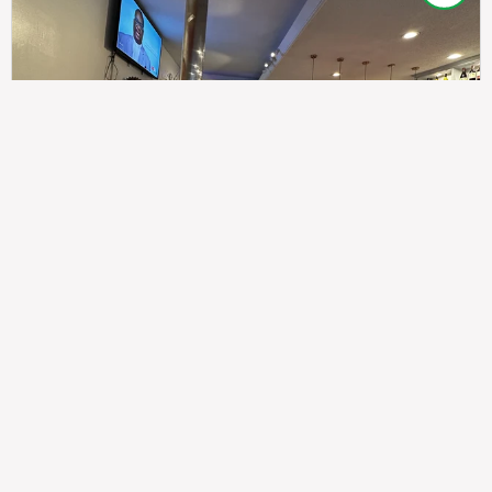
307
100%
$$
Saint Francis Wood
Food
Service
Ambience
9.4
9.6
9.3
Taste of India