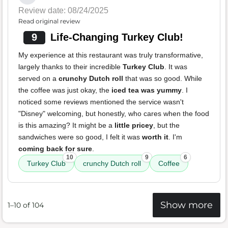
Review date: 08/24/2025
Read original review
9
Life-Changing Turkey Club!
My experience at this restaurant was truly transformative,
largely thanks to their incredible
Turkey Club
. It was
served on a
crunchy Dutch roll
that was so good. While
the coffee was just okay, the
iced tea was yummy
. I
noticed some reviews mentioned the service wasn't
"Disney" welcoming, but honestly, who cares when the food
is this amazing? It might be a
little pricey
, but the
sandwiches were so good, I felt it was
worth it
. I'm
coming back for sure
.
10
9
6
Turkey Club
crunchy Dutch roll
Coffee
Show more
1–10 of 104