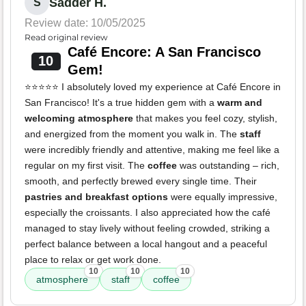
Sadder H.
S
Review date: 10/05/2025
Read original review
Café Encore: A San Francisco
10
Gem!
⭐️⭐️⭐️⭐️⭐️ I absolutely loved my experience at Café Encore in
San Francisco! It's a true hidden gem with a
warm and
welcoming atmosphere
that makes you feel cozy, stylish,
and energized from the moment you walk in. The
staff
were incredibly friendly and attentive, making me feel like a
regular on my first visit. The
coffee
was outstanding – rich,
smooth, and perfectly brewed every single time. Their
pastries and breakfast options
were equally impressive,
especially the croissants. I also appreciated how the café
managed to stay lively without feeling crowded, striking a
perfect balance between a local hangout and a peaceful
place to relax or get work done.
10
10
10
atmosphere
staff
coffee