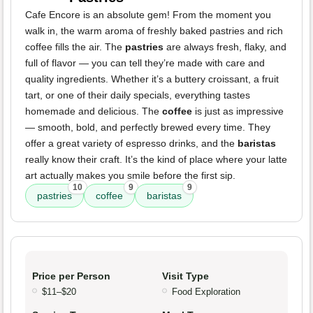
Cafe Encore is an absolute gem! From the moment you
walk in, the warm aroma of freshly baked pastries and rich
coffee fills the air. The
pastries
are always fresh, flaky, and
full of flavor — you can tell they’re made with care and
quality ingredients. Whether it’s a buttery croissant, a fruit
tart, or one of their daily specials, everything tastes
homemade and delicious. The
coffee
is just as impressive
— smooth, bold, and perfectly brewed every time. They
offer a great variety of espresso drinks, and the
baristas
really know their craft. It’s the kind of place where your latte
art actually makes you smile before the first sip.
10
9
9
pastries
coffee
baristas
Price per Person
Visit Type
$11–$20
Food Exploration