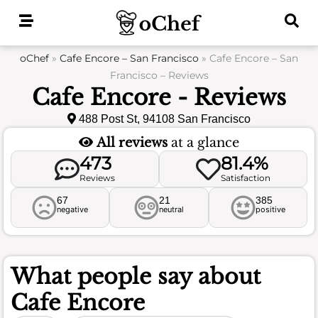
Skip
to
content
oChef
»
Cafe Encore – San Francisco
»
Cafe Encore – San
Francisco – Reviews
Cafe Encore - Reviews
488 Post St, 94108 San Francisco
All reviews
at a glance
473
81.4%
Reviews
Satisfaction
67
21
385
negative
neutral
positive
What people say about
Cafe Encore