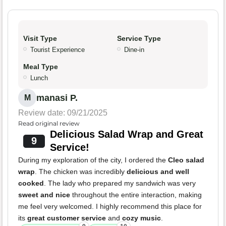
Visit Type
Service Type
Tourist Experience
Dine-in
Meal Type
Lunch
manasi P.
M
Review date: 09/21/2025
Read original review
Delicious Salad Wrap and Great
9
Service!
During my exploration of the city, I ordered the
Cleo salad
wrap
. The chicken was incredibly
delicious and well
cooked
. The lady who prepared my sandwich was very
sweet and nice
throughout the entire interaction, making
me feel very welcomed. I highly recommend this place for
its
great customer service
and
cozy music
.