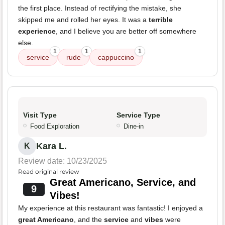
the first place. Instead of rectifying the mistake, she
skipped me and rolled her eyes. It was a
terrible
experience
, and I believe you are better off somewhere
else.
1
1
1
service
rude
cappuccino
Visit Type
Service Type
Food Exploration
Dine-in
Kara L.
K
Review date: 10/23/2025
Read original review
Great Americano, Service, and
9
Vibes!
My experience at this restaurant was fantastic! I enjoyed a
great Americano
, and the
service
and
vibes
were