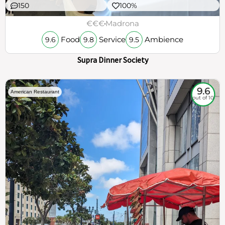
150
100%
€€€
Madrona
Food
Service
Ambience
9.6
9.8
9.5
Supra Dinner Society
9.6
American Restaurant
out of 10