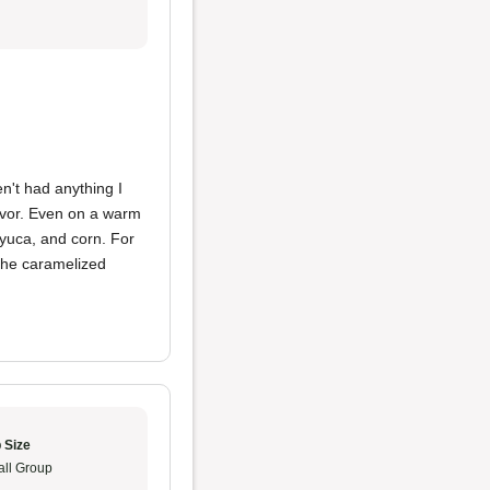
't had anything I
avor. Even on a warm
, yuca, and corn. For
 the caramelized
 Size
ll Group