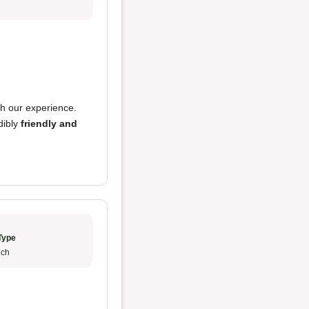
h our experience.
dibly
friendly and
Type
ch