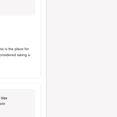
s is the place for
considered taking a
 Size
ple