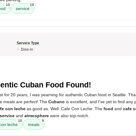
10
10
ood
service
Service Type
Dine-in
entic Cuban Food Found!
est for 20 years, I was yearning for authentic Cuban food in Seattle. T
he meals are perfect! The
Cubano
is excellent, and I've yet to find any 
fe con leche
as good as. Well. Cafe Con Leche. The
food
and
cafe c
service
and
atmosphere
were also top-notch.
10
9
con leche
meals