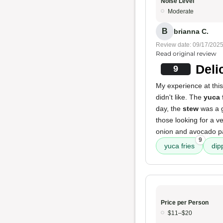
Noise Level
Moderate
B
brianna C.
Review date: 09/17/202
Read original review
Deli
9
My experience at this
didn't like. The
yuca 
day, the
stew
was a gr
those looking for a v
onion and avocado pa
9
yuca fries
dip
Price per Person
$11–$20