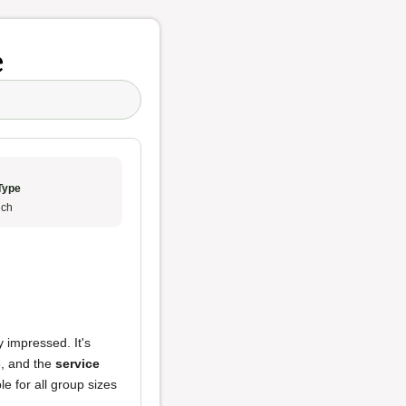
e
Type
ch
y impressed. It's
5, and the
service
le for all group sizes