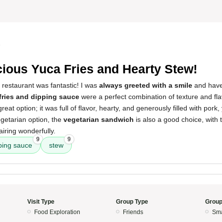
5
cious Yuca Fries and Hearty Stew!
 restaurant was fantastic! I was
always greeted with a smile
and haven
fries and dipping sauce
were a perfect combination of texture and fl
eat option; it was full of flavor, hearty, and generously filled with pork
egetarian option, the
vegetarian sandwich
is also a good choice, with
iring wonderfully.
9
9
ping sauce
stew
Visit Type
Group Type
Group
Food Exploration
Friends
Sma