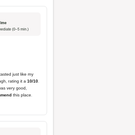
Time
ediate (0–5 min.)
tasted just like my
h, rating it a
10/10
.
as very good,
ommend
this place.