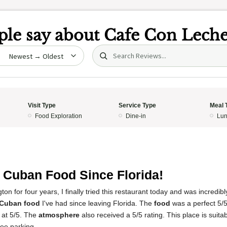
le say about
Cafe Con Lech
Search (title/text)
date
Visit Type
Service Type
Meal 
Food Exploration
Dine-in
Lun
 Cuban Food Since Florida!
gton for four years, I finally tried this restaurant today and was incredibl
 Cuban food
I've had since leaving Florida. The
food
was a perfect 5/
 at 5/5. The
atmosphere
also received a 5/5 rating. This place is suitab
ree parking.