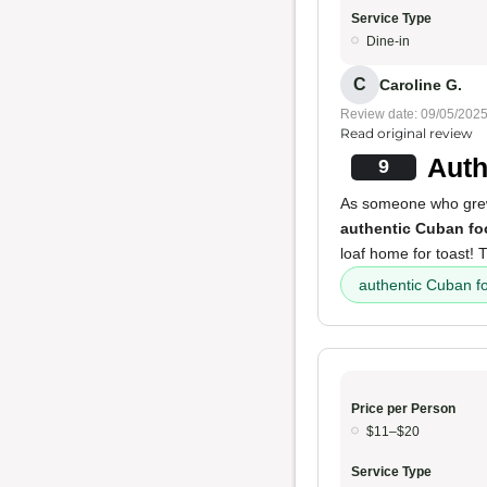
Service Type
Dine-in
C
Caroline G.
Review date: 09/05/202
Read original review
Auth
9
As someone who grew u
authentic Cuban fo
loaf home for toast!
authentic Cuban f
Price per Person
$11–$20
Service Type