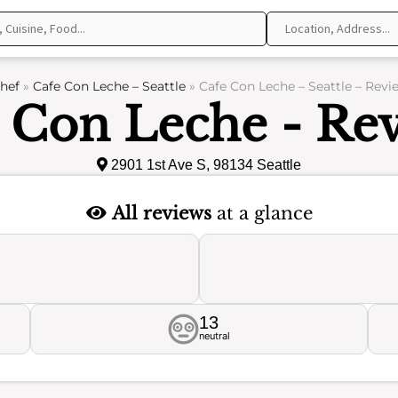
hef
»
Cafe Con Leche – Seattle
»
Cafe Con Leche – Seattle – Revi
 Con Leche - Re
2901 1st Ave S, 98134 Seattle
All reviews
at a glance
13
neutral