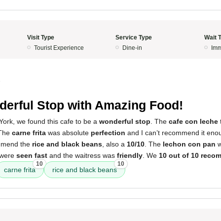
Visit Type
Service Type
Wait 
Tourist Experience
Dine-in
Imm
5
erful Stop with Amazing Food!
York, we found this cafe to be a
wonderful stop
. The
cafe con leche
 The
carne frita
was absolute
perfection
and I can’t recommend it enoug
ommend the
rice and black beans
, also a
10/10
. The
lechon con pan
w
 were
seen fast
and the waitress was
friendly
. We
10 out of 10 rec
10
10
carne frita
rice and black beans