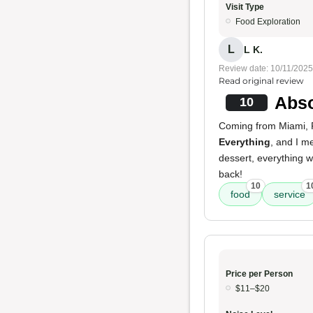
Visit Type
Food Exploration
L
L K.
Review date: 10/11/2025
Read original review
Abso
10
Coming from Miami, Fl
Everything
, and I m
dessert, everything w
back!
10
1
food
service
Price per Person
$11–$20