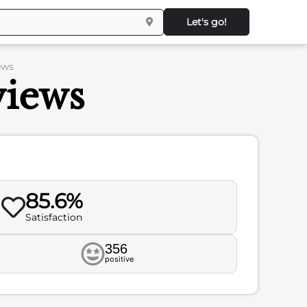
Let's go!
ews
views
85.6%
Satisfaction
356
positive