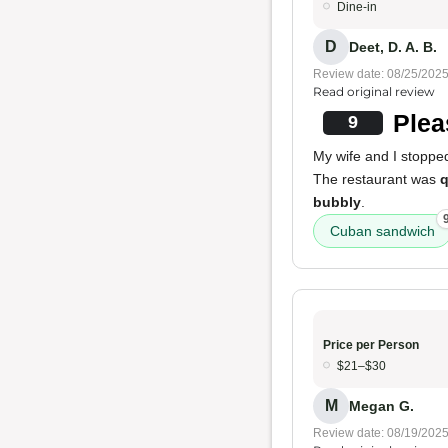
Dine-in
D
Deet, D. A. B.
Review date: 08/25/202
Read original review
Plea
9
My wife and I stoppe
The restaurant was
q
bubbly
.
Cuban sandwich
Price per Person
$21–$30
M
Megan G.
Review date: 08/19/202