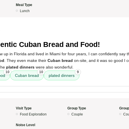
Meal Type
Lunch
5
entic Cuban Bread and Food!
p in Florida and lived in Miami for four years, I can confidently say thi
od
. They even make their
Cuban bread
on-site, and it was so good I 
 The
plated dinners
were also wonderful.
10
10
9
ood
Cuban bread
plated dinners
Visit Type
Group Type
Group
Food Exploration
Couple
Cou
Noise Level