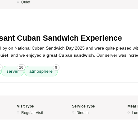
Quiet
5
sant Cuban Sandwich Experience
d by on National Cuban Sandwich Day 2025 and were quite pleased wit
uiet
, and we enjoyed a
great Cuban sandwich
. Our server was incre
9
10
9
server
atmosphere
Visit Type
Service Type
Meal 
Regular Visit
Dine-in
Lun
5