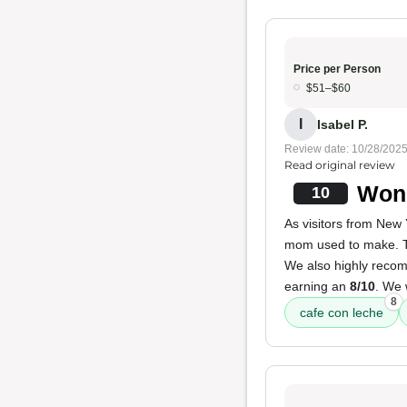
Price per Person
$51–$60
I
Isabel P.
Review date: 10/28/202
Read original review
Wond
10
As visitors from New 
mom used to make.
We also highly rec
earning an
8/10
. We
8
cafe con leche