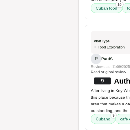
10
Cuban food
f
Visit Type
Food Exploration
P
PaulS
Review date: 11/09/2025
Read original review
Auth
9
After living in Key W
this place because t
area that makes a
ca
outstanding, and the
9
Cubano
cafe 