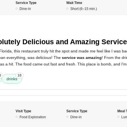
Service Type
Wait Time
Dine-in
Short (6–15 min.)
lutely Delicious and Amazing Service
orida, this restaurant truly hit the spot and made me feel like I was b
ean everything, was delicious! The
service was amazing
! From the dri
as a hit. The food came out fast and fresh. This place is bomb, and I'm
0
10
drinks
Visit Type
Service Type
Meal 
Food Exploration
Dine-in
Lun