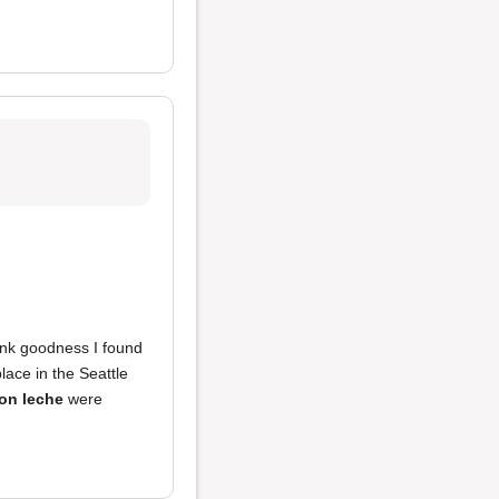
hank goodness I found
place in the Seattle
on leche
were