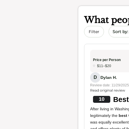
What peop
Sort by 
Filter
Price per Person
$11–$20
D
Dylan H.
Review date: 11/29/2025
Read original review
Best
10
After living in Washin
legitimately the
best
was equally excellent
and offers plenty of f