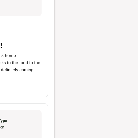
!
ack home.
nks to the food to the
 definitely coming
Type
ch