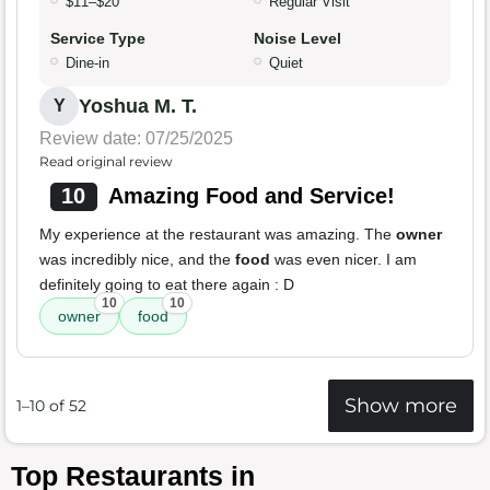
$11–$20
Regular Visit
Service Type
Noise Level
Dine-in
Quiet
Yoshua M. T.
Y
Review date: 07/25/2025
Read original review
10
Amazing Food and Service!
My experience at the restaurant was amazing. The
owner
was incredibly nice, and the
food
was even nicer. I am
definitely going to eat there again : D
10
10
owner
food
Show more
1–10 of 52
Top Restaurants in