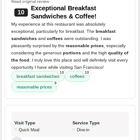
Read original review
Exceptional Breakfast
10
Sandwiches & Coffee!
My experience at this restaurant was absolutely
exceptional, particularly for breakfast. The
breakfast
sandwiches
and
coffees
were outstanding. I was
pleasantly surprised by the
reasonable prices
, especially
considering the generous
portions
and the high
quality of
the food
. I truly love this place and will definitely visit every
opportunity I have while visiting San Francisco!
10
10
breakfast sandwiches
coffees
9
reasonable prices
Visit Type
Service Type
Quick Meal
Dine-in