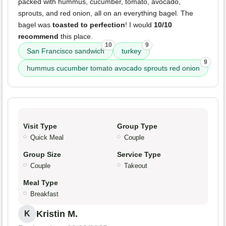
packed with hummus, cucumber, tomato, avocado,
sprouts, and red onion, all on an everything bagel. The
bagel was
toasted to perfection
! I would
10/10
recommend
this place.
10
9
San Francisco sandwich
turkey
9
hummus cucumber tomato avocado sprouts red onion
Visit Type
Group Type
Quick Meal
Couple
Group Size
Service Type
Couple
Takeout
Meal Type
Breakfast
Kristin M.
K