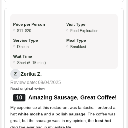
Price per Person
Visit Type
$11–$20
Food Exploration
Service Type
Meal Type
Dine-in
Breakfast
Wait Time
Short (6–15 min.)
Zerika Z.
Z
Review date: 09/04/2025
Read original review
10
Amazing Sausage, Great Coffee!
My experience at this restaurant was fantastic. I ordered a
hot white mocha
and a
polish sausage
. The coffee was
great, but the sausage was, in my opinion, the
best hot
dog
I’ve ever had in my entire life.