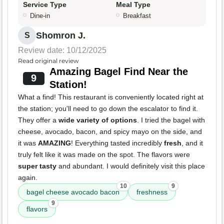
Service Type
Meal Type
Dine-in
Breakfast
Shomron J.
S
Review date: 10/12/2025
Read original review
Amazing Bagel Find Near the
9
Station!
What a find! This restaurant is conveniently located right at
the station; you'll need to go down the escalator to find it.
They offer a
wide variety of options
. I tried the bagel with
cheese, avocado, bacon, and spicy mayo on the side, and
it was
AMAZING
! Everything tasted incredibly
fresh
, and it
truly felt like it was made on the spot. The flavors were
super tasty
and abundant. I would definitely visit this place
again.
10
9
bagel cheese avocado bacon
freshness
9
flavors