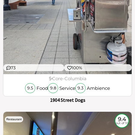
73
100%
$
Core-Columbia
Food
Service
Ambience
9.5
9.8
9.3
1904 Street Dogs
9.4
Restaurant
out of 10