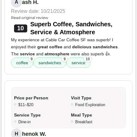
ash H.
A
Review date: 10/21/2025
Read original review
Superb Coffee, Sandwiches,
10
Service & Atmosphere
My experience at Cable Car Coffee SF was superb! I
enjoyed their
great coffee
and
delicious sandwiches
.
The
service
and
atmosphere
were also superb 👍.
9
9
10
coffee
sandwiches
service
Price per Person
Visit Type
$11–$20
Food Exploration
Service Type
Meal Type
Dine-in
Breakfast
henok W.
H