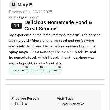
Mary F.
M
Review date: 10/12/2025
Read original review
Delicious Homemade Food &
10
Great Service!
My experience at the restaurant was fantastic! The
service
was incredibly
friendly
, and the
food
and
coffee
were
absolutely
delicious
. I especially recommend trying the
spicy mayo
– it's a must-try! The meal truly felt like
real
homemade food
, which I loved. The
atmosphere
was
also a highlight, rated a 5 out of 5.
10
10
10
service
food
coffee
Price per Person
Visit Type
$11–$20
Food Exploration