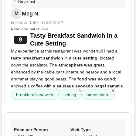
Breakfast
Meg N.
M
Review date: 07/30/2025
Read original review
Tasty Breakfast Sandwich in a
9
Cute Setting
My experience at this restaurant was wonderful! I had a
tasty breakfast sandwich
in a
cute setting
, located
down the escalator. The
atmosphere was great
,
enhanced by the cable car turnaround nearby and a local
drummer playing good beats. The
food was so good
; I
enjoyed a coffee with a
sausage avocado bagel sammie
.
9
8
9
breakfast sandwich
setting
atmosphere
Price per Person
Visit Type