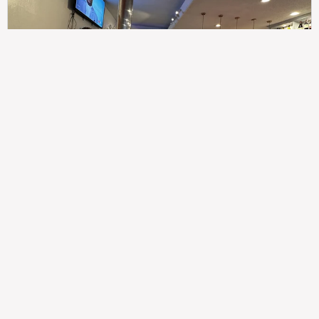
307
100%
$$
Saint Francis Wood
Food
Service
Ambience
9.4
9.6
9.3
Taste of India
Legal