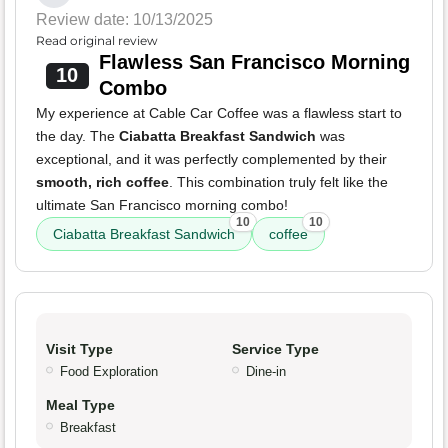
Review date: 10/13/2025
Read original review
Flawless San Francisco Morning
10
Combo
My experience at Cable Car Coffee was a flawless start to
the day. The
Ciabatta Breakfast Sandwich
was
exceptional, and it was perfectly complemented by their
smooth, rich coffee
. This combination truly felt like the
ultimate San Francisco morning combo!
10
10
Ciabatta Breakfast Sandwich
coffee
Visit Type
Service Type
Food Exploration
Dine-in
Meal Type
Breakfast