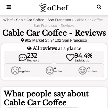
Skip
to
content
oChef
»
Cable Car Coffee – San Francisco
»
Cable Car Coffee –
San Francisco – Reviews
Cable Car Coffee - Reviews
902 Market St, 94102 San Francisco
All reviews
at a glance
232
94.4%
Reviews
Satisfaction
9
4
219
negative
neutral
positive
What people say about
Cable Car Coffee