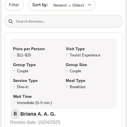
Sort by date
Filter
Search (title/text)
Price per Person
Visit Type
$11–$20
Tourist Experience
Group Type
Group Size
Couple
Couple
Service Type
Meal Type
Dine-in
Breakfast
Wait Time
Immediate (0–5 min.)
Briana A. A. G.
B
Review date: 10/24/2025