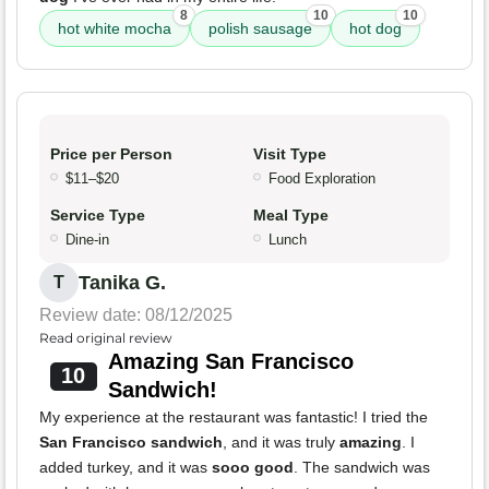
8
10
10
hot white mocha
polish sausage
hot dog
Price per Person
Visit Type
$11–$20
Food Exploration
Service Type
Meal Type
Dine-in
Lunch
Tanika G.
T
Review date: 08/12/2025
Read original review
Amazing San Francisco
10
Sandwich!
My experience at the restaurant was fantastic! I tried the
San Francisco sandwich
, and it was truly
amazing
. I
added turkey, and it was
sooo good
. The sandwich was