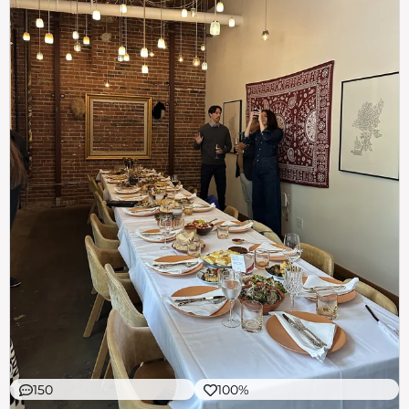
150
100%