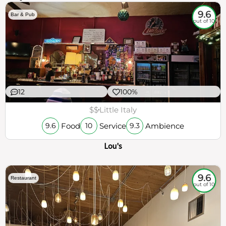
9.6
Bar & Pub
out of 10
12
100%
$$
Little Italy
Food
Service
Ambience
9.6
10
9.3
Lou's
9.6
Restaurant
out of 10