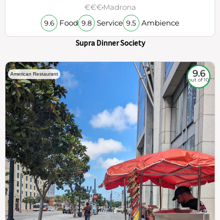
€€€
Madrona
Food
Service
Ambience
9.6
9.8
9.5
Supra Dinner Society
9.6
American Restaurant
out of 10