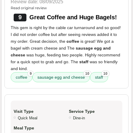
Review date: 08/09/2025
Read original review
9
Great Coffee and Huge Bagels!
This gem is right by the cable car turnaround and so good!
I did not order coffee but after seeing reviews added it to
my order. Great decision, the
coffee
is great! We got a
bagel with cream cheese and The
sausage egg and
cheese
was huge, feeding two people. Highly recommend
for a quick spot to grab and go. The
staff
was so friendly
and kind.
9
10
10
coffee
sausage egg and cheese
staff
Visit Type
Service Type
Quick Meal
Dine-in
Meal Type