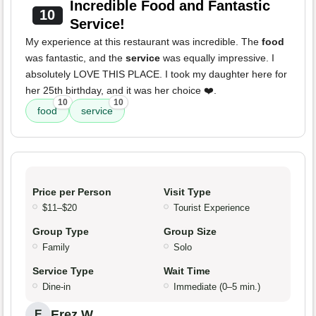
Incredible Food and Fantastic
10
Service!
My experience at this restaurant was incredible. The
food
was fantastic, and the
service
was equally impressive. I
absolutely LOVE THIS PLACE. I took my daughter here for
her 25th birthday, and it was her choice ❤️.
10
10
food
service
Price per Person
Visit Type
$11–$20
Tourist Experience
Group Type
Group Size
Family
Solo
Service Type
Wait Time
Dine-in
Immediate (0–5 min.)
Erez W.
E