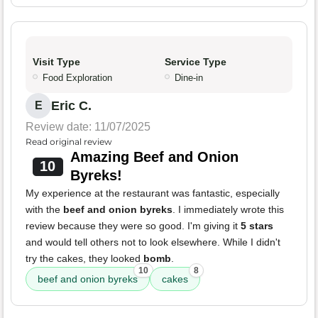
Visit Type
Service Type
Food Exploration
Dine-in
Eric C.
E
Review date: 11/07/2025
Read original review
Amazing Beef and Onion
10
Byreks!
My experience at the restaurant was fantastic, especially
with the
beef and onion byreks
. I immediately wrote this
review because they were so good. I'm giving it
5 stars
and would tell others not to look elsewhere. While I didn't
try the cakes, they looked
bomb
.
10
8
beef and onion byreks
cakes