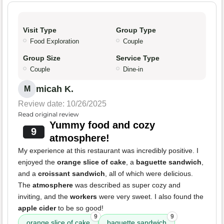
Visit Type
Group Type
Food Exploration
Couple
Group Size
Service Type
Couple
Dine-in
micah K.
M
Review date: 10/26/2025
Read original review
Yummy food and cozy
9
atmosphere!
My experience at this restaurant was incredibly positive. I
enjoyed the
orange slice of cake
, a
baguette sandwich
,
and a
croissant sandwich
, all of which were delicious.
The
atmosphere
was described as super cozy and
inviting, and the
workers
were very sweet. I also found the
apple cider
to be so good!
9
9
orange slice of cake
baguette sandwich