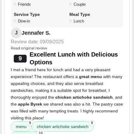
Friends
Couple
Service Type
Meal Type
Dine-in
Lunch
Jennafer S.
J
Review date: 09/09/2025
Read original review
Excellent Lunch with Delicious
9
Options
I met a friend here for lunch and had a very pleasant
experience! The restaurant offers a
great menu
with many
appealing choices, and they also serve breakfast
sandwiches, making it a suitable spot for breakfast. I
thoroughly enjoyed the
chicken artichoke sandwich
, and
the
apple Byrek
we shared was also a hit. The pastry case
was filled with many tempting treats. I highly recommend
visiting this place!
9
9
menu
chicken artichoke sandwich
10