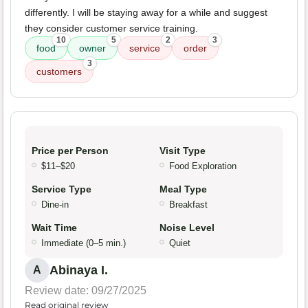
differently. I will be staying away for a while and suggest
they consider customer service training.
10
5
2
3
food
owner
service
order
3
customers
Price per Person
Visit Type
$11–$20
Food Exploration
Service Type
Meal Type
Dine-in
Breakfast
Wait Time
Noise Level
Immediate (0–5 min.)
Quiet
Abinaya I.
A
Review date: 09/27/2025
Read original review