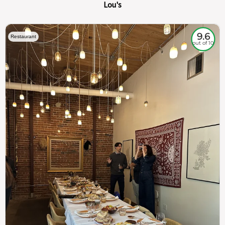
Lou's
9.6
Restaurant
out of 10