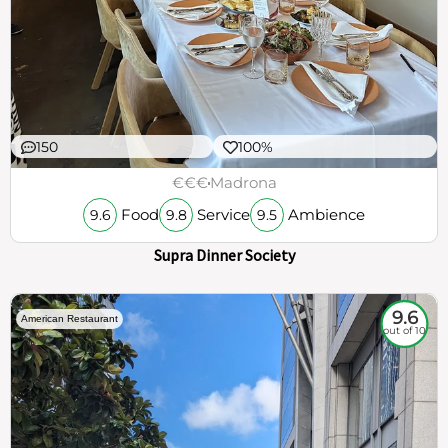
150
100%
€€€
Madrona
Food
Service
Ambience
9.6
9.8
9.5
Supra Dinner Society
9.6
American Restaurant
out of 10