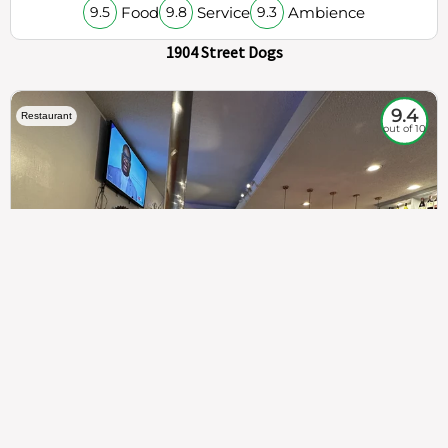
Food
Service
Ambience
9.5
9.8
9.3
1904 Street Dogs
9.4
Restaurant
out of 10
307
100%
$$
Saint Francis Wood