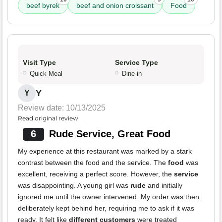
beef byrek
beef and onion croissant
Food
Visit Type
Service Type
Quick Meal
Dine-in
Y
Y
Review date: 10/13/2025
Read original review
6
Rude Service, Great Food
My experience at this restaurant was marked by a stark
contrast between the food and the service. The
food
was
excellent, receiving a perfect score. However, the
service
was disappointing. A young girl was
rude
and initially
ignored me until the owner intervened. My order was then
deliberately kept behind her, requiring me to ask if it was
ready. It felt like
different customers
were treated