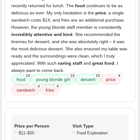
recently returned for lunch. The
food
continues to be as
delicious as ever. My only hesitation is the
price
; a single
sandwich costs $14, and fries are an additional purchase.
However, the young blonde staff member is consistently
incredibly attentive and kind
. She recommended the
tiramisu for dessert, and she was absolutely right – it was
the most delicious dessert. She also ensured my table was
ready and the surroundings were clean, which I truly
appreciated. With such
caring staff
and
great food
, I
always want to come back.
10
10
10
4
food
young blonde girl
dessert
price
4
4
sandwich
fries
Price per Person
Visit Type
$11–$20
Food Exploration