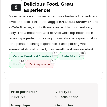
Delicious Food, Great
9
Experience!
My experience at this restaurant was fantastic! I absolutely
loved the food. I tried the
Veggie Breakfast Sandwich
and
a
Cafe Mocha
, and both were incredibly good and very
tasty. The atmosphere and service were top-notch, both
receiving a perfect 5/5 rating. It was also very quiet, making
for a pleasant dining experience. While parking was
somewhat difficult to find, the overall meal was excellent.
10
10
Veggie Breakfast Sandwich
Cafe Mocha
10
3
Food
Parking space
Price per Person
Visit Type
$21–$30
Casual Outing
Group Type
Group Size