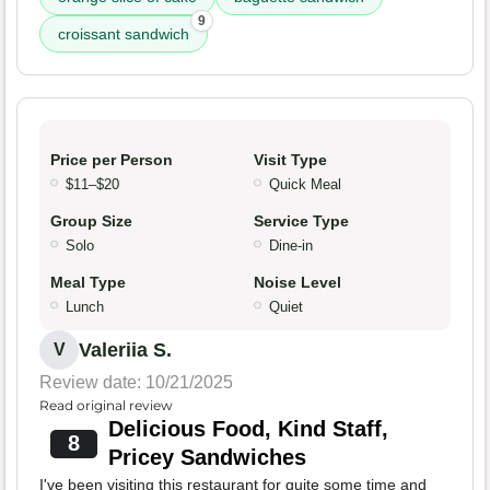
9
croissant sandwich
Price per Person
Visit Type
$11–$20
Quick Meal
Group Size
Service Type
Solo
Dine-in
Meal Type
Noise Level
Lunch
Quiet
Valeriia S.
V
Review date: 10/21/2025
Read original review
Delicious Food, Kind Staff,
8
Pricey Sandwiches
I've been visiting this restaurant for quite some time and