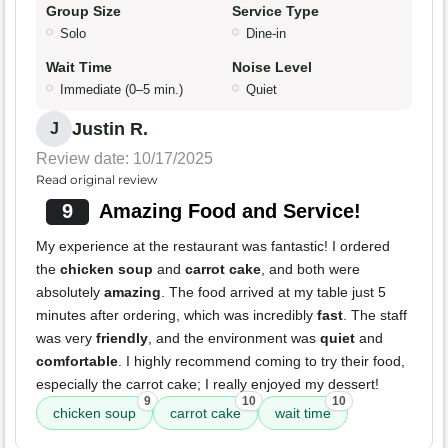
Group Size
Service Type
Solo
Dine-in
Wait Time
Noise Level
Immediate (0–5 min.)
Quiet
Justin R.
J
Review date: 10/17/2025
Read original review
9
Amazing Food and Service!
My experience at the restaurant was fantastic! I ordered
the
chicken soup
and
carrot cake
, and both were
absolutely
amazing
. The food arrived at my table just 5
minutes after ordering, which was incredibly
fast
. The staff
was very
friendly
, and the environment was
quiet
and
comfortable
. I highly recommend coming to try their food,
especially the carrot cake; I really enjoyed my dessert!
9
10
10
chicken soup
carrot cake
wait time