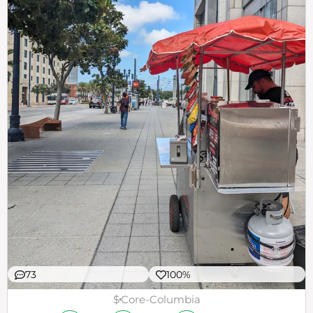
73
100%
$
Core-Columbia