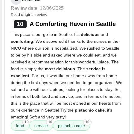
Review date: 12/06/2025
Read original review
10
A Comforting Haven in Seattle
This place is our go-to in Seattle. It's
delicious
and
comforting
. We discovered it thanks to the nurses in the
NICU where our son is hospitalized. We rushed to Seattle
to be by his side and asked where we could eat, and we
received a recommendation for this wonderful place. The
food is simply the
most delicious
. The
service is
excellent
. For us, it was like our home away from home
during the first days when we needed to get organized. We
sat and ate with our laptops, looking for places to stay. So,
in terms of both food and service, and in terms of emotion,
this is the place that will be most etched in our hearts from
our experience in Seattle! Try the
pistachio cake
, it's
amazing! Soft and very tasty!
10
10
10
food
service
pistachio cake