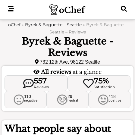
Skip
to
content
oChef
»
Byrek & Baguette – Seattle
»
Byrek & Baguette –
Seattle – Reviews
Byrek & Baguette -
Reviews
732 12th Ave, 98122 Seattle
All reviews
at a glance
557
75%
Reviews
Satisfaction
110
29
418
negative
neutral
positive
What people say about