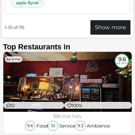
apple Byrek
Show more
1–10 of 115
Top Restaurants in
9.6
Bar & Pub
out of 10
12
100%
$$
Little Italy
Food
Service
Ambience
9.6
10
9.3