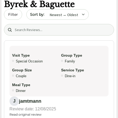
Byrek & Baguette
Sort by date
Filter
Search (title/text)
Visit Type
Group Type
Special Occasion
Family
Group Size
Service Type
Couple
Dine-in
Meal Type
Dinner
jamtmann
J
Review date: 12/08/2025
Read original review