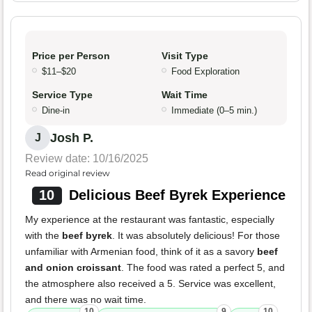
Price per Person
Visit Type
$11–$20
Food Exploration
Service Type
Wait Time
Dine-in
Immediate (0–5 min.)
Josh P.
J
Review date: 10/16/2025
Read original review
10
Delicious Beef Byrek Experience
My experience at the restaurant was fantastic, especially
with the
beef byrek
. It was absolutely delicious! For those
unfamiliar with Armenian food, think of it as a savory
beef
and onion croissant
. The food was rated a perfect 5, and
the atmosphere also received a 5. Service was excellent,
and there was no wait time.
10
9
10