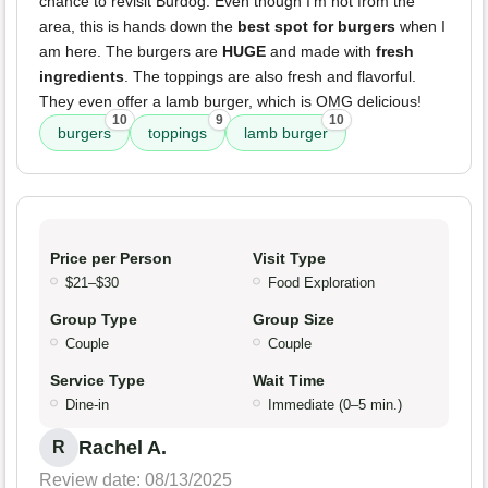
chance to revisit Burdog. Even though I'm not from the
area, this is hands down the
best spot for burgers
when I
am here. The burgers are
HUGE
and made with
fresh
ingredients
. The toppings are also fresh and flavorful.
They even offer a lamb burger, which is OMG delicious!
10
9
10
burgers
toppings
lamb burger
Price per Person
Visit Type
$21–$30
Food Exploration
Group Type
Group Size
Couple
Couple
Service Type
Wait Time
Dine-in
Immediate (0–5 min.)
Rachel A.
R
Review date: 08/13/2025