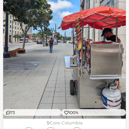
73
100%
$
Core-Columbia