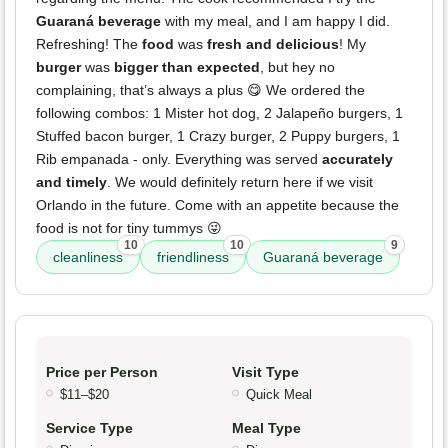
Guaraná beverage
with my meal, and I am happy I did.
Refreshing! The
food
was
fresh and delicious
! My
burger
was
bigger than expected
, but hey no
complaining, that’s always a plus 😋 We ordered the
following combos: 1 Mister hot dog, 2 Jalapeño burgers, 1
Stuffed bacon burger, 1 Crazy burger, 2 Puppy burgers, 1
Rib empanada - only. Everything was served
accurately
and timely
. We would definitely return here if we visit
Orlando in the future. Come with an appetite because the
food is not for tiny tummys 😜
10
10
9
cleanliness
friendliness
Guaraná beverage
Price per Person
Visit Type
$11–$20
Quick Meal
Service Type
Meal Type