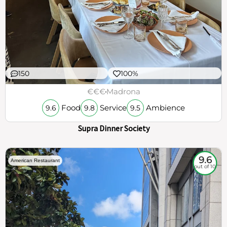
150
100%
€€€
Madrona
Food
Service
Ambience
9.6
9.8
9.5
Supra Dinner Society
9.6
American Restaurant
out of 10