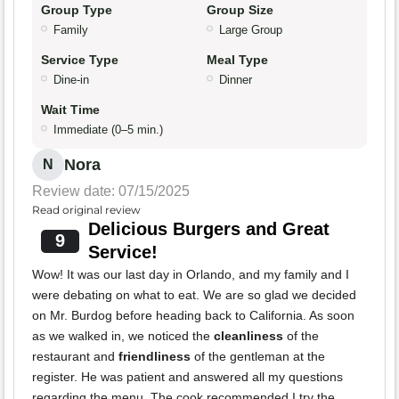
Group Type
Group Size
Family
Large Group
Service Type
Meal Type
Dine-in
Dinner
Wait Time
Immediate (0–5 min.)
Nora
N
Review date: 07/15/2025
Read original review
Delicious Burgers and Great
9
Service!
Wow! It was our last day in Orlando, and my family and I
were debating on what to eat. We are so glad we decided
on Mr. Burdog before heading back to California. As soon
as we walked in, we noticed the
cleanliness
of the
restaurant and
friendliness
of the gentleman at the
register. He was patient and answered all my questions
regarding the menu. The cook recommended I try the