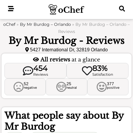
Skip
to
content
oChef
»
By Mr Burdog – Orlando
»
By Mr Burdog – Orlando –
Reviews
By Mr Burdog - Reviews
5427 International Dr, 32819 Orlando
All reviews
at a glance
454
83%
Reviews
Satisfaction
52
25
377
negative
neutral
positive
What people say about
By
Mr Burdog