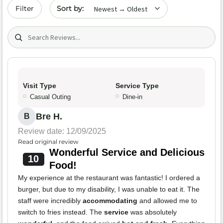
Sort by date
Filter
Search (title/text)
Visit Type
Service Type
Casual Outing
Dine-in
Bre H.
B
Review date: 12/09/2025
Read original review
Wonderful Service and Delicious
10
Food!
My experience at the restaurant was fantastic! I ordered a
burger, but due to my disability, I was unable to eat it. The
staff were incredibly
accommodating
and allowed me to
switch to fries instead. The
service
was absolutely