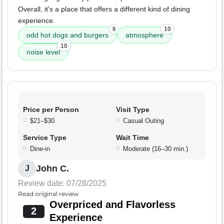
Overall, it's a place that offers a different kind of dining
experience.
6
10
odd hot dogs and burgers
atmosphere
10
noise level
Price per Person
Visit Type
$21–$30
Casual Outing
Service Type
Wait Time
Dine-in
Moderate (16–30 min.)
John C.
J
Review date: 07/28/2025
Read original review
Overpriced and Flavorless
2
Experience