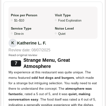
Price per Person
Visit Type
$1–$10
Food Exploration
Service Type
Noise Level
Dine-in
Quiet
Katherine L. F.
K
Review date: 08/07/2025
Read original review
Strange Menu, Great
7
Atmosphere
My experience at this restaurant was quite unique. The
menu featured
odd hot dogs and burgers
, which made
for a strange but intriguing selection. You really need to eat
there to understand the concept. The
atmosphere was
fantastic
, rated a 5 out of 5, and it was
quiet, making
conversation easy
. The food itself was rated a 4 out of 5,
indicating a generally positive experience with the dishes.