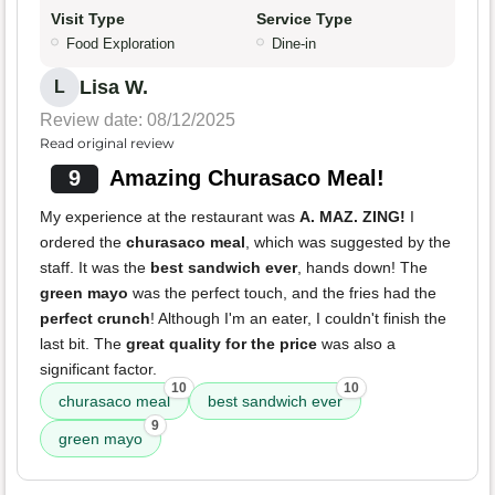
Visit Type
Service Type
Food Exploration
Dine-in
Lisa W.
L
Review date: 08/12/2025
Read original review
9
Amazing Churasaco Meal!
My experience at the restaurant was
A. MAZ. ZING!
I
ordered the
churasaco meal
, which was suggested by the
staff. It was the
best sandwich ever
, hands down! The
green mayo
was the perfect touch, and the fries had the
perfect crunch
! Although I'm an eater, I couldn't finish the
last bit. The
great quality for the price
was also a
significant factor.
10
10
churasaco meal
best sandwich ever
9
green mayo