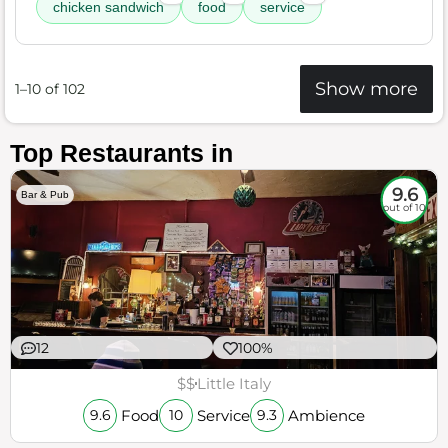
chicken sandwich
food
service
Show more
1–10 of 102
Top Restaurants in
9.6
Bar & Pub
out of 10
12
100%
$$
Little Italy
Food
Service
Ambience
9.6
10
9.3