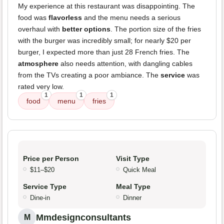
My experience at this restaurant was disappointing. The
food was
flavorless
and the menu needs a serious
overhaul with
better options
. The portion size of the fries
with the burger was incredibly small; for nearly $20 per
burger, I expected more than just 28 French fries. The
atmosphere
also needs attention, with dangling cables
from the TVs creating a poor ambiance. The
service
was
rated very low.
1
1
1
food
menu
fries
Price per Person
Visit Type
$11–$20
Quick Meal
Service Type
Meal Type
Dine-in
Dinner
Mmdesignconsultants
M