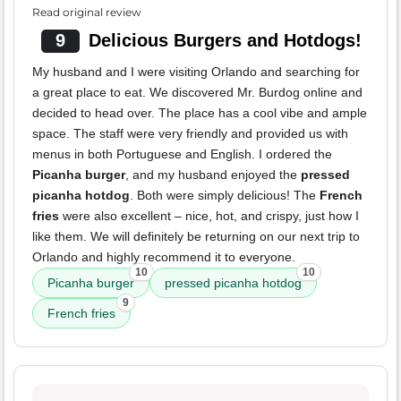
Read original review
9
Delicious Burgers and Hotdogs!
My husband and I were visiting Orlando and searching for
a great place to eat. We discovered Mr. Burdog online and
decided to head over. The place has a cool vibe and ample
space. The staff were very friendly and provided us with
menus in both Portuguese and English. I ordered the
Picanha burger
, and my husband enjoyed the
pressed
picanha hotdog
. Both were simply delicious! The
French
fries
were also excellent – nice, hot, and crispy, just how I
like them. We will definitely be returning on our next trip to
Orlando and highly recommend it to everyone.
10
10
Picanha burger
pressed picanha hotdog
9
French fries