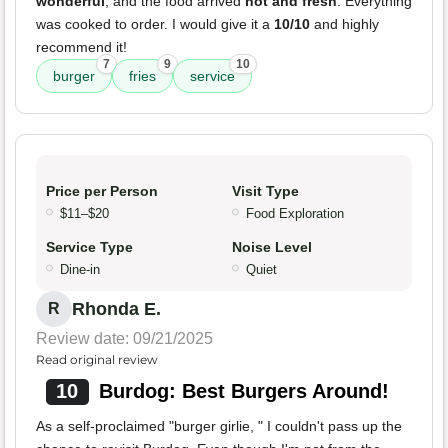
wonderful
, and the food arrived
hot and fresh
. Everything
was cooked to order. I would give it a
10/10
and highly
recommend it!
7
9
10
burger
fries
service
Price per Person
Visit Type
$11–$20
Food Exploration
Service Type
Noise Level
Dine-in
Quiet
Rhonda E.
R
Review date: 09/21/2025
Read original review
10
Burdog: Best Burgers Around!
As a self-proclaimed "burger girlie, " I couldn't pass up the