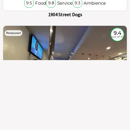
Food
Service
Ambience
9.5
9.8
9.3
1904 Street Dogs
9.4
Restaurant
out of 10
307
100%
$$
Saint Francis Wood