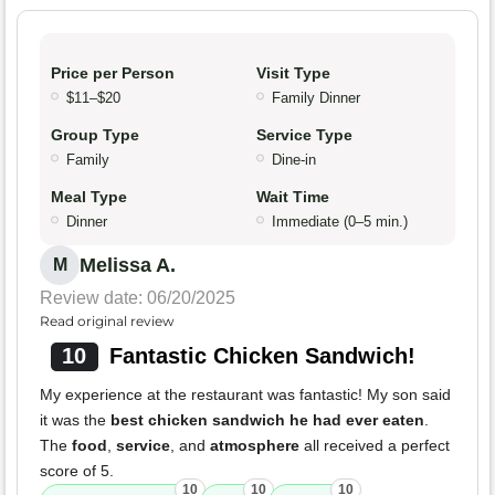
Price per Person
Visit Type
$11–$20
Family Dinner
Group Type
Service Type
Family
Dine-in
Meal Type
Wait Time
Dinner
Immediate (0–5 min.)
Melissa A.
M
Review date: 06/20/2025
Read original review
10
Fantastic Chicken Sandwich!
My experience at the restaurant was fantastic! My son said
it was the
best chicken sandwich he had ever eaten
.
The
food
,
service
, and
atmosphere
all received a perfect
score of 5.
10
10
10