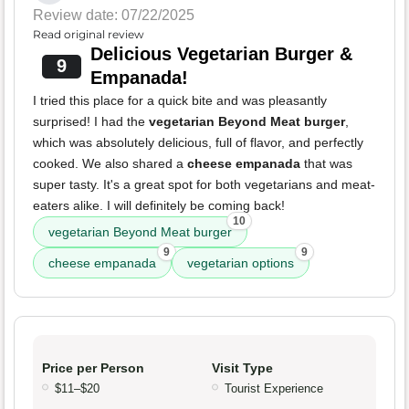
Review date: 07/22/2025
Read original review
Delicious Vegetarian Burger &
9
Empanada!
I tried this place for a quick bite and was pleasantly
surprised! I had the
vegetarian Beyond Meat burger
,
which was absolutely delicious, full of flavor, and perfectly
cooked. We also shared a
cheese empanada
that was
super tasty. It's a great spot for both vegetarians and meat-
eaters alike. I will definitely be coming back!
10
vegetarian Beyond Meat burger
9
9
cheese empanada
vegetarian options
Price per Person
Visit Type
$11–$20
Tourist Experience