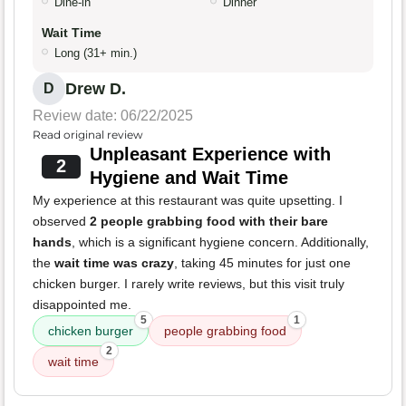
Dine-in
Dinner
Wait Time
Long (31+ min.)
Drew D.
D
Review date: 06/22/2025
Read original review
Unpleasant Experience with
2
Hygiene and Wait Time
My experience at this restaurant was quite upsetting. I
observed
2 people grabbing food with their bare
hands
, which is a significant hygiene concern. Additionally,
the
wait time was crazy
, taking 45 minutes for just one
chicken burger. I rarely write reviews, but this visit truly
disappointed me.
5
1
chicken burger
people grabbing food
2
wait time