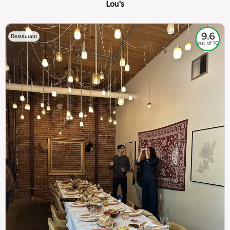
Lou's
9.6
Restaurant
out of 10