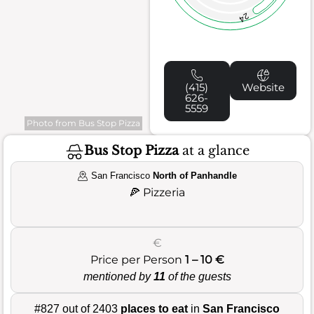
24
(415)
Website
626-
5559
Photo from Bus Stop Pizza
Bus Stop Pizza
at a glance
San Francisco
North of Panhandle
🍕
Pizzeria
€
Price per Person
1 – 10 €
mentioned by
11
of the guests
#827 out of 2403
places to eat
in
San Francisco