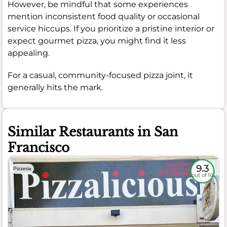
However, be mindful that some experiences
mention inconsistent food quality or occasional
service hiccups. If you prioritize a pristine interior or
expect gourmet pizza, you might find it less
appealing.
For a casual, community-focused pizza joint, it
generally hits the mark.
Similar Restaurants in San
Francisco
9.3
Pizzeria
out of 10