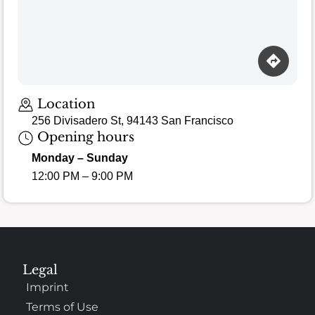
Loading map…
Location
256 Divisadero St, 94143 San Francisco
Opening hours
Monday – Sunday
12:00 PM – 9:00 PM
Legal
Imprint
Terms of Use