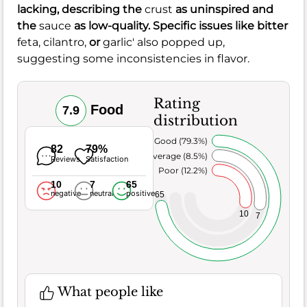
lacking, describing the
crust
as uninspired and
the
sauce
as low-quality. Specific issues like bitter
feta,
cilantro,
or
garlic' also popped up,
suggesting some inconsistencies in flavor.
Rating
Food
7.9
distribution
Very Good (79.3%)
82
79%
Average (8.5%)
Reviews
Satisfaction
Poor (12.2%)
10
7
65
negative
neutral
positive
65
10
7
What people like