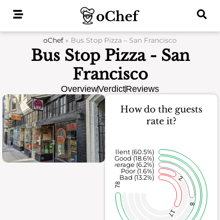
Skip
to
content
oChef
»
Bus Stop Pizza – San Francisco
Bus Stop Pizza - San
Francisco
Overview
Verdict
Reviews
How do the guests
rate it?
Excellent (60.5%)
Good (18.6%)
Average (6.2%)
Poor (1.6%)
Bad (13.2%)
2
78
8
17