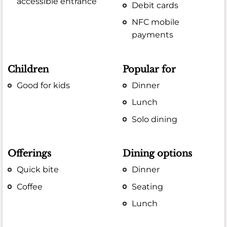
accessible entrance
Debit cards
NFC mobile
payments
Children
Popular for
Good for kids
Dinner
Lunch
Solo dining
Offerings
Dining options
Quick bite
Dinner
Coffee
Seating
Lunch