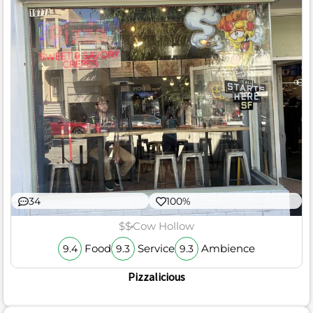
34
100%
$$
Cow Hollow
Food
Service
Ambience
9.4
9.3
9.3
Pizzalicious