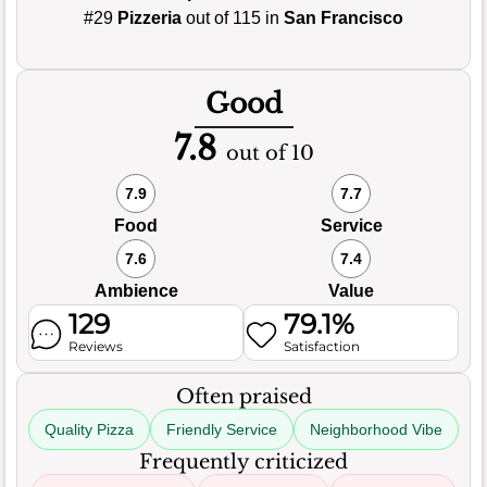
#29
Pizzeria
out of 115 in
San Francisco
Good
7.8
out of 10
7.9
7.7
Food
Service
7.6
7.4
Ambience
Value
129
79.1%
Reviews
Satisfaction
Often praised
Quality Pizza
Friendly Service
Neighborhood Vibe
Frequently criticized