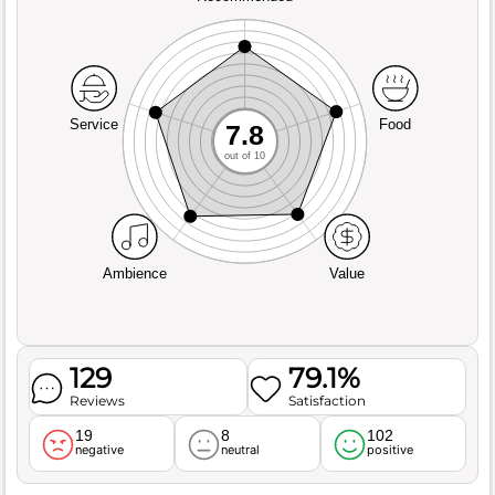
Service
Food
7.8
out of 10
Ambience
Value
129
79.1%
Reviews
Satisfaction
19
8
102
negative
neutral
positive