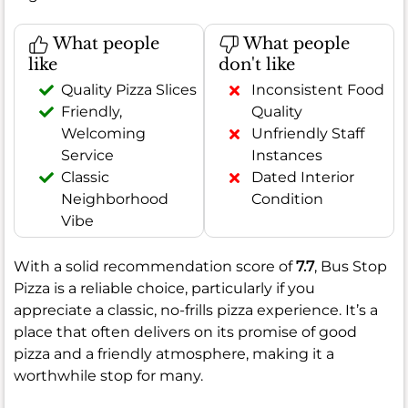
What people
What people
like
don't like
Quality Pizza Slices
Inconsistent Food
Friendly,
Quality
Welcoming
Unfriendly Staff
Service
Instances
Classic
Dated Interior
Neighborhood
Condition
Vibe
With a solid recommendation score of
7.7
, Bus Stop
Pizza is a reliable choice, particularly if you
appreciate a classic, no-frills pizza experience. It’s a
place that often delivers on its promise of good
pizza and a friendly atmosphere, making it a
worthwhile stop for many.