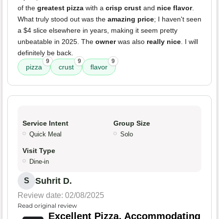
of the
greatest pizza
with a
crisp crust
and
nice flavor
.
What truly stood out was the
amazing price
; I haven't seen
a $4 slice elsewhere in years, making it seem pretty
unbeatable in 2025. The
owner
was also
really nice
. I will
definitely be back.
9
9
9
pizza
crust
flavor
Service Intent
Group Size
Quick Meal
Solo
Visit Type
Dine-in
Suhrit D.
S
Review date: 02/08/2025
Read original review
Excellent Pizza, Accommodating