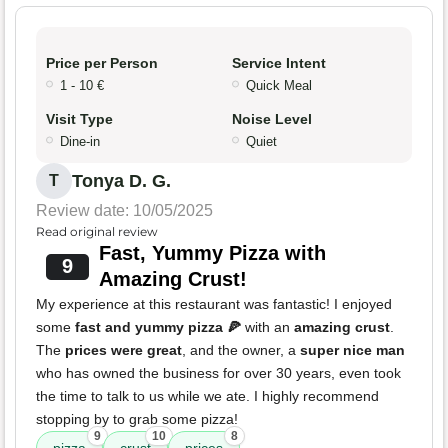
Price per Person
Service Intent
1 - 10 €
Quick Meal
Visit Type
Noise Level
Dine-in
Quiet
Tonya D. G.
T
Review date: 10/05/2025
Read original review
Fast, Yummy Pizza with
9
Amazing Crust!
My experience at this restaurant was fantastic! I enjoyed
some
fast and yummy pizza 🍕
with an
amazing crust
.
The
prices were great
, and the owner, a
super nice man
who has owned the business for over 30 years, even took
the time to talk to us while we ate. I highly recommend
stopping by to grab some pizza!
9
10
8