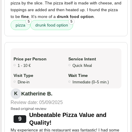
pizza by the slice. The pizza itself is made with cheese, and
toppings are added and then heated up. I found the pizza
to be
fine
. It's more of a
drunk food option
.
5
5
pizza
drunk food option
Price per Person
Service Intent
1 - 10 €
Quick Meal
Visit Type
Wait Time
Dine-in
Immediate (0–5 min.)
Katherine B.
K
Review date: 05/09/2025
Read original review
Unbeatable Pizza Value and
9
Quality!
My experience at this restaurant was fantastic! I had some