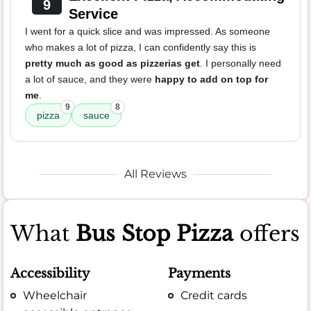
9
Service
I went for a quick slice and was impressed. As someone
who makes a lot of pizza, I can confidently say this is
pretty much as good as pizzerias get
. I personally need
a lot of sauce, and they were
happy to add on top for
me
.
9
8
pizza
sauce
All Reviews
What
Bus Stop Pizza
offers
Accessibility
Payments
Wheelchair
Credit cards