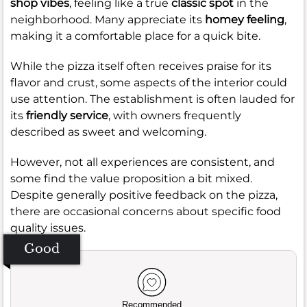
shop vibes
, feeling like a true
classic spot
in the
neighborhood. Many appreciate its
homey feeling
,
making it a comfortable place for a quick bite.
While the pizza itself often receives praise for its
flavor and crust, some aspects of the interior could
use attention. The establishment is often lauded for
its
friendly service
, with owners frequently
described as sweet and welcoming.
However, not all experiences are consistent, and
some find the value proposition a bit mixed.
Despite generally positive feedback on the pizza,
there are occasional concerns about specific food
quality issues.
Good
Recommended