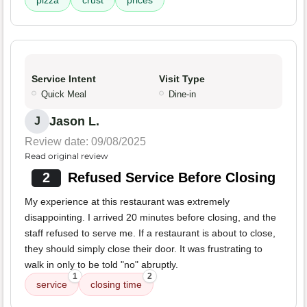
pizza
crust
prices
Service Intent
Visit Type
Quick Meal
Dine-in
Jason L.
J
Review date: 09/08/2025
Read original review
2
Refused Service Before Closing
My experience at this restaurant was extremely
disappointing. I arrived 20 minutes before closing, and the
staff refused to serve me. If a restaurant is about to close,
they should simply close their door. It was frustrating to
walk in only to be told "no" abruptly.
1
2
service
closing time