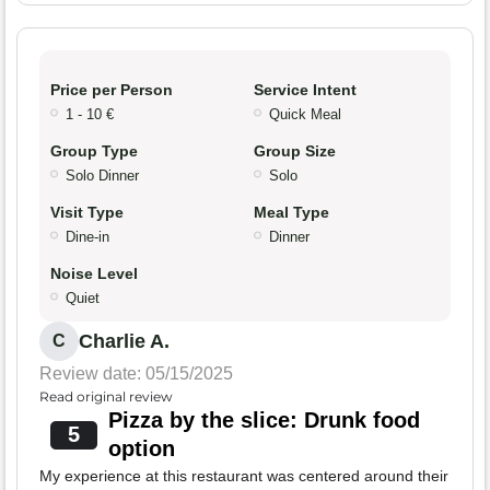
Price per Person
Service Intent
1 - 10 €
Quick Meal
Group Type
Group Size
Solo Dinner
Solo
Visit Type
Meal Type
Dine-in
Dinner
Noise Level
Quiet
Charlie A.
C
Review date: 05/15/2025
Read original review
Pizza by the slice: Drunk food
5
option
My experience at this restaurant was centered around their