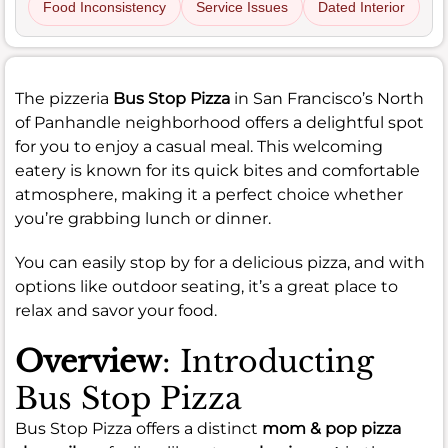
Food Inconsistency
Service Issues
Dated Interior
The pizzeria
Bus Stop Pizza
in San Francisco’s North
of Panhandle neighborhood offers a delightful spot
for you to enjoy a casual meal. This welcoming
eatery is known for its quick bites and comfortable
atmosphere, making it a perfect choice whether
you’re grabbing lunch or dinner.
You can easily stop by for a delicious pizza, and with
options like outdoor seating, it’s a great place to
relax and savor your food.
Overview
: Introducting
Bus Stop Pizza
Bus Stop Pizza offers a distinct
mom & pop pizza