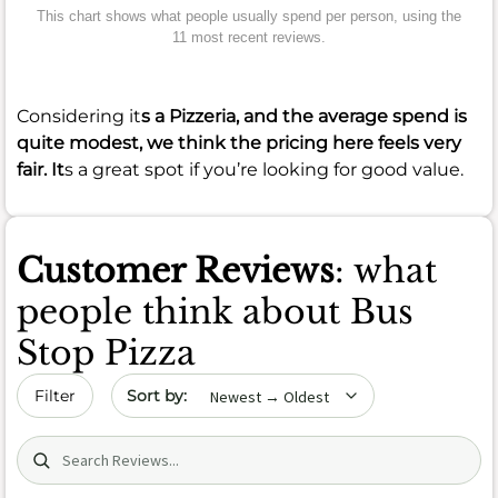
This chart shows what people usually spend per person, using the
11 most recent reviews.
Considering it
s a Pizzeria, and the average spend is
quite modest, we think the pricing here feels very
fair. It
s a great spot if you’re looking for good value.
Customer Reviews
: what
people think about Bus
Stop Pizza
Sort by date
Filter
Search (title/text)