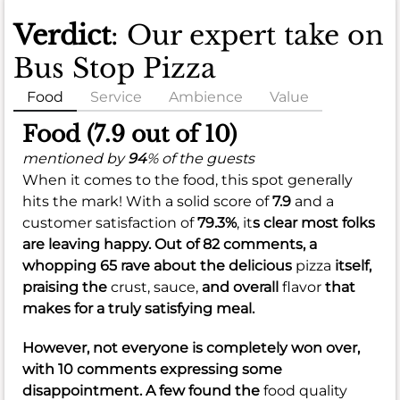
Verdict
: Our expert take on
Bus Stop Pizza
Food
Service
Ambience
Value
Food (7.9 out of 10)
mentioned by
94
% of the guests
When it comes to the food, this spot generally
hits the mark! With a solid score of
7.9
and a
customer satisfaction of
79.3%
, it
s clear most folks
are leaving happy. Out of 82 comments, a
whopping 65 rave about the delicious
pizza
itself,
praising the
crust,
sauce,
and overall
flavor
that
makes for a truly satisfying meal.
However, not everyone is completely won over,
with 10 comments expressing some
disappointment. A few found the
food quality