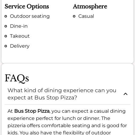
Service Options
Atmosphere
Outdoor seating
Casual
Dine-in
Takeout
Delivery
FAQs
What kind of dining experience can you
expect at Bus Stop Pizza?
At
Bus Stop Pizza
, you can expect a casual dining
experience perfect for lunch or dinner. The
pizzeria offers comfortable seating and is good for
kids. You also have the flexibility of outdoor