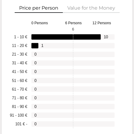
Price per Person
Value for the Money
0 Persons
6 Persons
12 Persons
6
1 - 10 €
10
11 - 20 €
1
21 - 30 €
0
31 - 40 €
0
41 - 50 €
0
51 - 60 €
0
61 - 70 €
0
71 - 80 €
0
81 - 90 €
0
91 - 100 €
0
101 € -
0