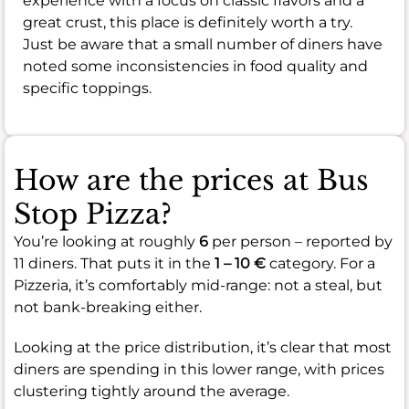
experience with a focus on classic flavors and a
great crust, this place is definitely worth a try.
Just be aware that a small number of diners have
noted some inconsistencies in food quality and
specific toppings.
How are the prices at Bus
Stop Pizza?
You’re looking at roughly
6
per person – reported by
11 diners. That puts it in the
1 – 10 €
category. For a
Pizzeria, it’s comfortably mid-range: not a steal, but
not bank-breaking either.
Looking at the price distribution, it’s clear that most
diners are spending in this lower range, with prices
clustering tightly around the average.