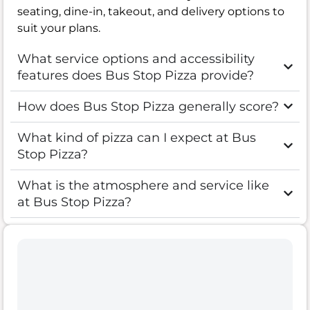
seating, dine-in, takeout, and delivery options to
suit your plans.
What service options and accessibility
features does Bus Stop Pizza provide?
How does Bus Stop Pizza generally score?
What kind of pizza can I expect at Bus
Stop Pizza?
What is the atmosphere and service like
at Bus Stop Pizza?