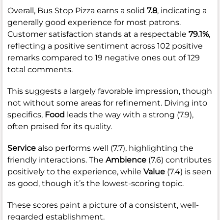
Overall, Bus Stop Pizza earns a solid
7.8
, indicating a
generally good experience for most patrons.
Customer satisfaction stands at a respectable
79.1%
,
reflecting a positive sentiment across 102 positive
remarks compared to 19 negative ones out of 129
total comments.
This suggests a largely favorable impression, though
not without some areas for refinement. Diving into
specifics,
Food
leads the way with a strong (7.9),
often praised for its quality.
Service
also performs well (7.7), highlighting the
friendly interactions. The
Ambience
(7.6) contributes
positively to the experience, while
Value
(7.4) is seen
as good, though it’s the lowest-scoring topic.
These scores paint a picture of a consistent, well-
regarded establishment.