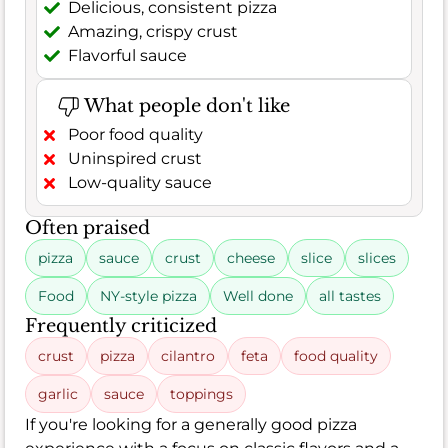
Delicious, consistent pizza
Amazing, crispy crust
Flavorful sauce
What people don't like
Poor food quality
Uninspired crust
Low-quality sauce
Often praised
pizza
sauce
crust
cheese
slice
slices
Food
NY-style pizza
Well done
all tastes
Frequently criticized
crust
pizza
cilantro
feta
food quality
garlic
sauce
toppings
If you're looking for a generally good pizza