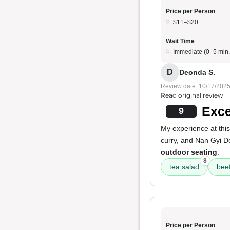
Price per Person
$11–$20
Wait Time
Immediate (0–5 min.
D
Deonda S.
Review date: 10/17/202
Read original review
Exce
9
My experience at thi
curry, and Nan Gyi D
outdoor seating
.
8
tea salad
beef
Price per Person