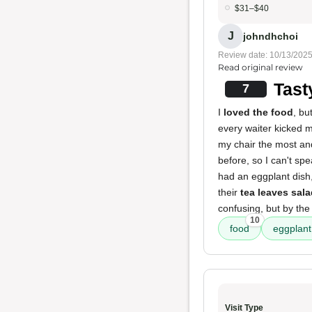
$31–$40
J
johndhchoi
Review date: 10/13/202
Read original review
Tast
7
I
loved the food
, bu
every waiter kicked m
my chair the most an
before, so I can't spe
had an eggplant dish,
their
tea leaves sal
confusing, but by the
10
food
eggplant
Visit Type