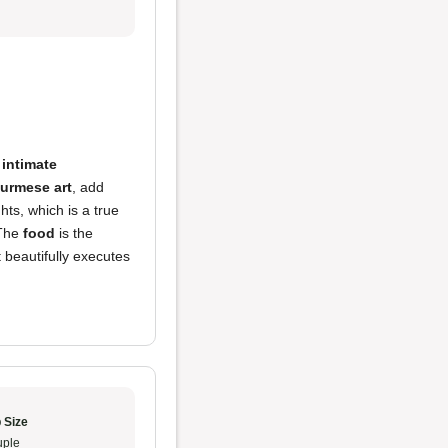
n
intimate
urmese art
, add
hts, which is a true
 The
food
is the
 beautifully executes
 Size
ple