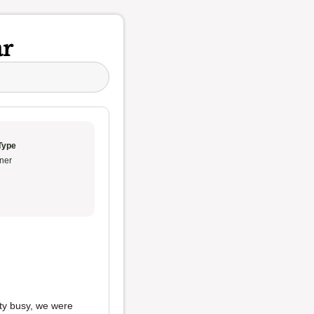
ar
Type
ner
tty busy, we were