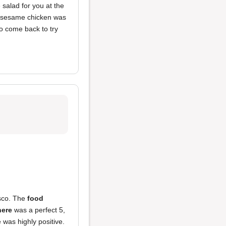
 salad for you at the
 sesame chicken was
 to come back to try
isco. The
food
ere
was a perfect 5,
e was highly positive.