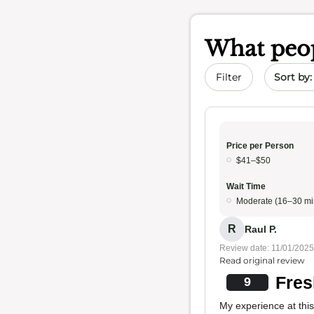
What peop
Sort by 
Filter
Price per Person
$41–$50
Wait Time
Moderate (16–30 mi
R
Raul P.
Review date: 11/01/2025
Read original review
Fres
9
My experience at this