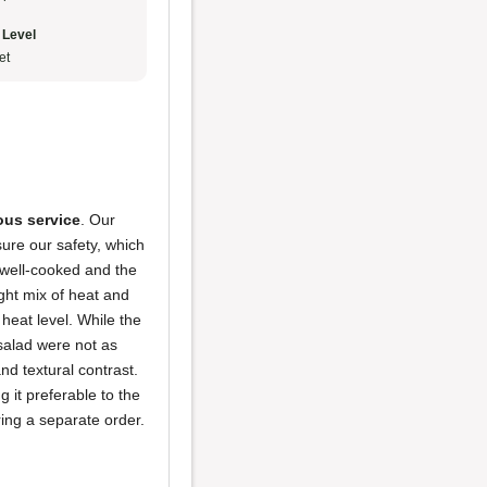
 Level
et
us service
. Our
sure our safety, which
 well-cooked and the
ight mix of heat and
heat level. While the
salad were not as
and textural contrast.
 it preferable to the
iring a separate order.