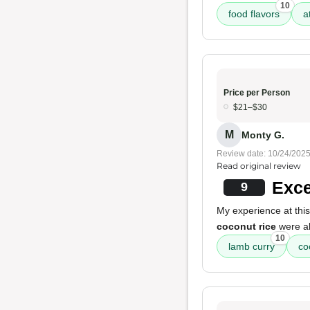
10
food flavors
a
Price per Person
$21–$30
M
Monty G.
Review date: 10/24/202
Read original review
Exce
9
My experience at this
coconut rice
were ab
10
lamb curry
co