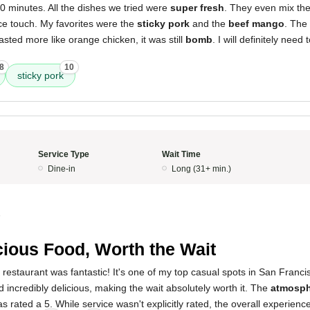
0 minutes. All the dishes we tried were
super fresh
. They even mix the
ce touch. My favorites were the
sticky pork
and the
beef mango
. The
asted more like orange chicken, it was still
bomb
. I will definitely need
8
10
sticky pork
Service Type
Wait Time
Dine-in
Long (31+ min.)
5
cious Food, Worth the Wait
 restaurant was fantastic! It's one of my top casual spots in San Franc
 incredibly delicious, making the wait absolutely worth it. The
atmosph
as rated a 5. While service wasn't explicitly rated, the overall experienc