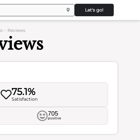
Let's go!
o – Reviews
views
75.1%
Satisfaction
705
positive