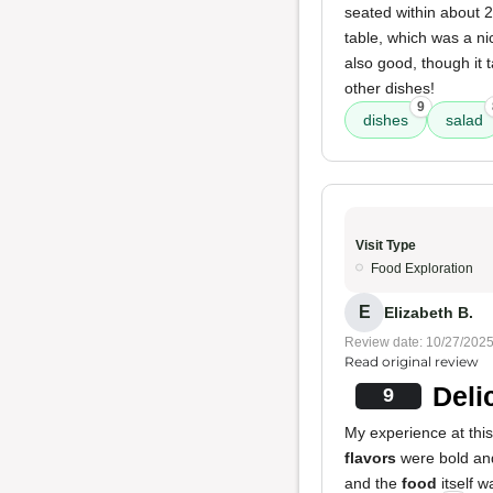
seated within about 2
table, which was a ni
also good, though it t
other dishes!
9
dishes
salad
Visit Type
Food Exploration
E
Elizabeth B.
Review date: 10/27/202
Read original review
Deli
9
My experience at this
flavors
were bold and
and the
food
itself w