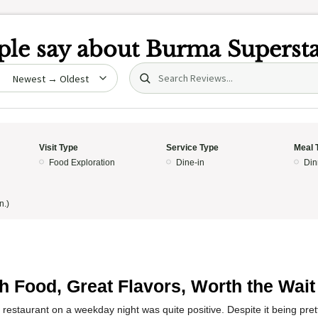
le say about
Burma Superst
Search (title/text)
date
Visit Type
Service Type
Meal 
Food Exploration
Dine-in
Din
n.)
h Food, Great Flavors, Worth the Wait
 restaurant on a weekday night was quite positive. Despite it being pre