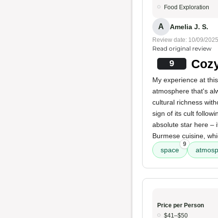
Food Exploration
A
Amelia J. S.
Review date: 10/09/202
Read original review
Cozy
9
My experience at thi
atmosphere that's a
cultural richness with
sign of its cult follow
absolute star here – i
Burmese cuisine, whi
9
space
atmosp
Price per Person
$41–$50