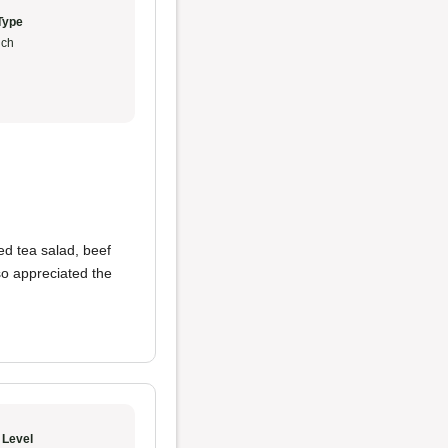
Type
ch
ed tea salad, beef
so appreciated the
 Level