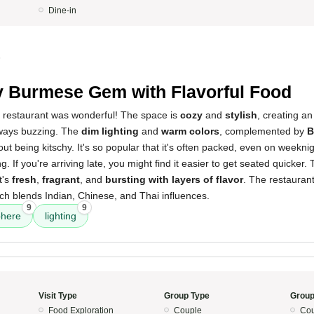
Dine-in
5
 Burmese Gem with Flavorful Food
s restaurant was wonderful! The space is
cozy
and
stylish
, creating a
lways buzzing. The
dim lighting
and
warm colors
, complemented by
B
out being kitschy. It's so popular that it's often packed, even on weeknig
ing. If you're arriving late, you might find it easier to get seated quicker.
t's
fresh
,
fragrant
, and
bursting with layers of flavor
. The restaurant
ch blends Indian, Chinese, and Thai influences.
9
9
here
lighting
Visit Type
Group Type
Group
Food Exploration
Couple
Cou