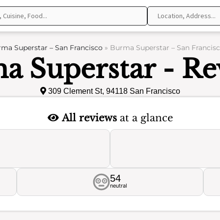
ma Superstar – San Francisco
»
Burma Superstar – San Francisc
a Superstar - Re
309 Clement St, 94118 San Francisco
All reviews
at a glance
54
neutral