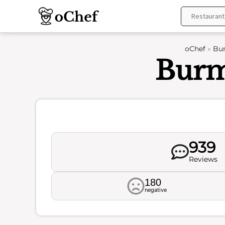
Skip
to
content
oChef
»
Bur
Burm
939
Reviews
180
negative