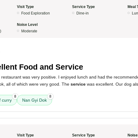
Visit Type
Service Type
Meal 
Food Exploration
Dine-in
Lun
Noise Level
)
Moderate
5
llent Food and Service
s restaurant was very positive. I enjoyed lunch and had the recommend
ok, all of which were very good. The
service
was excellent. Our dog al
8
8
 curry
Nan Gyi Dok
Visit Type
Service Type
Noise