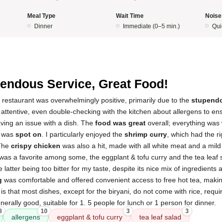
Meal Type
Wait Time
Noise
Dinner
Immediate (0–5 min.)
Qui
5
endous Service, Great Food!
 restaurant was overwhelmingly positive, primarily due to the
stupendo
 attentive, even double-checking with the kitchen about allergens to en
ving an issue with a dish. The
food was great
overall; everything was
s was
spot on
. I particularly enjoyed the
shrimp curry
, which had the r
 The
crispy chicken
was also a hit, made with all white meat and a mild 
was a favorite among some, the eggplant & tofu curry and the tea leaf 
e latter being too bitter for my taste, despite its nice mix of ingredients 
g
was comfortable and offered convenient access to free hot tea, making
t is that most dishes, except for the biryani, do not come with rice, requ
nerally good, suitable for 1. 5 people for lunch or 1 person for dinner.
8
10
3
3
allergens
eggplant & tofu curry
tea leaf salad