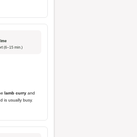
Time
rt (6–15 min.)
he
lamb curry
and
d is usually busy.