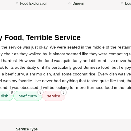
Food Exploration
Dine-in
Lo
5
y Food, Terrible Service
t the service was just okay. We were seated in the middle of the restauran
y chair as they walked by. It almost seemed like they were competing 
d hardest. However, the food was quite tasty and different. I've never
ak to its authenticity or if it's particularly good Burmese food, but I enjoy
 a beef curry, a shrimp dish, and some coconut rice. Every dish was ve
ad
was my favorite. I've never had anything that tasted quite like that; the 
 end, I was obsessed. I will be looking for more Burmese food in the fut
8
8
3
 dish
beef curry
service
Service Type