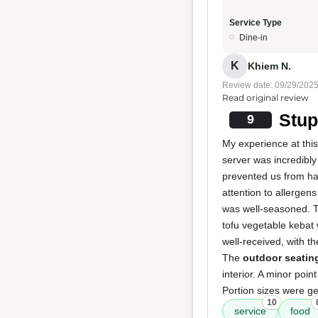
Service Type
Dine-in
K
Khiem N.
Review date: 09/29/202
Read original review
Stup
9
My experience at this
server was incredibly
prevented us from ha
attention to allergen
was well-seasoned.
tofu vegetable kebat 
well-received, with th
The
outdoor seatin
interior. A minor poin
Portion sizes were ge
10
service
food