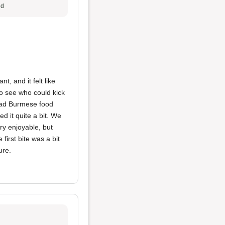
ud
t, and it felt like
to see who could kick
 had Burmese food
ed it quite a bit. We
ry enjoyable, but
first bite was a bit
ure.