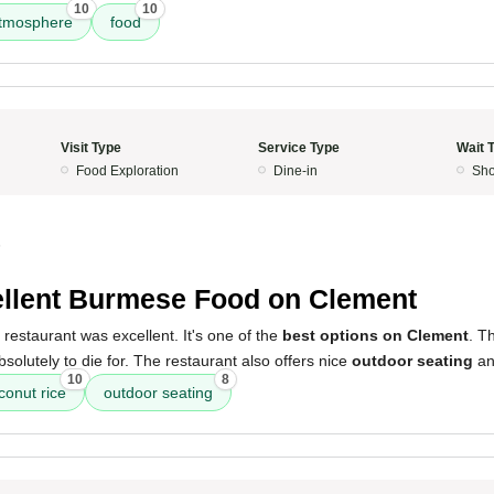
10
10
tmosphere
food
Visit Type
Service Type
Wait 
Food Exploration
Dine-in
Sho
5
llent Burmese Food on Clement
 restaurant was excellent. It's one of the
best options on Clement
. T
solutely to die for. The restaurant also offers nice
outdoor seating
an
10
8
conut rice
outdoor seating