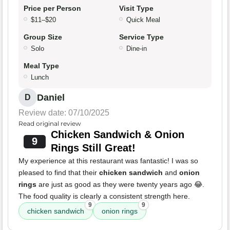
Price per Person
Visit Type
$11–$20
Quick Meal
Group Size
Service Type
Solo
Dine-in
Meal Type
Lunch
Daniel
D
Review date: 07/10/2025
Read original review
Chicken Sandwich & Onion
9
Rings Still Great!
My experience at this restaurant was fantastic! I was so
pleased to find that their
chicken sandwich
and
onion
rings
are just as good as they were twenty years ago 😂.
The food quality is clearly a consistent strength here.
9
9
chicken sandwich
onion rings