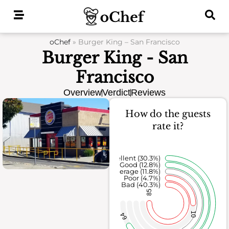
Skip
to
content
oChef
»
Burger King – San Francisco
Burger King - San
Francisco
Overview
Verdict
Reviews
How do the guests
rate it?
Excellent (30.3%)
Good (12.8%)
Average (11.8%)
Poor (4.7%)
Bad (40.3%)
85
10
64