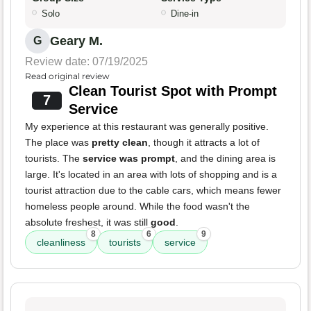
Solo
Dine-in
Geary M.
G
Review date: 07/19/2025
Read original review
Clean Tourist Spot with Prompt
7
Service
My experience at this restaurant was generally positive.
The place was
pretty clean
, though it attracts a lot of
tourists. The
service was prompt
, and the dining area is
large. It's located in an area with lots of shopping and is a
tourist attraction due to the cable cars, which means fewer
homeless people around. While the food wasn't the
absolute freshest, it was still
good
.
8
6
9
cleanliness
tourists
service