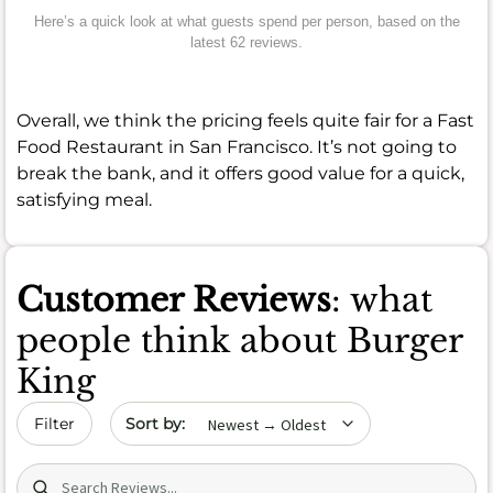
Here’s a quick look at what guests spend per person, based on the
latest 62 reviews.
Overall, we think the pricing feels quite fair for a Fast
Food Restaurant in San Francisco. It’s not going to
break the bank, and it offers good value for a quick,
satisfying meal.
Customer Reviews
: what
people think about Burger
King
Sort by date
Filter
Search (title/text)