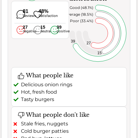
Very Good (48.1%)
81
48%
Average (18.5%)
Reviews
Satisfaction
Poor (33.4%)
27
15
39
negative
neutral
positive
39
27
15
What people like
Delicious onion rings
Hot, fresh food
Tasty burgers
What people don't like
Stale fries, nuggets
Cold burger patties