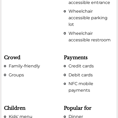
accessible entrance
Wheelchair
accessible parking
lot
Wheelchair
accessible restroom
Crowd
Payments
Family-friendly
Credit cards
Groups
Debit cards
NFC mobile
payments
Children
Popular for
Kids' menu
Dinner