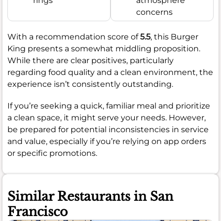
rings
atmosphere
concerns
With a recommendation score of
5.5
, this Burger
King presents a somewhat middling proposition.
While there are clear positives, particularly
regarding food quality and a clean environment, the
experience isn’t consistently outstanding.
If you’re seeking a quick, familiar meal and prioritize
a clean space, it might serve your needs. However,
be prepared for potential inconsistencies in service
and value, especially if you’re relying on app orders
or specific promotions.
Similar Restaurants in San
Francisco