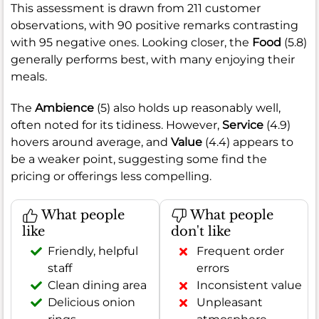
This assessment is drawn from 211 customer
observations, with 90 positive remarks contrasting
with 95 negative ones. Looking closer, the
Food
(5.8)
generally performs best, with many enjoying their
meals.
The
Ambience
(5) also holds up reasonably well,
often noted for its tidiness. However,
Service
(4.9)
hovers around average, and
Value
(4.4) appears to
be a weaker point, suggesting some find the
pricing or offerings less compelling.
What people
What people
like
don't like
Friendly, helpful
Frequent order
staff
errors
Clean dining area
Inconsistent value
Delicious onion
Unpleasant