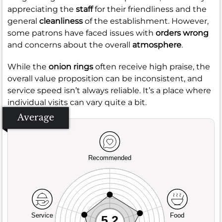
appreciating the
staff
for their friendliness and the
general
cleanliness
of the establishment. However,
some patrons have faced issues with
orders wrong
and concerns about the overall
atmosphere
.
While the
onion rings
often receive high praise, the
overall value proposition can be inconsistent, and
service speed isn’t always reliable. It’s a place where
individual visits can vary quite a bit.
Average
Recommended
Service
Food
5.2