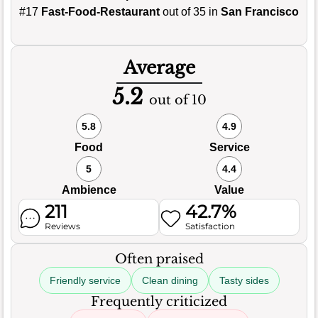
#17
Fast-Food-Restaurant
out of 35 in
San Francisco
Average
5.2
out of 10
5.8
4.9
Food
Service
5
4.4
Ambience
Value
211
42.7%
Reviews
Satisfaction
Often praised
Friendly service
Clean dining
Tasty sides
Frequently criticized