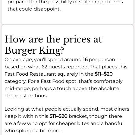
prepared for the possibility of stale or cold items
that could disappoint.
How are the prices at
Burger King?
On average, you’ll spend around
16
per person –
based on what 62 guests reported. That places this
Fast Food Restaurant squarely in the
$11–$20
category. For a Fast Food spot, that’s comfortably
mid-range, perhaps a touch above the absolute
cheapest options.
Looking at what people actually spend, most diners
keep it within this
$11–$20
bracket, though there
are a few who opt for cheaper bites and a handful
who splurge a bit more.