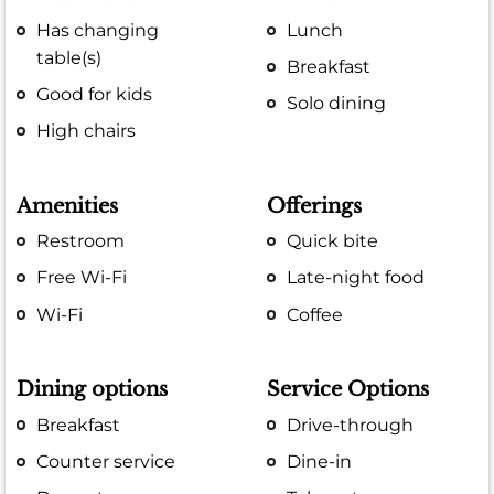
Has changing
Lunch
table(s)
Breakfast
Good for kids
Solo dining
High chairs
Amenities
Offerings
Restroom
Quick bite
Free Wi-Fi
Late-night food
Wi-Fi
Coffee
Dining options
Service Options
Breakfast
Drive-through
Counter service
Dine-in