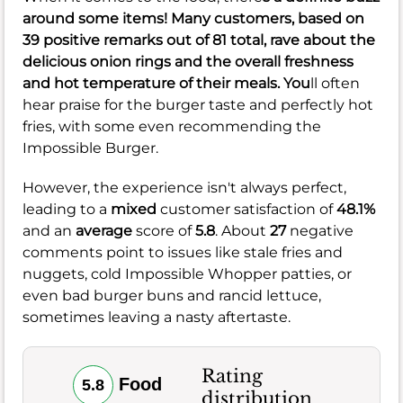
around some items! Many customers, based on
39
positive remarks out of
81
total, rave about the
delicious onion rings and the overall freshness
and hot temperature of their meals. You
ll often
hear praise for the burger taste and perfectly hot
fries, with some even recommending the
Impossible Burger.
However, the experience isn't always perfect,
leading to a
mixed
customer satisfaction of
48.1%
and an
average
score of
5.8
. About
27
negative
comments point to issues like stale fries and
nuggets, cold Impossible Whopper patties, or
even bad burger buns and rancid lettuce,
sometimes leaving a nasty aftertaste.
Rating
Food
5.8
distribution