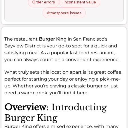
Order errors
Inconsistent value
Atmosphere issues
The restaurant
Burger King
in San Francisco’s
Bayview District is your go-to spot for a quick and
satisfying meal. As a popular fast food restaurant,
you can always count on a convenient experience.
What truly sets this location apart is its great coffee,
perfect for starting your day or enjoying a pick-me-
up. Whether you’re craving a classic burger or just
need a warm drink, you’ll find it here.
Overview
: Introducting
Burger King
Burger King offers a mixed experience, with many