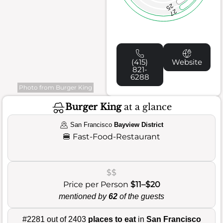
25
27
(415)
Website
821-
6288
Photo from Burger King
Burger King
at a glance
San Francisco
Bayview District
🍔
Fast-Food-Restaurant
$$
Price per Person
$11–$20
mentioned by
62
of the guests
#2281 out of 2403
places to eat
in
San Francisco