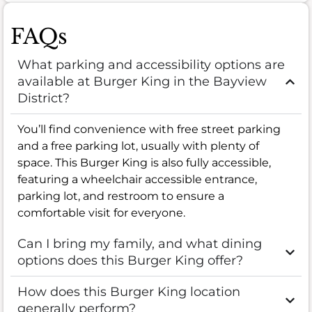
FAQs
What parking and accessibility options are
available at Burger King in the Bayview
District?
You’ll find convenience with free street parking
and a free parking lot, usually with plenty of
space. This Burger King is also fully accessible,
featuring a wheelchair accessible entrance,
parking lot, and restroom to ensure a
comfortable visit for everyone.
Can I bring my family, and what dining
options does this Burger King offer?
How does this Burger King location
generally perform?