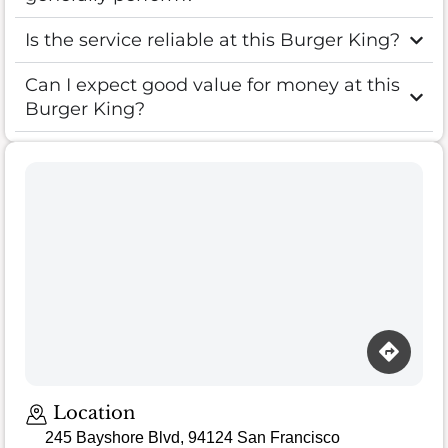
Is the service reliable at this Burger King?
Can I expect good value for money at this
Burger King?
Loading map…
Location
245 Bayshore Blvd, 94124 San Francisco