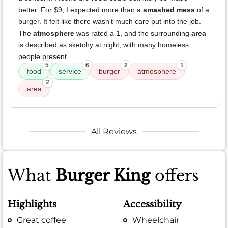
better. For $9, I expected more than a
smashed mess
of a
burger. It felt like there wasn't much care put into the job.
The
atmosphere
was rated a 1, and the surrounding
area
is described as sketchy at night, with many homeless
people present.
5
6
2
1
food
service
burger
atmosphere
2
area
All Reviews
What
Burger King
offers
Highlights
Accessibility
Great coffee
Wheelchair