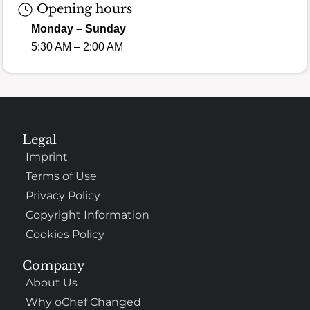
Opening hours
Monday – Sunday
5:30 AM – 2:00 AM
Legal
Imprint
Terms of Use
Privacy Policy
Copyright Information
Cookies Policy
Company
About Us
Why oChef Changed