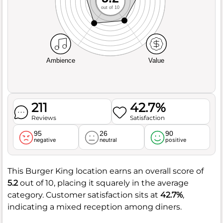
out of 10
Ambience
Value
211
42.7%
Reviews
Satisfaction
95
26
90
negative
neutral
positive
This Burger King location earns an overall score of
5.2
out of 10, placing it squarely in the average
category. Customer satisfaction sits at
42.7%
,
indicating a mixed reception among diners.