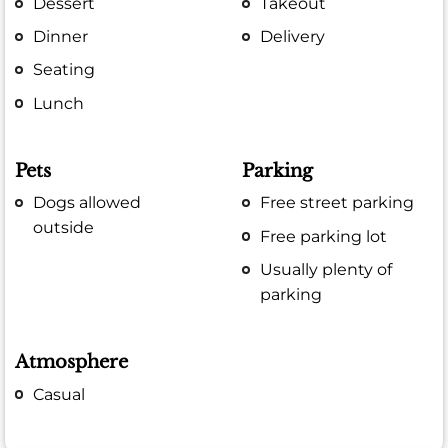
Dessert
Takeout
Dinner
Delivery
Seating
Lunch
Pets
Parking
Dogs allowed
Free street parking
outside
Free parking lot
Usually plenty of
parking
Atmosphere
Casual