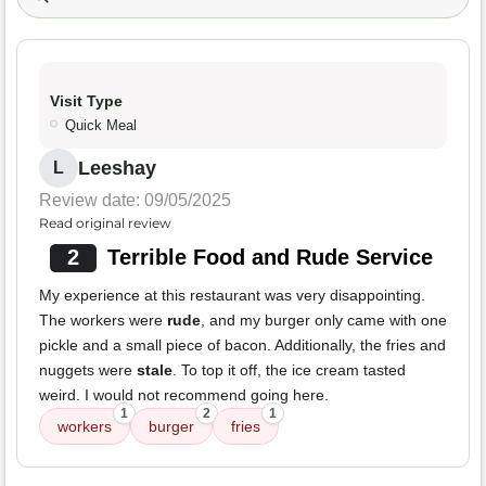
Visit Type
Quick Meal
Leeshay
L
Review date: 09/05/2025
Read original review
2
Terrible Food and Rude Service
My experience at this restaurant was very disappointing.
The workers were
rude
, and my burger only came with one
pickle and a small piece of bacon. Additionally, the fries and
nuggets were
stale
. To top it off, the ice cream tasted
weird. I would not recommend going here.
1
2
1
workers
burger
fries