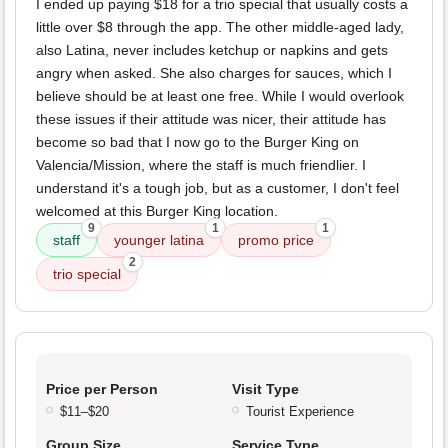
I ended up paying $18 for a trio special that usually costs a
little over $8 through the app. The other middle-aged lady,
also Latina, never includes ketchup or napkins and gets
angry when asked. She also charges for sauces, which I
believe should be at least one free. While I would overlook
these issues if their attitude was nicer, their attitude has
become so bad that I now go to the Burger King on
Valencia/Mission, where the staff is much friendlier. I
understand it's a tough job, but as a customer, I don't feel
welcomed at this Burger King location.
9
1
1
staff
younger latina
promo price
2
trio special
Price per Person
Visit Type
$11–$20
Tourist Experience
Group Size
Service Type