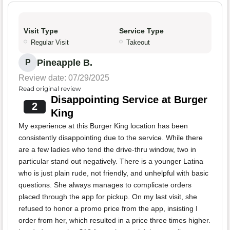
Visit Type
Service Type
Regular Visit
Takeout
Pineapple B.
P
Review date: 07/29/2025
Read original review
Disappointing Service at Burger
2
King
My experience at this Burger King location has been
consistently disappointing due to the service. While there
are a few ladies who tend the drive-thru window, two in
particular stand out negatively. There is a younger Latina
who is just plain rude, not friendly, and unhelpful with basic
questions. She always manages to complicate orders
placed through the app for pickup. On my last visit, she
refused to honor a promo price from the app, insisting I
order from her, which resulted in a price three times higher.