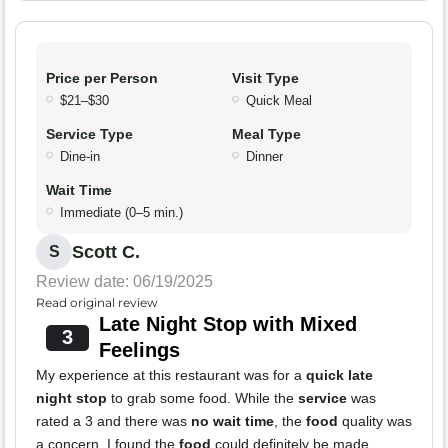
Price per Person
Visit Type
$21–$30
Quick Meal
Service Type
Meal Type
Dine-in
Dinner
Wait Time
Immediate (0–5 min.)
Scott C.
S
Review date: 06/19/2025
Read original review
Late Night Stop with Mixed
3
Feelings
My experience at this restaurant was for a
quick late
night stop
to grab some food. While the
service
was
rated a 3 and there was
no wait time
, the
food
quality was
a concern. I found the
food
could definitely be made