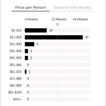
Price per Person
Value for the Money
0 Persons
21 Persons
42 Persons
21
$1–$10
14
$11–$20
37
$21–$30
6
$31–$40
2
$41–$50
2
$51–$60
0
$61–$70
1
$71–$80
0
$81–$90
0
$91–$100
0
$101+
0