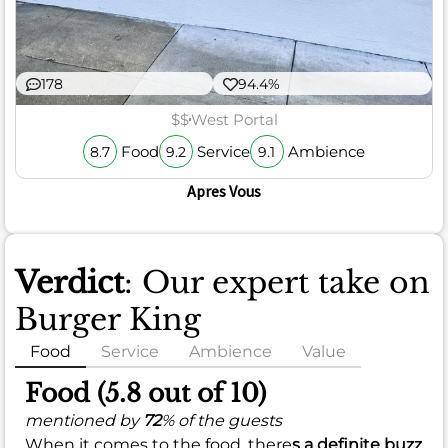
178
94.4%
$$
West Portal
Food
Service
Ambience
8.7
9.2
9.1
Apres Vous
Verdict
: Our expert take on
Burger King
Food
Service
Ambience
Value
Food (5.8 out of 10)
mentioned by
72
% of the guests
When it comes to the food, there
s a definite buzz