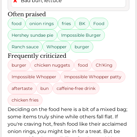
Bad bun, lettuce
Often praised
food
onion rings
fries
BK
Food
Hershey sundae pie
Impossible Burger
Ranch sauce
Whopper
burger
Frequently criticized
burger
chicken nuggets
food
Ch'King
Impossible Whopper
Impossible Whopper patty
aftertaste
bun
caffeine-free drink
chicken fries
Deciding on the food here is a bit of a mixed bag;
some items truly shine while others fall flat. If
you're craving hot, fresh food like their acclaimed
onion rings, you might be in for a treat. But be