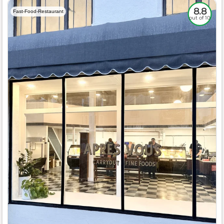
8.8
Fast-Food-Restaurant
out of 10