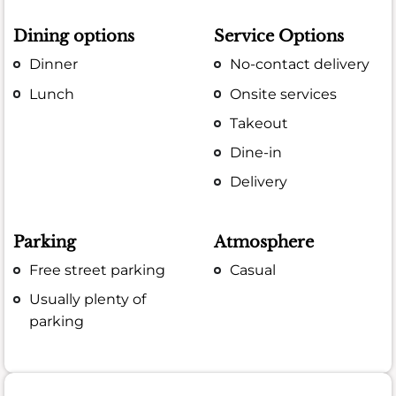
Dining options
Service Options
Dinner
No-contact delivery
Lunch
Onsite services
Takeout
Dine-in
Delivery
Parking
Atmosphere
Free street parking
Casual
Usually plenty of
parking