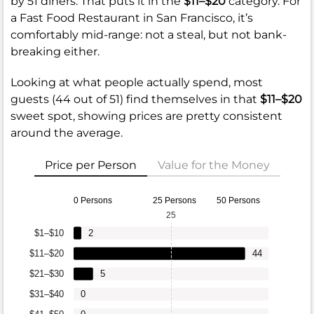
by 51 diners. That puts it in the
$11–$20
category. For
a Fast Food Restaurant in San Francisco, it’s
comfortably mid-range: not a steal, but not bank-
breaking either.
Looking at what people actually spend, most
guests (44 out of 51) find themselves in that
$11–$20
sweet spot, showing prices are pretty consistent
around the average.
Price per Person
Value for the Money
0 Persons
25 Persons
50 Persons
25
$1–$10
2
$11–$20
44
$21–$30
5
$31–$40
0