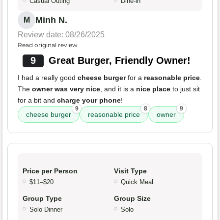
Casual Outing
Dine-in
Minh N.
M
Review date: 08/26/2025
Read original review
9
Great Burger, Friendly Owner!
I had a really good
cheese burger
for a
reasonable price
.
The
owner was very nice
, and it is a
nice place
to just sit
for a bit and
charge your phone
!
9
8
9
cheese burger
reasonable price
owner
Price per Person
Visit Type
$11–$20
Quick Meal
Group Type
Group Size
Solo Dinner
Solo