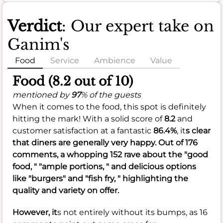
Verdict
: Our expert take on
Ganim's
Food
Service
Ambience
Value
Food (8.2 out of 10)
mentioned by
97
% of the guests
When it comes to the food, this spot is definitely
hitting the mark! With a solid score of
8.2
and
customer satisfaction at a fantastic
86.4%
, it
s clear
that diners are generally very happy. Out of 176
comments, a whopping 152 rave about the "good
food, " "ample portions, " and delicious options
like "burgers" and "fish fry, " highlighting the
quality and variety on offer.
However, it
s not entirely without its bumps, as 16