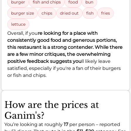
burger
fish and chips
food
bun
burger size
chips
dried out
fish
fries
lettuce
Overall, if you
re looking for a place with
consistently good food and generous portions,
this restaurant is a strong contender. While there
are a few minor critiques, the overwhelming
positive feedback suggests you
ll likely leave
satisfied, especially if you're a fan of their burgers
or fish and chips.
How are the prices at
Ganim's?
You’re looking at roughly
17
per person – reported