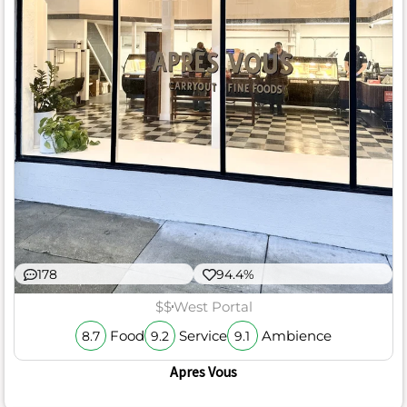
178
94.4%
$$
West Portal
Food
Service
Ambience
8.7
9.2
9.1
Apres Vous