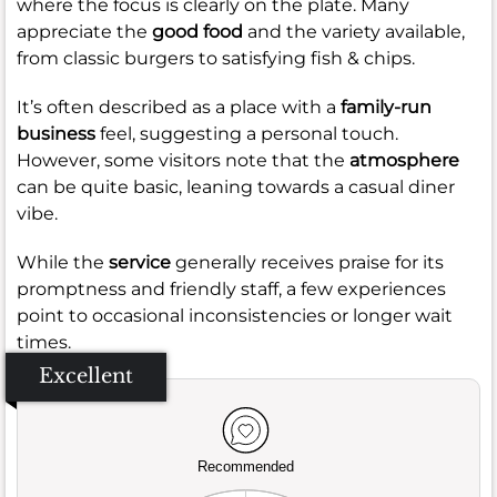
where the focus is clearly on the plate. Many
appreciate the
good food
and the variety available,
from classic burgers to satisfying fish & chips.
It’s often described as a place with a
family-run
business
feel, suggesting a personal touch.
However, some visitors note that the
atmosphere
can be quite basic, leaning towards a casual diner
vibe.
While the
service
generally receives praise for its
promptness and friendly staff, a few experiences
point to occasional inconsistencies or longer wait
times.
Excellent
Recommended