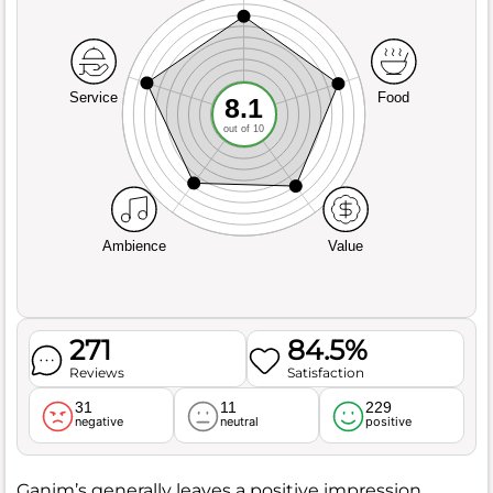
Service
Food
8.1
out of 10
Ambience
Value
271
84.5%
Reviews
Satisfaction
31
11
229
negative
neutral
positive
Ganim’s generally leaves a positive impression,