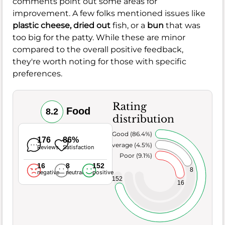
comments point out some areas for
improvement. A few folks mentioned issues like
plastic cheese,
dried out
fish, or a
bun
that was
too big for the patty. While these are minor
compared to the overall positive feedback,
they're worth noting for those with specific
preferences.
Rating
Food
8.2
distribution
Very Good (86.4%)
176
86%
Average (4.5%)
Reviews
Satisfaction
Poor (9.1%)
16
8
152
8
negative
neutral
positive
152
16