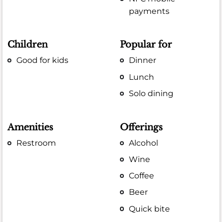
payments
Children
Popular for
Good for kids
Dinner
Lunch
Solo dining
Amenities
Offerings
Restroom
Alcohol
Wine
Coffee
Beer
Quick bite