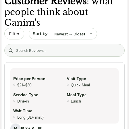
Customer Reviews
: what
people think about
Ganim's
Sort by date
Filter
Search (title/text)
Price per Person
Visit Type
$21–$30
Quick Meal
Service Type
Meal Type
Dine-in
Lunch
Wait Time
Long (31+ min.)
Bay A. R.
B