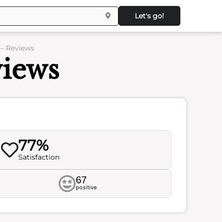
Let's go!
 – Reviews
views
77%
Satisfaction
67
positive