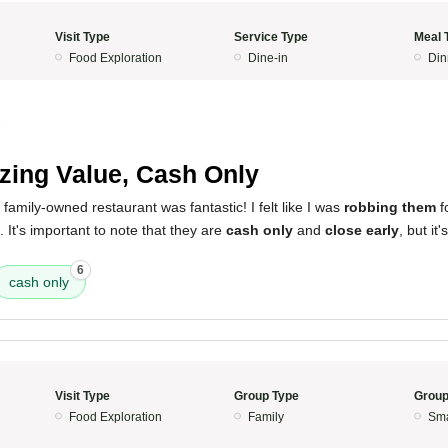
Visit Type
Service Type
Meal 
Food Exploration
Dine-in
Din
3
ing Value, Cash Only
 family-owned restaurant was fantastic! I felt like I was
robbing them
f
 It's important to note that they are
cash only
and
close early
, but it'
6
cash only
Visit Type
Group Type
Group
Food Exploration
Family
Sma