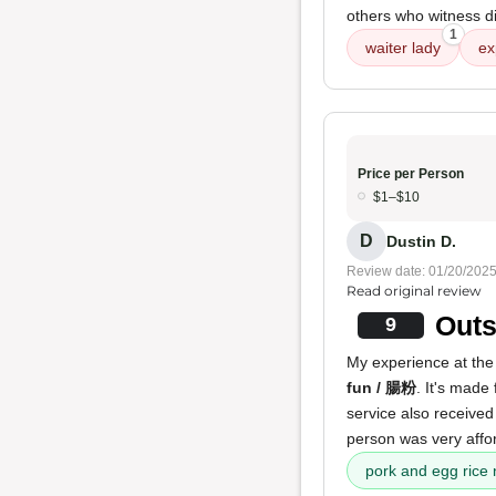
others who witness di
1
waiter lady
ex
Price per Person
$1–$10
D
Dustin D.
Review date: 01/20/202
Read original review
Outs
9
My experience at the 
fun / 腸粉
. It's made 
service also received
person was very affor
pork and egg rice 