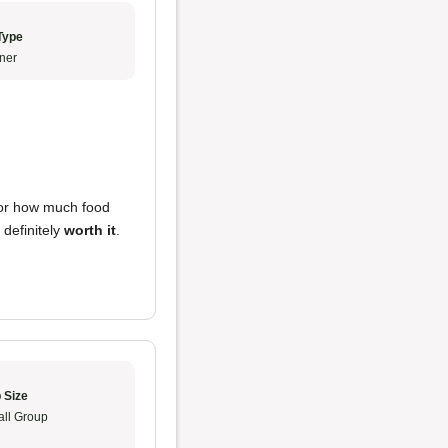
Type
ner
or how much food
s definitely
worth it
.
 Size
ll Group