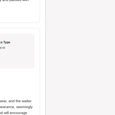
ce Type
e-in
wear, and the waiter
pearance, seemingly
nd will encourage