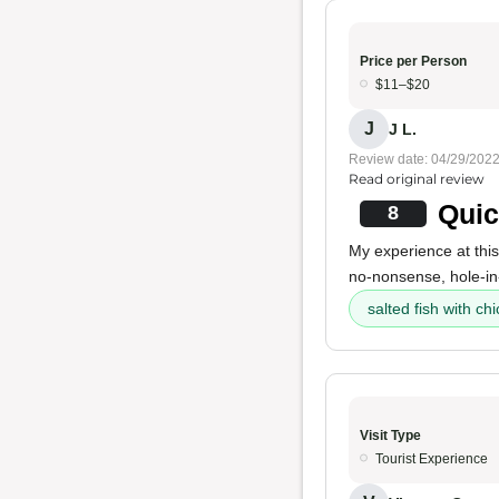
Price per Person
$11–$20
J
J L.
Review date: 04/29/202
Read original review
Quic
8
My experience at this
no-nonsense, hole-in
salted fish with chi
Visit Type
Tourist Experience