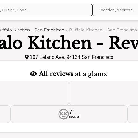
uffalo Kitchen – San Francisco
»
Buffalo Kitchen – San Francisco
alo Kitchen - Re
107 Leland Ave, 94134 San Francisco
All reviews
at a glance
7
neutral