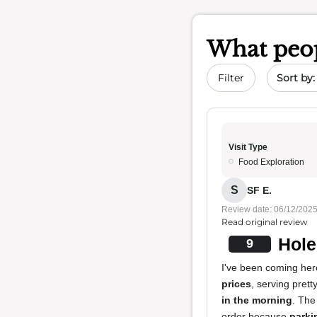
What peop
Sort by 
Filter
Visit Type
Food Exploration
S
SF E.
Review date: 06/12/202
Read original review
Hole
9
I've been coming her
prices
, serving pret
in the morning
. The
order because
parki