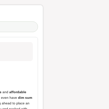
s
and
affordable
ey even have
dim sum
g ahead to place an
picy and packed with