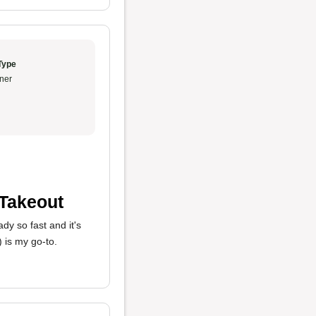
Type
ner
 Takeout
dy so fast and it's
 is my go-to.