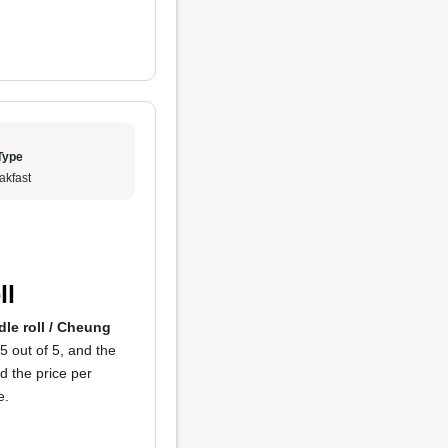
Type
akfast
ll
le roll / Cheung
5 out of 5, and the
d the price per
e.