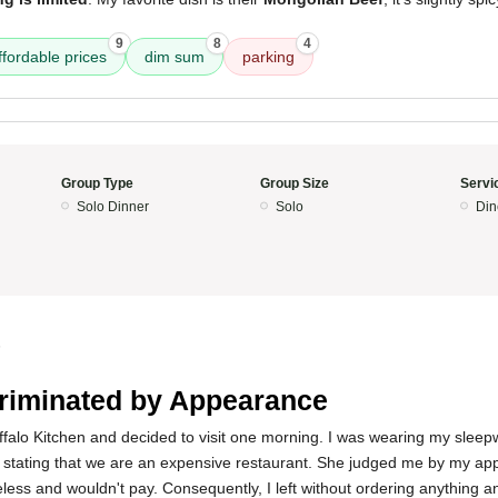
9
8
4
ffordable prices
dim sum
parking
Group Type
Group Size
Servi
Solo Dinner
Solo
Din
5
riminated by Appearance
Buffalo Kitchen and decided to visit one morning. I was wearing my sleep
stating that we are an expensive restaurant. She judged me by my ap
ess and wouldn't pay. Consequently, I left without ordering anything a