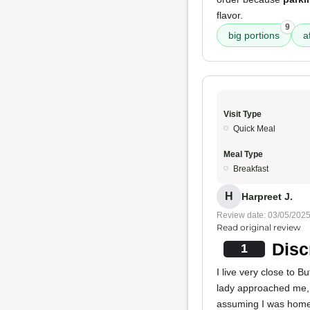
flavor.
9
big portions
a
Visit Type
Quick Meal
Meal Type
Breakfast
H
Harpreet J.
Review date: 03/05/202
Read original review
Disc
1
I live very close to 
lady approached me, 
assuming I was homel