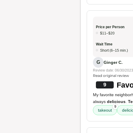
Price per Person
$11–$20
Wait Time
Short (6–15 min.)
G
Ginger C.
Review date: 06/30/202
Read original review
Favo
9
My favorite neighborh
always
delicious
.
Te
9
takeout
delici