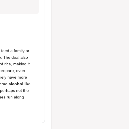
 feed a family or
e. The deal also
f rice, making it
 prepare, even
likely have more
erve alcohol
like
e perhaps not the
uses run along