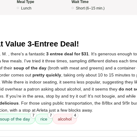
Meal Type
Wait Time
Lunch
Short (6–15 min.)
t Value 3-Entree Deal!
 M. , there's a fantastic
3 entree deal for $31
. It's generous enough to
a few meals. I've tried it three times, sampling different dishes each tim
of their
soup of the day
(broth with meat and greens) and a container o
he order comes out
pretty quickly
, taking only about 10 to 15 minutes to
. While there is indoor seating, it seems less popular, suggesting they 
did overhear a patron asking about alcohol, and it seems they
do not s
 If you're in the area, stop by and try it out! It's not bougie, and whil
delicious
. For those using public transportation, the 8/8bx and 9/9r b
ion, with a stop at Arleta just a few blocks away.
7
7
4
soup of the day
rice
alcohol