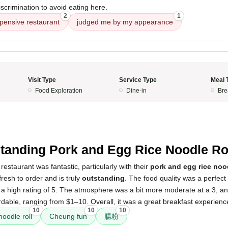
scrimination to avoid eating here.
2
1
pensive restaurant
judged me by my appearance
Visit Type
Service Type
Meal 
Food Exploration
Dine-in
Bre
5
tanding Pork and Egg Rice Noodle Ro
restaurant was fantastic, particularly with their
pork and egg rice nood
fresh to order and is truly
outstanding
. The food quality was a perfect 
 a high rating of 5. The atmosphere was a bit more moderate at a 3, an
dable, ranging from $1–10. Overall, it was a great breakfast experienc
10
10
10
noodle roll
Cheung fun
腸粉