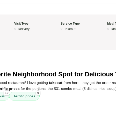
Visit Type
Service Type
Meal 
Delivery
Takeout
Din
3
rite Neighborhood Spot for Delicious
ood restaurant! I love getting
takeout
from here; they get the order rea
rrific prices
for the portions, the $31 combo meal (3 dishes, rice, soup)
10
9
ous
Terrific prices