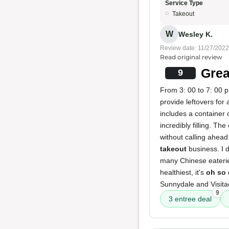
Service Type
Takeout
W
Wesley K.
Review date: 11/27/2022
Read original review
Grea
9
From 3: 00 to 7: 00 p.
provide leftovers for 
includes a container 
incredibly filling. T
without calling ahead
takeout
business. I 
many Chinese eateries.
healthiest, it's
oh so 
Sunnydale and Visitac
9
3 entree deal