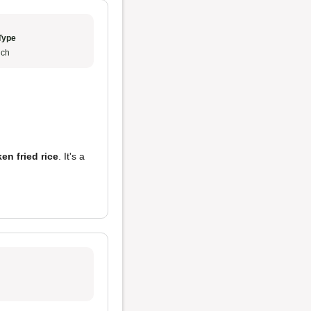
Type
ch
en fried rice
. It's a