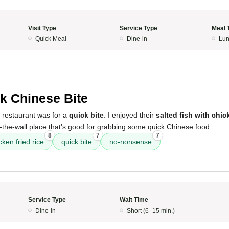
Visit Type
Service Type
Meal 
Quick Meal
Dine-in
Lun
2
k Chinese Bite
 restaurant was for a
quick bite
. I enjoyed their
salted fish with chick
-the-wall place that's good for grabbing some quick Chinese food.
8
7
7
cken fried rice
quick bite
no-nonsense
Service Type
Wait Time
Dine-in
Short (6–15 min.)