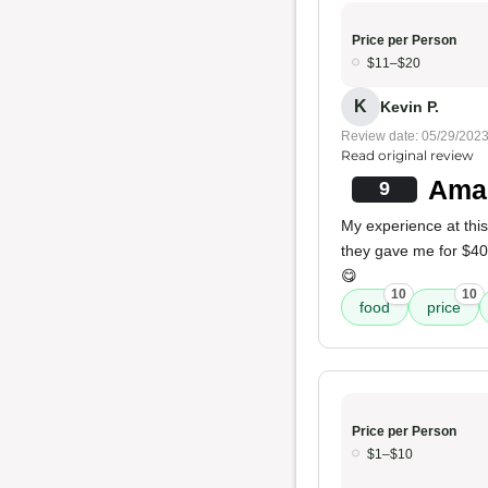
Price per Person
$11–$20
K
Kevin P.
Review date: 05/29/202
Read original review
Amaz
9
My experience at this
they gave me for $40.
😋
10
10
food
price
Price per Person
$1–$10