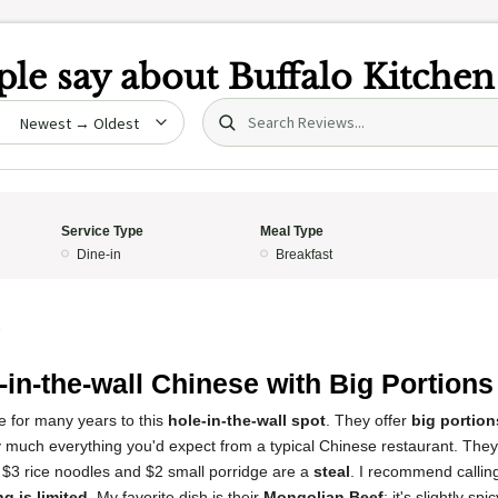
le say about
Buffalo Kitchen
Search (title/text)
date
Service Type
Meal Type
Dine-in
Breakfast
5
-in-the-wall Chinese with Big Portions
e for many years to this
hole-in-the-wall spot
. They offer
big portion
ty much everything you'd expect from a typical Chinese restaurant. Th
 $3 rice noodles and $2 small porridge are a
steal
. I recommend callin
ng is limited
. My favorite dish is their
Mongolian Beef
; it's slightly s