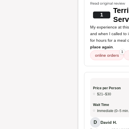
Read original review
Terr
1
Serv
My experience at thi
and when I called to 
for hours for a meal o
place again
.
1
online orders
Price per Person
$21–$30
Wait Time
Immediate (0–5 min.
D
David H.