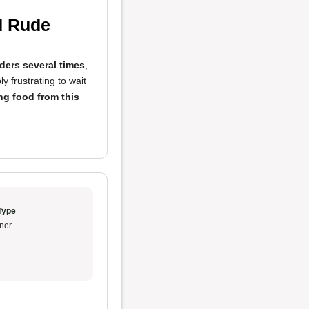
d Rude
ders several times
,
bly frustrating to wait
ng food from this
Type
ner