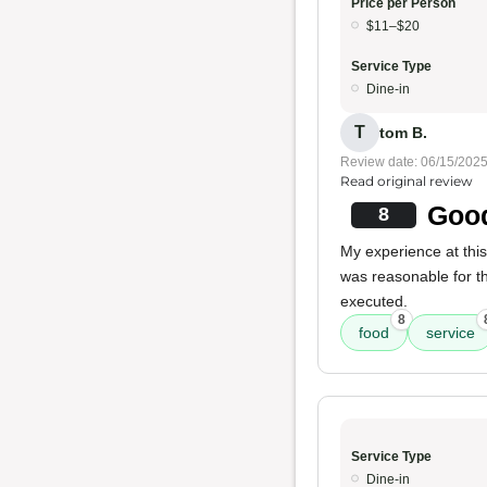
Price per Person
$11–$20
Service Type
Dine-in
T
tom B.
Review date: 06/15/202
Read original review
Good
8
My experience at thi
was reasonable for the
executed.
8
food
service
Service Type
Dine-in