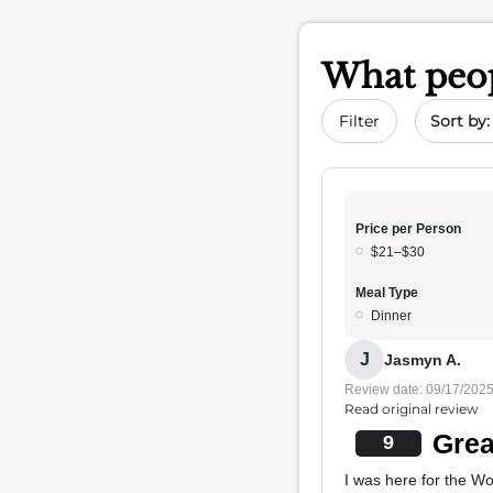
What peop
Sort by 
Filter
Price per Person
$21–$30
Meal Type
Dinner
J
Jasmyn A.
Review date: 09/17/202
Read original review
Grea
9
I was here for the W