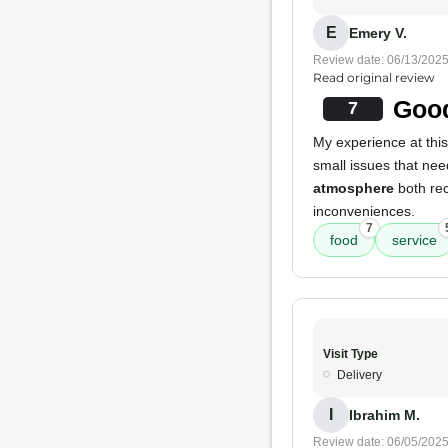
E
Emery V.
Review date: 06/13/202
Read original review
Good
7
My experience at this
small issues that nee
atmosphere
both rec
inconveniences.
7
food
service
Visit Type
Delivery
I
Ibrahim M.
Review date: 06/05/202