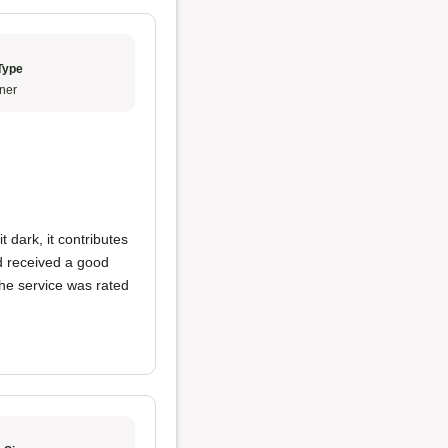
Type
ner
 dark, it contributes
d received a good
The service was rated