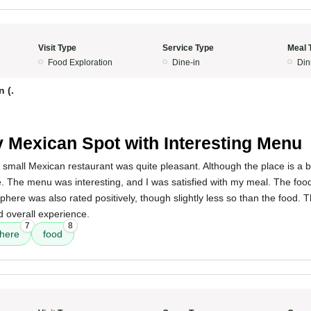
Visit Type
Service Type
Meal 
Food Exploration
Dine-in
Din
 (.
5
 Mexican Spot with Interesting Menu
 small Mexican restaurant was quite pleasant. Although the place is a bit
. The menu was interesting, and I was satisfied with my meal. The foo
phere was also rated positively, though slightly less so than the food. 
od overall experience.
7
8
here
food