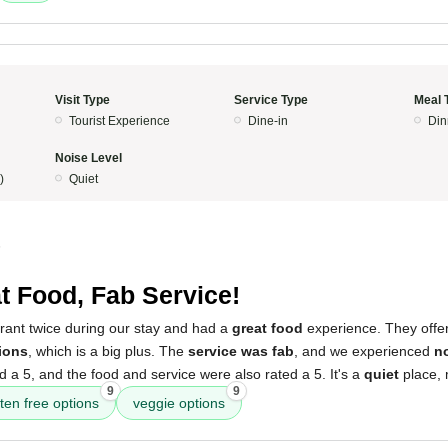
Visit Type
Service Type
Meal 
Tourist Experience
Dine-in
Din
Noise Level
)
Quiet
5
t Food, Fab Service!
urant twice during our stay and had a
great food
experience. They offe
ions
, which is a big plus. The
service was fab
, and we experienced
no
a 5, and the food and service were also rated a 5. It's a
quiet
place, m
9
9
ten free options
veggie options