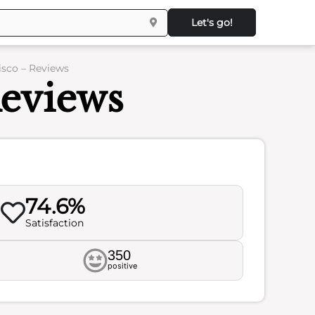
Let's go!
isco – Reviews
Reviews
74.6%
Satisfaction
350
positive