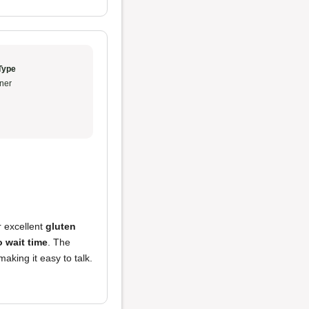
Type
ner
r excellent
gluten
 wait time
. The
aking it easy to talk.