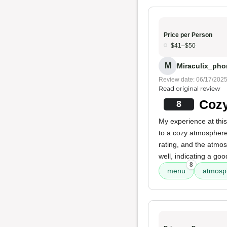
Price per Person
$41–$50
M
Miraculix_phon
Review date: 06/17/202
Read original review
Cozy
8
My experience at this
to a cozy atmosphere
rating, and the atmos
well, indicating a go
8
menu
atmosp