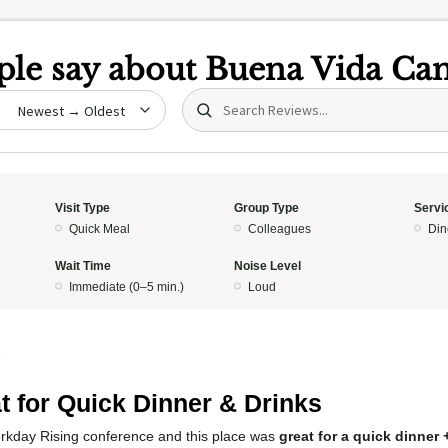
le say about
Buena Vida Can
Search (title/text)
date
Visit Type
Group Type
Servi
Quick Meal
Colleagues
Din
Wait Time
Noise Level
Immediate (0–5 min.)
Loud
5
t for Quick Dinner & Drinks
orkday Rising conference and this place was
great for a quick dinner 