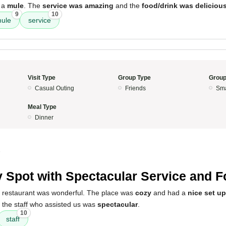
 a
mule
. The
service was amazing
and the
food/drink was deliciou
9
10
ule
service
Visit Type
Group Type
Group
Casual Outing
Friends
Sma
Meal Type
Dinner
5
 Spot with Spectacular Service and 
s restaurant was wonderful. The place was
cozy
and had a
nice set up
d the staff who assisted us was
spectacular
.
10
staff