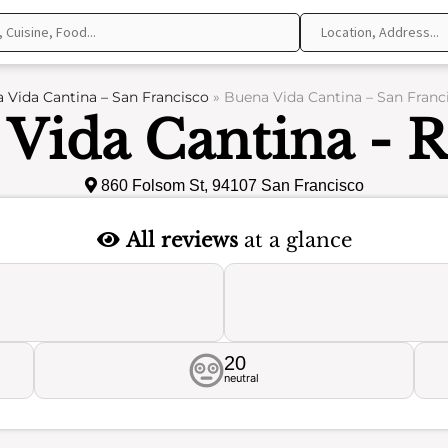
 Vida Cantina – San Francisco
»
Buena Vida Cantina – San Franc
Vida Cantina - 
860 Folsom St, 94107 San Francisco
All reviews
at a glance
20
neutral