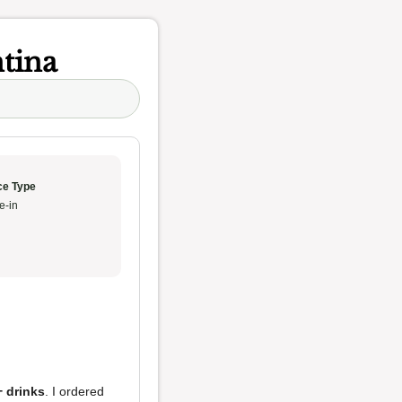
tina
ce Type
e-in
+ drinks
. I ordered