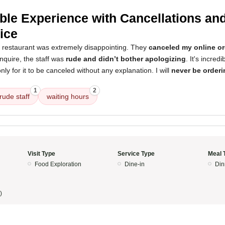
ible Experience with Cancellations an
ice
s restaurant was extremely disappointing. They
canceled my online or
inquire, the staff was
rude and didn’t bother apologizing
. It's incredi
nly for it to be canceled without any explanation. I will
never be orderi
1
2
rude staff
waiting hours
Visit Type
Service Type
Meal 
Food Exploration
Dine-in
Din
)