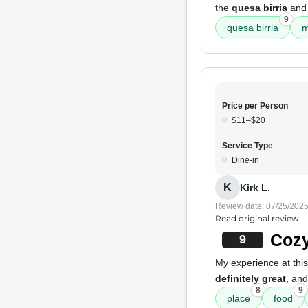
the
quesa birria
and
9
quesa birria
m
Price per Person
$11–$20
Service Type
Dine-in
K
Kirk L.
Review date: 07/25/202
Read original review
Cozy
9
My experience at thi
definitely great
, an
8
9
place
food