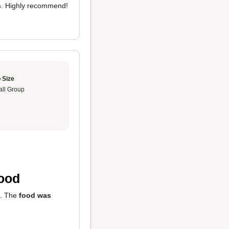
s
. Highly recommend!
 Size
ll Group
Food
. The
food was