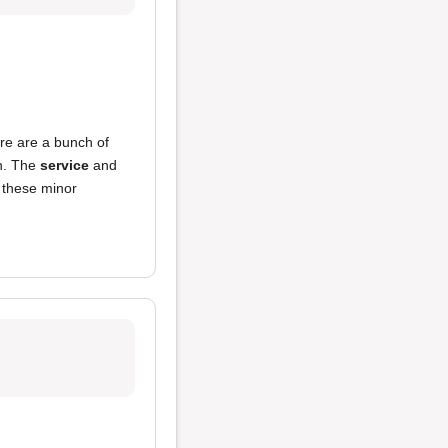
re are a bunch of
n. The
service
and
 these minor