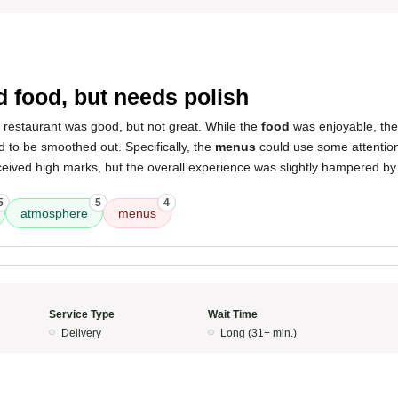
5
 food, but needs polish
 restaurant was good, but not great. While the
food
was enjoyable, the
d to be smoothed out. Specifically, the
menus
could use some attentio
eived high marks, but the overall experience was slightly hampered by
5
5
4
atmosphere
menus
Service Type
Wait Time
Delivery
Long (31+ min.)
5