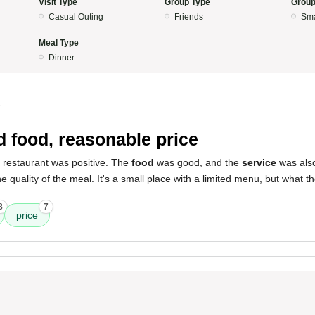
Visit Type
Group Type
Group
Casual Outing
Friends
Sma
Meal Type
Dinner
5
 food, reasonable price
s restaurant was positive. The
food
was good, and the
service
was als
 quality of the meal. It's a small place with a limited menu, but what the
8
7
price