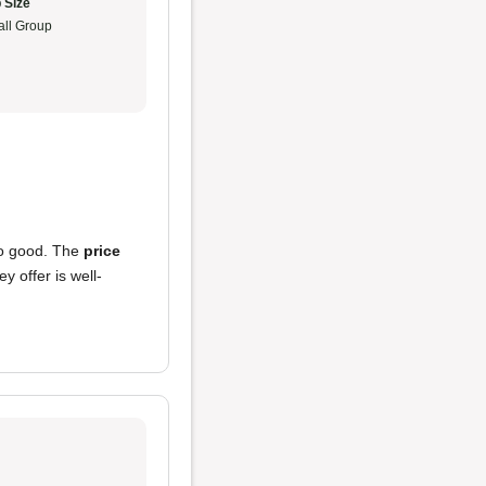
 Size
ll Group
o good. The
price
y offer is well-