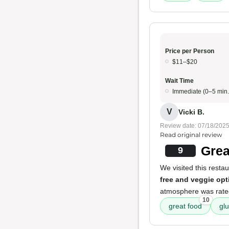
Price per Person
$11–$20
Wait Time
Immediate (0–5 min.
V
Vicki B.
Review date: 07/18/202
Read original review
Grea
9
We visited this resta
free and veggie opt
atmosphere was rated 
10
great food
glu