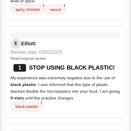
level of spice.
3
3
spicy chicken
sauce
Elliott
E
Review date: 02/01/2025
Read original review
1
STOP USING BLACK PLASTIC!
My experience was extremely negative due to the use of
black plastic
. I was informed that this type of plastic
leeches double the microplastics into your food. I am giving
0 stars
until this practice changes.
1
black plastic