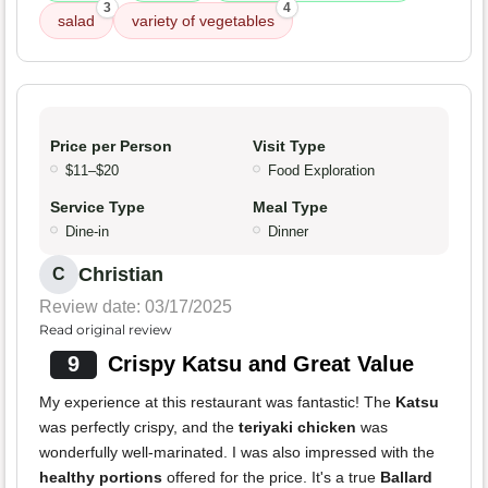
3
4
salad
variety of vegetables
Price per Person
Visit Type
$11–$20
Food Exploration
Service Type
Meal Type
Dine-in
Dinner
Christian
C
Review date: 03/17/2025
Read original review
9
Crispy Katsu and Great Value
My experience at this restaurant was fantastic! The
Katsu
was perfectly crispy, and the
teriyaki chicken
was
wonderfully well-marinated. I was also impressed with the
healthy portions
offered for the price. It's a true
Ballard