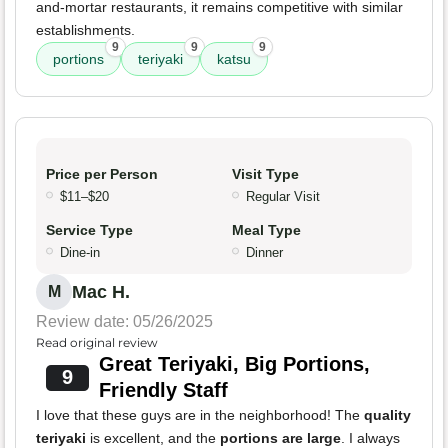
and-mortar restaurants, it remains competitive with similar
establishments.
9
9
9
portions
teriyaki
katsu
Price per Person
Visit Type
$11–$20
Regular Visit
Service Type
Meal Type
Dine-in
Dinner
Mac H.
M
Review date: 05/26/2025
Read original review
Great Teriyaki, Big Portions,
9
Friendly Staff
I love that these guys are in the neighborhood! The
quality
teriyaki
is excellent, and the
portions are large
. I always