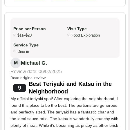
Price per Person
Visit Type
$11–$20
Food Exploration
Service Type
Dine-in
Michael G.
M
Review date: 06/02/2025
Read original review
Best Teriyaki and Katsu in the
9
Neighborhood
My official teriyaki spot! After exploring the neighborhood, I
found this place to be the best. The portions are generous
and perfectly sized. The teriyaki has a fantastic char and
the ideal sauce ratio. The katsu is wonderfully crunchy with
plenty of meat. While it's becoming as pricey as other brick-