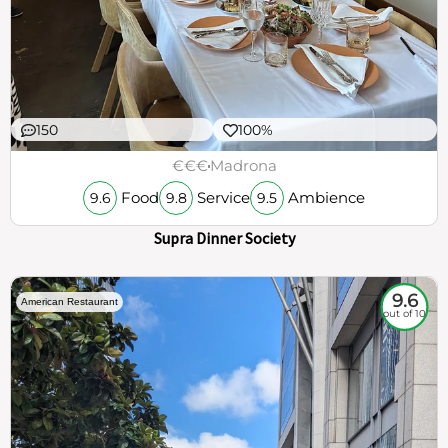
150
100%
€€€
Madrona
Food
Service
Ambience
9.6
9.8
9.5
Supra Dinner Society
9.6
American Restaurant
out of 10