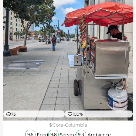
73
100%
$
Core-Columbia
Food
Service
Ambience
9.5
9.8
9.3