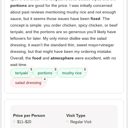
portions
are good for the price. I was initially concerned
about past reviews mentioning mushy rice and not enough
sauce, but it seems those issues have been
fixed
. The
concept is simple: you order chicken, spicy chicken, or beef
teriyaki, and the portions are so generous you'll likely have
leftovers for later. My only minor dislike was the salad
dressing; it wasn't the standard thin, sweet mayo+vinegar
dressing, but that might have been my ordering mistake.
Overall, the
food
and
atmosphere
were excellent, with no
wait time.
9
8
6
teriyaki
portions
mushy rice
4
salad dressing
Price per Person
Visit Type
$11–$20
Regular Visit