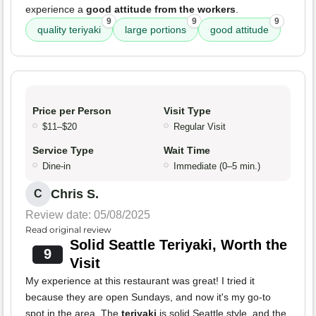
experience a
good attitude from the workers
.
9
9
9
quality teriyaki
large portions
good attitude
Price per Person
Visit Type
$11–$20
Regular Visit
Service Type
Wait Time
Dine-in
Immediate (0–5 min.)
Chris S.
C
Review date: 05/08/2025
Read original review
Solid Seattle Teriyaki, Worth the
9
Visit
My experience at this restaurant was great! I tried it
because they are open Sundays, and now it's my go-to
spot in the area. The
teriyaki
is solid Seattle style, and the