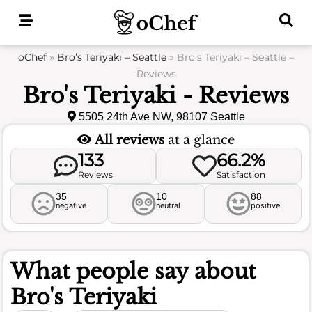
Skip
to
content
oChef
»
Bro’s Teriyaki – Seattle
»
Bro’s Teriyaki – Seattle –
Reviews
Bro's Teriyaki - Reviews
5505 24th Ave NW, 98107 Seattle
All reviews
at a glance
133
66.2%
Reviews
Satisfaction
35
10
88
negative
neutral
positive
What people say about
Bro's Teriyaki