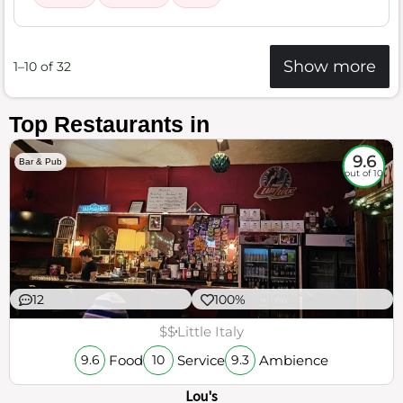
Show more
1–10 of 32
Top Restaurants in
9.6
Bar & Pub
out of 10
12
100%
$$
Little Italy
Food
Service
Ambience
9.6
10
9.3
Lou's