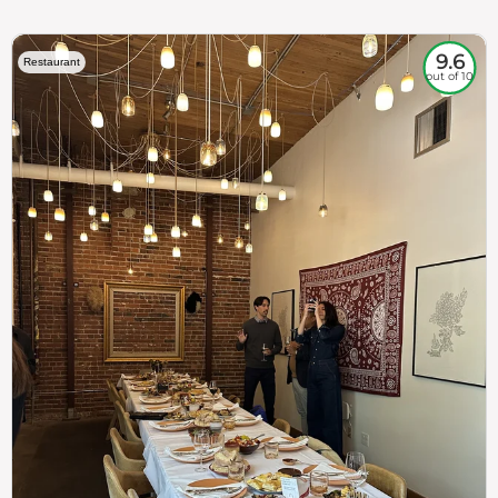
9.6
Restaurant
out of 10