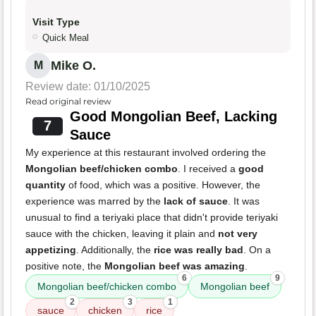
Visit Type
Quick Meal
Mike O.
M
Review date: 01/10/2025
Read original review
Good Mongolian Beef, Lacking
7
Sauce
My experience at this restaurant involved ordering the
Mongolian beef/chicken combo
. I received a
good
quantity
of food, which was a positive. However, the
experience was marred by the
lack of sauce
. It was
unusual to find a teriyaki place that didn't provide teriyaki
sauce with the chicken, leaving it plain and
not very
appetizing
. Additionally, the
rice was really bad
. On a
positive note, the
Mongolian beef was amazing
.
6
9
Mongolian beef/chicken combo
Mongolian beef
2
3
1
sauce
chicken
rice