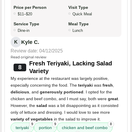
Price per Person
Visit Type
$11–$20
Quick Meal
Service Type
Meal Type
Dine-in
Lunch
Kyle C.
K
Review date: 04/12/2025
Read original review
Fresh Teriyaki, Lacking Salad
8
Variety
My experience at the restaurant was largely positive,
especially concerning the food. The
teriyaki
was
fresh
,
delicious
, and
generously portioned
. I opted for the
chicken and beef combo, and I must say, both were
great
.
However, the
salad
was a bit disappointing as it consisted
only of lettuce and dressing. I would love to see more
variety of vegetables
in the salad to improve it.
9
9
8
teriyaki
portion
chicken and beef combo