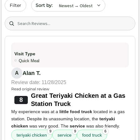
Sort by date
Filter
Search (title/text)
Visit Type
Quick Meal
Alan T.
A
Review date: 11/28/2025
Read original review
Great Teriyaki Chicken at a Gas
8
Station Truck
My experience was at a
little food truck
located in a gas
station. Despite its unassuming location, the
teriyaki
chicken
was very good. The
service
was also friendly.
9
9
6
teriyaki chicken
service
food truck