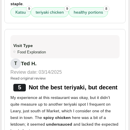
staple
.
9
9
8
Katsu
teriyaki chicken
healthy portions
Visit Type
Food Exploration
Ted H.
T
Review date: 03/14/2025
Read original review
5
Not the best teriyaki, but decent
My experience at this restaurant was okay, but it didn't
quite measure up to another teriyaki spot I frequent on
Leary, just south of Market, which I consider one of the
best in town. The
spicy chicken
here was a bit of a
letdown; it seemed
undersauced
and lacked the expected