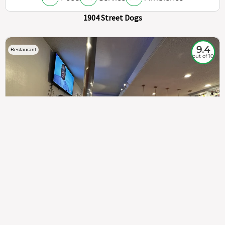
1904 Street Dogs
9.4
Restaurant
out of 10
307
100%
$$
Saint Francis Wood
Food
Service
Ambience
9.4
9.6
9.3