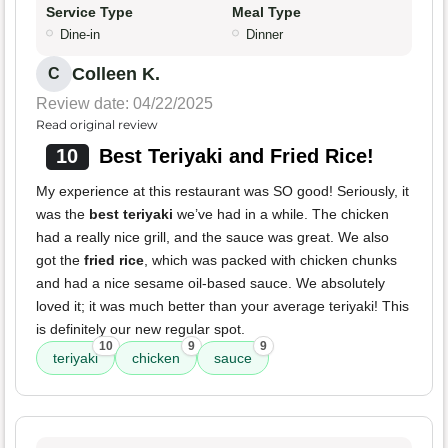
Service Type
Meal Type
Dine-in
Dinner
Colleen K.
C
Review date: 04/22/2025
Read original review
10
Best Teriyaki and Fried Rice!
My experience at this restaurant was SO good! Seriously, it
was the
best teriyaki
we’ve had in a while. The chicken
had a really nice grill, and the sauce was great. We also
got the
fried rice
, which was packed with chicken chunks
and had a nice sesame oil-based sauce. We absolutely
loved it; it was much better than your average teriyaki! This
is definitely our new regular spot.
10
9
9
teriyaki
chicken
sauce