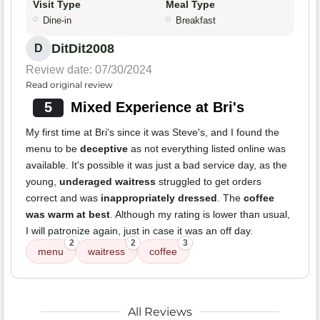
Visit Type
Meal Type
Dine-in
Breakfast
DitDit2008
D
Review date: 07/30/2024
Read original review
5
Mixed Experience at Bri's
My first time at Bri's since it was Steve's, and I found the
menu to be
deceptive
as not everything listed online was
available. It's possible it was just a bad service day, as the
young,
underaged waitress
struggled to get orders
correct and was
inappropriately dressed
. The
coffee
was warm at best
. Although my rating is lower than usual,
I will patronize again, just in case it was an off day.
2
2
3
menu
waitress
coffee
All Reviews