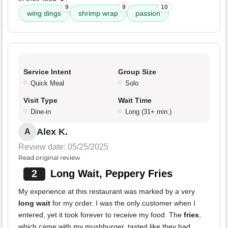
9
9
10
wing dings
shrimp wrap
passion
Service Intent
Group Size
Quick Meal
Solo
Visit Type
Wait Time
Dine-in
Long (31+ min.)
Alex K.
A
Review date: 05/25/2025
Read original review
2
Long Wait, Peppery Fries
My experience at this restaurant was marked by a very
long wait
for my order. I was the only customer when I
entered, yet it took forever to receive my food. The
fries
,
which came with my mushburger, tasted like they had