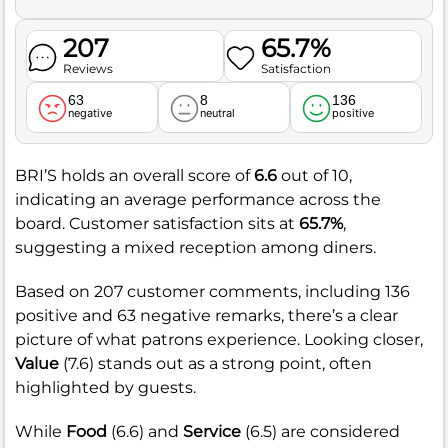
207
65.7%
Reviews
Satisfaction
63
8
136
negative
neutral
positive
BRI’S holds an overall score of
6.6
out of 10,
indicating an average performance across the
board. Customer satisfaction sits at
65.7%
,
suggesting a mixed reception among diners.
Based on 207 customer comments, including 136
positive and 63 negative remarks, there’s a clear
picture of what patrons experience. Looking closer,
Value
(7.6) stands out as a strong point, often
highlighted by guests.
While
Food
(6.6) and
Service
(6.5) are considered