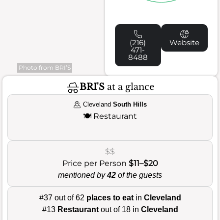
(216)
Website
471-
8488
Photo from BRI’S
BRI'S
at a glance
Cleveland
South Hills
🍽️
Restaurant
$$
Price per Person
$11–$20
mentioned by
42
of the guests
#37 out of 62
places to eat
in
Cleveland
#13
Restaurant
out of 18 in
Cleveland