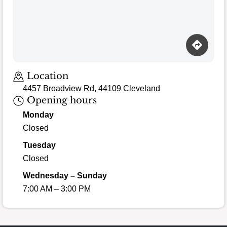
Loading map…
Location
4457 Broadview Rd, 44109 Cleveland
Opening hours
Monday
Closed
Tuesday
Closed
Wednesday – Sunday
7:00 AM – 3:00 PM