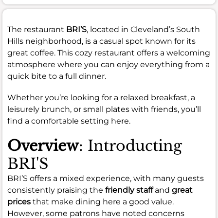
The restaurant
BRI’S
, located in Cleveland’s South
Hills neighborhood, is a casual spot known for its
great coffee. This cozy restaurant offers a welcoming
atmosphere where you can enjoy everything from a
quick bite to a full dinner.
Whether you’re looking for a relaxed breakfast, a
leisurely brunch, or small plates with friends, you’ll
find a comfortable setting here.
Overview
: Introducting
BRI'S
BRI’S offers a mixed experience, with many guests
consistently praising the
friendly staff
and
great
prices
that make dining here a good value.
However, some patrons have noted concerns