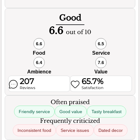
Good
6.6
out of 10
6.6
6.5
Food
Service
6.4
7.6
Ambience
Value
207
65.7%
Reviews
Satisfaction
Often praised
Friendly service
Good value
Tasty breakfast
Frequently criticized
Inconsistent food
Service issues
Dated decor