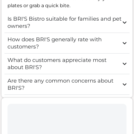
plates or grab a quick bite.
Is BRI'S Bistro suitable for families and pet
owners?
How does BRI'S generally rate with
customers?
What do customers appreciate most
about BRI'S?
Are there any common concerns about
BRI'S?