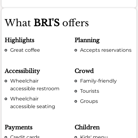
What
BRI'S
offers
Highlights
Planning
Great coffee
Accepts reservations
Accessibility
Crowd
Wheelchair
Family-friendly
accessible restroom
Tourists
Wheelchair
Groups
accessible seating
Payments
Children
Credit cards
Kids' menu