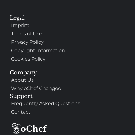
Legal
Imprint
Terms of Use
Privacy Policy
Copyright Information
Cookies Policy
Company
About Us
Why oChef Changed
Support
Frequently Asked Questions
Contact