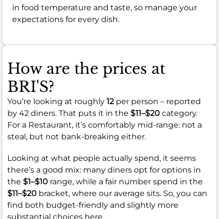
in food temperature and taste, so manage your
expectations for every dish.
How are the prices at
BRI'S?
You’re looking at roughly
12
per person – reported
by 42 diners. That puts it in the
$11–$20
category.
For a Restaurant, it’s comfortably mid-range: not a
steal, but not bank-breaking either.
Looking at what people actually spend, it seems
there’s a good mix: many diners opt for options in
the
$1–$10
range, while a fair number spend in the
$11–$20
bracket, where our average sits. So, you can
find both budget-friendly and slightly more
substantial choices here.