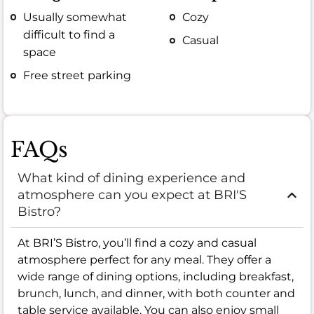
Usually somewhat
Cozy
difficult to find a
Casual
space
Free street parking
FAQs
What kind of dining experience and
atmosphere can you expect at BRI'S
Bistro?
At BRI’S Bistro, you’ll find a cozy and casual
atmosphere perfect for any meal. They offer a
wide range of dining options, including breakfast,
brunch, lunch, and dinner, with both counter and
table service available. You can also enjoy small