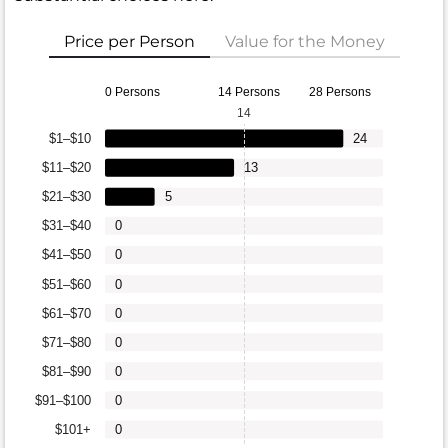
Price per Person
Value for the Money
0 Persons
14 Persons
28 Persons
14
$1–$10
24
$11–$20
13
$21–$30
5
$31–$40
0
$41–$50
0
$51–$60
0
$61–$70
0
$71–$80
0
$81–$90
0
$91–$100
0
$101+
0