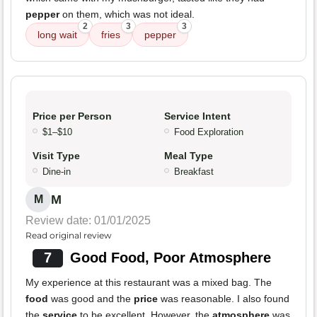
pepper
on them, which was not ideal.
2
3
3
long wait
fries
pepper
Price per Person
Service Intent
$1–$10
Food Exploration
Visit Type
Meal Type
Dine-in
Breakfast
M
M
Review date: 01/01/2025
Read original review
7
Good Food, Poor Atmosphere
My experience at this restaurant was a mixed bag. The
food
was good and the
price
was reasonable. I also found
the
service
to be excellent. However, the
atmosphere
was