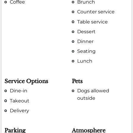
Coffee
Brunch
Counter service
Table service
Dessert
Dinner
Seating
Lunch
Service Options
Pets
Dine-in
Dogs allowed
outside
Takeout
Delivery
Parking
Atmosphere