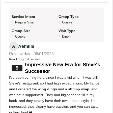
Service Intent
Group Type
Regular Visit
Couple
Group Size
Visit Type
Couple
Dine-in
Aemilia
A
Review date: 06/01/2025
Read original review
Impressive New Era for Steve's
9
Successor
I've been coming here since I was a kid when it was still
Steve's restaurant, so I had high expectations. My fiancé
and I ordered the
wing dings
and a
shrimp wrap
, and I
was not disappointed. They had big shoes to fill in my
book, and they clearly have their own unique style. I'm
impressed; they clearly have passion, and you can taste it
in their food ❤️.