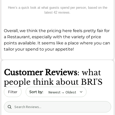
Here’s a quick look at what guests spend per person, based on the
latest 42 reviews.
Overall, we think the pricing here feels pretty fair for
a Restaurant, especially with the variety of price
points available. It seems like a place where you can
tailor your spend to your appetite!
Customer Reviews
: what
people think about BRI'S
Sort by date
Filter
Search (title/text)