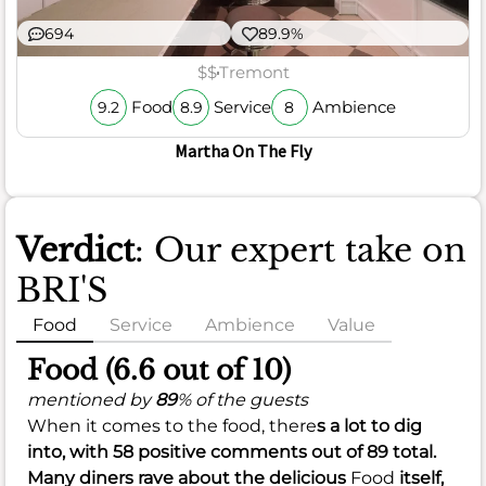
694
89.9%
$$
Tremont
Food
Service
Ambience
9.2
8.9
8
Martha On The Fly
Verdict
: Our expert take on
BRI'S
Food
Service
Ambience
Value
Food (6.6 out of 10)
mentioned by
89
% of the guests
When it comes to the food, there
s a lot to dig
into, with
58
positive comments out of
89
total.
Many diners rave about the delicious
Food
itself,