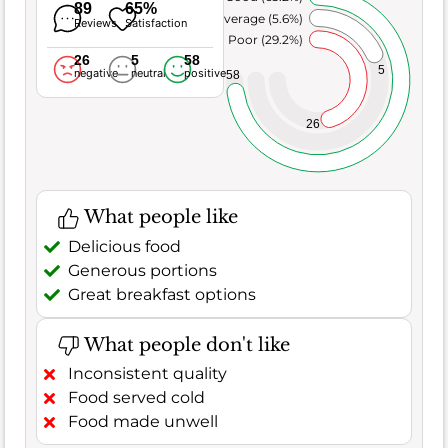
89
65%
Average (5.6%)
Reviews
Satisfaction
Poor (29.2%)
26
5
58
5
negative
neutral
positive
58
26
What people like
Delicious food
Generous portions
Great breakfast options
What people don't like
Inconsistent quality
Food served cold
Food made unwell