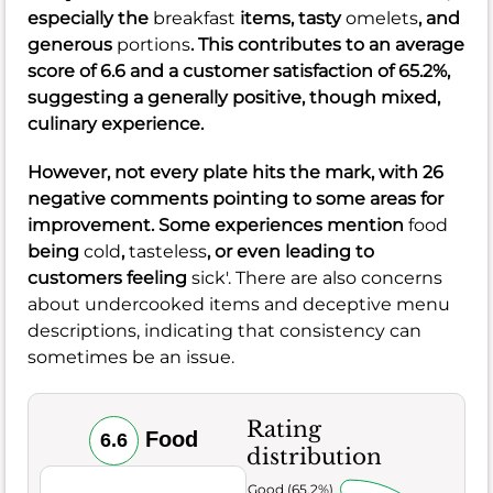
especially the
breakfast
items, tasty
omelets
, and
generous
portions
. This contributes to an average
score of
6.6
and a customer satisfaction of
65.2%
,
suggesting a generally positive, though mixed,
culinary experience.
However, not every plate hits the mark, with
26
negative comments pointing to some areas for
improvement. Some experiences mention
food
being
cold
,
tasteless
, or even leading to
customers feeling
sick'. There are also concerns
about undercooked items and deceptive menu
descriptions, indicating that consistency can
sometimes be an issue.
Rating
Food
6.6
distribution
Very Good (65.2%)