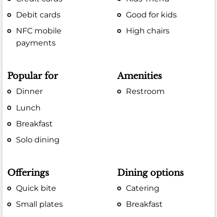
Debit cards
Good for kids
NFC mobile
High chairs
payments
Popular for
Amenities
Dinner
Restroom
Lunch
Breakfast
Solo dining
Offerings
Dining options
Quick bite
Catering
Small plates
Breakfast