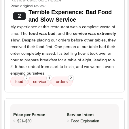
Read original review
Terrible Experience: Bad Food
2
and Slow Service
My experience at this restaurant was a complete waste of
time. The
food was bad
, and the
service was extremely
slow
. Despite placing our orders before other tables, they
received their food first. One person at our table had their
order completely missed. It's baffling how it took over an
hour to prepare breakfast for a table of eight, leading to a
2. 5-hour ordeal from start to finish, and we weren't even
enjoying ourselves.
2
1
2
food
service
orders
Price per Person
Service Intent
$21–$30
Food Exploration