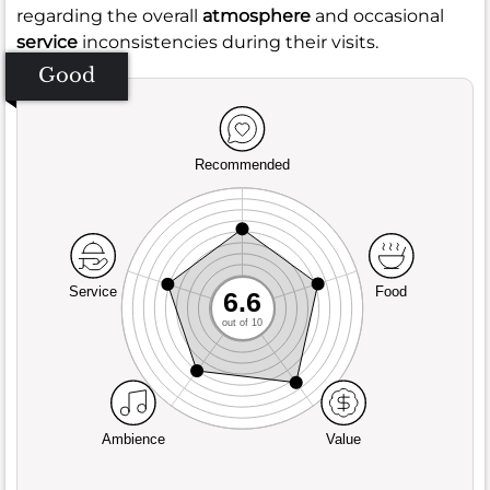
regarding the overall
atmosphere
and occasional
service
inconsistencies during their visits.
Good
Recommended
Service
Food
6.6
out of 10
Ambience
Value