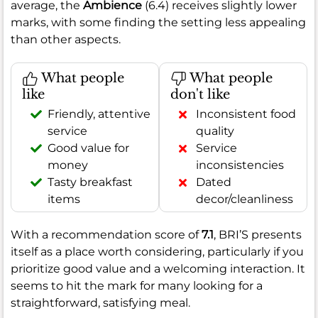
average, the
Ambience
(6.4) receives slightly lower
marks, with some finding the setting less appealing
than other aspects.
What people
What people
like
don't like
Friendly, attentive
Inconsistent food
service
quality
Good value for
Service
money
inconsistencies
Tasty breakfast
Dated
items
decor/cleanliness
With a recommendation score of
7.1
, BRI’S presents
itself as a place worth considering, particularly if you
prioritize good value and a welcoming interaction. It
seems to hit the mark for many looking for a
straightforward, satisfying meal.