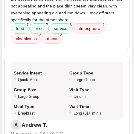
not appealing and the place didn't seem very clean, with
everything appearing old and run down. I took off stars
specifically for the atmosphere.
7
7
8
2
food
price
service
atmosphere
2
2
cleanliness
decor
Service Intent
Group Type
Quick Meal
Large Group
Group Size
Visit Type
Large Group
Dine-in
Meal Type
Wait Time
Breakfast
Long (31+ min.)
Andrew T.
A
Review date: 08/17/2024