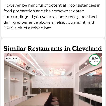
However, be mindful of potential inconsistencies in
food preparation and the somewhat dated
surroundings. If you value a consistently polished
dining experience above all else, you might find
BRI’S a bit of a mixed bag.
Similar Restaurants in Cleveland
8.9
Restaurant
out of 10