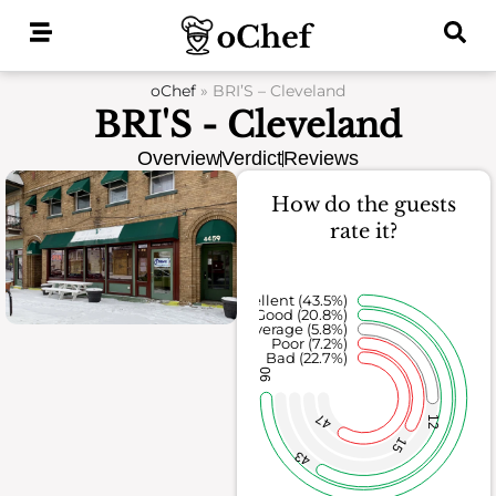
Skip
to
content
oChef
»
BRI’S – Cleveland
BRI'S - Cleveland
Overview
Verdict
Reviews
How do the guests
rate it?
Excellent (43.5%)
Good (20.8%)
Average (5.8%)
Poor (7.2%)
Bad (22.7%)
90
47
12
15
43