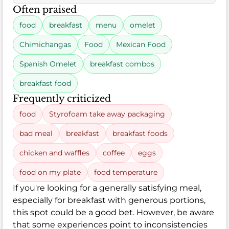
Often praised
food
breakfast
menu
omelet
Chimichangas
Food
Mexican Food
Spanish Omelet
breakfast combos
breakfast food
Frequently criticized
food
Styrofoam take away packaging
bad meal
breakfast
breakfast foods
chicken and waffles
coffee
eggs
food on my plate
food temperature
If you're looking for a generally satisfying meal,
especially for breakfast with generous portions,
this spot could be a good bet. However, be aware
that some experiences point to inconsistencies