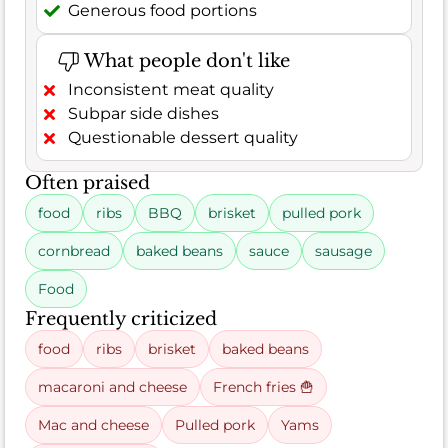
Generous food portions
What people don't like
Inconsistent meat quality
Subpar side dishes
Questionable dessert quality
Often praised
food
ribs
BBQ
brisket
pulled pork
cornbread
baked beans
sauce
sausage
Food
Frequently criticized
food
ribs
brisket
baked beans
macaroni and cheese
French fries 🍟
Mac and cheese
Pulled pork
Yams