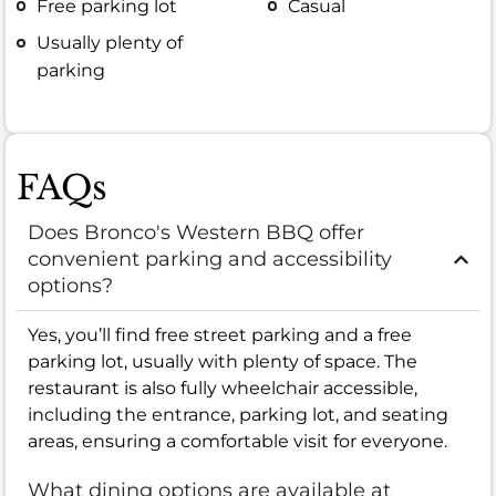
Free parking lot
Casual
Usually plenty of
parking
FAQs
Does Bronco's Western BBQ offer
convenient parking and accessibility
options?
Yes, you’ll find free street parking and a free
parking lot, usually with plenty of space. The
restaurant is also fully wheelchair accessible,
including the entrance, parking lot, and seating
areas, ensuring a comfortable visit for everyone.
What dining options are available at