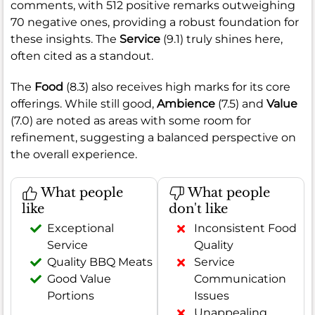
comments, with 512 positive remarks outweighing
70 negative ones, providing a robust foundation for
these insights. The
Service
(9.1) truly shines here,
often cited as a standout.
The
Food
(8.3) also receives high marks for its core
offerings. While still good,
Ambience
(7.5) and
Value
(7.0) are noted as areas with some room for
refinement, suggesting a balanced perspective on
the overall experience.
What people
What people
like
don't like
Exceptional
Inconsistent Food
Service
Quality
Quality BBQ Meats
Service
Good Value
Communication
Portions
Issues
Unappealing