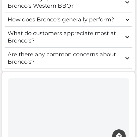
Bronco's Western BBQ?
How does Bronco's generally perform?
What do customers appreciate most at
Bronco's?
Are there any common concerns about
Bronco's?