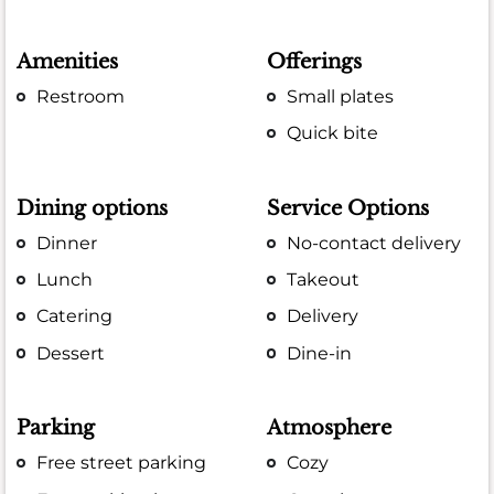
Amenities
Offerings
Restroom
Small plates
Quick bite
Dining options
Service Options
Dinner
No-contact delivery
Lunch
Takeout
Catering
Delivery
Dessert
Dine-in
Parking
Atmosphere
Free street parking
Cozy