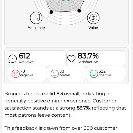
Ambience
Value
612
83.7%
Reviews
Satisfaction
70
30
512
negative
neutral
positive
Bronco’s holds a solid
8.3
overall, indicating a
generally positive dining experience. Customer
satisfaction stands at a strong
83.7%
, reflecting that
most patrons leave content.
This feedback is drawn from over 600 customer