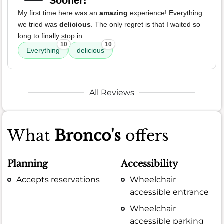
Sooner!
My first time here was an
amazing
experience! Everything
we tried was
delicious
. The only regret is that I waited so
long to finally stop in.
10
10
Everything
delicious
All Reviews
What
Bronco's
offers
Planning
Accessibility
Accepts reservations
Wheelchair
accessible entrance
Wheelchair
accessible parking