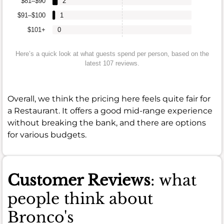
$81–$90
2
$91–$100
1
$101+
0
Here’s a quick look at what guests spend per person, based on the
latest 107 reviews.
Overall, we think the pricing here feels quite fair for
a Restaurant. It offers a good mid-range experience
without breaking the bank, and there are options
for various budgets.
Customer Reviews
: what
people think about
Bronco's