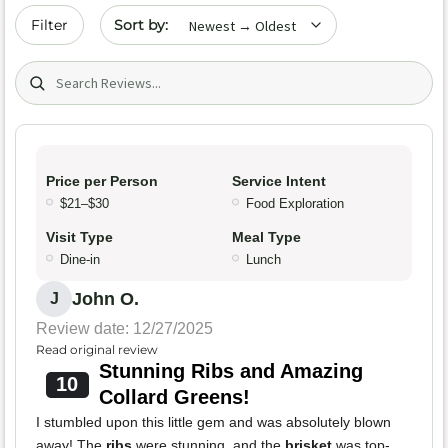
Sort by date
Filter
Search (title/text)
Price per Person
Service Intent
$21–$30
Food Exploration
Visit Type
Meal Type
Dine-in
Lunch
John O.
J
Review date: 12/27/2025
Read original review
Stunning Ribs and Amazing
10
Collard Greens!
I stumbled upon this little gem and was absolutely blown
away! The
ribs
were stunning, and the
brisket
was top-