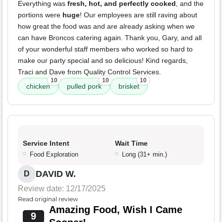
Everything was
fresh, hot, and perfectly cooked
, and the
portions were
huge
! Our employees are still raving about
how great the food was and are already asking when we
can have Broncos catering again. Thank you, Gary, and all
of your wonderful staff members who worked so hard to
make our party special and so delicious! Kind regards,
Traci and Dave from Quality Control Services.
10
10
10
chicken
pulled pork
brisket
Service Intent
Wait Time
Food Exploration
Long (31+ min.)
DAVID W.
D
Review date: 12/17/2025
Read original review
Amazing Food, Wish I Came
9