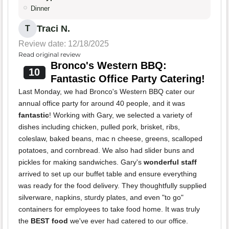
Dinner
Traci N.
T
Review date: 12/18/2025
Read original review
Bronco's Western BBQ:
10
Fantastic Office Party Catering!
Last Monday, we had Bronco's Western BBQ cater our
annual office party for around 40 people, and it was
fantastic
! Working with Gary, we selected a variety of
dishes including chicken, pulled pork, brisket, ribs,
coleslaw, baked beans, mac n cheese, greens, scalloped
potatoes, and cornbread. We also had slider buns and
pickles for making sandwiches. Gary's
wonderful staff
arrived to set up our buffet table and ensure everything
was ready for the food delivery. They thoughtfully supplied
silverware, napkins, sturdy plates, and even "to go"
containers for employees to take food home. It was truly
the
BEST food
we've ever had catered to our office.