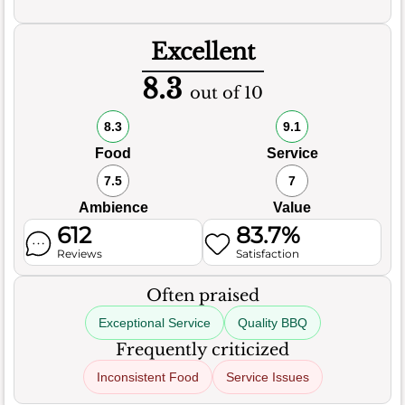
Excellent
8.3
out of 10
8.3
9.1
Food
Service
7.5
7
Ambience
Value
612
83.7%
Reviews
Satisfaction
Often praised
Exceptional Service
Quality BBQ
Frequently criticized
Inconsistent Food
Service Issues