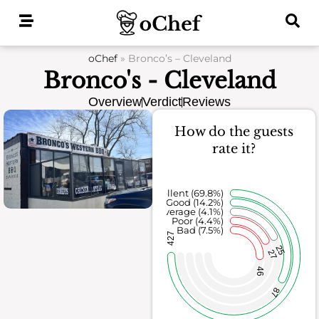
Skip
to
content
oChef
»
Bronco’s – Cleveland
Bronco's - Cleveland
Overview
Verdict
Reviews
How do the guests
rate it?
Excellent (69.8%)
Good (14.2%)
Average (4.1%)
Poor (4.4%)
Bad (7.5%)
427
25
27
46
87