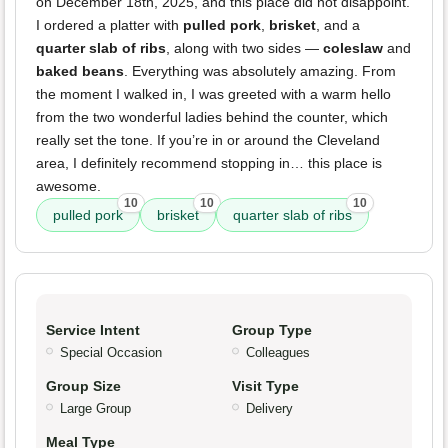
on December 18th, 2025, and this place did not disappoint.
I ordered a platter with
pulled pork
,
brisket
, and a
quarter slab of ribs
, along with two sides —
coleslaw
and
baked beans
. Everything was absolutely amazing. From
the moment I walked in, I was greeted with a warm hello
from the two wonderful ladies behind the counter, which
really set the tone. If you’re in or around the Cleveland
area, I definitely recommend stopping in… this place is
awesome.
10
10
10
pulled pork
brisket
quarter slab of ribs
Service Intent
Group Type
Special Occasion
Colleagues
Group Size
Visit Type
Large Group
Delivery
Meal Type