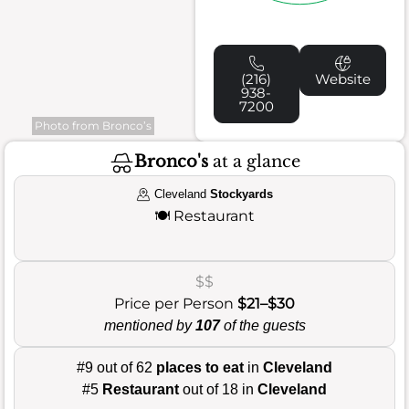
(216)
Website
938-
7200
Photo from Bronco’s
Bronco's
at a glance
Cleveland
Stockyards
🍽️
Restaurant
$$
Price per Person
$21–$30
mentioned by
107
of the guests
#9 out of 62
places to eat
in
Cleveland
#5
Restaurant
out of 18 in
Cleveland