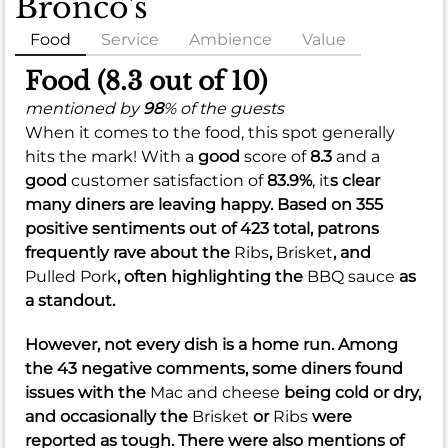
Bronco's
Food
Service
Ambience
Value
Food (8.3 out of 10)
mentioned by
98
% of the guests
When it comes to the food, this spot generally
hits the mark! With a
good
score of
8.3
and a
good
customer satisfaction of
83.9%
, it
s clear
many diners are leaving happy. Based on 355
positive sentiments out of 423 total, patrons
frequently rave about the
Ribs
,
Brisket
, and
Pulled Pork
, often highlighting the
BBQ sauce
as
a standout.
However, not every dish is a home run. Among
the 43 negative comments, some diners found
issues with the
Mac and cheese
being cold or dry,
and occasionally the
Brisket
or
Ribs
were
reported as tough. There were also mentions of