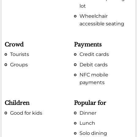
lot
Wheelchair
accessible seating
Crowd
Payments
Tourists
Credit cards
Groups
Debit cards
NFC mobile
payments
Children
Popular for
Good for kids
Dinner
Lunch
Solo dining