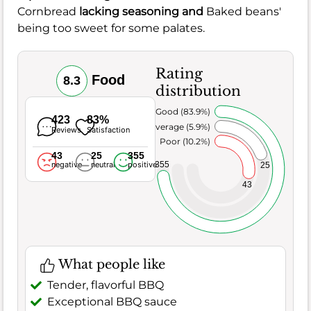
Cornbread
lacking seasoning and
Baked beans'
being too sweet for some palates.
Rating
Food
8.3
distribution
Very Good (83.9%)
423
83%
Average (5.9%)
Reviews
Satisfaction
Poor (10.2%)
43
25
355
355
negative
neutral
positive
25
43
What people like
Tender, flavorful BBQ
Exceptional BBQ sauce