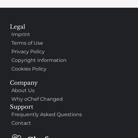
Legal
Imprint
Terms of Use
Privacy Policy
Copyright Information
Cookies Policy
Company
About Us
Why oChef Changed
Support
Frequently Asked Questions
Contact