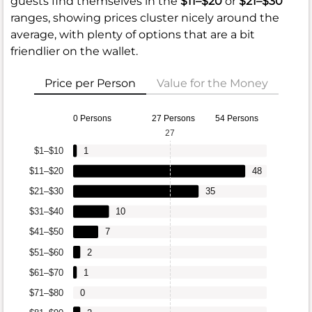
guests find themselves in the
$11–$20
or
$21–$30
ranges, showing prices cluster nicely around the
average, with plenty of options that are a bit
friendlier on the wallet.
Price per Person
Value for the Money
0 Persons
27 Persons
54 Persons
27
$1–$10
1
$11–$20
48
$21–$30
35
$31–$40
10
$41–$50
7
$51–$60
2
$61–$70
1
$71–$80
0