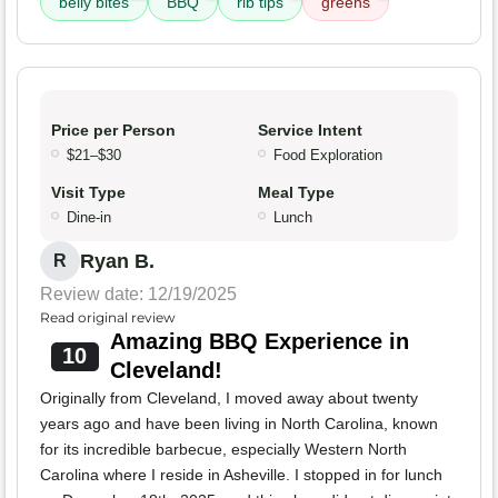
belly bites
BBQ
rib tips
greens
Price per Person
Service Intent
$21–$30
Food Exploration
Visit Type
Meal Type
Dine-in
Lunch
Ryan B.
R
Review date: 12/19/2025
Read original review
Amazing BBQ Experience in
10
Cleveland!
Originally from Cleveland, I moved away about twenty
years ago and have been living in North Carolina, known
for its incredible barbecue, especially Western North
Carolina where I reside in Asheville. I stopped in for lunch