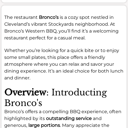
The restaurant
Bronco’s
is a cozy spot nestled in
Cleveland’s vibrant Stockyards neighborhood. At
Bronco’s Western BBQ, you’ll find it’s a welcoming
restaurant perfect for a casual meal.
Whether you’re looking for a quick bite or to enjoy
some small plates, this place offers a friendly
atmosphere where you can relax and savor your
dining experience. It’s an ideal choice for both lunch
and dinner.
Overview
: Introducting
Bronco's
Bronco’s offers a compelling BBQ experience, often
highlighted by its
outstanding service
and
generous,
large portions
. Many appreciate the