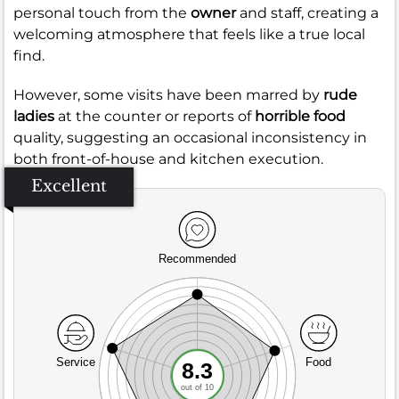
personal touch from the
owner
and staff, creating a
welcoming atmosphere that feels like a true local
find.
However, some visits have been marred by
rude
ladies
at the counter or reports of
horrible food
quality, suggesting an occasional inconsistency in
both front-of-house and kitchen execution.
Excellent
Recommended
Service
Food
8.3
out of 10