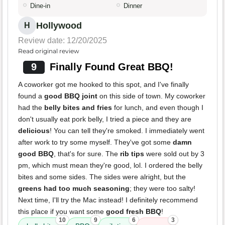
Dine-in
Dinner
Hollywood
H
Review date: 12/20/2025
Read original review
9
Finally Found Great BBQ!
A coworker got me hooked to this spot, and I've finally
found a
good BBQ joint
on this side of town. My coworker
had the
belly bites and fries
for lunch, and even though I
don't usually eat pork belly, I tried a piece and they are
delicious
! You can tell they're smoked. I immediately went
after work to try some myself. They've got some
damn
good BBQ
, that's for sure. The
rib tips
were sold out by 3
pm, which must mean they're good, lol. I ordered the belly
bites and some sides. The sides were alright, but the
greens had too much seasoning
; they were too salty!
Next time, I'll try the Mac instead! I definitely recommend
this place if you want some
good fresh BBQ
!
10
9
6
3