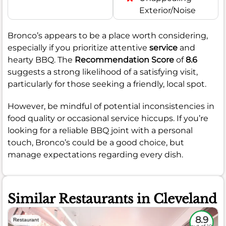
Exterior/Noise
Bronco’s appears to be a place worth considering,
especially if you prioritize attentive
service
and
hearty BBQ. The
Recommendation Score
of
8.6
suggests a strong likelihood of a satisfying visit,
particularly for those seeking a friendly, local spot.
However, be mindful of potential inconsistencies in
food quality or occasional service hiccups. If you’re
looking for a reliable BBQ joint with a personal
touch, Bronco’s could be a good choice, but
manage expectations regarding every dish.
Similar Restaurants in Cleveland
8.9
Restaurant