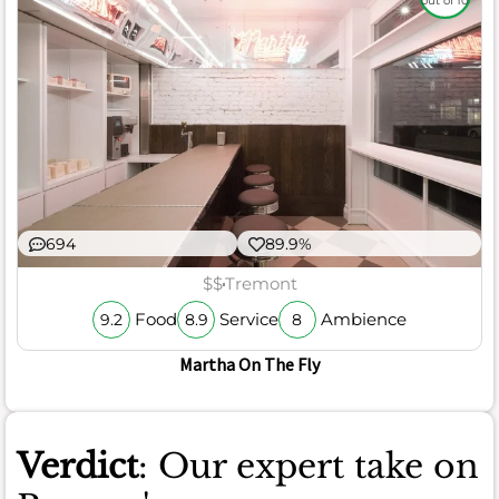
out of 10
694
89.9%
$$
Tremont
Food
Service
Ambience
9.2
8.9
8
Martha On The Fly
Verdict
: Our expert take on