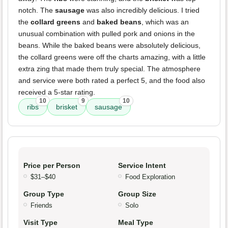
notch. The
sausage
was also incredibly delicious. I tried
the
collard greens
and
baked beans
, which was an
unusual combination with pulled pork and onions in the
beans. While the baked beans were absolutely delicious,
the collard greens were off the charts amazing, with a little
extra zing that made them truly special. The atmosphere
and service were both rated a perfect 5, and the food also
received a 5-star rating.
10
9
10
ribs
brisket
sausage
Price per Person
Service Intent
$31–$40
Food Exploration
Group Type
Group Size
Friends
Solo
Visit Type
Meal Type