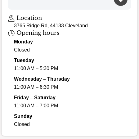
Loading map…
Location
3765 Ridge Rd, 44133 Cleveland
Opening hours
Monday
Closed
Tuesday
11:00 AM – 5:30 PM
Wednesday – Thursday
11:00 AM – 6:30 PM
Friday – Saturday
11:00 AM – 7:00 PM
Sunday
Closed