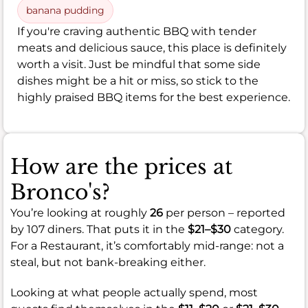
banana pudding
If you're craving authentic BBQ with tender
meats and delicious sauce, this place is definitely
worth a visit. Just be mindful that some side
dishes might be a hit or miss, so stick to the
highly praised BBQ items for the best experience.
How are the prices at
Bronco's?
You’re looking at roughly
26
per person – reported
by 107 diners. That puts it in the
$21–$30
category.
For a Restaurant, it’s comfortably mid-range: not a
steal, but not bank-breaking either.
Looking at what people actually spend, most