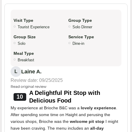
Visit Type
Group Type
Tourist Experience
Solo Dinner
Group Size
Service Type
Solo
Dine-in
Meal Type
Breakfast
Laine A.
L
Review date: 09/25/2025
Read original review
A Delightful Pit Stop with
10
Delicious Food
My experience at Brioche B&C was a
lovely experience
.
After spending some time on Haight and perusing the
various shops, Brioche was the
welcome pit stop
I might
have been craving. The menu includes an
all-day