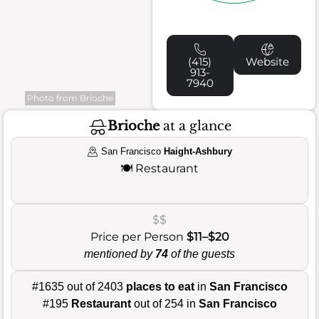
(415)
Website
913-
7940
Photo from Brioche
Brioche
at a glance
San Francisco
Haight-Ashbury
🍽️
Restaurant
$$
Price per Person
$11–$20
mentioned by
74
of the guests
#1635 out of 2403
places to eat
in
San Francisco
#195
Restaurant
out of 254 in
San Francisco