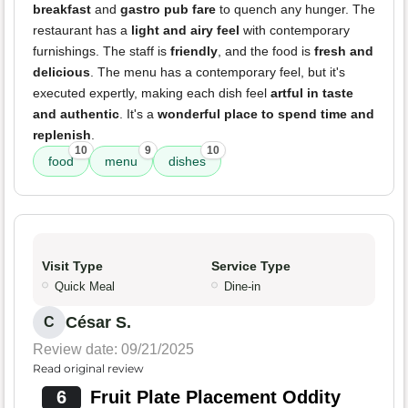
breakfast
and
gastro pub fare
to quench any hunger. The
restaurant has a
light and airy feel
with contemporary
furnishings. The staff is
friendly
, and the food is
fresh and
delicious
. The menu has a contemporary feel, but it's
executed expertly, making each dish feel
artful in taste
and authentic
. It's a
wonderful place to spend time and
replenish
.
10
9
10
food
menu
dishes
Visit Type
Service Type
Quick Meal
Dine-in
César S.
C
Review date: 09/21/2025
Read original review
6
Fruit Plate Placement Oddity