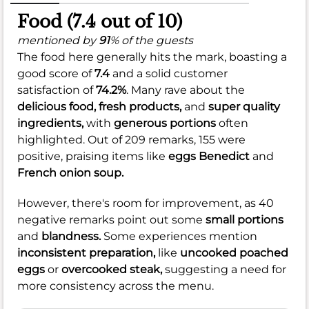
Food (7.4 out of 10)
mentioned by
91
% of the guests
The food here generally hits the mark, boasting a
good score of
7.4
and a solid customer
satisfaction of
74.2%
. Many rave about the
delicious food,
fresh products,
and
super quality
ingredients,
with
generous portions
often
highlighted. Out of 209 remarks, 155 were
positive, praising items like
eggs Benedict
and
French onion soup.
However, there's room for improvement, as 40
negative remarks point out some
small portions
and
blandness.
Some experiences mention
inconsistent preparation,
like
uncooked poached
eggs
or
overcooked steak,
suggesting a need for
more consistency across the menu.