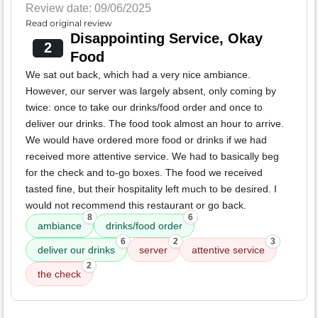
Review date: 09/06/2025
Read original review
Disappointing Service, Okay
2
Food
We sat out back, which had a very nice ambiance.
However, our server was largely absent, only coming by
twice: once to take our drinks/food order and once to
deliver our drinks. The food took almost an hour to arrive.
We would have ordered more food or drinks if we had
received more attentive service. We had to basically beg
for the check and to-go boxes. The food we received
tasted fine, but their hospitality left much to be desired. I
would not recommend this restaurant or go back.
8
6
ambiance
drinks/food order
6
2
3
deliver our drinks
server
attentive service
2
the check