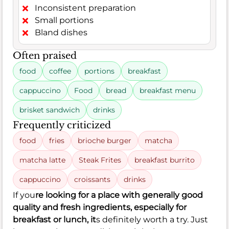
Inconsistent preparation
Small portions
Bland dishes
Often praised
food
coffee
portions
breakfast
cappuccino
Food
bread
breakfast menu
brisket sandwich
drinks
Frequently criticized
food
fries
brioche burger
matcha
matcha latte
Steak Frites
breakfast burrito
cappuccino
croissants
drinks
If you
re looking for a place with generally good
quality and fresh ingredients, especially for
breakfast or lunch, it
s definitely worth a try. Just