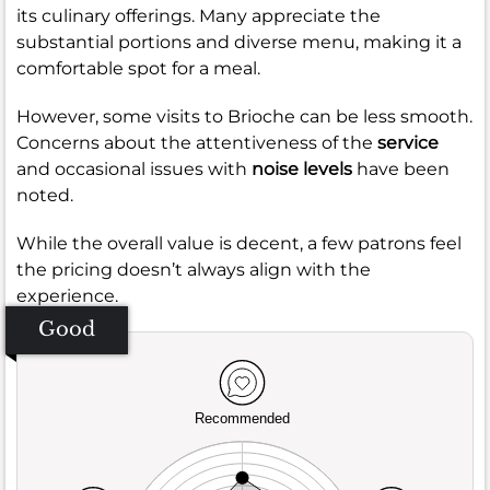
its culinary offerings. Many appreciate the
substantial portions and diverse menu, making it a
comfortable spot for a meal.
However, some visits to Brioche can be less smooth.
Concerns about the attentiveness of the
service
and occasional issues with
noise levels
have been
noted.
While the overall value is decent, a few patrons feel
the pricing doesn’t always align with the
experience.
Good
Recommended