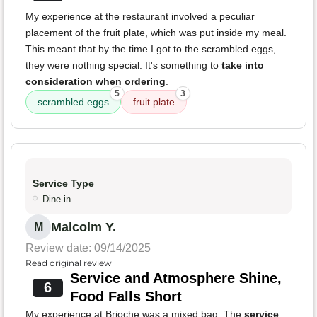
My experience at the restaurant involved a peculiar
placement of the fruit plate, which was put inside my meal.
This meant that by the time I got to the scrambled eggs,
they were nothing special. It's something to
take into
consideration when ordering
.
5
3
scrambled eggs
fruit plate
Service Type
Dine-in
Malcolm Y.
M
Review date: 09/14/2025
Read original review
Service and Atmosphere Shine,
6
Food Falls Short
My experience at Brioche was a mixed bag. The
service