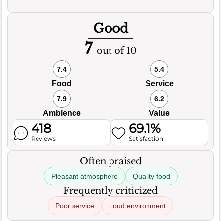
Good
7
out of 10
7.4
5.4
Food
Service
7.9
6.2
Ambience
Value
418
69.1%
Reviews
Satisfaction
Often praised
Pleasant atmosphere
Quality food
Frequently criticized
Poor service
Loud environment