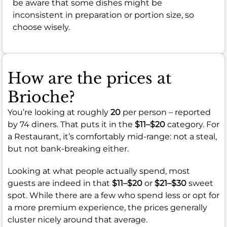
be aware that some dishes might be
inconsistent in preparation or portion size, so
choose wisely.
How are the prices at
Brioche?
You’re looking at roughly
20
per person – reported
by 74 diners. That puts it in the
$11–$20
category. For
a Restaurant, it’s comfortably mid-range: not a steal,
but not bank-breaking either.
Looking at what people actually spend, most
guests are indeed in that
$11–$20
or
$21–$30
sweet
spot. While there are a few who spend less or opt for
a more premium experience, the prices generally
cluster nicely around that average.