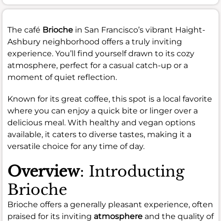
The café
Brioche
in San Francisco’s vibrant Haight-
Ashbury neighborhood offers a truly inviting
experience. You’ll find yourself drawn to its cozy
atmosphere, perfect for a casual catch-up or a
moment of quiet reflection.
Known for its great coffee, this spot is a local favorite
where you can enjoy a quick bite or linger over a
delicious meal. With healthy and vegan options
available, it caters to diverse tastes, making it a
versatile choice for any time of day.
Overview
: Introducting
Brioche
Brioche offers a generally pleasant experience, often
praised for its inviting
atmosphere
and the quality of