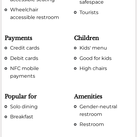
safespace
Wheelchair
Tourists
accessible restroom
Payments
Children
Credit cards
Kids' menu
Debit cards
Good for kids
NFC mobile
High chairs
payments
Popular for
Amenities
Solo dining
Gender-neutral
restroom
Breakfast
Restroom