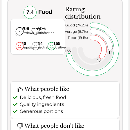
Rating
Food
7.4
distribution
Very Good (74.2%)
209
74%
Average (6.7%)
Reviews
Satisfaction
Poor (19.1%)
40
14
155
negative
neutral
positive
155
14
40
What people like
Delicious, fresh food
Quality ingredients
Generous portions
What people don't like