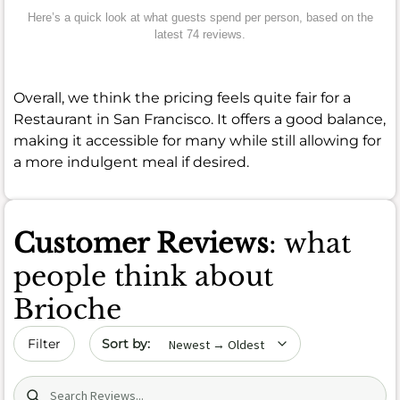
Here’s a quick look at what guests spend per person, based on the
latest 74 reviews.
Overall, we think the pricing feels quite fair for a
Restaurant in San Francisco. It offers a good balance,
making it accessible for many while still allowing for
a more indulgent meal if desired.
Customer Reviews
: what
people think about
Brioche
Sort by date
Filter
Search (title/text)