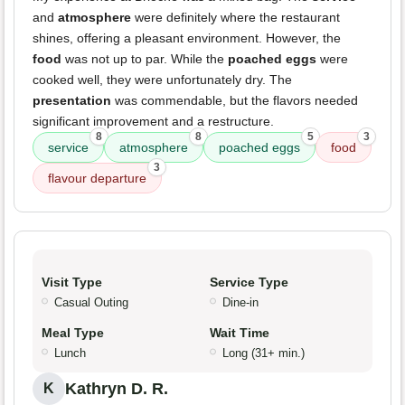
and
atmosphere
were definitely where the restaurant
shines, offering a pleasant environment. However, the
food
was not up to par. While the
poached eggs
were
cooked well, they were unfortunately dry. The
presentation
was commendable, but the flavors needed
significant improvement and a restructure.
8
8
5
3
service
atmosphere
poached eggs
food
3
flavour departure
Visit Type
Service Type
Casual Outing
Dine-in
Meal Type
Wait Time
Lunch
Long (31+ min.)
Kathryn D. R.
K