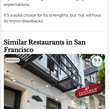
expectations.
It’s a solid choice for its strengths, but not without
its minor drawbacks.
Similar Restaurants in San
Francisco
9.4
Restaurant
out of 10