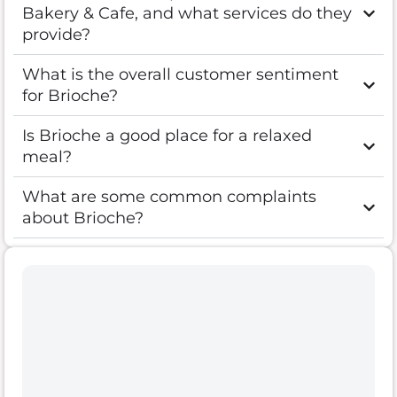
Bakery & Cafe, and what services do they
provide?
What is the overall customer sentiment
for Brioche?
Is Brioche a good place for a relaxed
meal?
What are some common complaints
about Brioche?