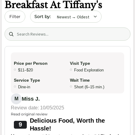
Breakfast At Tiffany's
Sort by date
Filter
Search (title/text)
Price per Person
Visit Type
$11–$20
Food Exploration
Service Type
Wait Time
Dine-in
Short (6–15 min.)
Miss J.
M
Review date: 10/05/2025
Read original review
Delicious Food, Worth the
9
Hassle!