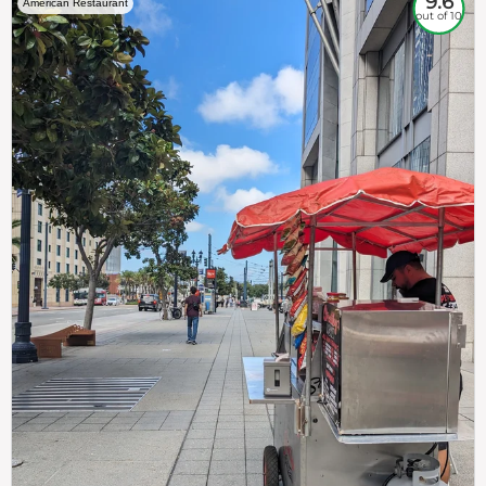
9.6
American Restaurant
out of 10