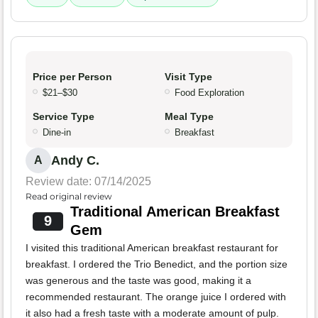
Price per Person
Visit Type
$21–$30
Food Exploration
Service Type
Meal Type
Dine-in
Breakfast
Andy C.
A
Review date: 07/14/2025
Read original review
Traditional American Breakfast
9
Gem
I visited this traditional American breakfast restaurant for
breakfast. I ordered the Trio Benedict, and the portion size
was generous and the taste was good, making it a
recommended restaurant. The orange juice I ordered with
it also had a fresh taste with a moderate amount of pulp.