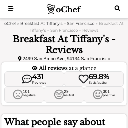
Skip
to
content
oChef
»
Breakfast At Tiffany’s – San Francisco
»
Breakfast At
Tiffany’s – San Francisco – Reviews
Breakfast At Tiffany's -
Reviews
2499 San Bruno Ave, 94134 San Francisco
All reviews
at a glance
431
69.8%
Reviews
Satisfaction
101
29
301
negative
neutral
positive
What people say about