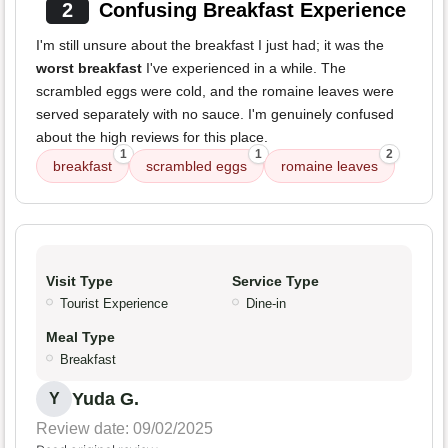
2
Confusing Breakfast Experience
I'm still unsure about the breakfast I just had; it was the
worst breakfast
I've experienced in a while. The
scrambled eggs were cold, and the romaine leaves were
served separately with no sauce. I'm genuinely confused
about the high reviews for this place.
1
1
2
breakfast
scrambled eggs
romaine leaves
Visit Type
Service Type
Tourist Experience
Dine-in
Meal Type
Breakfast
Yuda G.
Y
Review date: 09/02/2025