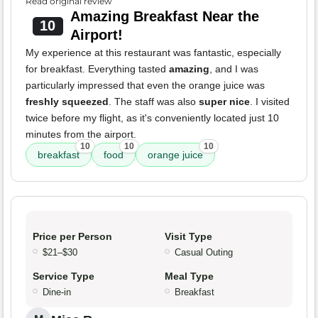
Read original review
Amazing Breakfast Near the
10
Airport!
My experience at this restaurant was fantastic, especially
for breakfast. Everything tasted
amazing
, and I was
particularly impressed that even the orange juice was
freshly squeezed
. The staff was also
super nice
. I visited
twice before my flight, as it's conveniently located just 10
minutes from the airport.
10
10
10
breakfast
food
orange juice
Price per Person
Visit Type
$21–$30
Casual Outing
Service Type
Meal Type
Dine-in
Breakfast