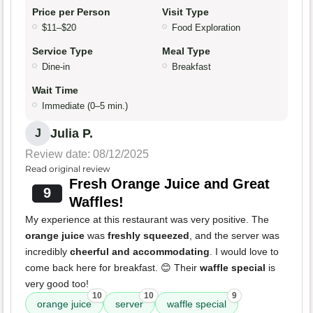
Price per Person
Visit Type
$11–$20
Food Exploration
Service Type
Meal Type
Dine-in
Breakfast
Wait Time
Immediate (0–5 min.)
Julia P.
J
Review date: 08/12/2025
Read original review
Fresh Orange Juice and Great
9
Waffles!
My experience at this restaurant was very positive. The
orange juice
was
freshly squeezed
, and the server was
incredibly
cheerful and accommodating
. I would love to
come back here for breakfast. 😊 Their
waffle special
is
very good too!
10
10
9
orange juice
server
waffle special