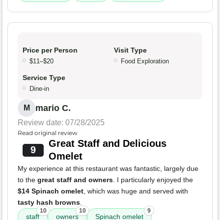
Price per Person
Visit Type
$11–$20
Food Exploration
Service Type
Dine-in
mario C.
M
Review date: 07/28/2025
Read original review
Great Staff and Delicious
9
Omelet
My experience at this restaurant was fantastic, largely due
to the
great staff and owners
. I particularly enjoyed the
$14 Spinach omelet
, which was huge and served with
tasty hash browns
.
10
10
9
staff
owners
Spinach omelet