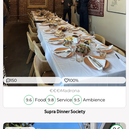
150
100%
€€€
Madrona
Food
Service
Ambience
9.6
9.8
9.5
Supra Dinner Society