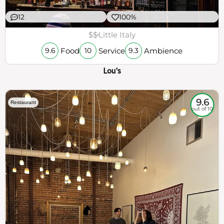
12
100%
$$
Little Italy
Food
Service
Ambience
9.6
10
9.3
Lou's
9.6
Restaurant
out of 10