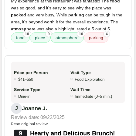
My experience at this restaurant was fantastic! The
food
was so good, and it's easy to see why the place was
packed
and very busy. While
parking
can be tough in the
area, it's beyond worth it for the overall experience. The
atmosphere
was also a highlight, rated a 5 out of 5.
10
9
10
4
food
place
atmosphere
parking
Price per Person
Visit Type
$41–$50
Food Exploration
Service Type
Wait Time
Dine-in
Immediate (0–5 min.)
Joanne J.
J
Review date: 09/22/2025
Read original review
9
Hearty and Delicious Brunch!