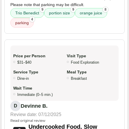
Please note that parking may be difficult.
9
9
8
Trio Benedict
portion size
orange juice
4
parking
Price per Person
Visit Type
$31–$40
Food Exploration
Service Type
Meal Type
Dine-in
Breakfast
Wait Time
Immediate (0–5 min.)
Devinne B.
D
Review date: 07/12/2025
Read original review
Undercooked Food, Slow