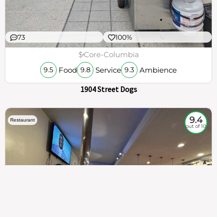
73
100%
$
Core-Columbia
Food
Service
Ambience
9.5
9.8
9.3
1904 Street Dogs
9.4
Restaurant
out of 10