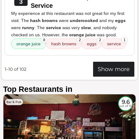
3
Service
My experience at this restaurant was not great for my first
visit. The
hash browns
were
undercooked
and my
eggs
were
runny
. The
service
was very
slow
, and nobody
checked on us. However, the
orange juice
was good.
8
2
2
1
orange juice
hash browns
eggs
service
Show more
1–10 of 102
Top Restaurants in
9.6
Bar & Pub
out of 10