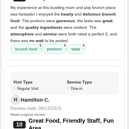
My experience at this bustling mom and pop brunch place
was fantastic! I enjoyed the
hearty
and
delicious brunch
food
. The portions were
generous
, the taste was
great
,
and the
quality ingredients
were evident. The
atmosphere
and
service
were both rated a perfect 5, and
there was
no wait
to be seated.
9
8
8
brunch food
portions
taste
Visit Type
Service Type
Regular Visit
Dine-in
Hamilton C.
H
Review date: 09/14/2025
Read original review
Great Food, Friendly Staff, Fun
10
Area