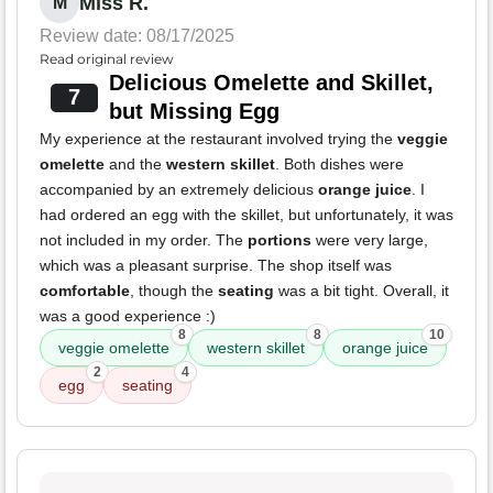
Miss R.
M
Review date: 08/17/2025
Read original review
Delicious Omelette and Skillet,
7
but Missing Egg
My experience at the restaurant involved trying the
veggie
omelette
and the
western skillet
. Both dishes were
accompanied by an extremely delicious
orange juice
. I
had ordered an egg with the skillet, but unfortunately, it was
not included in my order. The
portions
were very large,
which was a pleasant surprise. The shop itself was
comfortable
, though the
seating
was a bit tight. Overall, it
was a good experience :)
8
8
10
veggie omelette
western skillet
orange juice
2
4
egg
seating