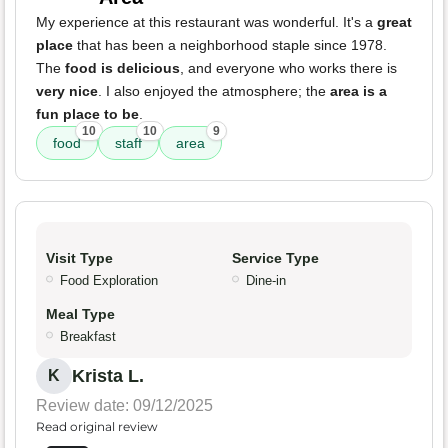
My experience at this restaurant was wonderful. It's a
great
place
that has been a neighborhood staple since 1978.
The
food is delicious
, and everyone who works there is
very nice
. I also enjoyed the atmosphere; the
area is a
fun place to be
.
10
10
9
food
staff
area
Visit Type
Service Type
Food Exploration
Dine-in
Meal Type
Breakfast
Krista L.
K
Review date: 09/12/2025
Read original review