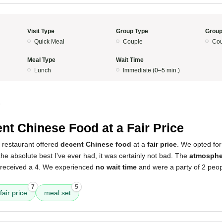
Visit Type
Group Type
Group
Quick Meal
Couple
Cou
Meal Type
Wait Time
Lunch
Immediate (0–5 min.)
5
nt Chinese Food at a Fair Price
 restaurant offered
decent Chinese food
at a
fair price
. We opted for
 the absolute best I've ever had, it was certainly not bad. The
atmosphe
 received a 4. We experienced
no wait time
and were a party of 2 peo
7
5
fair price
meal set