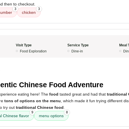
nd then to checkout.
3
3
cumber
chicken
Visit Type
Service Type
Meal 
Food Exploration
Dine-in
Din
5
entic Chinese Food Adventure
experience eating here! The
food
tasted great and had that
traditional
ere
tons of options on the menu
, which made it fun trying different dish
to try out
traditional Chinese food
.
9
8
al Chinese flavor
menu options