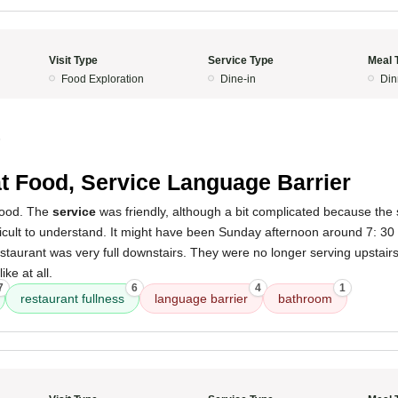
Visit Type
Service Type
Meal 
Food Exploration
Dine-in
Din
5
t Food, Service Language Barrier
ood. The
service
was friendly, although a bit complicated because the st
fficult to understand. It might have been Sunday afternoon around 7: 
estaurant was very full downstairs. They were no longer serving upstair
ike at all.
7
6
4
1
restaurant fullness
language barrier
bathroom