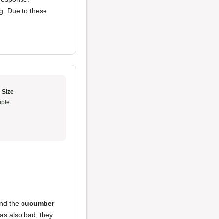
ng. Due to these
 Size
ple
and the
cucumber
s also bad; they