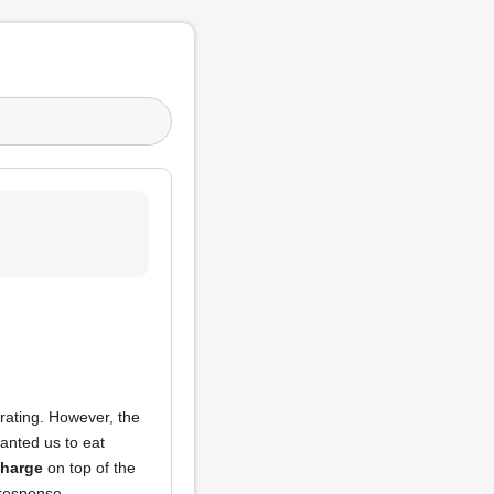
rating. However, the
wanted us to eat
charge
on top of the
 response.