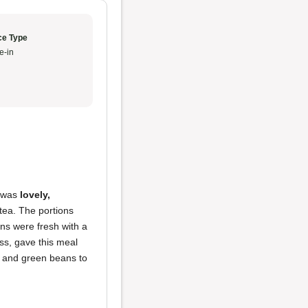
ce Type
e-in
r was
lovely,
tea. The portions
ns were fresh with a
ss, gave this meal
ef and green beans to