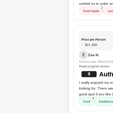
rushed us to order a
2
food taste
cu
Price per Person
$21–$30
Z
Zoe H.
Review date: 09/01/202
Read original review
Auth
9
I really enjoyed my 
looking for. There w
good spot if you like 
9
food
tradition