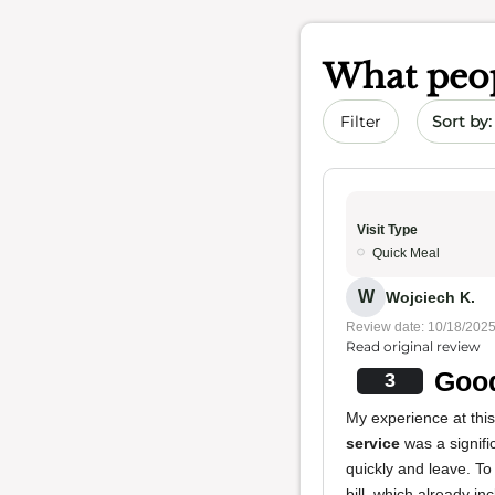
What peop
Sort by 
Filter
Visit Type
Quick Meal
W
Wojciech K.
Review date: 10/18/202
Read original review
Good
3
My experience at thi
service
was a signif
quickly and leave. T
bill, which already i