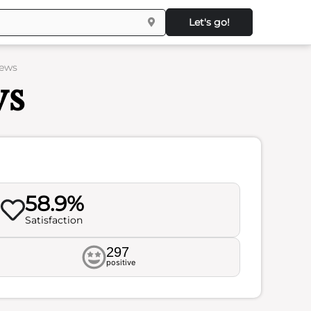
Let's go!
iews
ws
58.9%
Satisfaction
297
positive