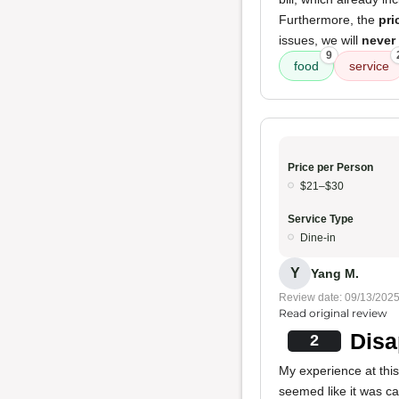
Furthermore, the
pri
issues, we will
never
9
food
service
Price per Person
$21–$30
Service Type
Dine-in
Y
Yang M.
Review date: 09/13/202
Read original review
Disa
2
My experience at thi
seemed like it was 