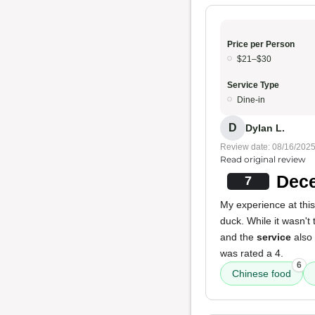
Price per Person
$21–$30
Service Type
Dine-in
D
Dylan L.
Review date: 08/16/202
Read original review
Dece
7
My experience at this
duck. While it wasn't
and the
service
also
was rated a 4.
6
Chinese food