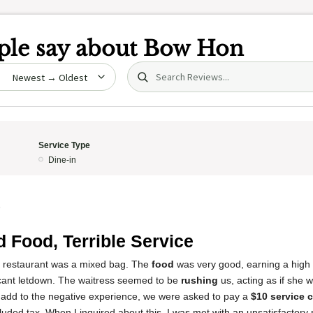
le say about
Bow Hon
Search (title/text)
date
Service Type
Dine-in
5
 Food, Terrible Service
s restaurant was a mixed bag. The
food
was very good, earning a high 
icant letdown. The waitress seemed to be
rushing
us, acting as if she 
o add to the negative experience, we were asked to pay a
$10 service 
ncluded tax. When I inquired about this, I was met with an unsatisfactory