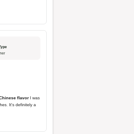
Type
ner
 Chinese flavor
I was
es. It's definitely a