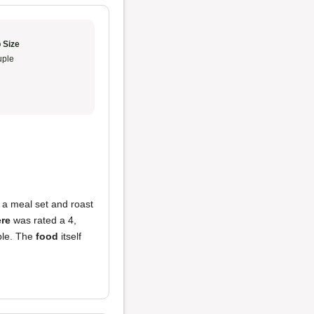
 Size
ple
 a meal set and roast
re
was rated a 4,
ple. The
food
itself