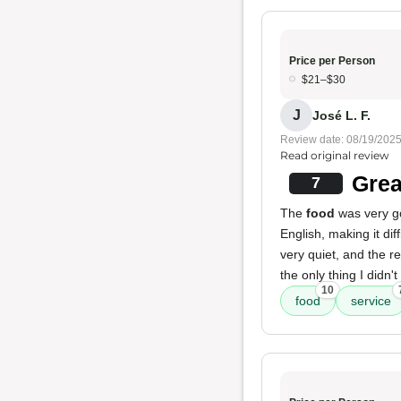
Price per Person
$21–$30
J
José L. F.
Review date: 08/19/202
Read original review
Grea
7
The
food
was very g
English, making it di
very quiet, and the r
the only thing I didn't l
10
food
service