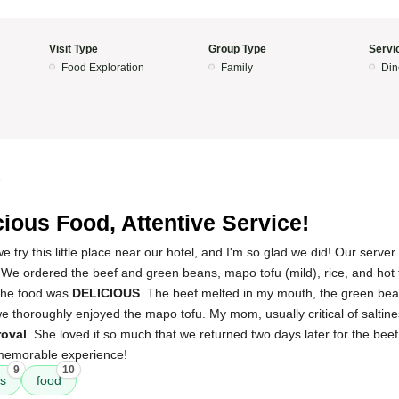
Visit Type
Group Type
Servi
Food Exploration
Family
Din
5
cious Food, Attentive Service!
ry this little place near our hotel, and I'm so glad we did! Our serve
 We ordered the beef and green beans, mapo tofu (mild), rice, and hot 
the food was
DELICIOUS
. The beef melted in my mouth, the green bea
e thoroughly enjoyed the mapo tofu. My mom, usually critical of saltine
oval
. She loved it so much that we returned two days later for the be
 memorable experience!
9
10
ns
food