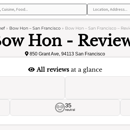
hef
»
Bow Hon – San Francisco
»
Bow Hon – San Francisco – Rev
ow Hon - Revie
850 Grant Ave, 94113 San Francisco
All reviews
at a glance
35
neutral