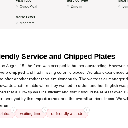
Visit Type
Service Type
Meal 
Quick Meal
Dine-in
Lun
Noise Level
Moderate
5
iendly Service and Chipped Plates
t on August 15, the food was acceptable but not outstanding. However, a
 were
chipped
and had missing ceramic pieces. We also experienced 
one after another rather than simultaneously. The waitress or manager 
owards another table when they wanted to order, and her English was 
ed that a 10% tip was insufficient and that it should be at least over 1
ain annoyed by this
impertinence
and the overall unfriendliness. We will
aurant.
2
3
1
plates
waiting time
unfriendly attitude