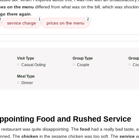
ces on the menu
differed from what was on the bill, which was shocki
 go there again
.
2
1
2
service charge
prices on the menu
Visit Type
Group Type
Group
Casual Outing
Couple
Cou
Meal Type
Dinner
5
ppointing Food and Rushed Service
s restaurant was quite disappointing. The
food
had a really bad taste, 
canned. The
chicken
in the sesame chicken was too soft. The
service
wa