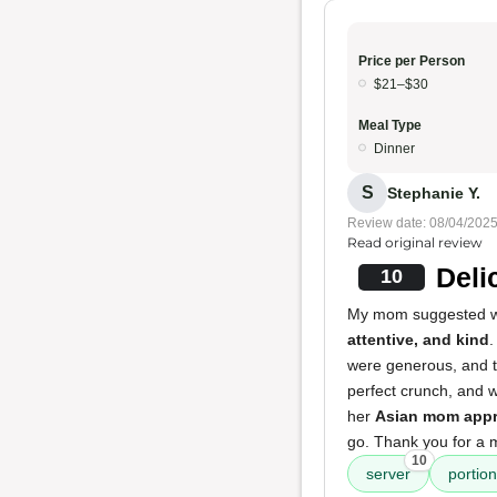
Price per Person
$21–$30
Meal Type
Dinner
S
Stephanie Y.
Review date: 08/04/202
Read original review
Deli
10
My mom suggested we t
attentive, and kind
.
were generous, and 
perfect crunch, and w
her
Asian mom appr
go. Thank you for a
10
server
portio