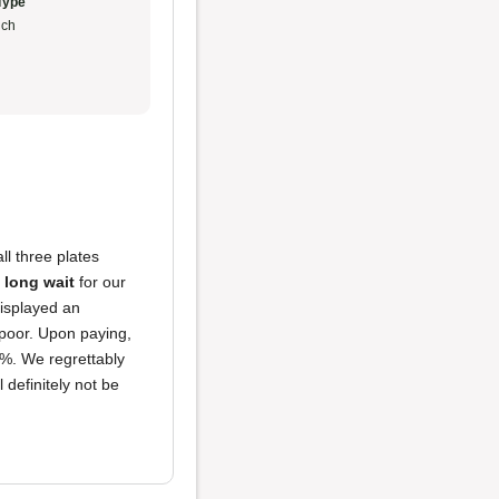
Type
ch
ll three plates
a
long wait
for our
displayed an
poor. Upon paying,
5%. We regrettably
 definitely not be