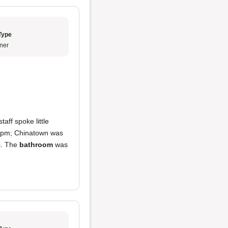
Type
ner
aff spoke little
30 pm; Chinatown was
s. The
bathroom
was