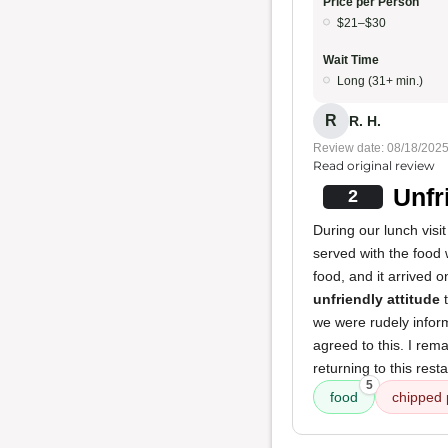
Price per Person
$21–$30
Wait Time
Long (31+ min.)
R
R. H.
Review date: 08/18/202
Read original review
Unfr
2
During our lunch visi
served with the food
food, and it arrived 
unfriendly attitude
t
we were rudely inform
agreed to this. I rem
returning to this rest
5
food
chipped 