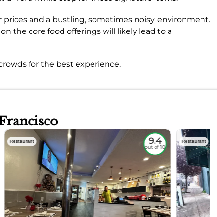
r prices and a bustling, sometimes noisy, environment.
n the core food offerings will likely lead to a
rowds for the best experience.
 Francisco
9.4
Restaurant
Restaurant
out of 10