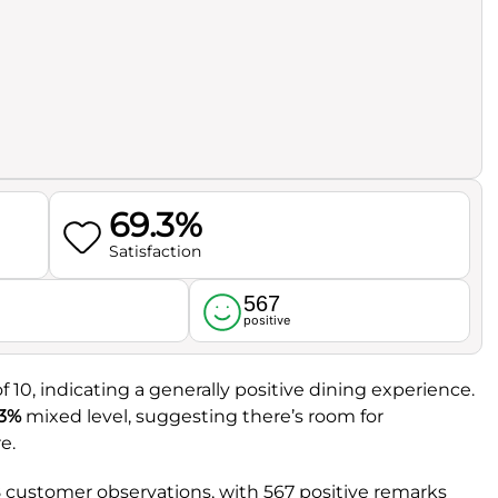
69.3%
Satisfaction
567
l
positive
f 10, indicating a generally positive dining experience.
.3%
mixed level, suggesting there’s room for
e.
 customer observations, with 567 positive remarks