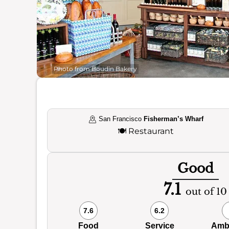
Photo from Boudin Bakery
San Francisco
Fisherman’s Wharf
🍽️
Restaurant
Good
7.1
out of 10
7.6
6.2
Food
Service
Amb