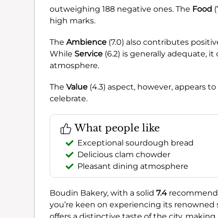
outweighing 188 negative ones. The
Food
(
high marks.
The
Ambience
(7.0) also contributes positi
While
Service
(6.2) is generally adequate, i
atmosphere.
The
Value
(4.3) aspect, however, appears to
celebrate.
What people like
Exceptional sourdough bread
Delicious clam chowder
Pleasant dining atmosphere
Boudin Bakery, with a solid
7.4
recommendatio
you’re keen on experiencing its renowned
offers a distinctive taste of the city, makin