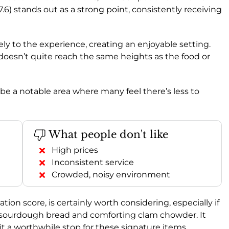
7.6) stands out as a strong point, consistently receiving
vely to the experience, creating an enjoyable setting.
t doesn’t quite reach the same heights as the food or
 be a notable area where many feel there’s less to
What people don't like
High prices
Inconsistent service
Crowded, noisy environment
n score, is certainly worth considering, especially if
 sourdough bread and comforting clam chowder. It
g it a worthwhile stop for these signature items.