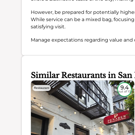
However, be prepared for potentially highe
While service can be a mixed bag, focusing o
satisfying visit.
Manage expectations regarding value and c
Similar Restaurants in San
9.3
9.4
Restaurant
out of 10
out of 10