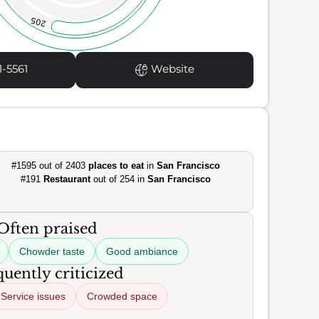
205
1-5561
Website
#1595 out of 2403
places to eat
in
San Francisco
#191
Restaurant
out of 254 in
San Francisco
Often praised
Chowder taste
Good ambiance
uently criticized
Service issues
Crowded space