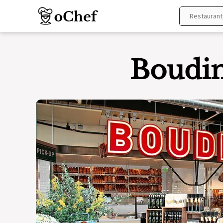
Skip
to
content
Boudin