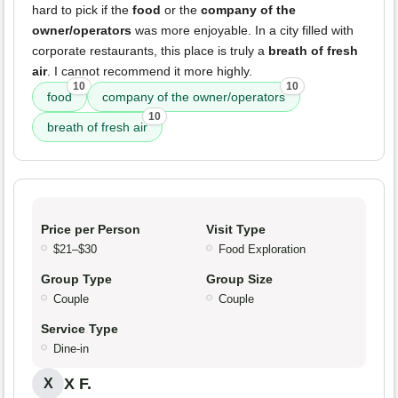
hard to pick if the
food
or the
company of the
owner/operators
was more enjoyable. In a city filled with
corporate restaurants, this place is truly a
breath of fresh
air
. I cannot recommend it more highly.
10
10
food
company of the owner/operators
10
breath of fresh air
Price per Person
Visit Type
$21–$30
Food Exploration
Group Type
Group Size
Couple
Couple
Service Type
Dine-in
X F.
X