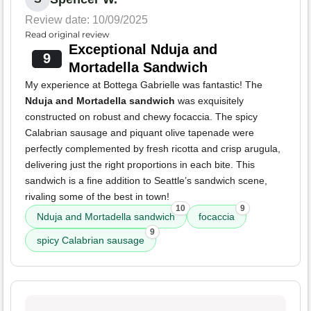
Review date: 10/09/2025
Read original review
Exceptional Nduja and
9
Mortadella Sandwich
My experience at Bottega Gabrielle was fantastic! The
Nduja and Mortadella sandwich
was exquisitely
constructed on robust and chewy focaccia. The spicy
Calabrian sausage and piquant olive tapenade were
perfectly complemented by fresh ricotta and crisp arugula,
delivering just the right proportions in each bite. This
sandwich is a fine addition to Seattle’s sandwich scene,
rivaling some of the best in town!
10
9
Nduja and Mortadella sandwich
focaccia
9
spicy Calabrian sausage