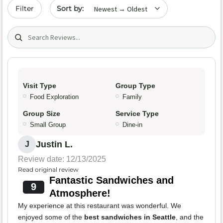
Sort by date
Filter
Search (title/text)
Visit Type
Group Type
Food Exploration
Family
Group Size
Service Type
Small Group
Dine-in
Justin L.
J
Review date: 12/13/2025
Read original review
Fantastic Sandwiches and
9
Atmosphere!
My experience at this restaurant was wonderful. We
enjoyed some of the
best sandwiches in Seattle
, and the