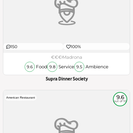
150
100%
€€€
Madrona
Food
Service
Ambience
9.6
9.8
9.5