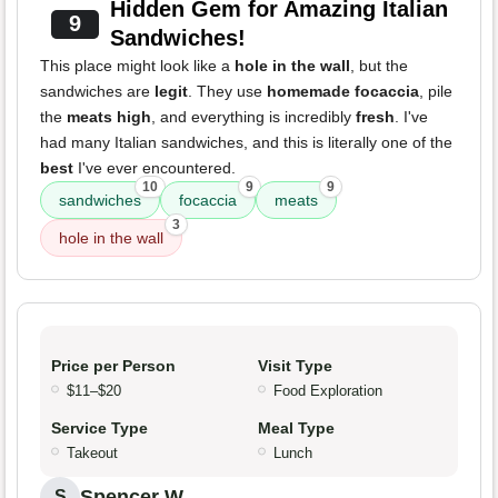
Hidden Gem for Amazing Italian
9
Sandwiches!
This place might look like a
hole in the wall
, but the
sandwiches are
legit
. They use
homemade focaccia
, pile
the
meats high
, and everything is incredibly
fresh
. I've
had many Italian sandwiches, and this is literally one of the
best
I've ever encountered.
10
9
9
sandwiches
focaccia
meats
3
hole in the wall
Price per Person
Visit Type
$11–$20
Food Exploration
Service Type
Meal Type
Takeout
Lunch
Spencer W.
S