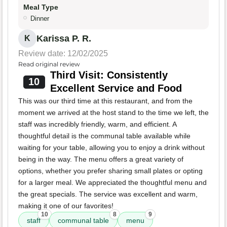
Meal Type
Dinner
Karissa P. R.
K
Review date: 12/02/2025
Read original review
Third Visit: Consistently
10
Excellent Service and Food
This was our third time at this restaurant, and from the
moment we arrived at the host stand to the time we left, the
staff was incredibly friendly, warm, and efficient. A
thoughtful detail is the communal table available while
waiting for your table, allowing you to enjoy a drink without
being in the way. The menu offers a great variety of
options, whether you prefer sharing small plates or opting
for a larger meal. We appreciated the thoughtful menu and
the great specials. The service was excellent and warm,
making it one of our favorites!
10
8
9
staff
communal table
menu