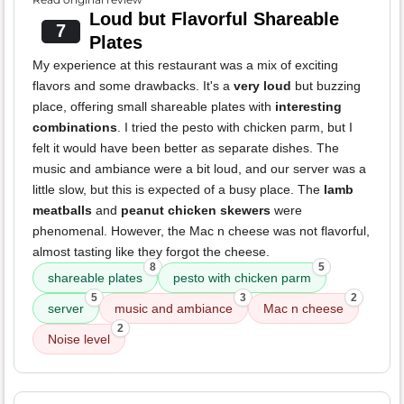
Loud but Flavorful Shareable
7
Plates
My experience at this restaurant was a mix of exciting
flavors and some drawbacks. It's a
very loud
but buzzing
place, offering small shareable plates with
interesting
combinations
. I tried the pesto with chicken parm, but I
felt it would have been better as separate dishes. The
music and ambiance were a bit loud, and our server was a
little slow, but this is expected of a busy place. The
lamb
meatballs
and
peanut chicken skewers
were
phenomenal. However, the Mac n cheese was not flavorful,
almost tasting like they forgot the cheese.
8
5
shareable plates
pesto with chicken parm
5
3
2
server
music and ambiance
Mac n cheese
2
Noise level