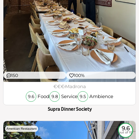
150
100%
€€€
Madrona
Food
Service
Ambience
9.6
9.8
9.5
Supra Dinner Society
9.6
American Restaurant
out of 10