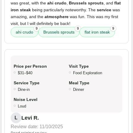
was great, with the
ahi crudo
,
Brussels sprouts
, and
flat
iron steak
being particularly noteworthy. The
service
was
amazing, and the
atmosphere
was fun. This was my first
visit, but I will definitely be back!
9
9
9
ahi crudo
Brussels sprouts
flat iron steak
Price per Person
Visit Type
$31–$40
Food Exploration
Service Type
Meal Type
Dine-in
Dinner
Noise Level
Loud
Levi R.
L
Review date: 11/10/2025
Read original review