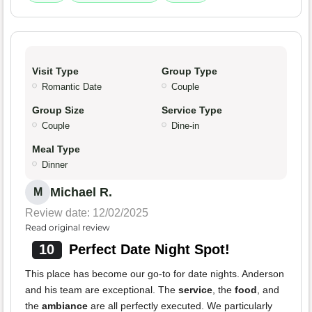
Visit Type
Group Type
Romantic Date
Couple
Group Size
Service Type
Couple
Dine-in
Meal Type
Dinner
Michael R.
M
Review date: 12/02/2025
Read original review
10
Perfect Date Night Spot!
This place has become our go-to for date nights. Anderson
and his team are exceptional. The
service
, the
food
, and
the
ambiance
are all perfectly executed. We particularly