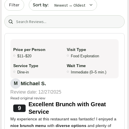
Sort by date
Filter
Search (title/text)
Price per Person
Visit Type
$11–$20
Food Exploration
Service Type
Wait Time
Dine-in
Immediate (0–5 min.)
Michael S.
M
Review date: 12/27/2025
Read original review
Excellent Brunch with Great
9
Service
My experience at this restaurant was fantastic! I enjoyed a
nice brunch menu
with
diverse options
and plenty of