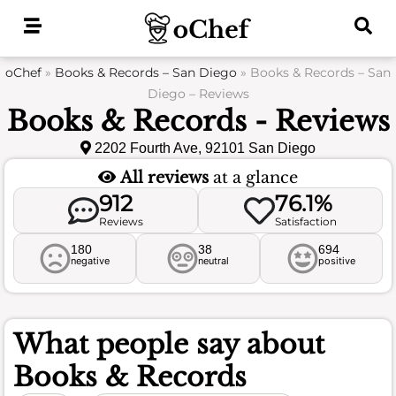
Skip
to
content
oChef
»
Books & Records – San Diego
»
Books & Records – San
Diego – Reviews
Books & Records - Reviews
2202 Fourth Ave, 92101 San Diego
All reviews
at a glance
912
76.1%
Reviews
Satisfaction
180
38
694
negative
neutral
positive
What people say about
Books & Records