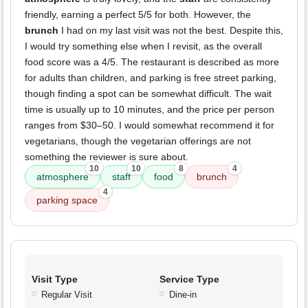
friendly, earning a perfect 5/5 for both. However, the
brunch
I had on my last visit was not the best. Despite this,
I would try something else when I revisit, as the overall
food score was a 4/5. The restaurant is described as more
for adults than children, and parking is free street parking,
though finding a spot can be somewhat difficult. The wait
time is usually up to 10 minutes, and the price per person
ranges from $30–50. I would somewhat recommend it for
vegetarians, though the vegetarian offerings are not
something the reviewer is sure about.
10
10
8
4
atmosphere
staff
food
brunch
4
parking space
Visit Type
Service Type
Regular Visit
Dine-in