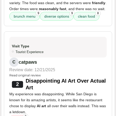
variety. The food was clean, and the servers were
friendly
.
Order times were
reasonably fast
, and there was no wait.
9
9
8
brunch menu
diverse options
clean food
Visit Type
Tourist Experience
catpaws
C
Review date: 12/21/2025
Read original review
Disappointing AI Art Over Actual
2
Art
My experience was disappointing. While San Diego is
known for its amazing artists, it seems like the restaurant
chose to display
AI art
all over their walls instead. This was
a letdown.