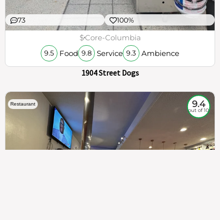
73
100%
$
Core-Columbia
Food
Service
Ambience
9.5
9.8
9.3
1904 Street Dogs
9.4
Restaurant
out of 10