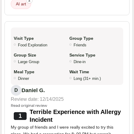
2
AI art
Visit Type
Group Type
Food Exploration
Friends
Group Size
Service Type
Large Group
Dine-in
Meal Type
Wait Time
Dinner
Long (31+ min.)
Daniel G.
D
Review date: 12/14/2025
Read original review
Terrible Experience with Allergy
1
Incident
My group of friends and I were really excited to try this