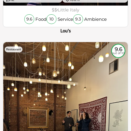
$$
Little Italy
Food
Service
Ambience
9.6
10
9.3
Lou's
9.6
Restaurant
out of 10