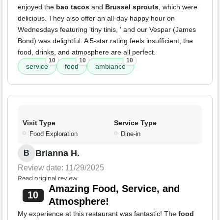
enjoyed the
bao tacos
and
Brussel sprouts
, which were
delicious. They also offer an all-day happy hour on
Wednesdays featuring 'tiny tinis, ' and our Vespar (James
Bond) was delightful. A 5-star rating feels insufficient; the
food, drinks, and atmosphere are all perfect.
10
10
10
service
food
ambiance
Visit Type
Service Type
Food Exploration
Dine-in
Brianna H.
B
Review date: 11/29/2025
Read original review
Amazing Food, Service, and
10
Atmosphere!
My experience at this restaurant was fantastic! The
food