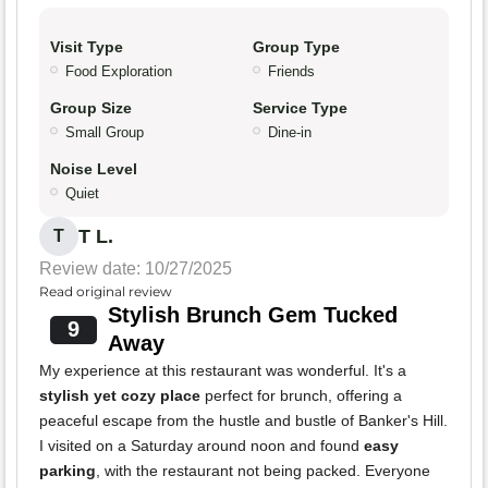
Visit Type
Group Type
Food Exploration
Friends
Group Size
Service Type
Small Group
Dine-in
Noise Level
Quiet
T L.
T
Review date: 10/27/2025
Read original review
Stylish Brunch Gem Tucked
9
Away
My experience at this restaurant was wonderful. It's a
stylish yet cozy place
perfect for brunch, offering a
peaceful escape from the hustle and bustle of Banker's Hill.
I visited on a Saturday around noon and found
easy
parking
, with the restaurant not being packed. Everyone