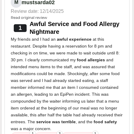
mustsarda02
M
Review date: 12/14/2025
Read original review
Awful Service and Food Allergy
1
Nightmare
My friends and I had an
awful experience
at this
restaurant. Despite having a reservation for 8 pm and
checking in on time, we were made to wait outside until 8:
30 pm. I clearly communicated my
food allergies
and
intended menu items to the staff, and was assured that
modifications could be made. Shockingly, after some food
was served and I had already started eating, a staff
member informed me that an item I consumed contained
an allergen, leading to an EpiPen incident. This was
compounded by the waiter informing us later that a menu
item ordered at the beginning of our meal was no longer
available, this after half the table had already received their
entrees. The
service was terrible
, and the
food safety
was a major concern.
1
2
1