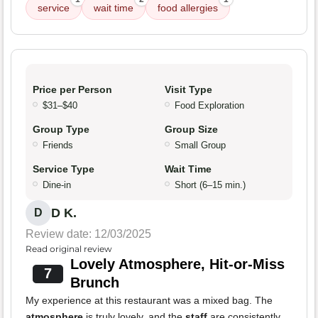
service
wait time
food allergies
Price per Person
Visit Type
$31–$40
Food Exploration
Group Type
Group Size
Friends
Small Group
Service Type
Wait Time
Dine-in
Short (6–15 min.)
D K.
D
Review date: 12/03/2025
Read original review
Lovely Atmosphere, Hit-or-Miss
7
Brunch
My experience at this restaurant was a mixed bag. The
atmosphere
is truly lovely, and the
staff
are consistently