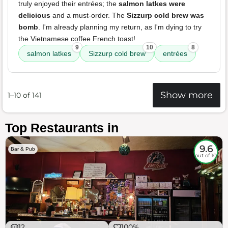
truly enjoyed their entrées; the
salmon latkes were
delicious
and a must-order. The
Sizzurp cold brew was
bomb
. I'm already planning my return, as I'm dying to try
the Vietnamese coffee French toast!
9
10
8
salmon latkes
Sizzurp cold brew
entrées
Show more
1–10 of 141
Top Restaurants in
9.6
Bar & Pub
out of 10
12
100%