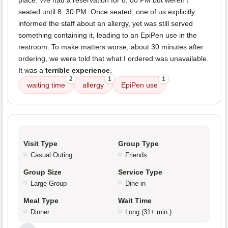
place. We had a reservation for 8: 00 PM but weren't
seated until 8: 30 PM. Once seated, one of us explicitly
informed the staff about an allergy, yet was still served
something containing it, leading to an EpiPen use in the
restroom. To make matters worse, about 30 minutes after
ordering, we were told that what I ordered was unavailable.
It was a
terrible experience
.
2
1
1
waiting time
allergy
EpiPen use
Visit Type
Group Type
Casual Outing
Friends
Group Size
Service Type
Large Group
Dine-in
Meal Type
Wait Time
Dinner
Long (31+ min.)