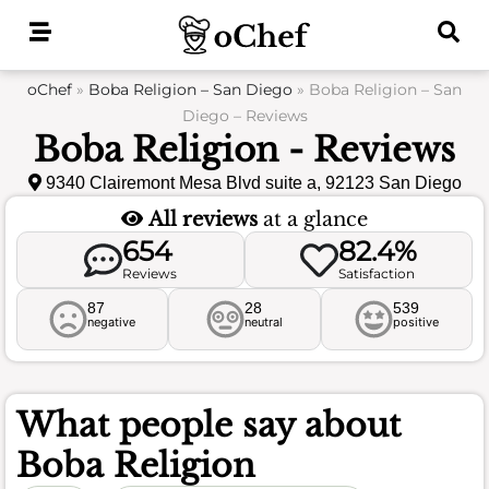
Skip
to
content
oChef
»
Boba Religion – San Diego
»
Boba Religion – San
Diego – Reviews
Boba Religion - Reviews
9340 Clairemont Mesa Blvd suite a, 92123 San Diego
All reviews
at a glance
654
82.4%
Reviews
Satisfaction
87
28
539
negative
neutral
positive
What people say about
Boba Religion