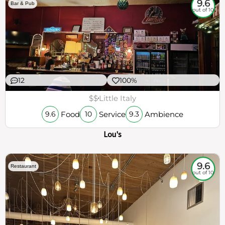
9.6
Bar & Pub
out of 10
12
100%
$$
Little Italy
Food
Service
Ambience
9.6
10
9.3
Lou's
9.6
Restaurant
out of 10