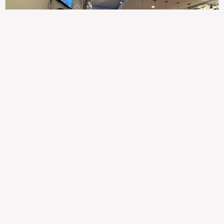
307
100%
$$
Saint Francis Wood
Food
Service
Ambience
9.4
9.6
9.3
Taste of India
Legal
Imprint