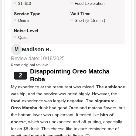
$1–$10
Food Exploration
Service Type
Wait Time
Dine-in
Short (6–15 min.)
Noise Level
Quiet
Madison B.
M
Review date: 10/18/2025
Read original review
Disappointing Oreo Matcha
2
Boba
My experience at the restaurant was mixed. The
ambience
was hip, and the service was rated highly. However, the
food
experience was largely negative. The
signature
Oreo Matcha
drink had good Oreo and matcha flavors, but
the bottom layer was unpleasant. It tasted like
bits of
cheese
, which was unexpected and off-putting, especially
for an $8 drink. This cheese-like texture reminded me of
vomit and made it impossible to finish. 🙃