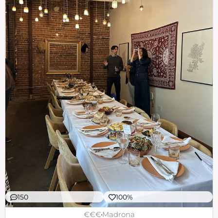
150
100%
€€€
Madrona