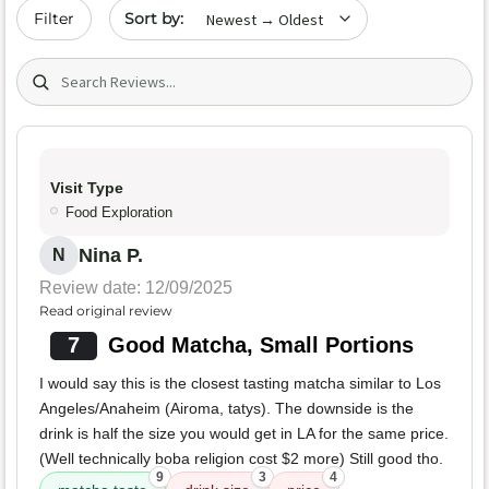
Sort by date
Filter
Search (title/text)
Visit Type
Food Exploration
Nina P.
N
Review date: 12/09/2025
Read original review
7
Good Matcha, Small Portions
I would say this is the closest tasting matcha similar to Los
Angeles/Anaheim (Airoma, tatys). The downside is the
drink is half the size you would get in LA for the same price.
(Well technically boba religion cost $2 more) Still good tho.
9
3
4