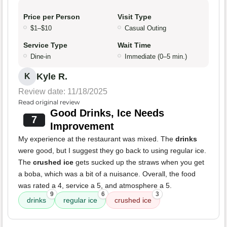
Price per Person
Visit Type
$1–$10
Casual Outing
Service Type
Wait Time
Dine-in
Immediate (0–5 min.)
Kyle R.
K
Review date: 11/18/2025
Read original review
Good Drinks, Ice Needs
7
Improvement
My experience at the restaurant was mixed. The
drinks
were good, but I suggest they go back to using regular ice.
The
crushed ice
gets sucked up the straws when you get
a boba, which was a bit of a nuisance. Overall, the food
was rated a 4, service a 5, and atmosphere a 5.
9
6
3
drinks
regular ice
crushed ice