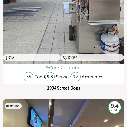
73
100%
$
Core-Columbia
Food
Service
Ambience
9.5
9.8
9.3
1904 Street Dogs
9.4
Restaurant
out of 10