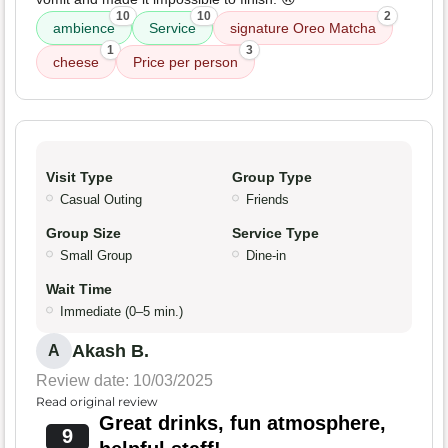
10
10
2
ambience
Service
signature Oreo Matcha
1
3
cheese
Price per person
Visit Type
Group Type
Casual Outing
Friends
Group Size
Service Type
Small Group
Dine-in
Wait Time
Immediate (0–5 min.)
Akash B.
A
Review date: 10/03/2025
Read original review
Great drinks, fun atmosphere,
9