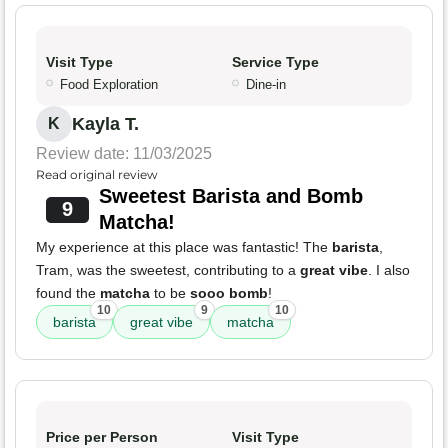
Visit Type
Service Type
Food Exploration
Dine-in
Kayla T.
K
Review date: 11/03/2025
Read original review
Sweetest Barista and Bomb
9
Matcha!
My experience at this place was fantastic! The
barista
,
Tram, was the sweetest, contributing to a
great vibe
. I also
found the
matcha
to be
sooo bomb
!
10
9
10
barista
great vibe
matcha
Price per Person
Visit Type