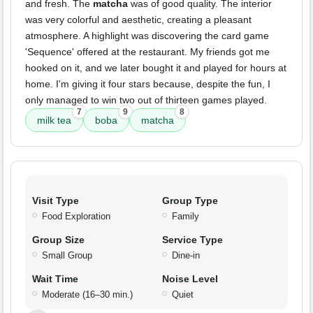
and fresh. The
matcha
was of good quality. The interior
was very colorful and aesthetic, creating a pleasant
atmosphere. A highlight was discovering the card game
'Sequence' offered at the restaurant. My friends got me
hooked on it, and we later bought it and played for hours at
home. I'm giving it four stars because, despite the fun, I
only managed to win two out of thirteen games played.
7
9
8
milk tea
boba
matcha
Visit Type
Group Type
Food Exploration
Family
Group Size
Service Type
Small Group
Dine-in
Wait Time
Noise Level
Moderate (16–30 min.)
Quiet