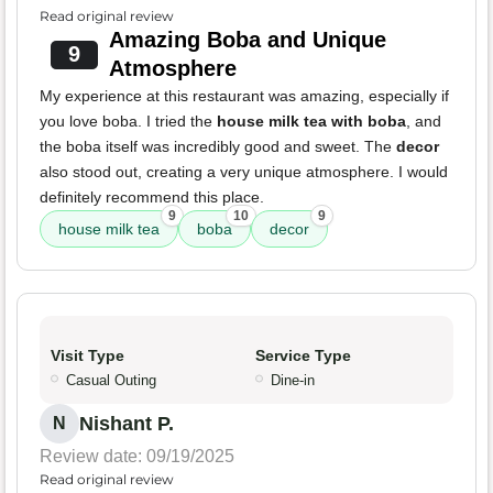
Read original review
Amazing Boba and Unique
9
Atmosphere
My experience at this restaurant was amazing, especially if
you love boba. I tried the
house milk tea with boba
, and
the boba itself was incredibly good and sweet. The
decor
also stood out, creating a very unique atmosphere. I would
definitely recommend this place.
9
10
9
house milk tea
boba
decor
Visit Type
Service Type
Casual Outing
Dine-in
Nishant P.
N
Review date: 09/19/2025
Read original review