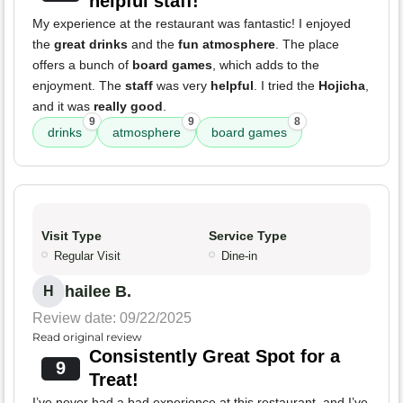
helpful staff!
My experience at the restaurant was fantastic! I enjoyed
the
great drinks
and the
fun atmosphere
. The place
offers a bunch of
board games
, which adds to the
enjoyment. The
staff
was very
helpful
. I tried the
Hojicha
,
and it was
really good
.
9
9
8
drinks
atmosphere
board games
Visit Type
Service Type
Regular Visit
Dine-in
hailee B.
H
Review date: 09/22/2025
Read original review
Consistently Great Spot for a
9
Treat!
I’ve never had a bad experience at this restaurant, and I’ve