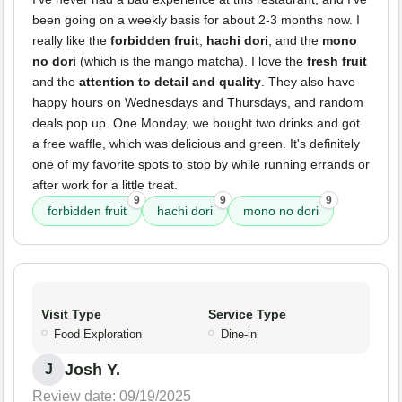
been going on a weekly basis for about 2-3 months now. I
really like the
forbidden fruit
,
hachi dori
, and the
mono
no dori
(which is the mango matcha). I love the
fresh fruit
and the
attention to detail and quality
. They also have
happy hours on Wednesdays and Thursdays, and random
deals pop up. One Monday, we bought two drinks and got
a free waffle, which was delicious and green. It's definitely
one of my favorite spots to stop by while running errands or
after work for a little treat.
9
9
9
forbidden fruit
hachi dori
mono no dori
Visit Type
Service Type
Food Exploration
Dine-in
Josh Y.
J
Review date: 09/19/2025