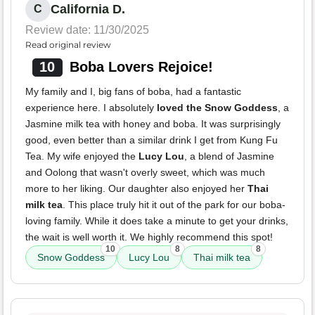
California D.
C
Review date: 11/30/2025
Read original review
10
Boba Lovers Rejoice!
My family and I, big fans of boba, had a fantastic
experience here. I absolutely
loved the Snow Goddess
, a
Jasmine milk tea with honey and boba. It was surprisingly
good, even better than a similar drink I get from Kung Fu
Tea. My wife enjoyed the
Lucy Lou
, a blend of Jasmine
and Oolong that wasn't overly sweet, which was much
more to her liking. Our daughter also enjoyed her
Thai
milk tea
. This place truly hit it out of the park for our boba-
loving family. While it does take a minute to get your drinks,
the wait is well worth it. We highly recommend this spot!
10
8
8
Snow Goddess
Lucy Lou
Thai milk tea