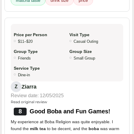
matcha taste
drink size
price
Price per Person
Visit Type
$11–$20
Casual Outing
Group Type
Group Size
Friends
Small Group
Service Type
Dine-in
Ziarra
Z
Review date: 12/05/2025
Read original review
8
Good Boba and Fun Games!
My experience at Boba Religion was quite enjoyable. I
found the
milk tea
to be decent, and the
boba
was warm