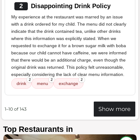
2
Disappointing Drink Policy
My experience at the restaurant was marred by an issue
with a drink ordered for my child. The menu did not clearly
indicate that the drink contained tea, unlike other drinks
where this information was explicitly stated. When we
requested to exchange it for a brown sugar milk with boba
because our child cannot have caffeine, we were informed
that there would be an additional charge, even though the
original drink was returned. This policy felt unreasonable,
especially considering the lack of clear menu information.
2
2
2
drink
menu
exchange
Show more
1–10 of 143
Top Restaurants in