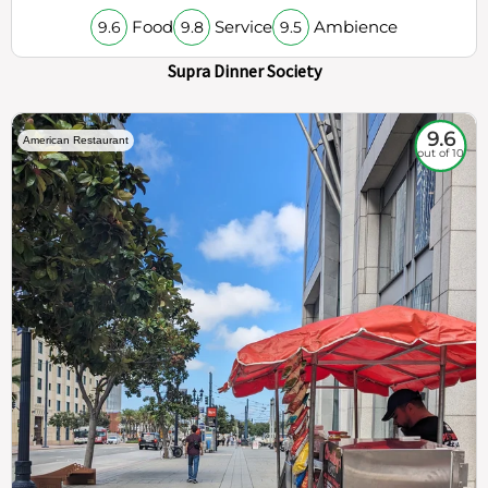
Food
Service
Ambience
9.6
9.8
9.5
Supra Dinner Society
9.6
American Restaurant
out of 10