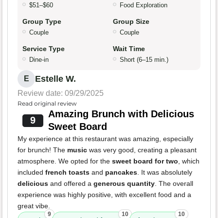
$51–$60
Food Exploration
Group Type
Group Size
Couple
Couple
Service Type
Wait Time
Dine-in
Short (6–15 min.)
Estelle W.
E
Review date: 09/29/2025
Read original review
Amazing Brunch with Delicious
9
Sweet Board
My experience at this restaurant was amazing, especially
for brunch! The
music
was very good, creating a pleasant
atmosphere. We opted for the
sweet board for two
, which
included
french toasts
and
pancakes
. It was absolutely
delicious
and offered a
generous quantity
. The overall
experience was highly positive, with excellent food and a
great vibe.
9
10
10