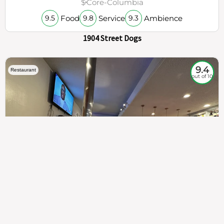
$
Core-Columbia
Food
Service
Ambience
9.5
9.8
9.3
1904 Street Dogs
9.4
Restaurant
out of 10
307
100%