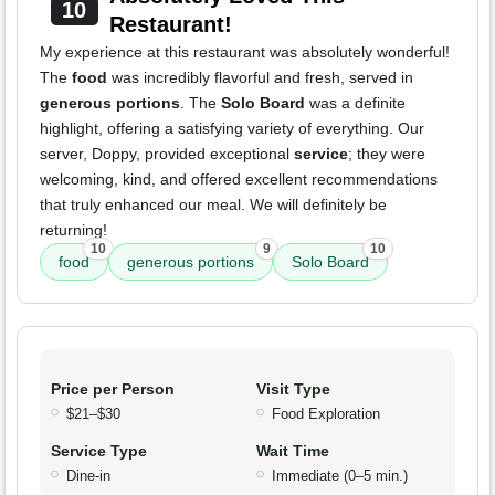
10
Restaurant!
My experience at this restaurant was absolutely wonderful!
The
food
was incredibly flavorful and fresh, served in
generous portions
. The
Solo Board
was a definite
highlight, offering a satisfying variety of everything. Our
server, Doppy, provided exceptional
service
; they were
welcoming, kind, and offered excellent recommendations
that truly enhanced our meal. We will definitely be
returning!
10
9
10
food
generous portions
Solo Board
Price per Person
Visit Type
$21–$30
Food Exploration
Service Type
Wait Time
Dine-in
Immediate (0–5 min.)