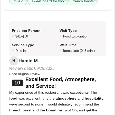
music
sweet board for two
french toasts
Price per Person
Visit Type
$41–$50
Food Exploration
Service Type
Wait Time
Dine-in
Immediate (0–5 min.)
Hamid M.
H
Review date: 09/29/2025
Read original review
Excellent Food, Atmosphere,
10
and Service!
My experience at this restaurant was exceptional. The
food
was excellent, and the
atmosphere
and
hospitality
were second to none. I would definitely recommend the
French toast
and the
Board for two
! Oh, and get the