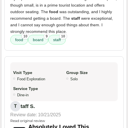
though small, is in a prime tourist location and offers
outdoor seating. The
food
was outstanding, and I highly
recommend getting a board. The
staff
were exceptional,
and I cannot say enough good things about them. I
strongly recommend this place.
10
9
10
food
board
staff
Visit Type
Group Size
Food Exploration
Solo
Service Type
Dine-in
taff S.
T
Review date: 10/21/2025
Read original review
Absolutely Loved This