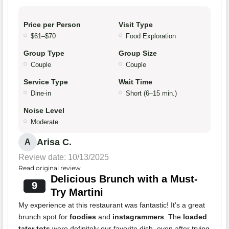
Price per Person
Visit Type
$61–$70
Food Exploration
Group Type
Group Size
Couple
Couple
Service Type
Wait Time
Dine-in
Short (6–15 min.)
Noise Level
Moderate
Arisa C.
A
Review date: 10/13/2025
Read original review
Delicious Brunch with a Must-
9
Try Martini
My experience at this restaurant was fantastic! It's a great
brunch spot for
foodies
and
instagrammers
. The
loaded
tater tots
were definitely our favorite dish, even after trying