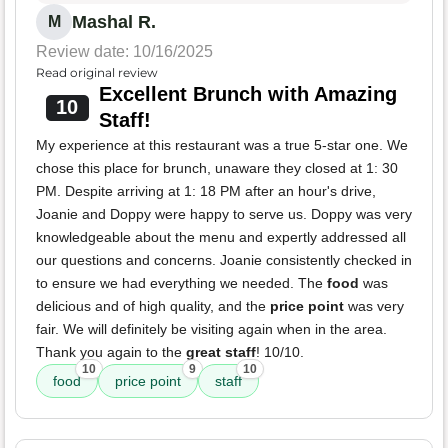
Mashal R.
M
Review date: 10/16/2025
Read original review
Excellent Brunch with Amazing
10
Staff!
My experience at this restaurant was a true 5-star one. We
chose this place for brunch, unaware they closed at 1: 30
PM. Despite arriving at 1: 18 PM after an hour's drive,
Joanie and Doppy were happy to serve us. Doppy was very
knowledgeable about the menu and expertly addressed all
our questions and concerns. Joanie consistently checked in
to ensure we had everything we needed. The
food
was
delicious and of high quality, and the
price point
was very
fair. We will definitely be visiting again when in the area.
Thank you again to the
great staff
! 10/10.
10
9
10
food
price point
staff