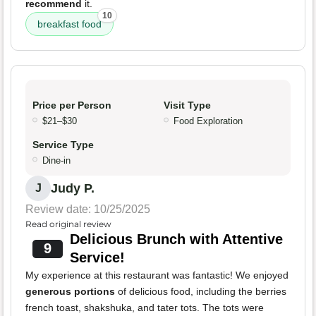
recommend
it.
10
breakfast food
Price per Person
Visit Type
$21–$30
Food Exploration
Service Type
Dine-in
Judy P.
J
Review date: 10/25/2025
Read original review
Delicious Brunch with Attentive
9
Service!
My experience at this restaurant was fantastic! We enjoyed
generous portions
of delicious food, including the berries
french toast, shakshuka, and tater tots. The tots were