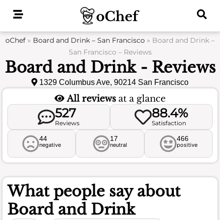
Skip
to
content
oChef
»
Board and Drink – San Francisco
»
Board and Drink –
San Francisco – Reviews
Board and Drink - Reviews
1329 Columbus Ave, 90214 San Francisco
All reviews
at a glance
527
88.4%
Reviews
Satisfaction
44
17
466
negative
neutral
positive
What people say about
Board and Drink