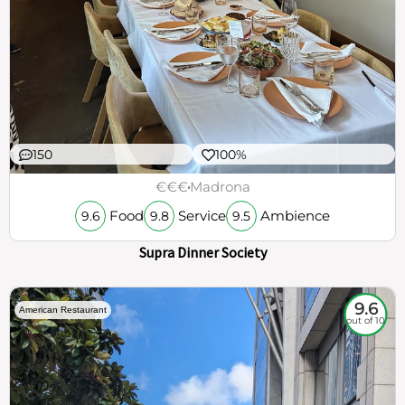
150
100%
€€€
Madrona
Food
Service
Ambience
9.6
9.8
9.5
Supra Dinner Society
9.6
American Restaurant
out of 10