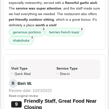
especially noteworthy, served with a
flavorful garlic aioli
.
The
service was super attentive
, and the staff made sure
we had everything we needed. The restaurant also offers
pet-friendly outdoor sitting
, which is a great bonus. It's
definitely a place
worth a visit
!
9
8
generous portions
berries french toast
8
shakshuka
Visit Type
Service Type
Quick Meal
Dine-in
Ben W.
B
Review date: 10/23/2025
Read original review
Friendly Staff, Great Food Near
9
Closing