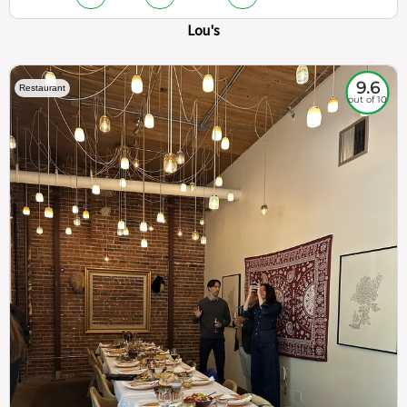
Lou's
9.6
Restaurant
out of 10