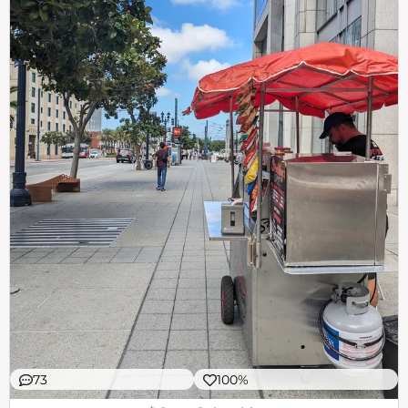
73
100%