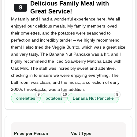
Delicious Family Meal with
9
Great Service!
My family and I had a wonderful experience here. We all
enjoyed our delicious meals. My family members loved
their omelettes, and the potatoes were seasoned to
perfection and incredibly tender – we highly recommend
them! I also tried the Veggie Burrito, which was a great size
and very tasty. The Banana Nut Pancake was a hit, and I
highly recommend the Iced Strawberry Matcha Latte with
Oak Milk. The staff was incredibly sweet and attentive,
checking in to ensure we were enjoying everything. The
bathroom was clean, and the music, a collection of early
2000s throwbacks, was a fun addition.
9
10
8
omelettes
potatoes
Banana Nut Pancake
Price per Person
Visit Type