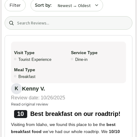
Sort by date
Filter
Search (title/text)
Visit Type
Service Type
Tourist Experience
Dine-in
Meal Type
Breakfast
Kenny V.
K
Review date: 10/26/2025
Read original review
10
Best breakfast on our roadtrip!
Visiting from Idaho, we found this place to be the
best
breakfast food
we’ve had our whole roadtrip. We
10/10