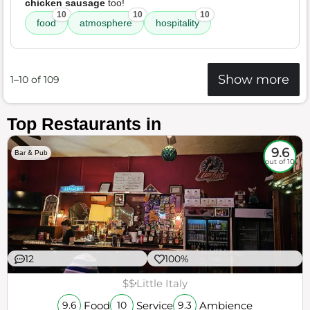
chicken sausage
too!
10
10
10
food
atmosphere
hospitality
Show more
1–10 of 109
Top Restaurants in
9.6
Bar & Pub
out of 10
12
100%
$$
Little Italy
Food
Service
Ambience
9.6
10
9.3