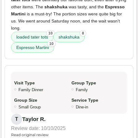
other items. The
shakshuka
was tasty, and the
Espresso
Martini
is a must-try! The portion sizes were quite big for
us. We went around Saturday noon, and the wait wasn't
long.
10
8
loaded tater tots
shakshuka
10
Espresso Martini
Visit Type
Group Type
Family Dinner
Family
Group Size
Service Type
Small Group
Dine-in
Taylor R.
T
Review date: 10/10/2025
Read original review