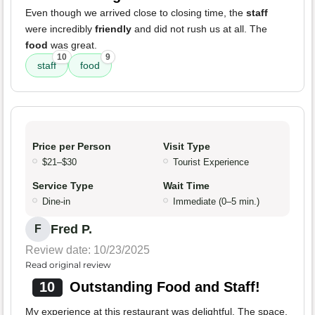
Even though we arrived close to closing time, the
staff
were incredibly
friendly
and did not rush us at all. The
food
was great.
10
9
staff
food
Price per Person
Visit Type
$21–$30
Tourist Experience
Service Type
Wait Time
Dine-in
Immediate (0–5 min.)
Fred P.
F
Review date: 10/23/2025
Read original review
10
Outstanding Food and Staff!
My experience at this restaurant was delightful. The space,