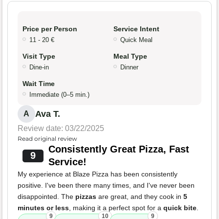
Price per Person
Service Intent
11 - 20 €
Quick Meal
Visit Type
Meal Type
Dine-in
Dinner
Wait Time
Immediate (0–5 min.)
Ava T.
A
Review date: 03/22/2025
Read original review
Consistently Great Pizza, Fast
9
Service!
My experience at Blaze Pizza has been consistently
positive. I've been there many times, and I've never been
disappointed. The
pizzas
are great, and they cook in
5
minutes or less
, making it a perfect spot for a
quick bite
.
9
10
9