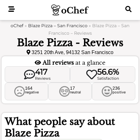
Skip
to
content
oChef
»
Blaze Pizza – San Francisco
»
Blaze Pizza – San
Francisco – Reviews
Blaze Pizza - Reviews
3251 20th Ave, 94132 San Francisco
All reviews
at a glance
417
56.6%
Reviews
Satisfaction
164
17
236
negative
neutral
positive
What people say about
Blaze Pizza