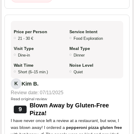
Price per Person
Service Intent
21 - 30 €
Food Exploration
Visit Type
Meal Type
Dine-in
Dinner
Wait Time
Noise Level
Short (6–15 min.)
Quiet
Kim B.
K
Review date: 07/11/2025
Read original review
Blown Away by Gluten-Free
9
Pizza!
I have never once left a review at a restaurant, but wow, I
was blown away! I ordered a
pepperoni pizza gluten free