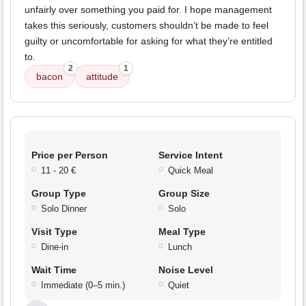
unfairly over something you paid for. I hope management
takes this seriously, customers shouldn’t be made to feel
guilty or uncomfortable for asking for what they’re entitled
to.
2
1
bacon
attitude
Price per Person
Service Intent
11 - 20 €
Quick Meal
Group Type
Group Size
Solo Dinner
Solo
Visit Type
Meal Type
Dine-in
Lunch
Wait Time
Noise Level
Immediate (0–5 min.)
Quiet