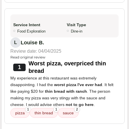
Service Intent
Visit Type
Food Exploration
Dine-in
Louise B.
L
Review date: 04/04/2025
Read original review
Worst pizza, overpriced thin
1
bread
My experience at this restaurant was extremely
disappointing. I had the
worst pizza I've ever had
. It felt
like paying $20 for
thin bread with ranch
. The person
making my pizza was very stingy with the sauce and
cheese. I would advise others
not to go here
.
1
1
2
pizza
thin bread
sauce