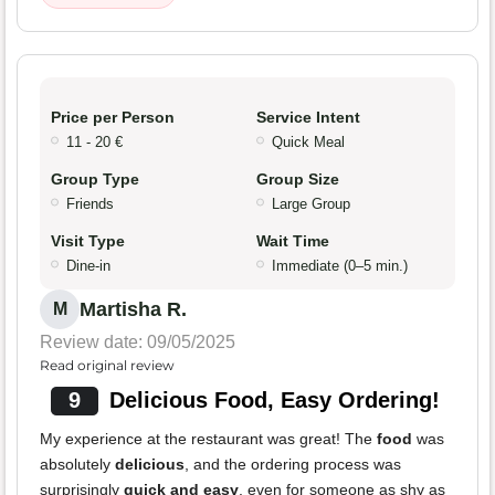
Price per Person
Service Intent
11 - 20 €
Quick Meal
Group Type
Group Size
Friends
Large Group
Visit Type
Wait Time
Dine-in
Immediate (0–5 min.)
Martisha R.
M
Review date: 09/05/2025
Read original review
9
Delicious Food, Easy Ordering!
My experience at the restaurant was great! The
food
was
absolutely
delicious
, and the ordering process was
surprisingly
quick and easy
, even for someone as shy as