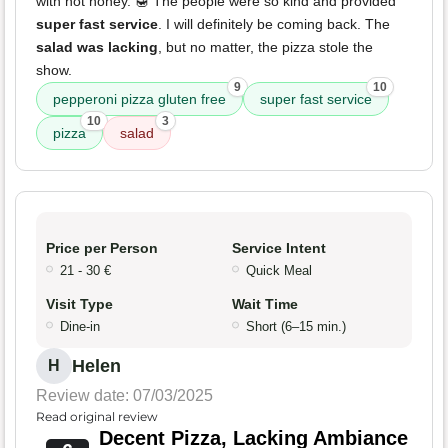
with hot honey. 🍯 The people were so kind and provided
super fast service
. I will definitely be coming back. The
salad was lacking
, but no matter, the pizza stole the
show.
9
10
pepperoni pizza gluten free
super fast service
10
3
pizza
salad
Price per Person
Service Intent
21 - 30 €
Quick Meal
Visit Type
Wait Time
Dine-in
Short (6–15 min.)
Helen
H
Review date: 07/03/2025
Read original review
Decent Pizza, Lacking Ambiance