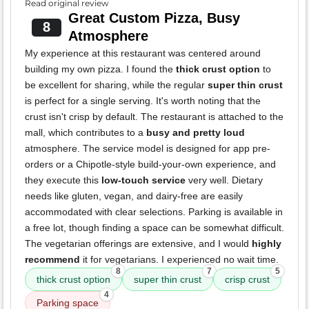
Read original review
Great Custom Pizza, Busy
8
Atmosphere
My experience at this restaurant was centered around
building my own pizza. I found the
thick crust option
to
be excellent for sharing, while the regular
super thin crust
is perfect for a single serving. It's worth noting that the
crust isn't crisp by default. The restaurant is attached to the
mall, which contributes to a
busy and pretty loud
atmosphere. The service model is designed for app pre-
orders or a Chipotle-style build-your-own experience, and
they execute this
low-touch service
very well. Dietary
needs like gluten, vegan, and dairy-free are easily
accommodated with clear selections. Parking is available in
a free lot, though finding a space can be somewhat difficult.
The vegetarian offerings are extensive, and I would
highly
recommend
it for vegetarians. I experienced no wait time.
8
7
5
thick crust option
super thin crust
crisp crust
4
Parking space