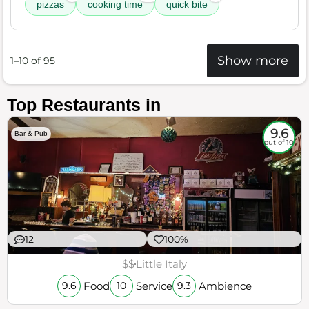
pizzas
cooking time
quick bite
Show more
1–10 of 95
Top Restaurants in
9.6
Bar & Pub
out of 10
12
100%
$$
Little Italy
Food
Service
Ambience
9.6
10
9.3