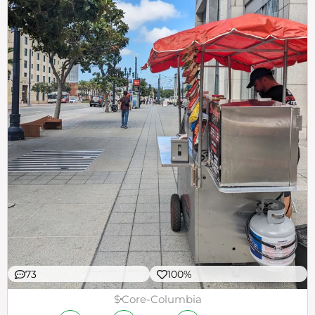
73
100%
$
Core-Columbia