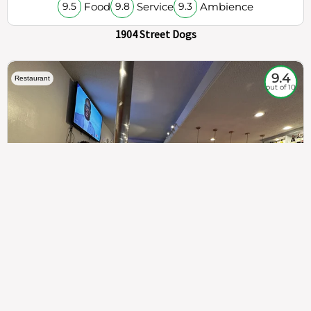
Food
Service
Ambience
9.5
9.8
9.3
1904 Street Dogs
9.4
Restaurant
out of 10
307
100%
$$
Saint Francis Wood