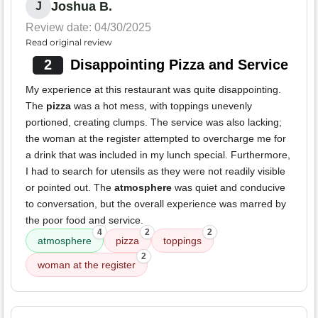
Joshua B.
J
Review date: 04/30/2025
Read original review
2
Disappointing Pizza and Service
My experience at this restaurant was quite disappointing.
The
pizza
was a hot mess, with toppings unevenly
portioned, creating clumps. The service was also lacking;
the woman at the register attempted to overcharge me for
a drink that was included in my lunch special. Furthermore,
I had to search for utensils as they were not readily visible
or pointed out. The
atmosphere
was quiet and conducive
to conversation, but the overall experience was marred by
the poor food and service.
4
2
2
atmosphere
pizza
toppings
2
woman at the register