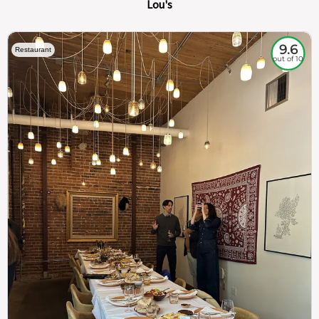
Lou's
9.6
Restaurant
out of 10