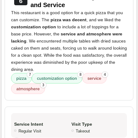
6
and Service
This restaurant is a good option for a quick pizza that you
can customize. The
pizza was decent
, and we liked the
customization option
to include a lot of toppings for a
base price. However, the
service and atmosphere were
lacking
. We encountered multiple tables with dried sauces
caked on them and seats, forcing us to walk around looking
for a clean spot. While the food was satisfactory, the overall
experience was diminished by the poor upkeep of the
dining area.
7
8
4
pizza
customization option
service
3
atmosphere
Service Intent
Visit Type
Regular Visit
Takeout