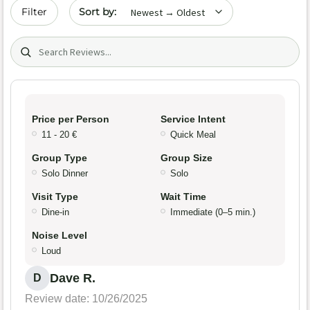
Sort by date
Filter
Search (title/text)
Price per Person
Service Intent
11 - 20 €
Quick Meal
Group Type
Group Size
Solo Dinner
Solo
Visit Type
Wait Time
Dine-in
Immediate (0–5 min.)
Noise Level
Loud
Dave R.
D
Review date: 10/26/2025