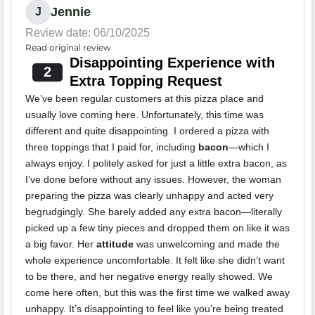
Jennie
J
Review date: 06/10/2025
Read original review
Disappointing Experience with
2
Extra Topping Request
We’ve been regular customers at this pizza place and
usually love coming here. Unfortunately, this time was
different and quite disappointing. I ordered a pizza with
three toppings that I paid for, including
bacon
—which I
always enjoy. I politely asked for just a little extra bacon, as
I’ve done before without any issues. However, the woman
preparing the pizza was clearly unhappy and acted very
begrudgingly. She barely added any extra bacon—literally
picked up a few tiny pieces and dropped them on like it was
a big favor. Her
attitude
was unwelcoming and made the
whole experience uncomfortable. It felt like she didn’t want
to be there, and her negative energy really showed. We
come here often, but this was the first time we walked away
unhappy. It’s disappointing to feel like you’re being treated