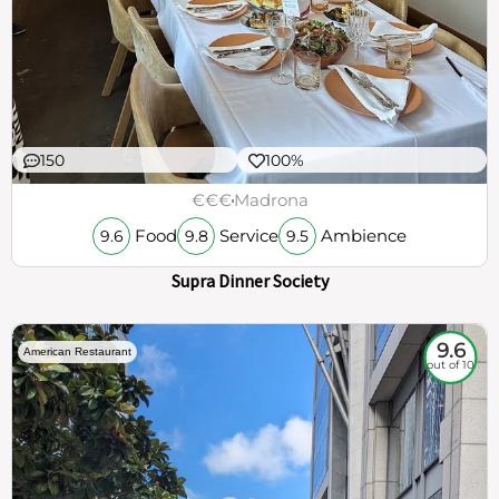
150
100%
€€€
Madrona
Food
Service
Ambience
9.6
9.8
9.5
Supra Dinner Society
9.6
American Restaurant
out of 10