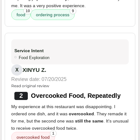
me. It was a very positive experience.
10
9
food
ordering process
Service Intent
Food Exploration
XINYU Z.
X
Review date: 07/20/2025
Read original review
2
Overcooked Food, Repeatedly
My experience at this restaurant was disappointing. I
ordered one dish, and it was
overcooked
. They remade it
for me, but the second one was
still the same
. It's unusual
to receive overcooked food twice.
1
overcooked food