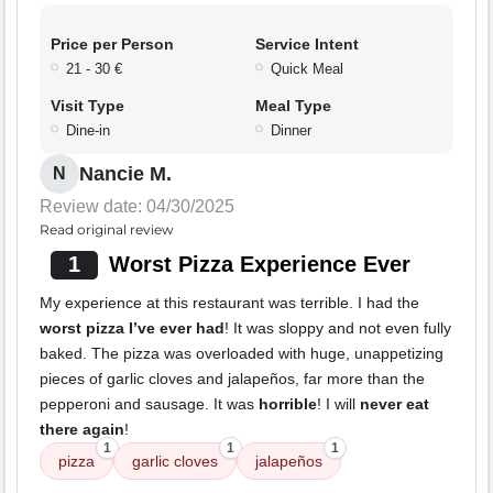
Price per Person
Service Intent
21 - 30 €
Quick Meal
Visit Type
Meal Type
Dine-in
Dinner
Nancie M.
N
Review date: 04/30/2025
Read original review
1
Worst Pizza Experience Ever
My experience at this restaurant was terrible. I had the
worst pizza I’ve ever had
! It was sloppy and not even fully
baked. The pizza was overloaded with huge, unappetizing
pieces of garlic cloves and jalapeños, far more than the
pepperoni and sausage. It was
horrible
! I will
never eat
there again
!
1
1
1
pizza
garlic cloves
jalapeños