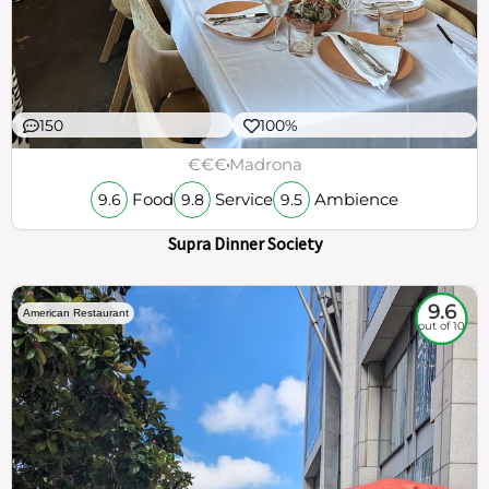
150
100%
€€€
Madrona
Food
Service
Ambience
9.6
9.8
9.5
Supra Dinner Society
9.6
American Restaurant
out of 10