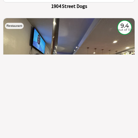
1904 Street Dogs
9.4
Restaurant
out of 10
307
100%
$$
Saint Francis Wood
Food
Service
Ambience
9.4
9.6
9.3