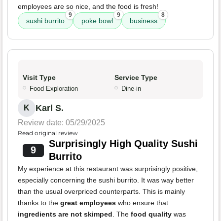
employees are so nice, and the food is fresh!
9
9
8
sushi burrito
poke bowl
business
Visit Type
Service Type
Food Exploration
Dine-in
Karl S.
K
Review date: 05/29/2025
Read original review
Surprisingly High Quality Sushi
9
Burrito
My experience at this restaurant was surprisingly positive,
especially concerning the sushi burrito. It was way better
than the usual overpriced counterparts. This is mainly
thanks to the
great employees
who ensure that
ingredients are not skimped
. The
food quality
was