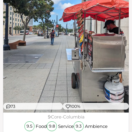
73
100%
$
Core-Columbia
Food
Service
Ambience
9.5
9.8
9.3