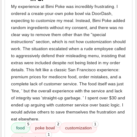
My experience at Bimi Poke was incredibly frustrating. I
ordered a create-your-own poke bowl via DoorDash,
expecting to customize my meal. Instead, Bimi Poke added
random ingredients without my consent, and there was no
clear way to remove them other than the "special
instructions" section, which is not how customization should
work. The situation escalated when a rude employee called
to aggressively defend their misleading menu, insisting that
extras were included despite not being listed in my order
details. This felt like a classic San Francisco experience:
premium prices for mediocre food, order mistakes, and a
complete lack of customer service. The food itself was just
'fine, ' but the overall experience with the service and lack
of integrity was 'straight-up garbage. ' I spent over $30 and
ended up arguing with customer service over basic logic. I
would advise others to save themselves the frustration and
eat elsewhere.
5
2
1
food
poke bowl
customization
1