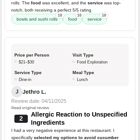
rolls. The
food
was excellent, and the
service
was top-
notch, both receiving a perfect 5/5 rating.
10
10
10
bowls and sushi rolls
food
service
Price per Person
Visit Type
$21–$30
Food Exploration
Service Type
Meal Type
Dine-in
Lunch
Jethro L.
J
Review date: 04/11/2025
Read original review
Allergic Reaction to Unspecified
2
Ingredients
I had a very negative experience at this restaurant. I
specifically
selected my options to avoid cucumber