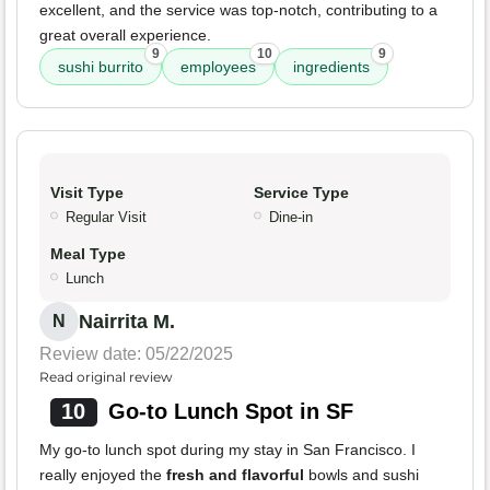
excellent, and the service was top-notch, contributing to a
great overall experience.
9
10
9
sushi burrito
employees
ingredients
Visit Type
Service Type
Regular Visit
Dine-in
Meal Type
Lunch
Nairrita M.
N
Review date: 05/22/2025
Read original review
10
Go-to Lunch Spot in SF
My go-to lunch spot during my stay in San Francisco. I
really enjoyed the
fresh and flavorful
bowls and sushi