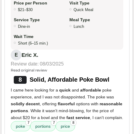
Price per Person
Visit Type
$21–$30
Quick Meal
Service Type
Meal Type
Dine-in
Lunch
Wait Time
Short (6–15 min.)
Eric X.
E
Review date: 08/03/2025
Read original review
8
Solid, Affordable Poke Bowl
I came here looking for a
quick
and
affordable
poke
experience, and I was not disappointed. The poke was
solidly decent
, offering
flavorful
options with
reasonable
portions
. While it wasn't mind-blowing, for the price of
about $20 for a bowl and the
fast service
, I can't complain.
7
7
8
poke
portions
price