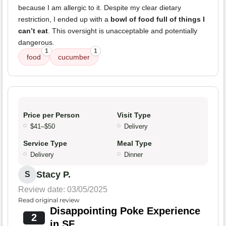
because I am allergic to it. Despite my clear dietary
restriction, I ended up with a
bowl of food full of things I
can’t eat
. This oversight is unacceptable and potentially
dangerous.
1
1
food
cucumber
Price per Person
Visit Type
$41–$50
Delivery
Service Type
Meal Type
Delivery
Dinner
Stacy P.
S
Review date: 03/05/2025
Read original review
Disappointing Poke Experience
2
in SF