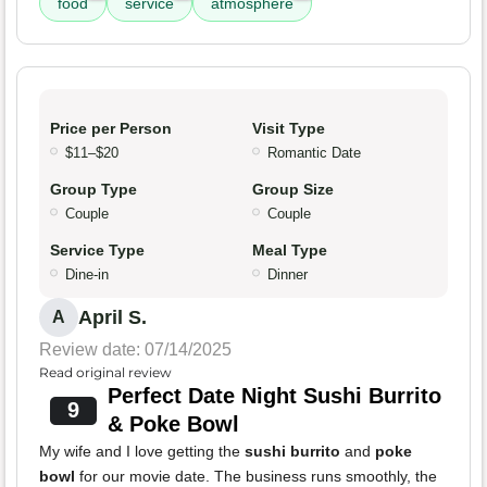
food
service
atmosphere
Price per Person
Visit Type
$11–$20
Romantic Date
Group Type
Group Size
Couple
Couple
Service Type
Meal Type
Dine-in
Dinner
April S.
A
Review date: 07/14/2025
Read original review
Perfect Date Night Sushi Burrito
9
& Poke Bowl
My wife and I love getting the
sushi burrito
and
poke
bowl
for our movie date. The business runs smoothly, the