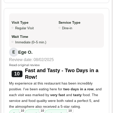
Visit Type
Service Type
Regular Visit
Dine-in
Wait Time
Immediate (0–5 min.)
Ege O.
E
Review date: 08/02/2025
Read original review
Fast and Tasty - Two Days in a
10
Row!
My experience at this restaurant has been incredibly
positive. I've been eating here for
two days in a row
, and
each visit was marked by
very fast
and
tasty
food. The
service and food quality were both rated a perfect 5, and
the atmosphere also received a 5-star rating.
10
10
10