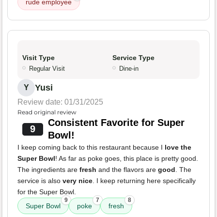
rude employee
Visit Type
Service Type
Regular Visit
Dine-in
Yusi
Y
Review date: 01/31/2025
Read original review
Consistent Favorite for Super
9
Bowl!
I keep coming back to this restaurant because I
love the
Super Bowl
! As far as poke goes, this place is pretty good.
The ingredients are
fresh
and the flavors are
good
. The
service is also
very nice
. I keep returning here specifically
for the Super Bowl.
9
7
8
Super Bowl
poke
fresh