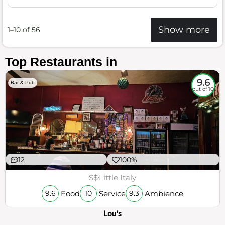
Show more
1–10 of 56
Top Restaurants in
9.6
Bar & Pub
out of 10
12
100%
$$
Little Italy
Food
Service
Ambience
9.6
10
9.3
Lou's