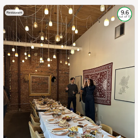
9.6
Restaurant
out of 10