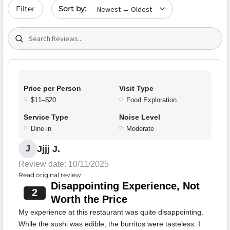
Sort by date
Filter
Search (title/text)
Price per Person
Visit Type
$11–$20
Food Exploration
Service Type
Noise Level
Dine-in
Moderate
Jjjj J.
J
Review date: 10/11/2025
Read original review
Disappointing Experience, Not
2
Worth the Price
My experience at this restaurant was quite disappointing.
While the sushi was edible, the burritos were tasteless. I