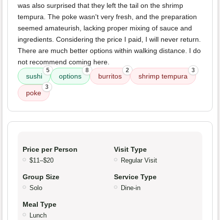
was also surprised that they left the tail on the shrimp
tempura. The poke wasn't very fresh, and the preparation
seemed amateurish, lacking proper mixing of sauce and
ingredients. Considering the price I paid, I will never return.
There are much better options within walking distance. I do
not recommend coming here.
5
8
2
3
sushi
options
burritos
shrimp tempura
3
poke
Price per Person
Visit Type
$11–$20
Regular Visit
Group Size
Service Type
Solo
Dine-in
Meal Type
Lunch