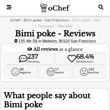
Skip
to
content
oChef
»
Bimi poke – San Francisco
»
Bimi poke – San
Francisco – Reviews
Bimi poke - Reviews
135 4th St( in Metreon, 90110 San Francisco
All reviews
at a glance
237
68.4%
Reviews
Satisfaction
58
17
162
negative
neutral
positive
What people say about
Bimi poke