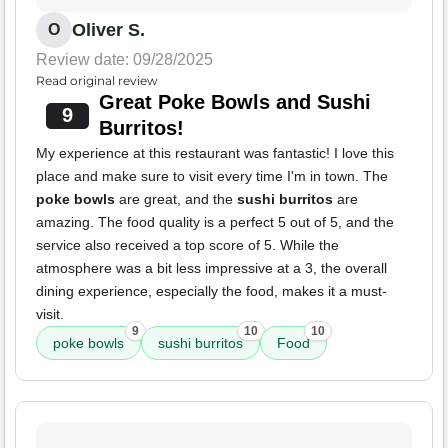
Oliver S.
O
Review date: 09/28/2025
Read original review
Great Poke Bowls and Sushi
9
Burritos!
My experience at this restaurant was fantastic! I love this
place and make sure to visit every time I'm in town. The
poke bowls
are great, and the
sushi burritos
are
amazing. The food quality is a perfect 5 out of 5, and the
service also received a top score of 5. While the
atmosphere was a bit less impressive at a 3, the overall
dining experience, especially the food, makes it a must-
visit.
9
10
10
poke bowls
sushi burritos
Food