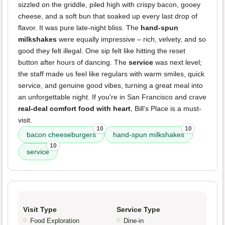
sizzled on the griddle, piled high with crispy bacon, gooey
cheese, and a soft bun that soaked up every last drop of
flavor. It was pure late-night bliss. The
hand-spun
milkshakes
were equally impressive – rich, velvety, and so
good they felt illegal. One sip felt like hitting the reset
button after hours of dancing. The
service
was next level;
the staff made us feel like regulars with warm smiles, quick
service, and genuine good vibes, turning a great meal into
an unforgettable night. If you're in San Francisco and crave
real-deal comfort food with heart
, Bill's Place is a must-
visit.
10
10
bacon cheeseburgers
hand-spun milkshakes
10
service
Visit Type
Service Type
Food Exploration
Dine-in