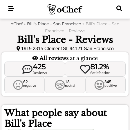
Skip
to
content
oChef
»
Bill’s Place – San Francisco
»
Bill’s Place – San
Francisco – Reviews
Bill's Place - Reviews
1919 2315 Clement St, 94121 San Francisco
All reviews
at a glance
425
81.2%
Reviews
Satisfaction
62
18
345
negative
neutral
positive
What people say about
Bill's Place