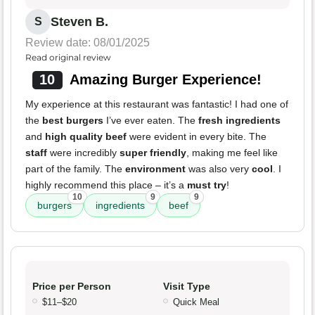
Steven B.
S
Review date: 08/01/2025
Read original review
10
Amazing Burger Experience!
My experience at this restaurant was fantastic! I had one of
the
best burgers
I’ve ever eaten. The
fresh ingredients
and
high quality beef
were evident in every bite. The
staff
were incredibly
super friendly
, making me feel like
part of the family. The
environment
was also very
cool
. I
highly recommend this place – it’s a
must try
!
10
9
9
burgers
ingredients
beef
Price per Person
Visit Type
$11–$20
Quick Meal