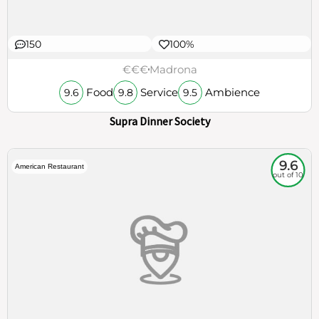
150
100%
€€€
Madrona
Food
Service
Ambience
9.6
9.8
9.5
Supra Dinner Society
9.6
American Restaurant
out of 10