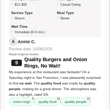
$11–$20
Casual Outing
Service Type
Meal Type
Dine-in
Dinner
Wait Time
Immediate (0–5 min.)
Annie C.
A
Review date: 10/06/2025
Read original review
Quality Burgers and Onion
9
Rings, No Wait!
My experience at this restaurant was fantastic! On a
Saturday night in San Francisco, I was pleasantly surprised
to find
no wait
. The
quality food
was made by
quality
people
, making for a great dinner. The atmosphere was
also a highlight, rated 5/5.
9
10
10
onion rings
quality food
quality people