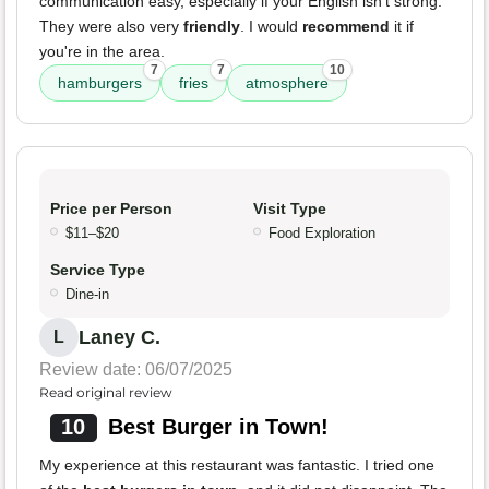
communication easy, especially if your English isn't strong.
They were also very
friendly
. I would
recommend
it if
you're in the area.
7
7
10
hamburgers
fries
atmosphere
Price per Person
Visit Type
$11–$20
Food Exploration
Service Type
Dine-in
Laney C.
L
Review date: 06/07/2025
Read original review
10
Best Burger in Town!
My experience at this restaurant was fantastic. I tried one