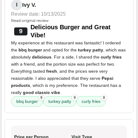
Ivy V.
I
Review date: 10/13/2025
Read original review
Delicious Burger and Great
9
Vibe!
My experience at this restaurant was fantastic! I ordered
the
bbq burger
and opted for the
turkey patty
, which was
absolutely
delicious
. For a side, I shared the
curly fries
with a friend, and the portion size was perfect for two.
Everything tasted
fresh
, and the prices were very
reasonable. I also appreciated that they serve
Pepsi
products
, which is my preference. The restaurant has a
really
good classic vibe
.
9
9
8
bbq burger
turkey patty
curly fries
Price per Person
Visit Type