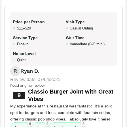
Price per Person
Visit Type
$11–$20
Casual Outing
Service Type
Wait Time
Dine-in
Immediate (0–5 min.)
Noise Level
Quiet
Ryan D.
R
Review date: 07/04/2025
Read original review
Classic Burger Joint with Great
9
Vibes
My experience at this restaurant was fantastic! It's a solid
spot for burgers and fries, complete with fountain sodas,
offering classic pop shop vibes. I absolutely love it here!
9
9
8