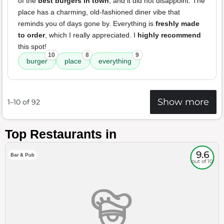
of the
best burgers in town
, and it did not disappoint. The
place has a charming, old-fashioned diner vibe that
reminds you of days gone by. Everything is
freshly made
to order
, which I really appreciated. I
highly recommend
this spot!
10
8
9
burger
place
everything
Show more
1–10 of 92
Top Restaurants in
9.6
Bar & Pub
out of 10