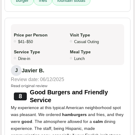
burger
fries
fountain sodas
Price per Person
Visit Type
$41–$50
Casual Outing
Service Type
Meal Type
Dine-in
Lunch
Javier B.
J
Review date: 06/12/2025
Read original review
Good Burgers and Friendly
8
Service
My experience at this typical American neighborhood spot
was pleasant. We ordered
hamburgers
and fries, and they
were
good
. The atmosphere allowed for a
calm
dining
experience. The staff, being Hispanic, made