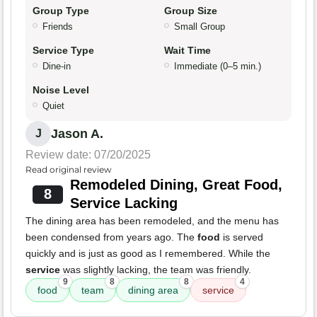
Group Type
Group Size
Friends
Small Group
Service Type
Wait Time
Dine-in
Immediate (0–5 min.)
Noise Level
Quiet
Jason A.
J
Review date: 07/20/2025
Read original review
Remodeled Dining, Great Food,
8
Service Lacking
The dining area has been remodeled, and the menu has
been condensed from years ago. The
food
is served
quickly and is just as good as I remembered. While the
service
was slightly lacking, the team was friendly.
9
8
8
4
food
team
dining area
service