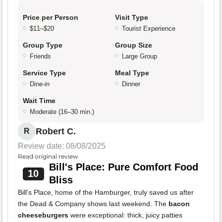
Price per Person
Visit Type
$11–$20
Tourist Experience
Group Type
Group Size
Friends
Large Group
Service Type
Meal Type
Dine-in
Dinner
Wait Time
Moderate (16–30 min.)
Robert C.
R
Review date: 08/08/2025
Read original review
Bill's Place: Pure Comfort Food
10
Bliss
Bill's Place, home of the Hamburger, truly saved us after
the Dead & Company shows last weekend. The
bacon
cheeseburgers
were exceptional: thick, juicy patties