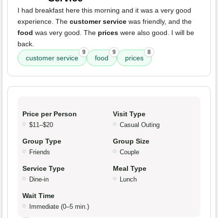
I had breakfast here this morning and it was a very good
experience. The
customer service
was friendly, and the
food
was very good. The
prices
were also good. I will be
back.
9
9
8
customer service
food
prices
Price per Person
Visit Type
$11–$20
Casual Outing
Group Type
Group Size
Friends
Couple
Service Type
Meal Type
Dine-in
Lunch
Wait Time
Immediate (0–5 min.)