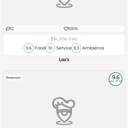
12
100%
$$
Little Italy
Food
Service
Ambience
9.6
10
9.3
Lou's
9.6
Restaurant
out of 10