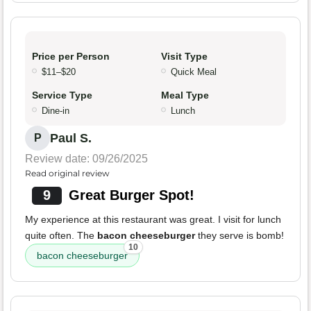
Price per Person
Visit Type
$11–$20
Quick Meal
Service Type
Meal Type
Dine-in
Lunch
Paul S.
P
Review date: 09/26/2025
Read original review
9
Great Burger Spot!
My experience at this restaurant was great. I visit for lunch
quite often. The
bacon cheeseburger
they serve is bomb!
10
bacon cheeseburger