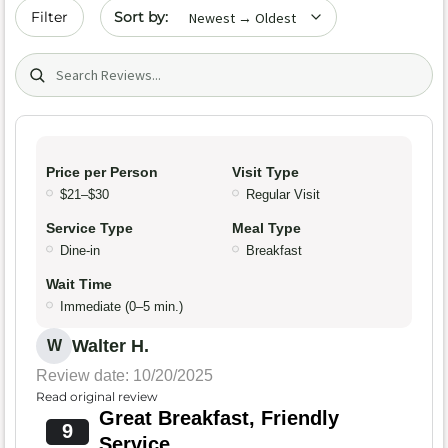
Sort by date
Filter
Search (title/text)
Price per Person
Visit Type
$21–$30
Regular Visit
Service Type
Meal Type
Dine-in
Breakfast
Wait Time
Immediate (0–5 min.)
Walter H.
W
Review date: 10/20/2025
Read original review
Great Breakfast, Friendly
9
Service