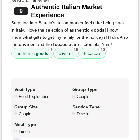
Read original review
Authentic Italian Market
9
Experience
Stepping into Bettola's Italian market feels like being back
in Italy. I love the selection of
authentic goods
! I now
know what gifts to get my family for the holidays! Haha Also
the
olive oil
and the
focaccia
are incredible. Yum!
9
10
10
authentic goods
olive oil
focaccia
Visit Type
Group Type
Food Exploration
Couple
Group Size
Service Type
Couple
Dine-in
Meal Type
Lunch