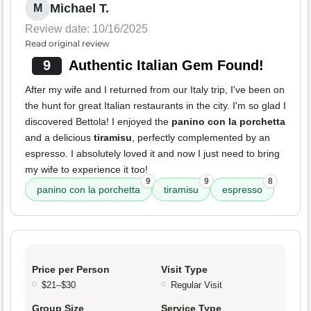
Michael T.
M
Review date: 10/16/2025
Read original review
9
Authentic Italian Gem Found!
After my wife and I returned from our Italy trip, I've been on
the hunt for great Italian restaurants in the city. I'm so glad I
discovered Bettola! I enjoyed the
panino con la porchetta
and a delicious
tiramisu
, perfectly complemented by an
espresso. I absolutely loved it and now I just need to bring
my wife to experience it too!
9
9
8
panino con la porchetta
tiramisu
espresso
Price per Person
Visit Type
$21–$30
Regular Visit
Group Size
Service Type