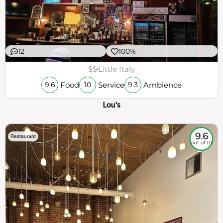
12
100%
$$
Little Italy
Food
Service
Ambience
9.6
10
9.3
Lou's
9.6
Restaurant
out of 10