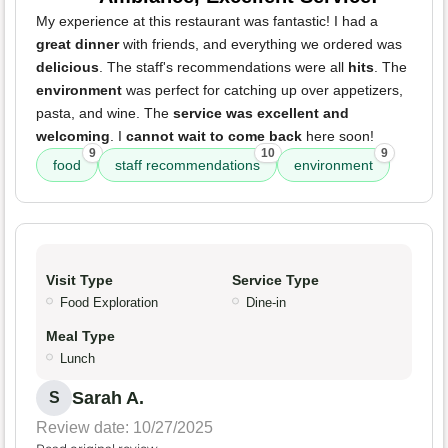
My experience at this restaurant was fantastic! I had a
great dinner
with friends, and everything we ordered was
delicious
. The staff's recommendations were all
hits
. The
environment
was perfect for catching up over appetizers,
pasta, and wine. The
service was excellent and
welcoming
. I
cannot wait to come back
here soon!
9
10
9
food
staff recommendations
environment
Visit Type
Service Type
Food Exploration
Dine-in
Meal Type
Lunch
Sarah A.
S
Review date: 10/27/2025