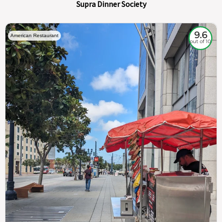
Supra Dinner Society
9.6
American Restaurant
out of 10