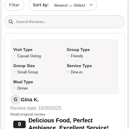
Sort by date
Filter
Search (title/text)
Visit Type
Group Type
Casual Outing
Friends
Group Size
Service Type
Small Group
Dine-in
Meal Type
Dinner
Gina K.
G
Review date: 10/30/2025
Read original review
Delicious Food, Perfect
9
Ambiance, Excellent Service!