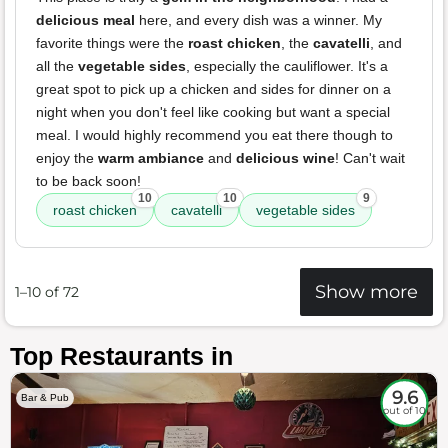
delicious meal
here, and every dish was a winner. My
favorite things were the
roast chicken
, the
cavatelli
, and
all the
vegetable sides
, especially the cauliflower. It's a
great spot to pick up a chicken and sides for dinner on a
night when you don't feel like cooking but want a special
meal. I would highly recommend you eat there though to
enjoy the
warm ambiance
and
delicious wine
! Can't wait
to be back soon!
10
10
9
roast chicken
cavatelli
vegetable sides
Show more
1–10 of 72
Top Restaurants in
9.6
Bar & Pub
out of 10