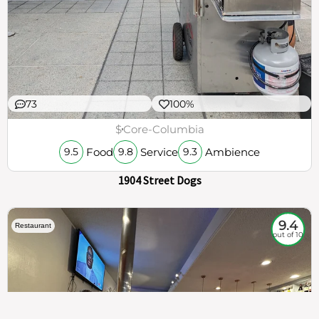
73
100%
$
Core-Columbia
Food
Service
Ambience
9.5
9.8
9.3
1904 Street Dogs
9.4
Restaurant
out of 10