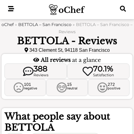
Skip
to
content
oChef
»
BETTOLA – San Francisco
»
BETTOLA – San Francisco –
Reviews
BETTOLA - Reviews
343 Clement St, 94118 San Francisco
All reviews
at a glance
388
70.1%
Reviews
Satisfaction
101
15
272
negative
neutral
positive
What people say about
BETTOLA