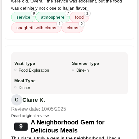
were old. Overall, the service was excellent, but the food
was definitely not close to Italian flavor.
9
7
1
service
atmosphere
food
1
2
spaghetti with clams
clams
Visit Type
Service Type
Food Exploration
Dine-in
Meal Type
Dinner
Claire K.
C
Review date: 10/05/2025
Read original review
A Neighborhood Gem for
9
Delicious Meals
This place is truly a
gem in the neighborhood
. I had a