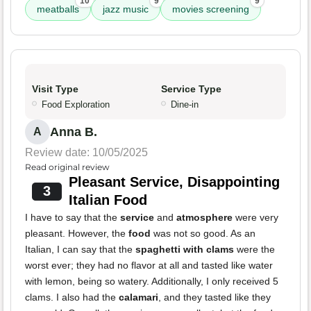
10
9
9
meatballs
jazz music
movies screening
Visit Type
Service Type
Food Exploration
Dine-in
Anna B.
A
Review date: 10/05/2025
Read original review
Pleasant Service, Disappointing
3
Italian Food
I have to say that the
service
and
atmosphere
were very
pleasant. However, the
food
was not so good. As an
Italian, I can say that the
spaghetti with clams
were the
worst ever; they had no flavor at all and tasted like water
with lemon, being so watery. Additionally, I only received 5
clams. I also had the
calamari
, and they tasted like they