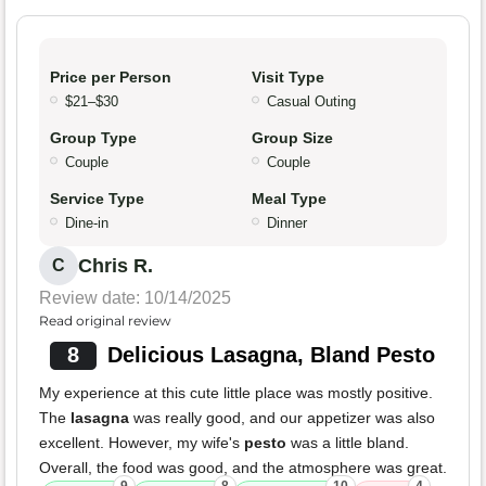
Price per Person
Visit Type
$21–$30
Casual Outing
Group Type
Group Size
Couple
Couple
Service Type
Meal Type
Dine-in
Dinner
Chris R.
C
Review date: 10/14/2025
Read original review
8
Delicious Lasagna, Bland Pesto
My experience at this cute little place was mostly positive.
The
lasagna
was really good, and our appetizer was also
excellent. However, my wife's
pesto
was a little bland.
Overall, the food was good, and the atmosphere was great.