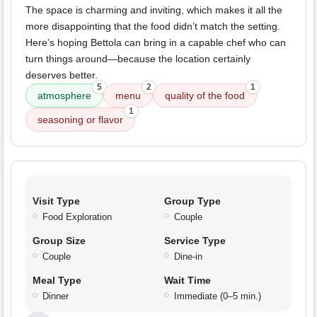
The space is charming and inviting, which makes it all the
more disappointing that the food didn’t match the setting.
Here’s hoping Bettola can bring in a capable chef who can
turn things around—because the location certainly
deserves better.
5
2
1
atmosphere
menu
quality of the food
1
seasoning or flavor
Visit Type
Group Type
Food Exploration
Couple
Group Size
Service Type
Couple
Dine-in
Meal Type
Wait Time
Dinner
Immediate (0–5 min.)