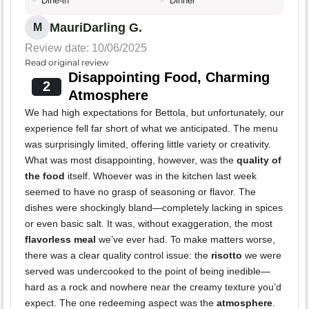
Dine-in
Dinner
MauriDarling G.
M
Review date: 10/06/2025
Read original review
Disappointing Food, Charming
2
Atmosphere
We had high expectations for Bettola, but unfortunately, our
experience fell far short of what we anticipated. The menu
was surprisingly limited, offering little variety or creativity.
What was most disappointing, however, was the
quality of
the food
itself. Whoever was in the kitchen last week
seemed to have no grasp of seasoning or flavor. The
dishes were shockingly bland—completely lacking in spices
or even basic salt. It was, without exaggeration, the most
flavorless meal
we’ve ever had. To make matters worse,
there was a clear quality control issue: the
risotto
we were
served was undercooked to the point of being inedible—
hard as a rock and nowhere near the creamy texture you’d
expect. The one redeeming aspect was the
atmosphere
.