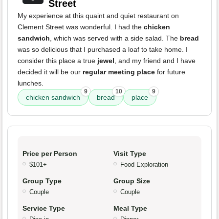
Street
My experience at this quaint and quiet restaurant on
Clement Street was wonderful. I had the
chicken
sandwich
, which was served with a side salad. The
bread
was so delicious that I purchased a loaf to take home. I
consider this place a true
jewel
, and my friend and I have
decided it will be our
regular meeting place
for future
lunches.
9
10
9
chicken sandwich
bread
place
Price per Person
Visit Type
$101+
Food Exploration
Group Type
Group Size
Couple
Couple
Service Type
Meal Type