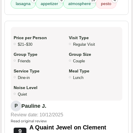
9
8
10
4
lasagna
appetizer
atmosphere
pesto
Price per Person
Visit Type
$21–$30
Regular Visit
Group Type
Group Size
Friends
Couple
Service Type
Meal Type
Dine-in
Lunch
Noise Level
Quiet
Pauline J.
P
Review date: 10/12/2025
Read original review
A Quaint Jewel on Clement
9