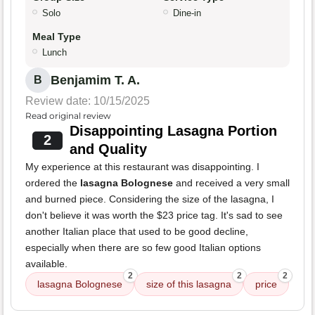
Solo
Dine-in
Meal Type
Lunch
Benjamim T. A.
B
Review date: 10/15/2025
Read original review
Disappointing Lasagna Portion
2
and Quality
My experience at this restaurant was disappointing. I
ordered the
lasagna Bolognese
and received a very small
and burned piece. Considering the size of the lasagna, I
don't believe it was worth the $23 price tag. It's sad to see
another Italian place that used to be good decline,
especially when there are so few good Italian options
available.
2
2
2
lasagna Bolognese
size of this lasagna
price