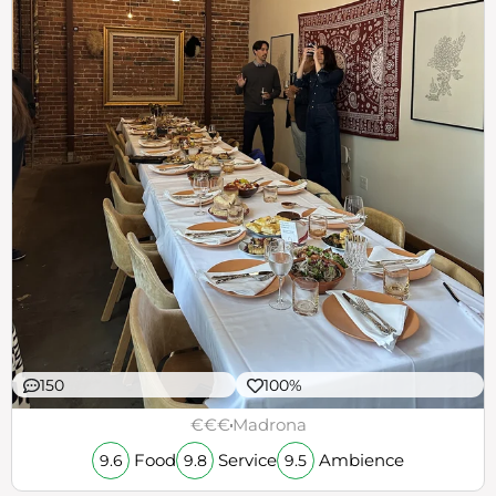
150
100%
€€€
Madrona
Food
Service
Ambience
9.6
9.8
9.5