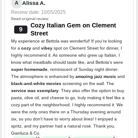
Alissa A.
A
Review date: 10/05/2025
Read original review
Cozy Italian Gem on Clement
9
Street
My experience at Bettola was wonderful! If you're looking
for a
cozy
and
vibey
spot on Clement Street for dinner, I
highly recommend it. As someone who grew up Italian, I
know what meatballs should taste like, and Bettola's were
super homemade
, reminiscent of Sunday night dinner.
The atmosphere is enhanced by
amazing jazz music
and
black-and-white movies
screening on the wall. The
service was exemplary
. They also offer the option to buy
pasta, olive oil, and cheese to go, truly making it feel like a
cozy part of the neighborhood. I highly recommend it. We
were the only ones there on a Thursday evening around
six, so you don't have to worry about lines! I enjoyed a
spritz, and my partner had a natural rosé. Thank you,
Gianluca & Co.