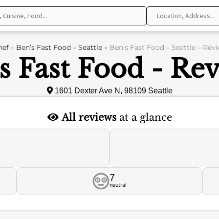
hef
»
Ben’s Fast Food – Seattle
»
Ben’s Fast Food – Seattle – Rev
s Fast Food - Re
1601 Dexter Ave N, 98109 Seattle
All reviews
at a glance
7
neutral