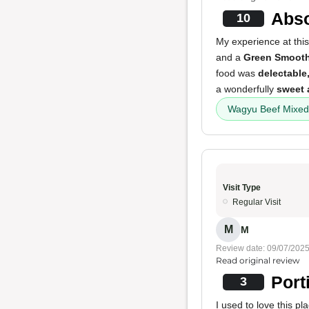
Abso
10
My experience at this
and a
Green Smooth
food was
delectable
a wonderfully
sweet 
Wagyu Beef Mixed
Visit Type
Regular Visit
M
M
Review date: 09/07/202
Read original review
Port
3
I used to love this 