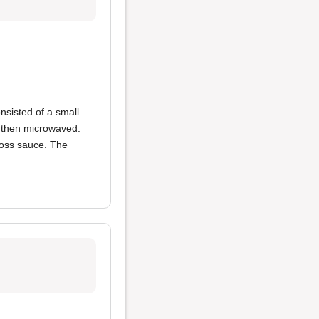
nsisted of a small
d then microwaved.
ross sauce. The