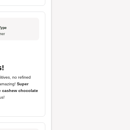
Type
ner
s!
tives, no refined
 amazing!
Super
he
cashew chocolate
us!