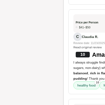
Price per Person
$41–$50
C
Claudia R.
Review date: 11/23/2025
Read original review
Amaz
10
I always struggle fin
sugars, non-dairy) w
balanced
,
rich in fl
pudding
! Thank you 
10
healthy food