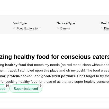
Visit Type
Service Type
Meal 
Food Exploration
Dine-in
Din
ing healthy food for conscious eater
ding
healthy food
that meets my needs (no red meat, clean without addi
hen I travel. I stumbled upon this place and oh my gosh! The food was
avor
,
protein-packed
, and
good-sized portions
. Don’t forget to try t
for cooking healthy food for those of us that are super healthy-conscio
10
9
food
Super balanced