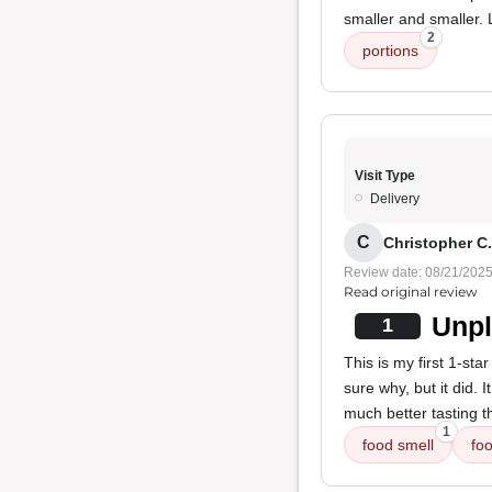
smaller and smaller. L
2
portions
Visit Type
Delivery
C
Christopher C.
Review date: 08/21/202
Read original review
Unpl
1
This is my first 1-st
sure why, but it did. 
much better tasting 
1
food smell
foo