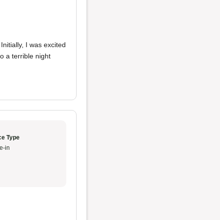
itially, I was excited
 a terrible night
ce Type
e-in