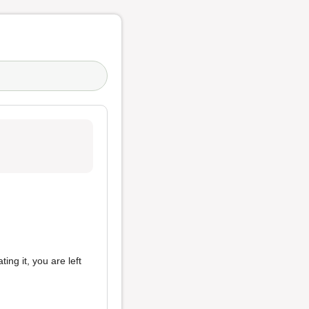
ing it, you are left