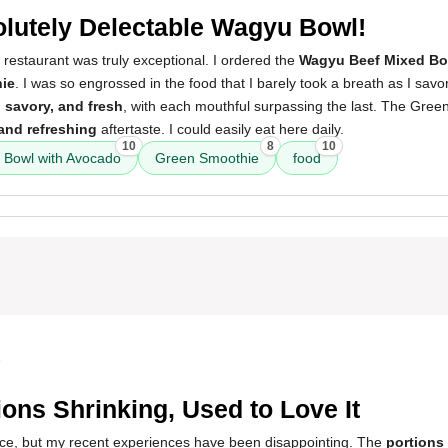
lutely Delectable Wagyu Bowl!
 restaurant was truly exceptional. I ordered the
Wagyu Beef Mixed Bo
ie
. I was so engrossed in the food that I barely took a breath as I savo
, savory, and fresh
, with each mouthful surpassing the last. The Gre
and refreshing
aftertaste. I could easily eat here daily.
10
8
10
 Bowl with Avocado
Green Smoothie
food
5
ions Shrinking, Used to Love It
place, but my recent experiences have been disappointing. The
portions