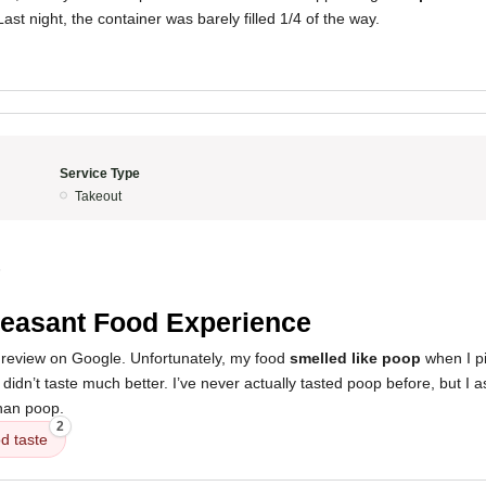
ast night, the container was barely filled 1/4 of the way.
Service Type
Takeout
5
easant Food Experience
ar review on Google. Unfortunately, my food
smelled like poop
when I pi
It didn’t taste much better. I’ve never actually tasted poop before, but I
than poop.
2
d taste