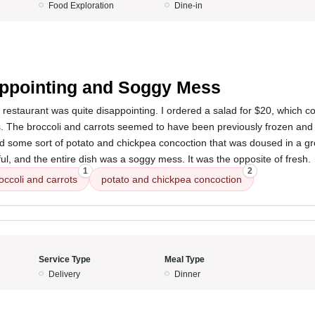
Food Exploration
Dine-in
5
ppointing and Soggy Mess
 restaurant was quite disappointing. I ordered a salad for $20, which co
s. The broccoli and carrots seemed to have been previously frozen an
ed some sort of potato and chickpea concoction that was doused in a g
ful, and the entire dish was a soggy mess. It was the opposite of fresh.
1
2
occoli and carrots
potato and chickpea concoction
Service Type
Meal Type
Delivery
Dinner