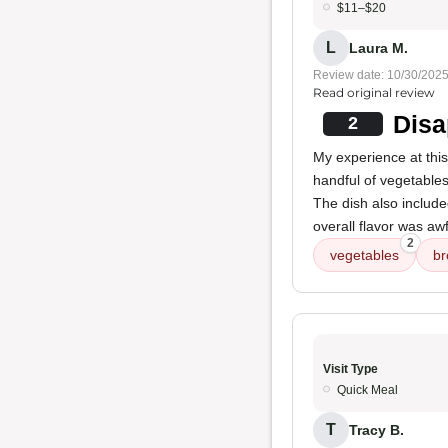
$11–$20
L
Laura M.
Review date: 10/30/202
Read original review
Disa
2
My experience at this
handful of vegetable
The dish also includ
overall flavor was aw
2
vegetables
br
Visit Type
Quick Meal
T
Tracy B.