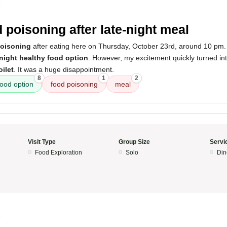
5
 poisoning after late-night meal
poisoning
after eating here on Thursday, October 23rd, around 10 pm. In
-night healthy food option
. However, my excitement quickly turned into
ilet
. It was a huge disappointment.
8
1
2
food option
food poisoning
meal
Visit Type
Group Size
Servi
Food Exploration
Solo
Din
5