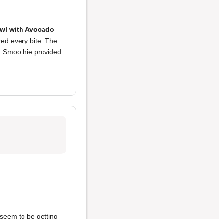
wl with Avocado
red every bite. The
en Smoothie provided
seem to be getting