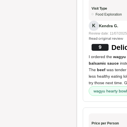
Visit Type
Food Exploration
K
Kendra G.
Review date: 11/07/2025
Read original review
Deli
9
I ordered the
wagyu 
balsamic sauce
inst
The
beef
was tender a
less healthy eating lo
try those next time. G
wagyu hearty bowl
Price per Person