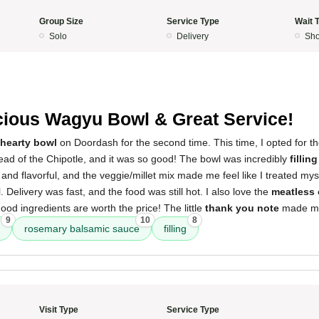
Group Size
Service Type
Wait 
Solo
Delivery
Sho
cious Wagyu Bowl & Great Service!
hearty bowl
on Doordash for the second time. This time, I opted for t
ead of the Chipotle, and it was so good! The bowl was incredibly
filling
nd flavorful, and the veggie/millet mix made me feel like I treated mysel
l. Delivery was fast, and the food was still hot. I also love the
meatless 
ood ingredients are worth the price! The little
thank you note
made me
9
10
8
rosemary balsamic sauce
filling
Visit Type
Service Type