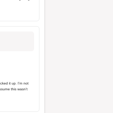
cked it up. I’m not
 assume this wasn’t