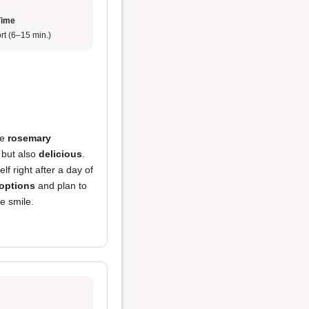
Time
rt (6–15 min.)
he
rosemary
but also
delicious
.
f right after a day of
options
and plan to
 smile.