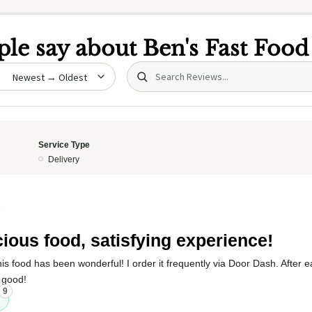
le say about
Ben's Fast Food
Search (title/text)
date
Service Type
Delivery
5
cious food, satisfying experience!
s food has been wonderful! I order it frequently via Door Dash. After eat
 good!
9