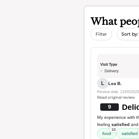
What peop
Sort by 
Filter
Visit Type
Delivery
L
Lea B.
Review date: 12/05/202
Read original review
Deli
9
My experience with thi
feeling
satisfied
and
10
food
satisfied