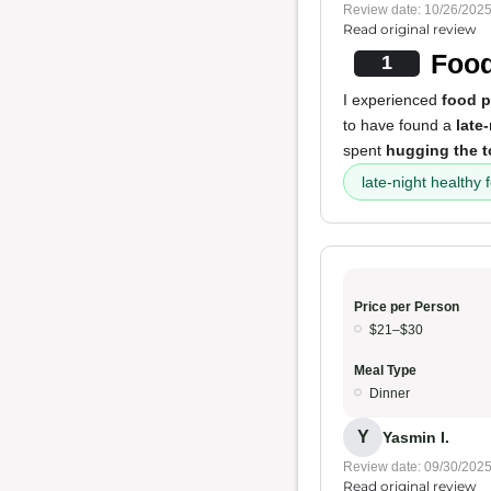
Review date: 10/26/202
Read original review
Food
1
I experienced
food 
to have found a
late
spent
hugging the to
late-night healthy 
Price per Person
$21–$30
Meal Type
Dinner
Y
Yasmin I.
Review date: 09/30/202
Read original review