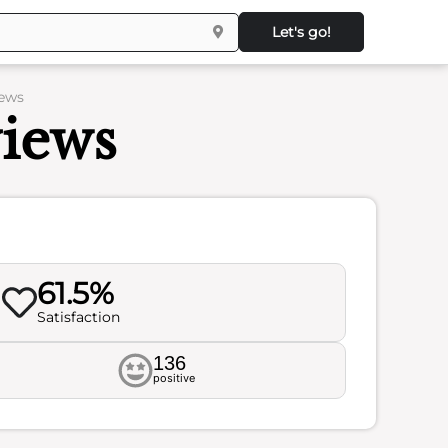
Let's go!
iews
views
61.5%
Satisfaction
136
positive