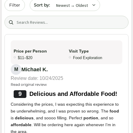
Sort by date
Filter
Search (title/text)
Price per Person
Visit Type
$11–$20
Food Exploration
Michael K.
M
Review date: 10/24/2025
Read original review
9
Delicious and Affordable Food!
Considering the prices, I was expecting this experience to
be underwhelming, and I was proven so wrong. The
food
is
delicious
, and soooo filling. Perfect
portion
, and so
affordable
. Will be ordering here again whenever I’m in
the area.