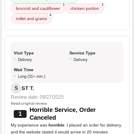
3
3
broccoli and cauliflower
chicken portion
4
millet and grains
Visit Type
Service Type
Delivery
Delivery
Wait Time
Long (31+ min.)
ST T.
S
Review date: 09/27/2025
Read original review
Horrible Service, Order
1
Canceled
My experience was
horrible
. I placed an order for delivery,
and the website stated it would arrive in 20 minutes.