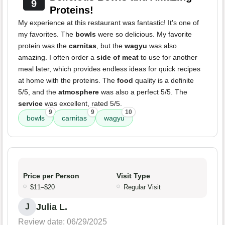
9
Proteins!
My experience at this restaurant was fantastic! It's one of
my favorites. The
bowls
were so delicious. My favorite
protein was the
carnitas
, but the
wagyu
was also
amazing. I often order a
side of meat
to use for another
meal later, which provides endless ideas for quick recipes
at home with the proteins. The
food
quality is a definite
5/5, and the
atmosphere
was also a perfect 5/5. The
service
was excellent, rated 5/5.
9
9
10
bowls
carnitas
wagyu
Price per Person
Visit Type
$11–$20
Regular Visit
Julia L.
J
Review date: 06/29/2025