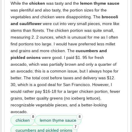
While the
chicken
was tasty and the
lemon thyme sauce
was plentiful and also tasty, the portion sizes for the
vegetables and chicken were disappointing. The
broccoli
and cauliflower
were cut into very small pieces, more like
stems than florets. The chicken portion was quite small,
measuring 2. 2 ounces, which is unusual for me as I often
find portions too large. I would have preferred less millet
and grains and more chicken. The
cucumbers and
pickled onions
were good. I paid $1. 95 for fresh
avocado, which was partially brown and only a quarter of
an avocado; this is a common issue, but I always hope for
better. The total cost before taxes and delivery was $12.
30, which is a good deal for San Francisco. However, I
would rather pay $16-18 for a larger chicken portion, fewer
grains, better quality greens (no iceberg lettuce),
recognizable vegetable pieces, and a better-looking
avocado.
8
8
chicken
lemon thyme sauce
7
cucumbers and pickled onions