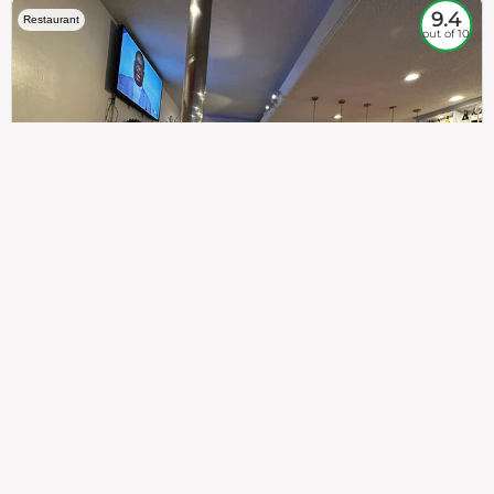
9.4
Restaurant
out of 10
307
100%
$$
Saint Francis Wood
Food
Service
Ambience
9.4
9.6
9.3
Taste of India