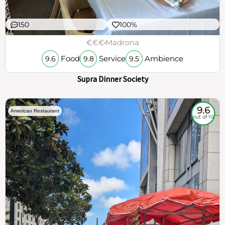
150
100%
€€€
Madrona
Food
Service
Ambience
9.6
9.8
9.5
Supra Dinner Society
9.6
American Restaurant
out of 10