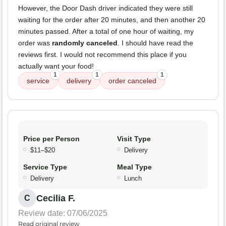
However, the Door Dash driver indicated they were still
waiting for the order after 20 minutes, and then another 20
minutes passed. After a total of one hour of waiting, my
order was
randomly canceled
. I should have read the
reviews first. I would not recommend this place if you
actually want your food!
1
1
1
service
delivery
order canceled
Price per Person
Visit Type
$11–$20
Delivery
Service Type
Meal Type
Delivery
Lunch
Cecilia F.
C
Review date: 07/06/2025
Read original review