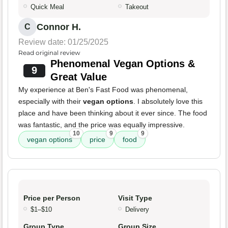
Quick Meal
Takeout
Connor H.
C
Review date: 01/25/2025
Read original review
Phenomenal Vegan Options &
9
Great Value
My experience at Ben's Fast Food was phenomenal,
especially with their
vegan options
. I absolutely love this
place and have been thinking about it ever since. The food
was fantastic, and the price was equally impressive.
10
9
9
vegan options
price
food
Price per Person
Visit Type
$1–$10
Delivery
Group Type
Group Size