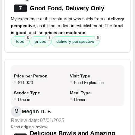
7
Good Food, Delivery Only
My experience at this restaurant was solely from a
delivery
perspective
, as it is not a dine-in establishment. The
food
is good
, and the
prices are moderate
.
8
7
6
food
prices
delivery perspective
Price per Person
Visit Type
$11–$20
Food Exploration
Service Type
Meal Type
Dine-in
Dinner
Megan D. F.
M
Review date: 07/01/2025
Read original review
Delicious Bowls and Amazing