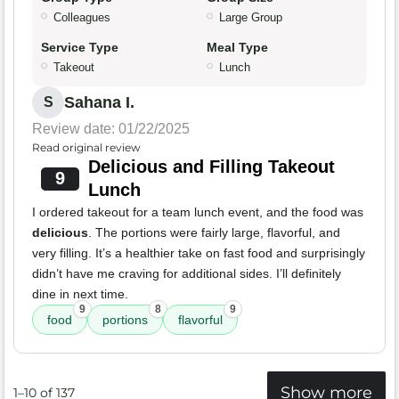
Colleagues
Large Group
Service Type
Meal Type
Takeout
Lunch
Sahana I.
S
Review date: 01/22/2025
Read original review
Delicious and Filling Takeout
9
Lunch
I ordered takeout for a team lunch event, and the food was
delicious
. The portions were fairly large, flavorful, and
very filling. It’s a healthier take on fast food and surprisingly
didn’t have me craving for additional sides. I’ll definitely
dine in next time.
9
8
9
food
portions
flavorful
Show more
1–10 of 137