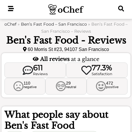
Skip
to
content
oChef
»
Ben’s Fast Food – San Francisco
»
Ben’s Fast Food –
San Francisco – Reviews
Ben's Fast Food - Reviews
60 Morris St #23, 94107 San Francisco
All reviews
at a glance
611
77.3%
Reviews
Satisfaction
110
29
472
negative
neutral
positive
What people say about
Ben's Fast Food