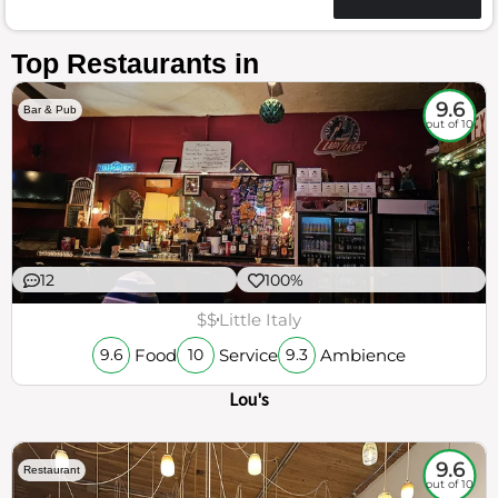
Top Restaurants in
9.6
Bar & Pub
out of 10
12
100%
$$
Little Italy
Food
Service
Ambience
9.6
10
9.3
Lou's
9.6
Restaurant
out of 10