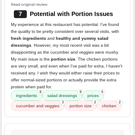
Read original review
7
Potential with Portion Issues
My experience at this restaurant has potential. I’ve found
the quality to be pretty consistent over several visits, with
fresh ingredients
and
healthy and yummy salad
dressings
. However, my most recent visit was a bit
disappointing as the cucumber and veggies were mushy.
My main issue is the
portion size
. The chicken portions
are very small, and even when I've paid for extra, I haven't
received any. I wish they would either raise their prices to
offer normal-sized portions or actually provide the extra
protein when paid for.
8
9
5
ingredients
salad dressings
prices
3
2
2
cucumber and veggies
portion size
chicken