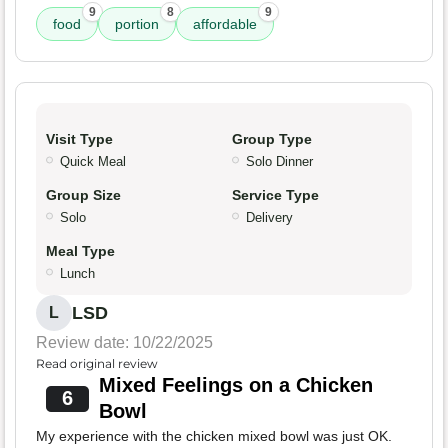
9
8
9
food
portion
affordable
Visit Type
Group Type
Quick Meal
Solo Dinner
Group Size
Service Type
Solo
Delivery
Meal Type
Lunch
LSD
L
Review date: 10/22/2025
Read original review
Mixed Feelings on a Chicken
6
Bowl
My experience with the chicken mixed bowl was just OK.