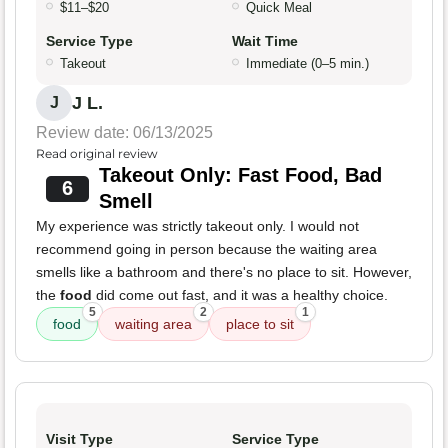
$11–$20
Quick Meal
Service Type
Wait Time
Takeout
Immediate (0–5 min.)
J L.
J
Review date: 06/13/2025
Read original review
Takeout Only: Fast Food, Bad
6
Smell
My experience was strictly takeout only. I would not
recommend going in person because the waiting area
smells like a bathroom and there's no place to sit. However,
the
food
did come out fast, and it was a healthy choice.
5
2
1
food
waiting area
place to sit
Visit Type
Service Type