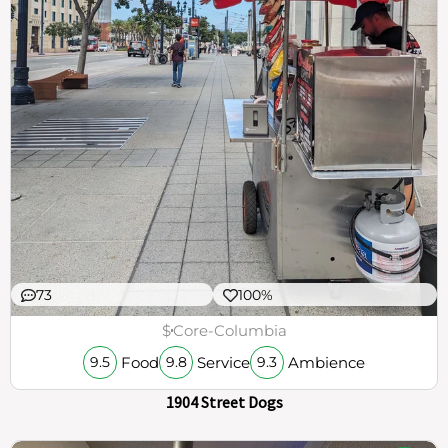
73
100%
$
Core-Columbia
Food
Service
Ambience
9.5
9.8
9.3
1904 Street Dogs