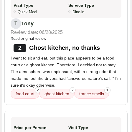
Visit Type
Service Type
Quick Meal
Dine-in
Tony
T
Review date: 06/28/2025
Read original review
2
Ghost kitchen, no thanks
I went to sit and eat, but this place appears to be a food
court or a ghost kitchen. Therefore, I decided not to stay.
The atmosphere was unpleasant, with a strong odor that
made me feel like drivers had "answered nature's call. " I'm
sure it's okay otherwise.
2
2
1
food court
ghost kitchen
trance smells
Price per Person
Visit Type