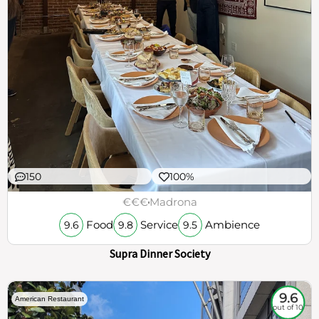
150
100%
€€€
Madrona
Food
Service
Ambience
9.6
9.8
9.5
Supra Dinner Society
9.6
American Restaurant
out of 10