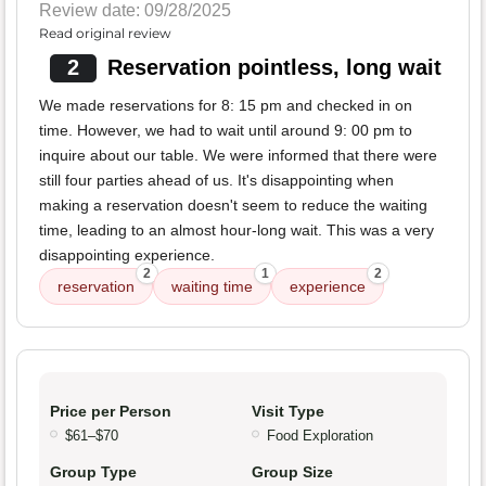
Review date: 09/28/2025
Read original review
2
Reservation pointless, long wait
We made reservations for 8: 15 pm and checked in on
time. However, we had to wait until around 9: 00 pm to
inquire about our table. We were informed that there were
still four parties ahead of us. It's disappointing when
making a reservation doesn't seem to reduce the waiting
time, leading to an almost hour-long wait. This was a very
disappointing experience.
2
1
2
reservation
waiting time
experience
Price per Person
Visit Type
$61–$70
Food Exploration
Group Type
Group Size