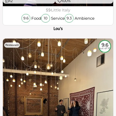
12
100%
$$
Little Italy
Food
Service
Ambience
9.6
10
9.3
Lou's
9.6
Restaurant
out of 10