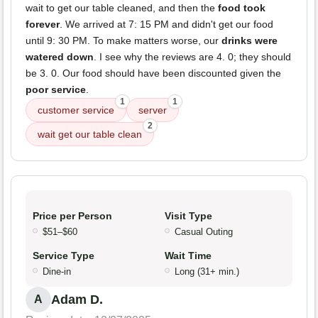
wait to get our table cleaned, and then the
food took
forever
. We arrived at 7: 15 PM and didn't get our food
until 9: 30 PM. To make matters worse, our
drinks were
watered down
. I see why the reviews are 4. 0; they should
be 3. 0. Our food should have been discounted given the
poor service
.
1
1
customer service
server
2
wait get our table clean
Price per Person
Visit Type
$51–$60
Casual Outing
Service Type
Wait Time
Dine-in
Long (31+ min.)
Adam D.
A