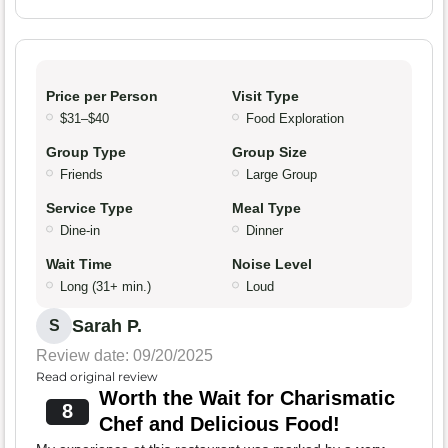
Price per Person
Visit Type
$31–$40
Food Exploration
Group Type
Group Size
Friends
Large Group
Service Type
Meal Type
Dine-in
Dinner
Wait Time
Noise Level
Long (31+ min.)
Loud
Sarah P.
S
Review date: 09/20/2025
Read original review
Worth the Wait for Charismatic
8
Chef and Delicious Food!