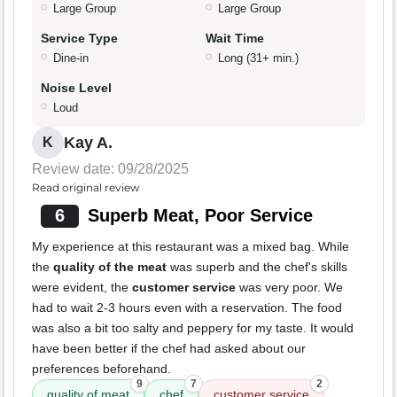
Large Group
Large Group
Service Type
Wait Time
Dine-in
Long (31+ min.)
Noise Level
Loud
Kay A.
K
Review date: 09/28/2025
Read original review
6
Superb Meat, Poor Service
My experience at this restaurant was a mixed bag. While
the
quality of the meat
was superb and the chef's skills
were evident, the
customer service
was very poor. We
had to wait 2-3 hours even with a reservation. The food
was also a bit too salty and peppery for my taste. It would
have been better if the chef had asked about our
preferences beforehand.
9
7
2
quality of meat
chef
customer service