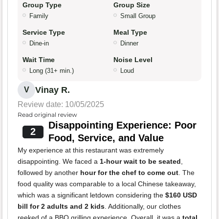
Group Type
Group Size
Family
Small Group
Service Type
Meal Type
Dine-in
Dinner
Wait Time
Noise Level
Long (31+ min.)
Loud
Vinay R.
V
Review date: 10/05/2025
Read original review
Disappointing Experience: Poor
2
Food, Service, and Value
My experience at this restaurant was extremely
disappointing. We faced a
1-hour wait to be seated
,
followed by another
hour for the chef to come out
. The
food quality was comparable to a local Chinese takeaway,
which was a significant letdown considering the
$160 USD
bill for 2 adults and 2 kids
. Additionally, our clothes
reeked of a BBQ grilling experience. Overall, it was a
total