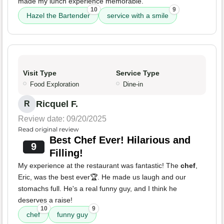
made my lunch experience memorable.
10
9
Hazel the Bartender
service with a smile
Visit Type
Service Type
Food Exploration
Dine-in
Ricquel F.
R
Review date: 09/20/2025
Read original review
Best Chef Ever! Hilarious and
9
Filling!
My experience at the restaurant was fantastic! The
chef
,
Eric, was the best ever🏆. He made us laugh and our
stomachs full. He's a real funny guy, and I think he
deserves a raise!
10
9
chef
funny guy