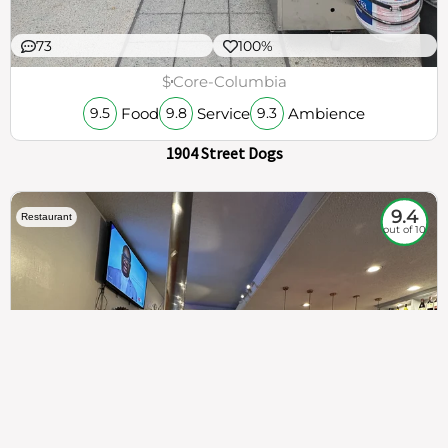
73
100%
$
Core-Columbia
Food
Service
Ambience
9.5
9.8
9.3
1904 Street Dogs
9.4
Restaurant
out of 10