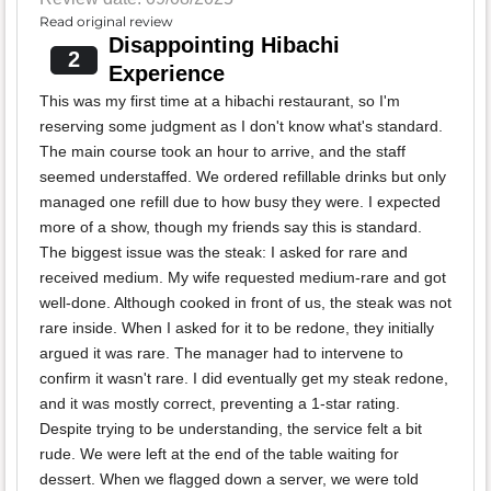
Read original review
Disappointing Hibachi
2
Experience
This was my first time at a hibachi restaurant, so I'm
reserving some judgment as I don't know what's standard.
The main course took an hour to arrive, and the staff
seemed understaffed. We ordered refillable drinks but only
managed one refill due to how busy they were. I expected
more of a show, though my friends say this is standard.
The biggest issue was the steak: I asked for rare and
received medium. My wife requested medium-rare and got
well-done. Although cooked in front of us, the steak was not
rare inside. When I asked for it to be redone, they initially
argued it was rare. The manager had to intervene to
confirm it wasn't rare. I did eventually get my steak redone,
and it was mostly correct, preventing a 1-star rating.
Despite trying to be understanding, the service felt a bit
rude. We were left at the end of the table waiting for
dessert. When we flagged down a server, we were told