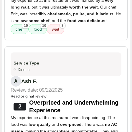
My experience at this restaurant was marked by a
very
long wait
, but it was ultimately
worth the wait
. Our chef,
Eric, was incredibly
charismatic, polite, and hilarious
. He
is an
awesome chef
, and the
food was delicious
!
10
10
3
chef
food
wait
Service Type
Dine-in
Ash F.
A
Review date: 09/12/2025
Read original review
Overpriced and Underwhelming
2
Experience
My experience at this restaurant was disappointing. The
food was
low quality
and
overpriced
. There was
no AC
inside
, making the atmosphere uncomfortable. They also