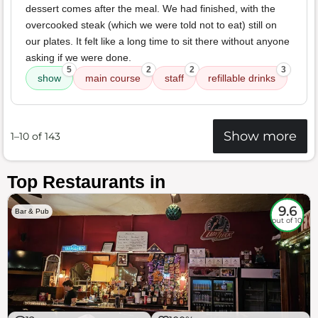
dessert comes after the meal. We had finished, with the
overcooked steak (which we were told not to eat) still on
our plates. It felt like a long time to sit there without anyone
asking if we were done.
5
2
2
3
show
main course
staff
refillable drinks
Show more
1–10 of 143
Top Restaurants in
9.6
Bar & Pub
out of 10