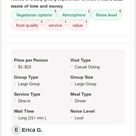
waste of time and money
.
5
2
6
Vegetarian options
Atmosphere
Noise level
2
1
1
food quality
service
value
Price per Person
Visit Type
$1–$10
Casual Outing
Group Type
Group Size
Large Group
Large Group
Service Type
Meal Type
Dine-in
Dinner
Wait Time
Noise Level
Long (31+ min.)
Loud
Erica G.
E