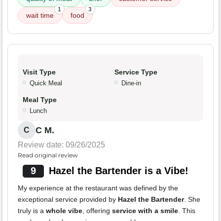
1
3
wait time
food
Visit Type
Service Type
Quick Meal
Dine-in
Meal Type
Lunch
C M.
C
Review date: 09/26/2025
Read original review
9
Hazel the Bartender is a Vibe!
My experience at the restaurant was defined by the
exceptional service provided by
Hazel the Bartender
. She
truly is a
whole vibe
, offering
service with a smile
. This