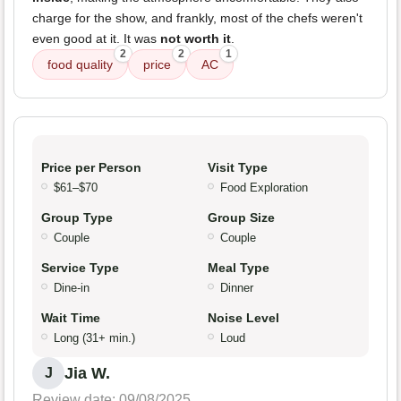
charge for the show, and frankly, most of the chefs weren't
even good at it. It was
not worth it
.
2
2
1
food quality
price
AC
Price per Person
Visit Type
$61–$70
Food Exploration
Group Type
Group Size
Couple
Couple
Service Type
Meal Type
Dine-in
Dinner
Wait Time
Noise Level
Long (31+ min.)
Loud
Jia W.
J
Review date: 09/08/2025