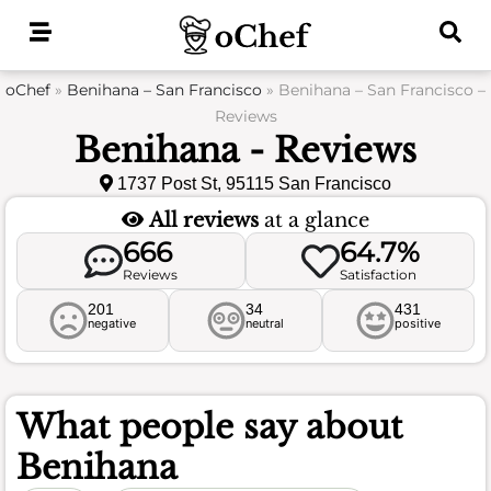
Skip
to
content
oChef
»
Benihana – San Francisco
»
Benihana – San Francisco –
Reviews
Benihana - Reviews
1737 Post St, 95115 San Francisco
All reviews
at a glance
666
64.7%
Reviews
Satisfaction
201
34
431
negative
neutral
positive
What people say about
Benihana