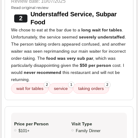
Review date: 10/07/2025
Read original review
Understaffed Service, Subpar
2
Food
We chose to eat at the bar due to a
long wait for tables
.
Unfortunately, the service seemed
severely understaffed
.
The person taking orders appeared confused, and another
waiter was seen reprimanding our main waiter for incorrect
order-taking. The
food was very sub par
, which was
particularly disappointing given the
$50 per person
cost. I
would
never recommend
this restaurant and will not be
returning.
2
1
2
wait for tables
service
taking orders
Price per Person
Visit Type
$101+
Family Dinner