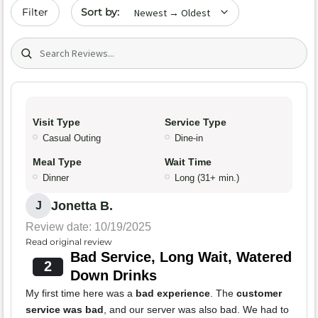
Sort by date
Filter
Search (title/text)
Visit Type
Service Type
Casual Outing
Dine-in
Meal Type
Wait Time
Dinner
Long (31+ min.)
Jonetta B.
J
Review date: 10/19/2025
Read original review
Bad Service, Long Wait, Watered
2
Down Drinks
My first time here was a
bad experience
. The
customer
service was bad
, and our server was also bad. We had to